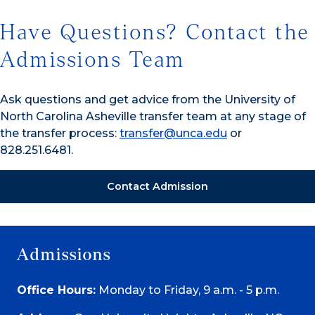
Have Questions? Contact the
Admissions Team
Ask questions and get advice from the University of
North Carolina Asheville transfer team at any stage of
the transfer process:
transfer@unca.edu
or
828.251.6481.
Contact Admission
Admissions
Office Hours:
Monday to Friday, 9 a.m. - 5 p.m.