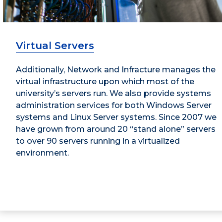
Virtual Servers
Additionally, Network and Infracture manages the
virtual infrastructure upon which most of the
university’s servers run. We also provide systems
administration services for both Windows Server
systems and Linux Server systems. Since 2007 we
have grown from around 20 “stand alone” servers
to over 90 servers running in a virtualized
environment.