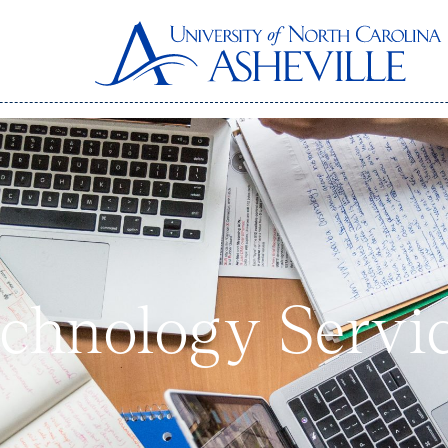
echnology Servi