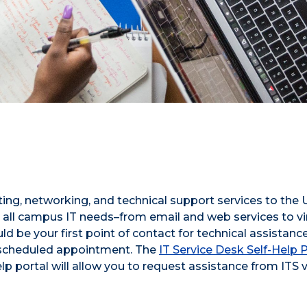
ing, networking, and technical support services to the
all campus IT needs–from email and web services to vi
 be your first point of contact for technical assistance
 scheduled appointment.
The
IT Service Desk Self-Help P
lp portal will allow you to request assistance from ITS v