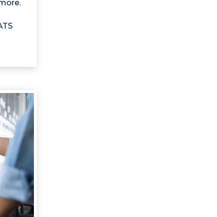
more.
 ATS