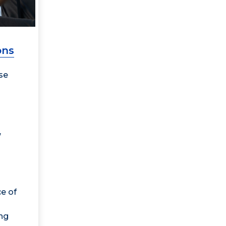
ons
se
,
e of
ng