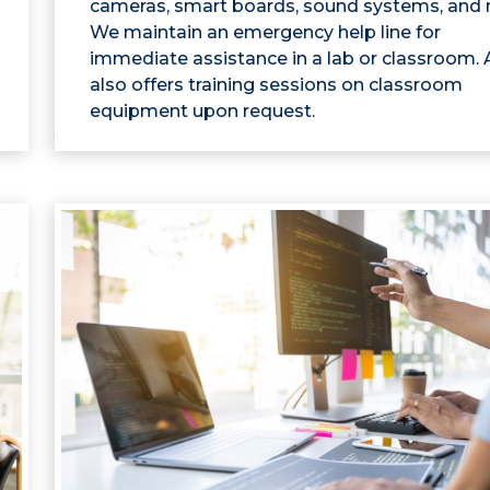
cameras, smart boards, sound systems, and 
We maintain an emergency help line for
immediate assistance in a lab or classroom.
also offers training sessions on classroom
equipment upon request.