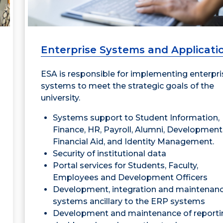
Enterprise Systems and Applicati
ESA is responsible for implementing enterpri
systems to meet the strategic goals of the
university.
Systems support to Student Information,
Finance, HR, Payroll, Alumni, Development
Financial Aid, and Identity Management.
Security of institutional data
Portal services for Students, Faculty,
Employees and Development Officers
Development, integration and maintenanc
systems ancillary to the ERP systems
Development and maintenance of reporti