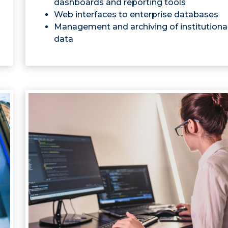
dashboards and reporting tools
Web interfaces to enterprise databases
Management and archiving of institutiona
data