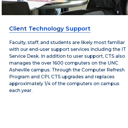
Client Technology Support
Faculty, staff, and students are likely most familiar
with our end-user support services including the IT
Service Desk. In addition to user support, CTS also
manages the over 1600 computers on the UNC
Asheville campus. Through the Computer Refresh
Program and CPI, CTS upgrades and replaces
approximately 1/4 of the computers on campus
each year.