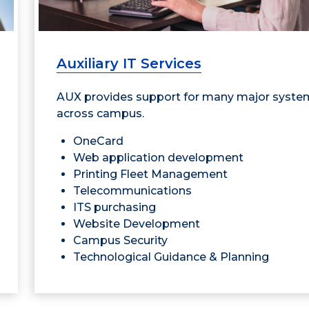
Auxiliary IT Services
AUX provides support for many major syste
across campus.
OneCard
Web application development
Printing Fleet Management
Telecommunications
ITS purchasing
Website Development
Campus Security
Technological Guidance & Planning