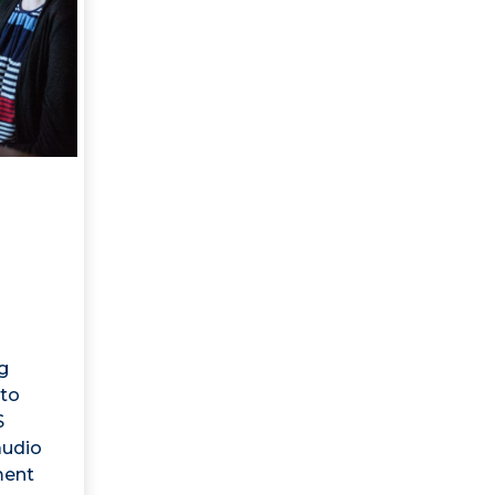
g
to
S
audio
ment