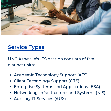
Service Types
UNC Asheville’s ITS division consists of five
distinct units:
Academic Technology Support (ATS)
Client Technology Support (CTS)
Enterprise Systems and Applications (ESA)
Networking, Infrastructure, and Systems (NIS)
Auxiliary IT Services (AUX)