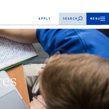
APPLY
SEARCH
MENU
ces