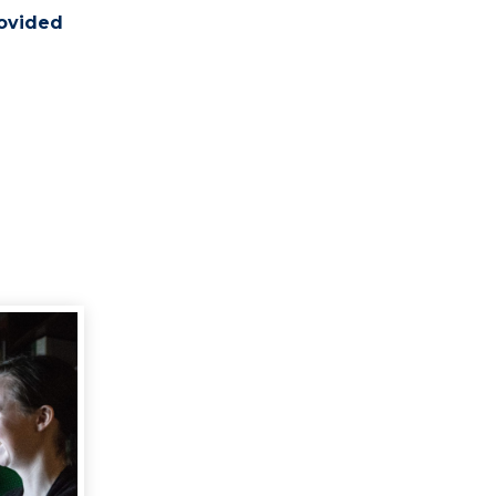
rovided