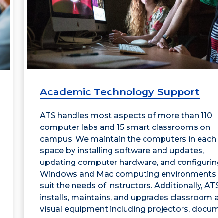
Academic Technology Support
ATS handles most aspects of more than 110
computer labs and 15 smart classrooms on
campus. We maintain the computers in each
space by installing software and updates,
updating computer hardware, and configurin
Windows and Mac computing environments 
suit the needs of instructors. Additionally, AT
installs, maintains, and upgrades classroom 
visual equipment including projectors, docu