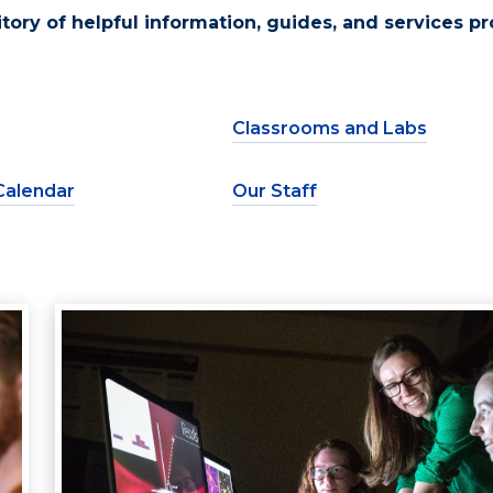
sitory of helpful information, guides, and services p
Classrooms and Labs
Calendar
Our Staff