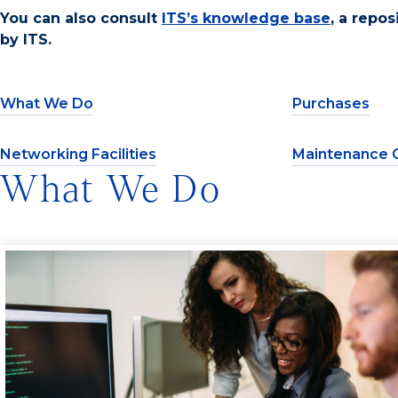
You can also consult
ITS’s knowledge base
, a repo
by ITS.
What We Do
Purchases
Networking Facilities
Maintenance 
What We Do