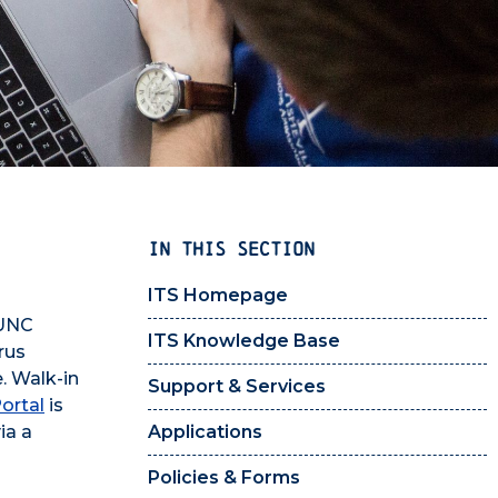
IN THIS SECTION
ITS Homepage
 UNC
ITS Knowledge Base
rus
. Walk-in
Support & Services
ortal
is
ia a
Applications
Policies & Forms