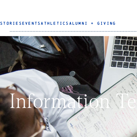
STORIES
EVENTS
ATHLETICS
ALUMNI + GIVING
Information T