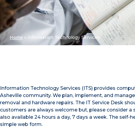
Home
»
Information Technology Services
Information Technology Services (ITS) provides comput
Asheville community. We plan, implement, and manage 
removal and hardware repairs. The IT Service Desk should
customers are always welcome but, please consider a
also available 24 hours a day, 7 days a week. The self-he
simple web form.