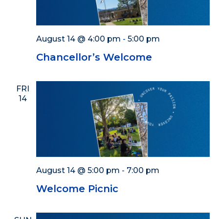
August 14 @ 4:00 pm
-
5:00 pm
Chancellor’s Welcome
FRI
14
August 14 @ 5:00 pm
-
7:00 pm
Welcome Picnic