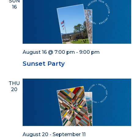
SUN
16
August 16 @ 7:00 pm
-
9:00 pm
Sunset Party
THU
20
August 20
-
September 11