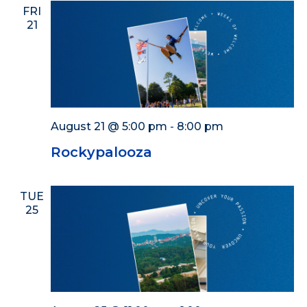
FRI
21
August 21 @ 5:00 pm
-
8:00 pm
Rockypalooza
TUE
25