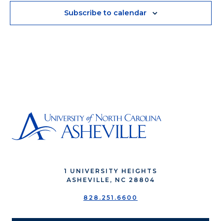
Subscribe to calendar
1 UNIVERSITY HEIGHTS
ASHEVILLE, NC 28804
828.251.6600