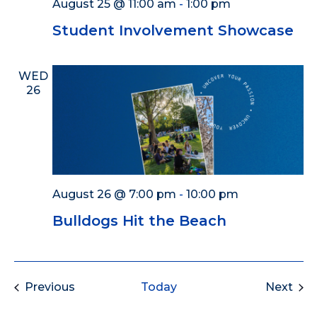
August 25 @ 11:00 am
-
1:00 pm
Student Involvement Showcase
WED
26
August 26 @ 7:00 pm
-
10:00 pm
Bulldogs Hit the Beach
Events
Eve
Previous
Today
Next