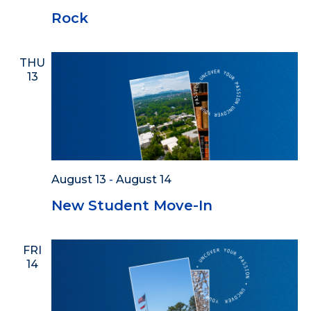
Rock
THU
13
August 13
-
August 14
New Student Move-In
FRI
14