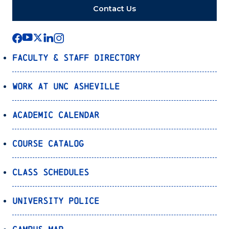
Contact Us
Faculty & Staff Directory
Work at UNC Asheville
Academic Calendar
Course Catalog
Class Schedules
University Police