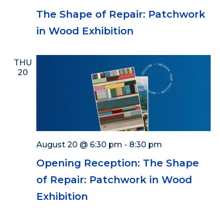
The Shape of Repair: Patchwork
in Wood Exhibition
THU
20
August 20 @ 6:30 pm
-
8:30 pm
Opening Reception: The Shape
of Repair: Patchwork in Wood
Exhibition