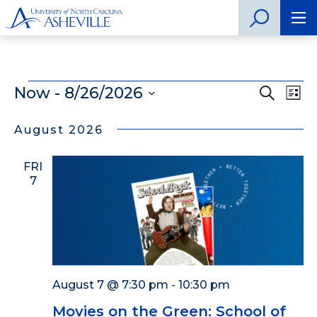
Events
Now
 - 
8/26/2026
Even
Search
Ev
List
Select
Vi
Sear
date.
August 2026
Na
and
FRI
View
7
Navig
August 7 @ 7:30 pm
-
10:30 pm
Movies on the Green: School of