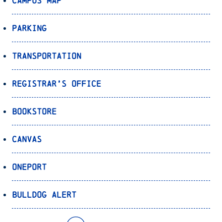
Campus Map
Parking
Transportation
Registrar’s Office
Bookstore
Canvas
OnePort
Bulldog Alert