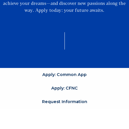
achieve your dreams—and discover new passions along the
way. Apply today: your future awaits.
Apply: Common App
Apply: CFNC
Request Information