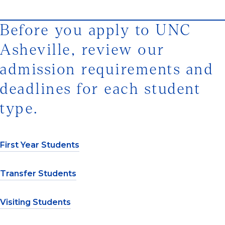
Before you apply to UNC
Asheville, review our
admission requirements and
deadlines for each student
type.
First Year Students
Transfer Students
Visiting Students