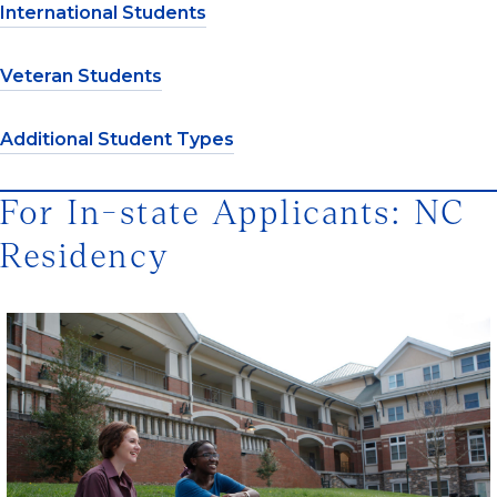
International Students
Veteran Students
Additional Student Types
For In-state Applicants: NC
Residency