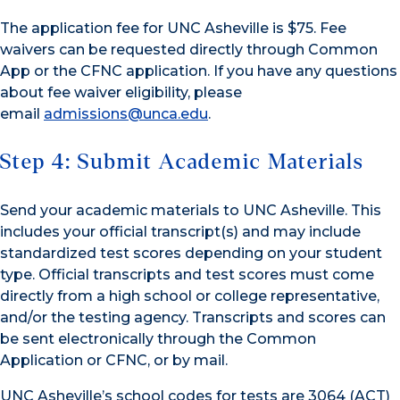
The application fee for UNC Asheville is $75. Fee
waivers can be requested directly through Common
App or the CFNC application. If you have any questions
about fee waiver eligibility, please
email
admissions@unca.edu
.
Step 4: Submit Academic Materials
Send your academic materials to UNC Asheville. This
includes your official transcript(s) and may include
standardized test scores depending on your student
type. Official transcripts and test scores must come
directly from a high school or college representative,
and/or the testing agency. Transcripts and scores can
be sent electronically through the Common
Application or CFNC, or by mail.
UNC Asheville’s school codes for tests are 3064 (ACT)