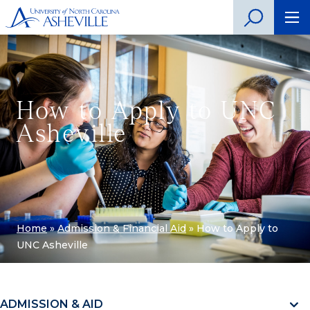
How to Apply to UNC
Asheville
Home
»
Admission & Financial Aid
»
How to Apply to
UNC Asheville
ADMISSION & AID