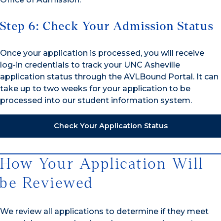
Step 6: Check Your Admission Status
Once your application is processed, you will receive
log-in credentials to track your UNC Asheville
application status through the AVLBound Portal. It can
take up to two weeks for your application to be
processed into our student information system.
Check Your Application Status
How Your Application Will
be Reviewed
We review all applications to determine if they meet