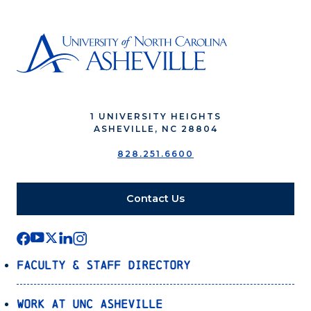
1 UNIVERSITY HEIGHTS
ASHEVILLE, NC 28804
828.251.6600
Contact Us
Faculty & Staff Directory
Work at UNC Asheville