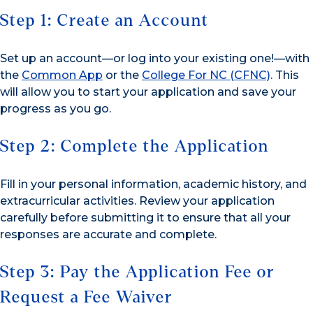
Step 1: Create an Account
Set up an account—or log into your existing one!—with
the
Common App
or the
College For NC (CFNC)
. This
will allow you to start your application and save your
progress as you go.
Step 2: Complete the Application
Fill in your personal information, academic history, and
extracurricular activities. Review your application
carefully before submitting it to ensure that all your
responses are accurate and complete.
Step 3: Pay the Application Fee or
Request a Fee Waiver