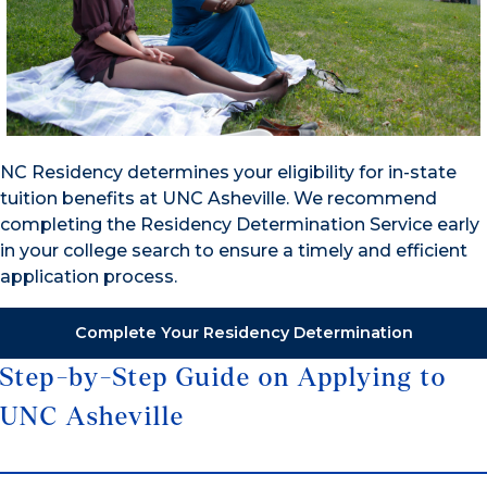
NC Residency determines your eligibility for in-state
tuition benefits at UNC Asheville. We recommend
completing the Residency Determination Service early
in your college search to ensure a timely and efficient
application process.
Complete Your Residency Determination
Step-by-Step Guide on Applying to
UNC Asheville