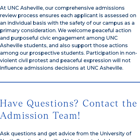
At UNC Asheville, our comprehensive admissions
review process ensures each applicant is assessed on
an individual basis with the safety of our campus as a
primary consideration. We welcome peaceful action
and purposeful civic engagement among UNC
Asheville students, and also support those actions
among our prospective students. Participation in non-
violent civil protest and peaceful expression will not
influence admissions decisions at UNC Asheville.
Have Questions? Contact the
Admission Team!
Ask questions and get advice from the University of