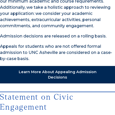
our minimum academic and course requirements.
Additionally, we take a holistic approach to reviewing
your application: we consider your academic
achievements, extracurricular activities, personal
commitments, and community engagement.
Admission decisions are released on a rolling basis.
Appeals for students who are not offered formal
admission to UNC Asheville are considered on a case-
by-case basis.
Learn More About Appealing Admission
Decisions
Statement on Civic
Engagement