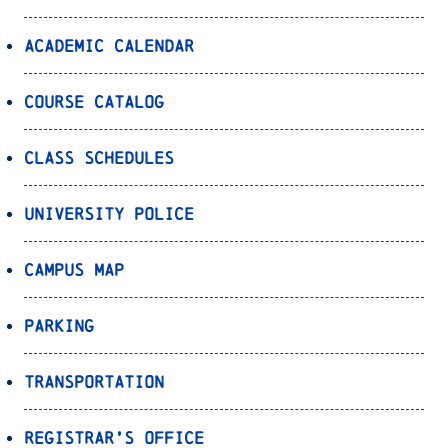
Academic Calendar
Course Catalog
Class Schedules
University Police
Campus Map
Parking
Transportation
Registrar’s Office