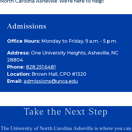
North Carolina Asheville. We’re here to help!
Admissions
Office Hours:
Monday to Friday, 9 a.m. - 5 p.m.
Address:
One University Heights, Asheville, NC
28804
Phone:
828.251.6481
Location:
Brown Hall, CPO #1320
Email:
admissions@unca.edu
Take the Next Step
The University of North Carolina Asheville is where you can