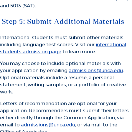
and 5013 (SAT).
Step 5: Submit Additional Materials
International students must submit other materials,
including language test scores. Visit our
international
students admission page
to learn more.
You may choose to include optional materials with
your application by emailing
admissions@unca.edu
.
Optional materials include a resume, a personal
statement, writing samples, or a portfolio of creative
work.
Letters of recommendation are optional for your
application. Recommenders must submit their letters
either directly through the Common Application, via
email to
admissions@unca.edu
, or via mail to the
Office of Admission.