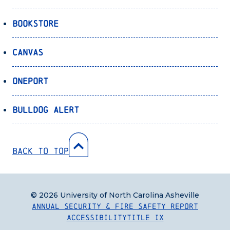
Bookstore
Canvas
OnePort
Bulldog Alert
Back to Top
© 2026 University of North Carolina Asheville
Annual Security & Fire Safety Report
Accessibility
Title IX