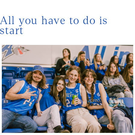
All you have to do is
start