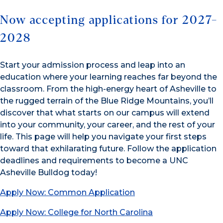
Now accepting applications for 2027-
2028
Start your admission process and leap into an
education where your learning reaches far beyond the
classroom. From the high-energy heart of Asheville to
the rugged terrain of the Blue Ridge Mountains, you’ll
discover that what starts on our campus will extend
into your community, your career, and the rest of your
life. This page will help you navigate your first steps
toward that exhilarating future. Follow the application
deadlines and requirements to become a UNC
Asheville Bulldog today!
Apply Now: Common Application
Apply Now: College for North Carolina