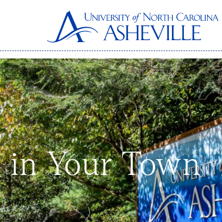
 in Your Town