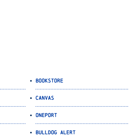
Bookstore
Canvas
OnePort
Bulldog Alert