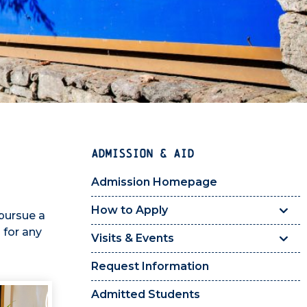
ADMISSION & AID
Admission Homepage
How to Apply
pursue a
 for any
Visits & Events
Request Information
Admitted Students