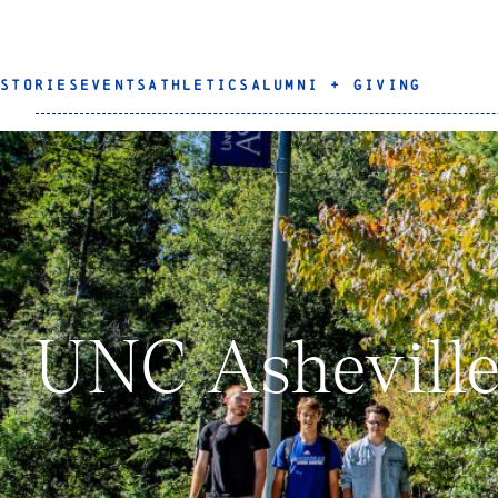
STORIES
EVENTS
ATHLETICS
ALUMNI + GIVING
UNC Asheville