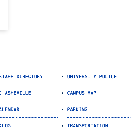
Staff Directory
University Police
C Asheville
Campus Map
alendar
Parking
alog
Transportation