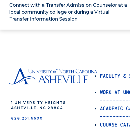
Connect with a Transfer Admission Counselor at a
local community college or during a Virtual
Transfer Information Session.
Faculty & 
Work at UN
1 UNIVERSITY HEIGHTS
Academic C
ASHEVILLE, NC 28804
828.251.6600
Course Cat