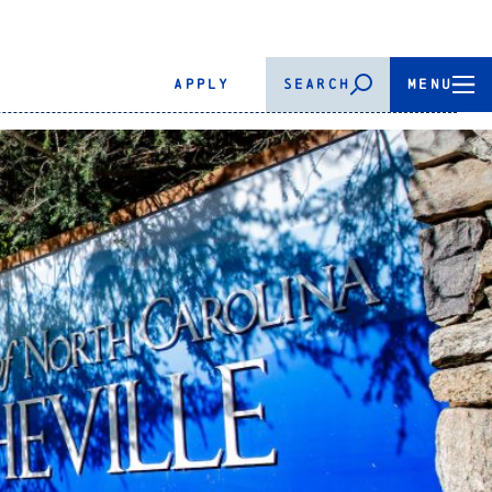
APPLY
SEARCH
MENU