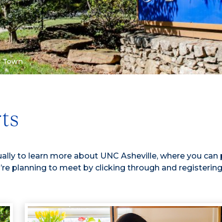
r Town
rts
ally to learn more about UNC Asheville, where you can 
’re planning to meet by clicking through and registering