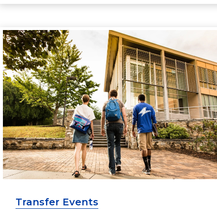
Transfer Events