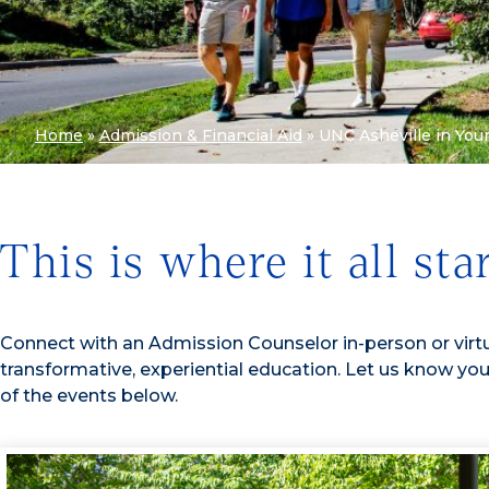
Home
»
Admission & Financial Aid
»
UNC Asheville in You
This is where it all sta
Connect with an Admission Counselor in-person or virtu
transformative, experiential education. Let us know you
of the events below.