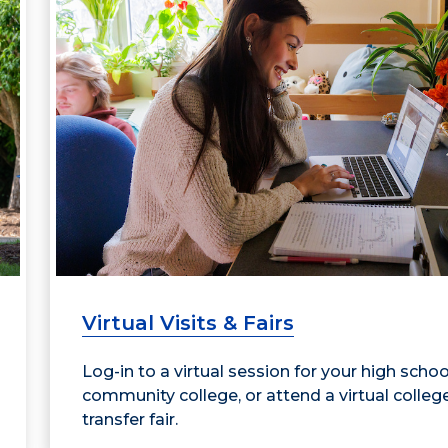
Virtual Visits & Fairs
Log-in to a virtual session for your high schoo
community college, or attend a virtual colleg
transfer fair.