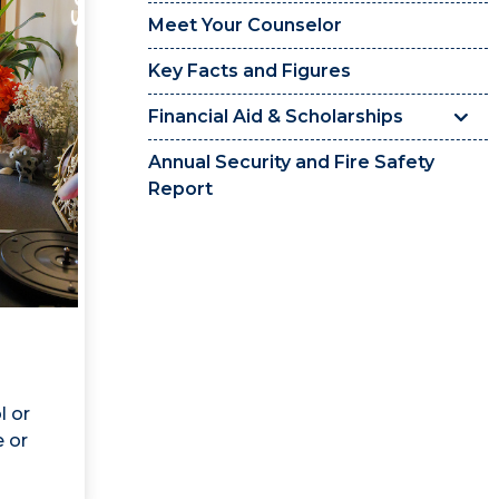
Meet Your Counselor
Key Facts and Figures
Financial Aid & Scholarships
Annual Security and Fire Safety
Report
l or
e or