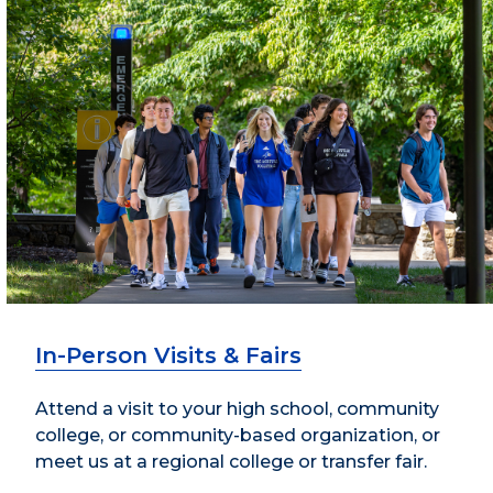
In-Person Visits & Fairs
Attend a visit to your high school, community
college, or community-based organization, or
meet us at a regional college or transfer fair.