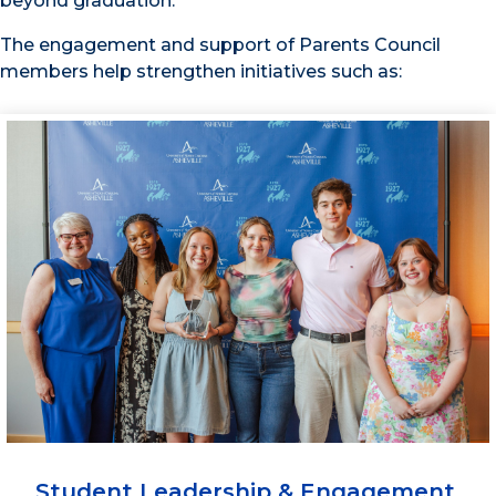
beyond graduation.
The engagement and support of Parents Council
members help strengthen initiatives such as:
Student Leadership & Engagement