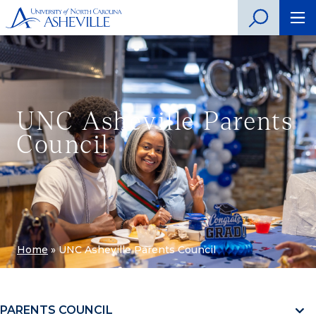
UNC Asheville Parents
Council
Home
»
UNC Asheville Parents Council
PARENTS COUNCIL