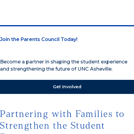
Join the Parents Council Today!
Become a partner in shaping the student experience
and strengthening the future of UNC Asheville.
Get Involved
Partnering with Families to
Strengthen the Student