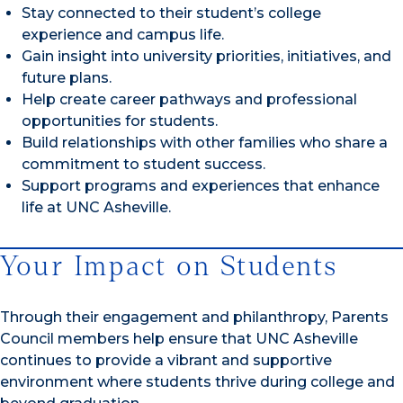
Stay connected to their student’s college
experience and campus life.
Gain insight into university priorities, initiatives, and
future plans.
Help create career pathways and professional
opportunities for students.
Build relationships with other families who share a
commitment to student success.
Support programs and experiences that enhance
life at UNC Asheville.
Your Impact on Students
Through their engagement and philanthropy, Parents
Council members help ensure that UNC Asheville
continues to provide a vibrant and supportive
environment where students thrive during college and