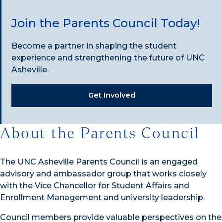
Join the Parents Council Today!
Become a partner in shaping the student
experience and strengthening the future of UNC
Asheville.
Get Involved
About the Parents Council
The UNC Asheville Parents Council is an engaged
advisory and ambassador group that works closely
with the Vice Chancellor for Student Affairs and
Enrollment Management and university leadership.
Council members provide valuable perspectives on the