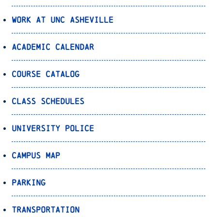
Work at UNC Asheville
Academic Calendar
Course Catalog
Class Schedules
University Police
Campus Map
Parking
Transportation