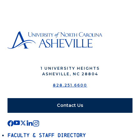
1 UNIVERSITY HEIGHTS
ASHEVILLE, NC 28804
828.251.6600
Contact Us
Faculty & Staff Directory