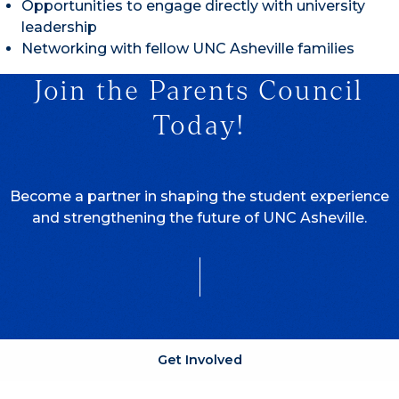
Opportunities to engage directly with university
leadership
Networking with fellow UNC Asheville families
Join the Parents Council
Today!
Become a partner in shaping the student experience
and strengthening the future of UNC Asheville.
Get Involved