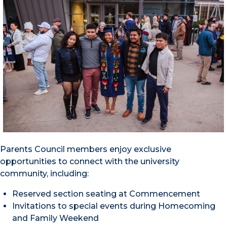
Parents Council members enjoy exclusive
opportunities to connect with the university
community, including:
Reserved section seating at Commencement
Invitations to special events during Homecoming
and Family Weekend