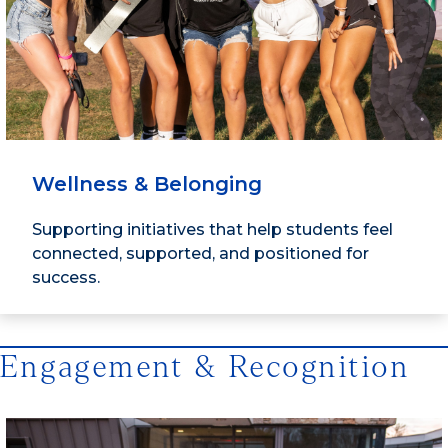
Wellness & Belonging
Supporting initiatives that help students feel
connected, supported, and positioned for
success.
Engagement & Recognition