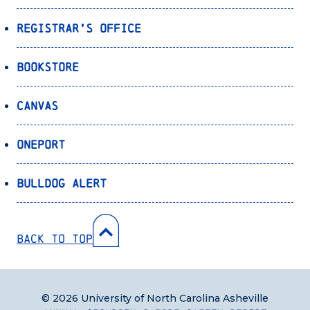
Registrar’s Office
Bookstore
Canvas
OnePort
Bulldog Alert
Back to Top
© 2026 University of North Carolina Asheville