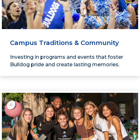
Campus Traditions & Community
Investing in programs and events that foster
Bulldog pride and create lasting memories.