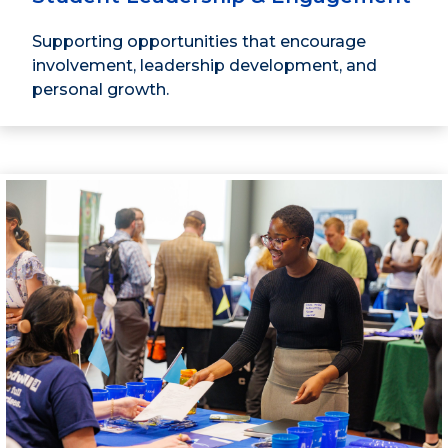
Supporting opportunities that encourage
involvement, leadership development, and
personal growth.