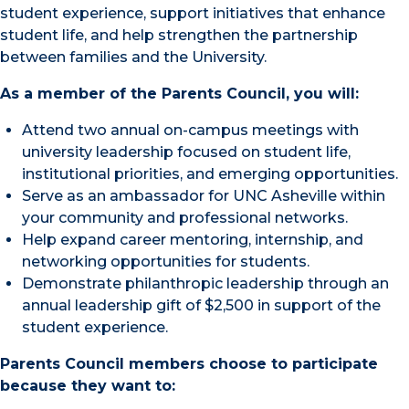
student experience, support initiatives that enhance
student life, and help strengthen the partnership
between families and the University.
As a member of the Parents Council, you will:
Attend two annual on-campus meetings with
university leadership focused on student life,
institutional priorities, and emerging opportunities.
Serve as an ambassador for UNC Asheville within
your community and professional networks.
Help expand career mentoring, internship, and
networking opportunities for students.
Demonstrate philanthropic leadership through an
annual leadership gift of $2,500 in support of the
student experience.
Parents Council members choose to participate
because they want to: