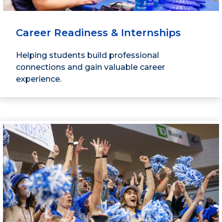
Career Readiness & Internships
Helping students build professional
connections and gain valuable career
experience.