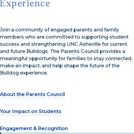
Experience
Join a community of engaged parents and family
members who are committed to supporting student
success and strengthening UNC Asheville for current
and future Bulldogs. The Parents Council provides a
meaningful opportunity for families to stay connected,
make an impact, and help shape the future of the
Bulldog experience.
About the Parents Council
Your Impact on Students
Engagement & Recognition