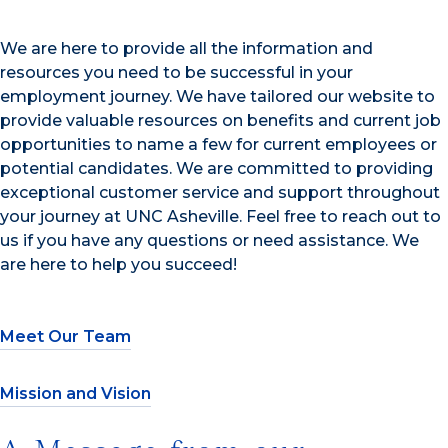
We are here to provide all the information and
resources you need to be successful in your
employment journey. We have tailored our website to
provide valuable resources on benefits and current job
opportunities to name a few for current employees or
potential candidates. We are committed to providing
exceptional customer service and support throughout
your journey at UNC Asheville. Feel free to reach out to
us if you have any questions or need assistance. We
are here to help you succeed!
Meet Our Team
Mission and Vision