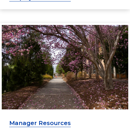
Manager Resources