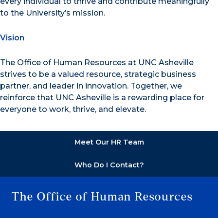
every individual to thrive and contribute meaningfully
to the University’s mission.
Vision
The Office of Human Resources at UNC Asheville
strives to be a valued resource, strategic business
partner, and leader in innovation. Together, we
reinforce that UNC Asheville is a rewarding place for
everyone to work, thrive, and elevate.
Meet Our HR Team
Who Do I Contact?
The Office of Human Resources