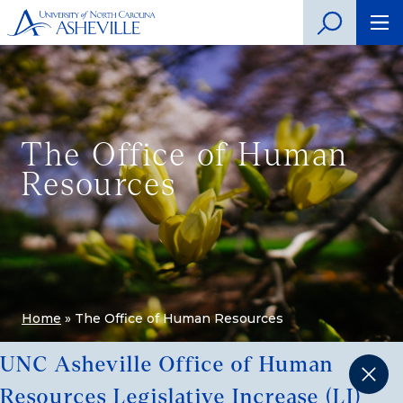
The Office of Human
Resources
Home
»
The Office of Human Resources
UNC Asheville Office of Human
Resources Legislative Increase (LI)