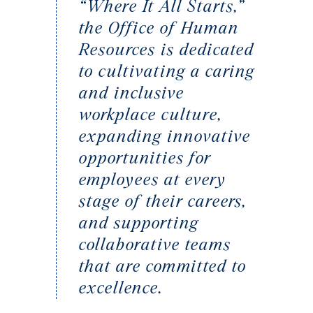
“Where It All Starts,”
the Office of Human
Resources is dedicated
to cultivating a caring
and inclusive
workplace culture,
expanding innovative
opportunities for
employees at every
stage of their careers,
and supporting
collaborative teams
that are committed to
excellence.