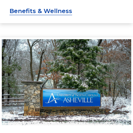
Benefits & Wellness