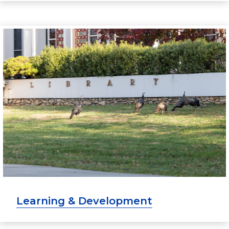
Learning & Development