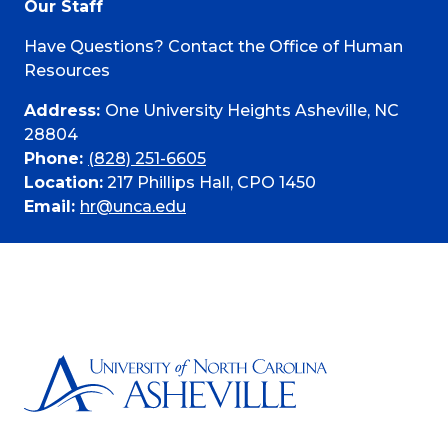
Our Staff
Have Questions? Contact the Office of Human
Resources
Address:
One University Heights Asheville, NC
28804
Phone:
(828) 251-6605
Location:
217 Phillips Hall, CPO 1450
Email:
hr@unca.edu