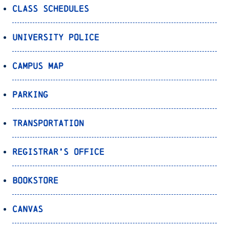
Class Schedules
University Police
Campus Map
Parking
Transportation
Registrar’s Office
Bookstore
Canvas