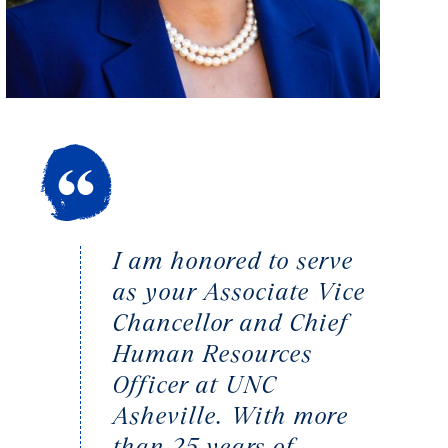
I am honored to serve
as your Associate Vice
Chancellor and Chief
Human Resources
Officer at UNC
Asheville. With more
than 25 years of