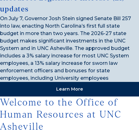
updates
On July 7, Governor Josh Stein signed Senate Bill 257
into law, enacting North Carolina’s first full state
budget in more than two years. The 2026-27 state
budget makes significant investments in the UNC
System and in UNC Asheville. The approved budget
includes a 3% salary increase for most UNC System
employees, a 13% salary increase for sworn law
enforcement officers and bonuses for state
employees, including University employees
Learn More
Welcome to the Office of
Human Resources at UNC
Asheville