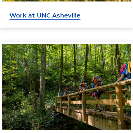
Work at UNC Asheville