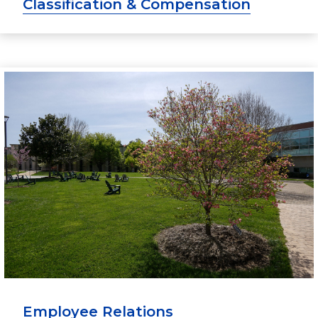
Classification & Compensation
Employee Relations