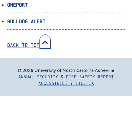
OnePort
Bulldog Alert
Back to Top
© 2026 University of North Carolina Asheville
Annual Security & Fire Safety Report
Accessibility
Title IX