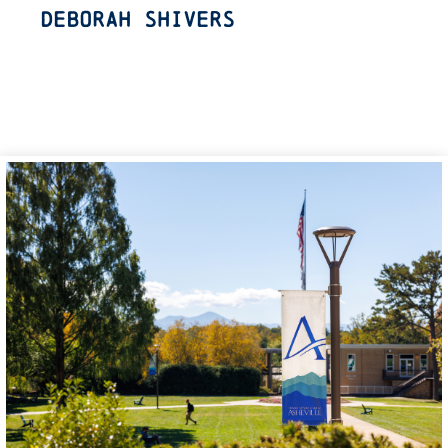
Deborah Shivers