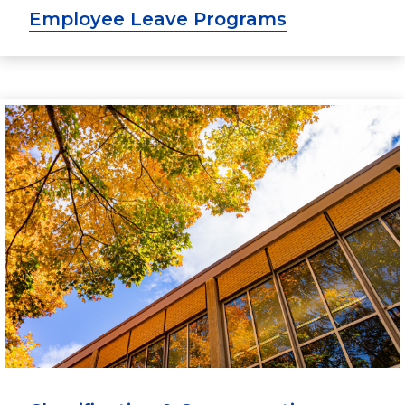
Employee Leave Programs