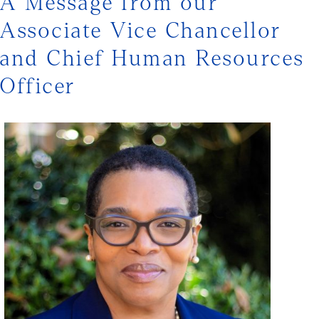
A Message from our
Associate Vice Chancellor
and Chief Human Resources
Officer