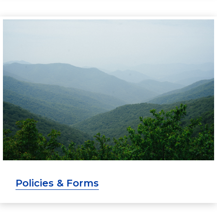
Policies & Forms