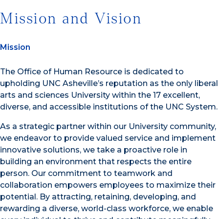
Mission and Vision
Mission
The Office of Human Resource is dedicated to
upholding UNC Asheville’s reputation as the only liberal
arts and sciences University within the 17 excellent,
diverse, and accessible institutions of the UNC System.
As a strategic partner within our University community,
we endeavor to provide valued service and implement
innovative solutions, we take a proactive role in
building an environment that respects the entire
person. Our commitment to teamwork and
collaboration empowers employees to maximize their
potential. By attracting, retaining, developing, and
rewarding a diverse, world-class workforce, we enable