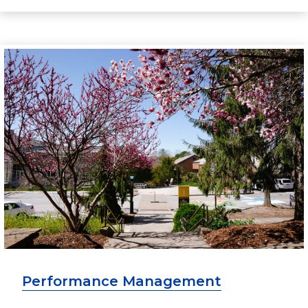
Performance Management