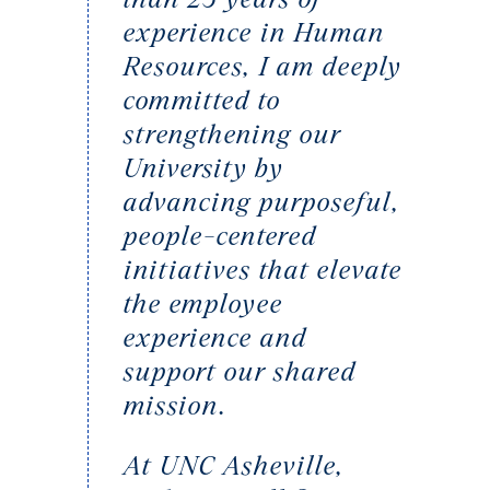
experience in Human
Resources, I am deeply
committed to
strengthening our
University by
advancing purposeful,
people-centered
initiatives that elevate
the employee
experience and
support our shared
mission.
At UNC Asheville,