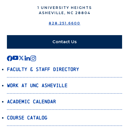
1 UNIVERSITY HEIGHTS
ASHEVILLE, NC 28804
828.251.6600
Contact Us
Faculty & Staff Directory
Work at UNC Asheville
Academic Calendar
Course Catalog