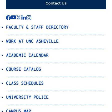
Contact Us
Faculty & Staff Directory
Work at UNC Asheville
Academic Calendar
Course Catalog
Class Schedules
University Police
Campus Map