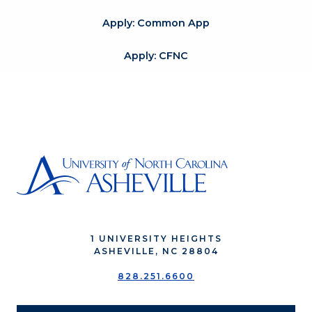
Apply: Common App
Apply: CFNC
1 UNIVERSITY HEIGHTS
ASHEVILLE, NC 28804
828.251.6600