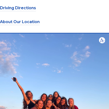
Driving Directions
About Our Location