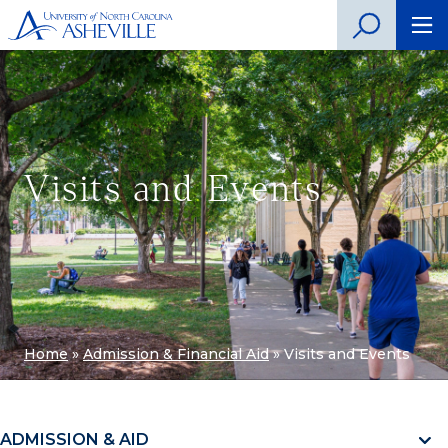
Visits and Events
Home
»
Admission & Financial Aid
»
Visits and Events
ADMISSION & AID