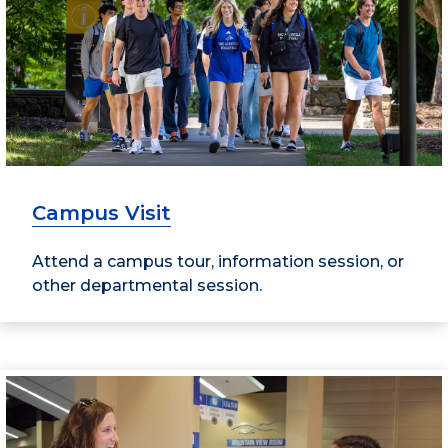
Campus Visit
Attend a campus tour, information session, or
other departmental session.