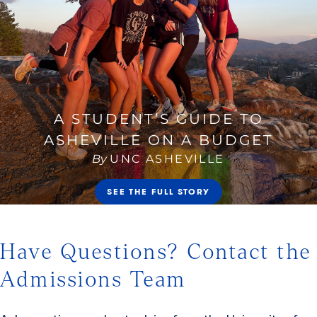
Have Questions? Contact the
Admissions Team