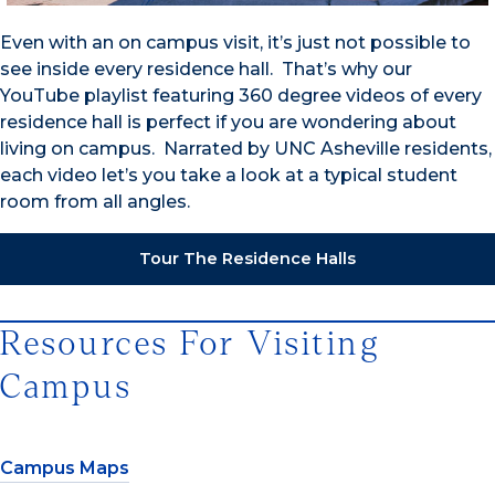
Even with an on campus visit, it’s just not possible to
see inside every residence hall. That’s why our
YouTube playlist featuring 360 degree videos of every
residence hall is perfect if you are wondering about
living on campus. Narrated by UNC Asheville residents,
each video let’s you take a look at a typical student
room from all angles.
Tour The Residence Halls
Resources For Visiting
Campus
Campus Maps