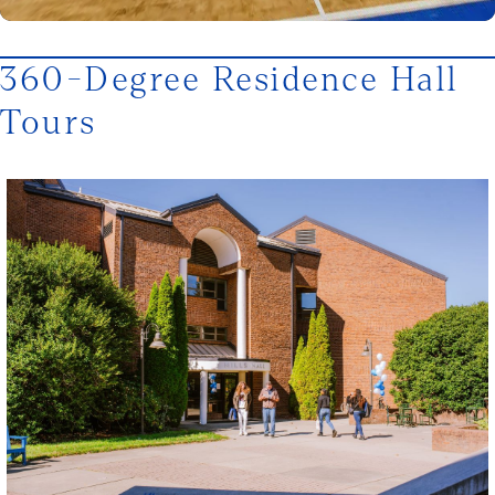
360-Degree Residence Hall
Tours