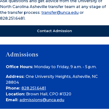
Ask questions and get advice from the University of
North Carolina Asheville transfer team at any stage of
the transfer process:
transfer@unca.edu
or
828.251.6481.
Contact Admission
Admissions
Office Hours:
Monday to Friday, 9 a.m. - 5 p.m.
Address:
One University Heights, Asheville, NC
28804
Phone:
828.251.6481
Location:
Brown Hall, CPO #1320
Email:
admissions@unca.edu