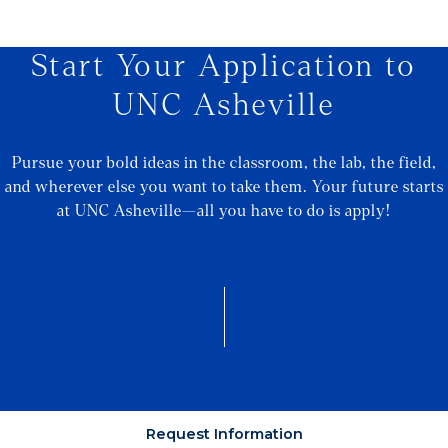
Start Your Application to
UNC Asheville
Pursue your bold ideas in the classroom, the lab, the field,
and wherever else you want to take them. Your future starts
at UNC Asheville—all you have to do is apply!
Request Information