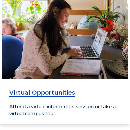
Virtual Opportunities
Attend a virtual information session or take a
virtual campus tour.