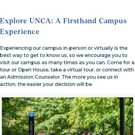
Explore UNCA: A Firsthand Campus
Experience
Experiencing our campus in-person or virtually is the
best way to get to know us, so we encourage you to
visit our campus as many times as you can. Come for a
tour or Open House, take a virtual tour, or connect with
an Admission Counselor. The more you see us in
action, the easier your decision will be.