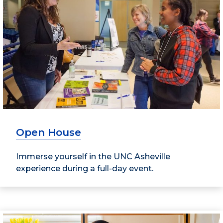
Open House
Immerse yourself in the UNC Asheville
experience during a full-day event.