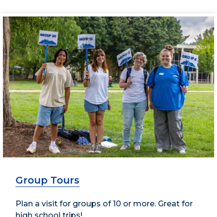
Group Tours
Plan a visit for groups of 10 or more. Great for
high school trips!