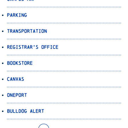
Parking
Transportation
Registrar’s Office
Bookstore
Canvas
OnePort
Bulldog Alert