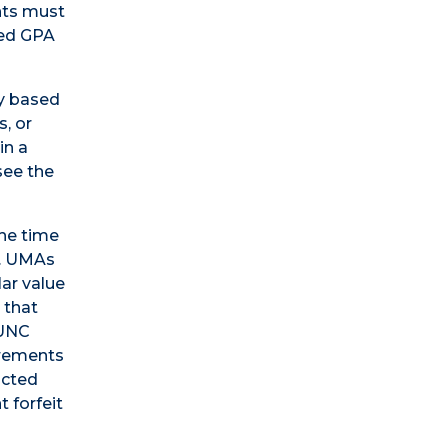
ents must
red GPA
ly based
s, or
in a
see the
the time
). UMAs
lar value
 that
 UNC
uirements
icted
 forfeit