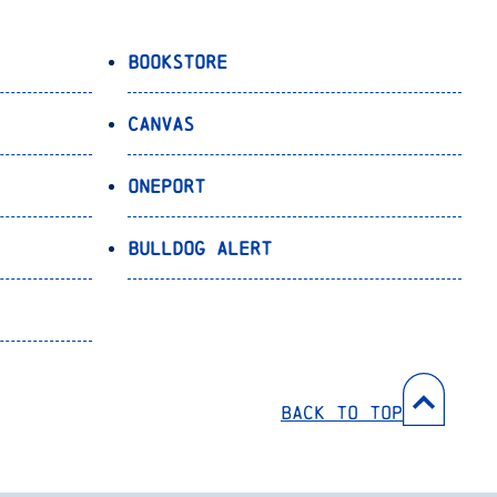
Bookstore
Canvas
OnePort
Bulldog Alert
Back to Top