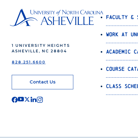
Faculty & 
Work at UN
1 UNIVERSITY HEIGHTS
Academic C
ASHEVILLE, NC 28804
828.251.6600
Course Cat
Contact Us
Class Sche