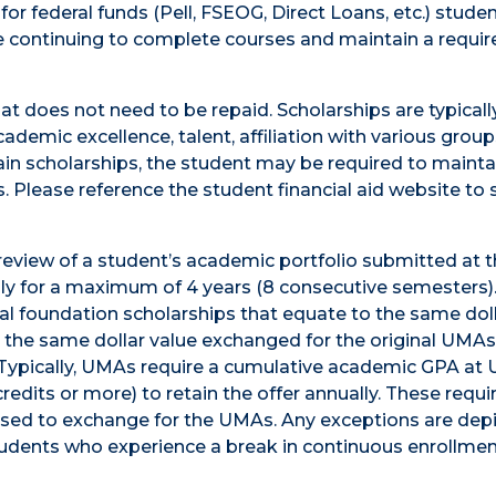
 for federal funds (Pell, FSEOG, Direct Loans, etc.) stud
 continuing to complete courses and maintain a requi
hat does not need to be repaid. Scholarships are typical
demic excellence, talent, affiliation with various group
rtain scholarships, the student may be required to mainta
. Please reference the student financial aid website to 
eview of a student’s academic portfolio submitted at 
ally for a maximum of 4 years (8 consecutive semesters
dual foundation scholarships that equate to the same dol
e the same dollar value exchanged for the original UMAs
. Typically, UMAs require a cumulative academic GPA at
credits or more) to retain the offer annually. These req
used to exchange for the UMAs. Any exceptions are dep
udents who experience a break in continuous enrollment