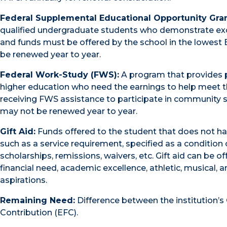
Federal Supplemental Educational Opportunity Gran
qualified undergraduate students who demonstrate except
and funds must be offered by the school in the lowest 
be renewed year to year.
Federal Work-Study (FWS):
A program that provides p
higher education who need the earnings to help meet 
receiving FWS assistance to participate in community se
may not be renewed year to year.
Gift Aid:
Funds offered to the student that does not hav
such as a service requirement, specified as a condition of
scholarships, remissions, waivers, etc. Gift aid can be o
financial need, academic excellence, athletic, musical, an
aspirations.
Remaining Need:
Difference between the institution’
Contribution (EFC).