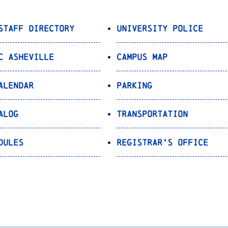
Staff Directory
University Police
C Asheville
Campus Map
alendar
Parking
alog
Transportation
dules
Registrar’s Office