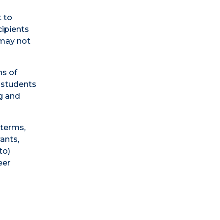
 to
cipients
 may not
ns of
 students
ng and
 terms,
rants,
to)
eer