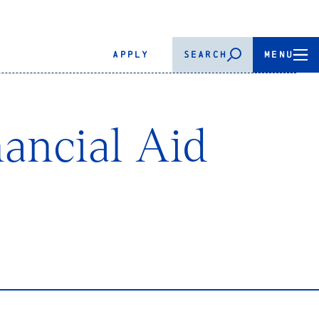
APPLY
SEARCH
MENU
ancial Aid