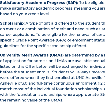
Satisfactory Academic Progress (SAP):
To be eligible
make satisfactory academic progress, meaning you are
based on your credit level.
Scholarship:
A type of gift aid offered to the student t
on merit or a combination of merit and need, such as aca
career aspirations. To be eligible for the renewal of ce
specific Grade Point Average (GPA) or enrollment status
guidelines for the specific scholarship offered.
University Merit Awards (UMAs)
are determined by a r
of application for admission. UMAs are available annu
listed on this Offer Letter will be exchanged for indivi
before the student enrolls. Students will always receiv
were offered when they first enrolled at UNC Asheville
Asheville of3.0 and full-time continuous enrollment (12 
match most of the individual foundation scholarships 
with the foundation scholarships where appropriate. St
the remaining value of the UMAs.