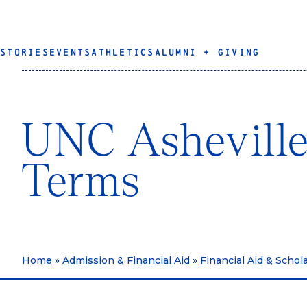
STORIES
EVENTS
ATHLETICS
ALUMNI + GIVING
UNC Asheville
Terms
Home
»
Admission & Financial Aid
»
Financial Aid & Schol