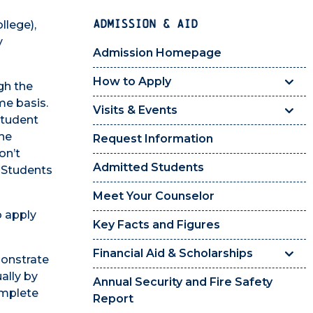
ADMISSION & AID
llege),
y
Admission Homepage
How to Apply
gh the
me basis.
Visits & Events
Student
the
Request Information
on’t
Admitted Students
. Students
Meet Your Counselor
o apply
Key Facts and Figures
Financial Aid & Scholarships
monstrate
ally by
Annual Security and Fire Safety
omplete
Report