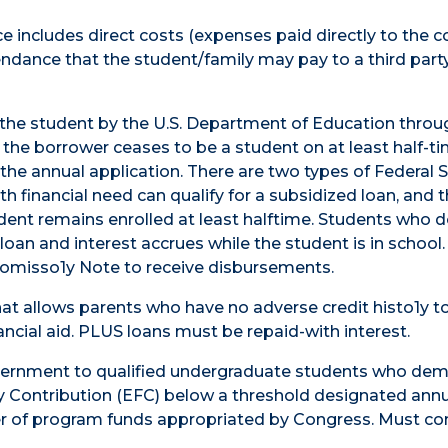
includes direct costs (expenses paid directly to the co
tendance that the student/family may pay to a third part
the student by the U.S. Department of Education throu
the borrower ceases to be a student on at least half-ti
 the annual application. There are two types of Federal 
h financial need can qualify for a subsidized loan, and 
dent remains enrolled at least halftime. Students who d
loan and interest accrues while the student is in school
omisso1y Note to receive disbursements.
at allows parents who have no adverse credit histo1y t
ancial aid. PLUS loans must be repaid-with interest.
overnment to qualified undergraduate students who de
y Contribution (EFC) below a threshold designated annu
er of program funds appropriated by Congress. Must c