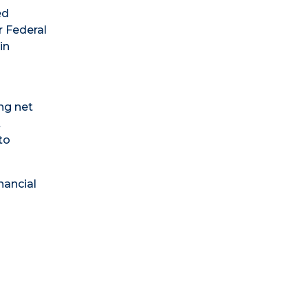
ed
r Federal
in
ng net
t
to
nancial