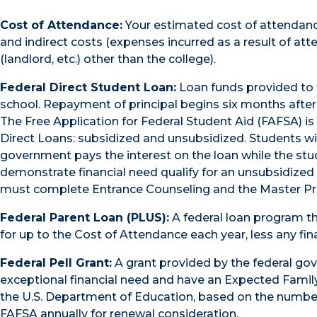
Cost of Attendance:
Your estimated cost of attendance 
and indirect costs (expenses incurred as a result of at
(landlord, etc.) other than the college).
Federal Direct Student Loan:
Loan funds provided to 
school. Repayment of principal begins six months after 
The Free Application for Federal Student Aid (FAFSA) is
Direct Loans: subsidized and unsubsidized. Students wit
government pays the interest on the loan while the stu
demonstrate financial need qualify for an unsubsidized 
must complete Entrance Counseling and the Master Pr
Federal Parent Loan (PLUS):
A federal loan program th
for up to the Cost of Attendance each year, less any fin
Federal Pell Grant:
A grant provided by the federal g
exceptional financial need and have an Expected Famil
the U.S. Department of Education, based on the numb
FAFSA annually for renewal consideration.