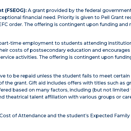
t (FSEOG):
A grant provided by the federal government
ional financial need. Priority is given to Pell Grant re
EFC order. The offering is contingent upon funding and
art-time employment to students attending institutio
their costs of postsecondary education and encourages
rvice activities. The offering is contingent upon fundi
e to be repaid unless the student fails to meet certain
 the grant. Gift aid includes offers with titles such as g
ffered based on many factors, including (but not limited 
d theatrical talent affiliation with various groups or car
s Cost of Attendance and the student’s Expected Family