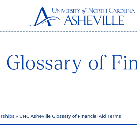
 Glossary of Fin
arships
»
UNC Asheville Glossary of Financial Aid Terms