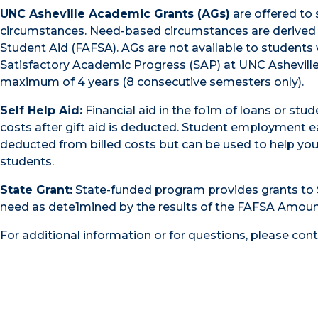
UNC Asheville Academic Grants (AGs)
are offered to
circumstances. Need-based circumstances are derived fr
Student Aid (FAFSA). AGs are not available to students
Satisfactory Academic Progress (SAP) at UNC Asheville t
maximum of 4 years (8 consecutive semesters only).
Self Help Aid:
Financial aid in the fo1m of loans or st
costs after gift aid is deducted. Student employment e
deducted from billed costs but can be used to help you 
students.
State Grant:
State-funded program provides grants to S
need as dete1mined by the results of the FAFSA Amount
For additional information or for questions, please con