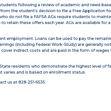
 students following a review of academic and need-bas
om the student’s decision to file a Free Application fo
 who do not file a FAFSA AGs require students to mainta
o retain these offers each year. AGs are available for a
udent employment. Loans can be used to pay the remaini
arnings (including Federal Work-Study) are generally no
cover indirect costs and are paid in the form of wages 
tate residents who demonstrate the highest level of fi
 varies and is based on enrollment status.
tact us at 828-251-6535