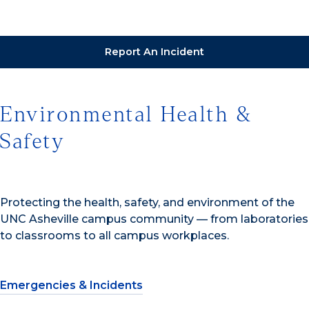
Report An Incident
Environmental Health &
Safety
Protecting the health, safety, and environment of the
UNC Asheville campus community — from laboratories
to classrooms to all campus workplaces.
Emergencies & Incidents