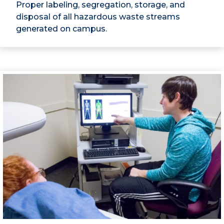
Proper labeling, segregation, storage, and
disposal of all hazardous waste streams
generated on campus.