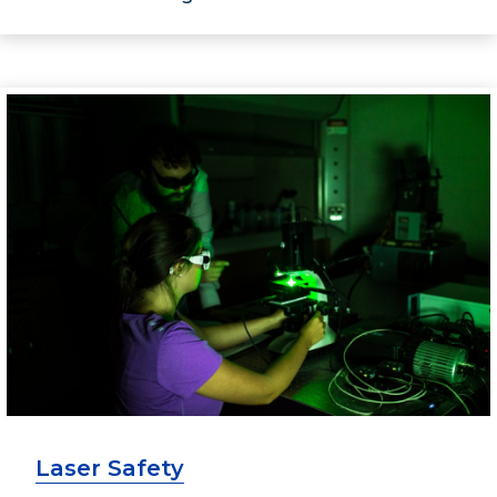
Laser Safety