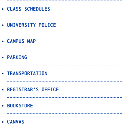
Class Schedules
University Police
Campus Map
Parking
Transportation
Registrar’s Office
Bookstore
Canvas