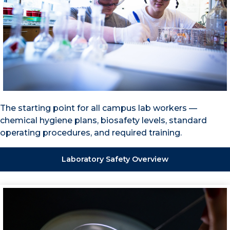
The starting point for all campus lab workers —
chemical hygiene plans, biosafety levels, standard
operating procedures, and required training.
Laboratory Safety Overview