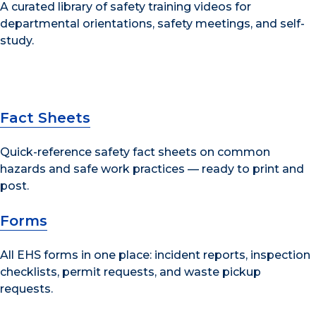
A curated library of safety training videos for
departmental orientations, safety meetings, and self-
study.
Fact Sheets
Quick-reference safety fact sheets on common
hazards and safe work practices — ready to print and
post.
Forms
All EHS forms in one place: incident reports, inspection
checklists, permit requests, and waste pickup
requests.