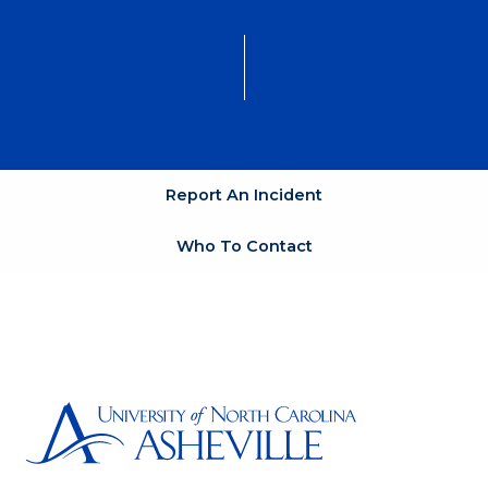
Report An Incident
Who To Contact