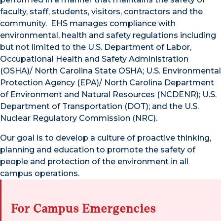
faculty, staff, students, visitors, contractors and the
community. EHS manages compliance with
environmental, health and safety regulations including
but not limited to the U.S. Department of Labor,
Occupational Health and Safety Administration
(OSHA)/ North Carolina State OSHA; U.S. Environmental
Protection Agency (EPA)/ North Carolina Department
of Environment and Natural Resources (NCDENR); U.S.
Department of Transportation (DOT); and the U.S.
Nuclear Regulatory Commission (NRC).
Our goal is to develop a culture of proactive thinking,
planning and education to promote the safety of
people and protection of the environment in all
campus operations.
For Campus Emergencies