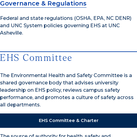
Governance & Regulations
Federal and state regulations (OSHA, EPA, NC DENR)
and UNC System policies governing EHS at UNC
Asheville.
EHS Committee
The Environmental Health and Safety Committee is a
shared governance body that advises university
leadership on EHS policy, reviews campus safety
performance, and promotes a culture of safety across
all departments.
EHS Committee & Charter
The source of authority for health, safety and