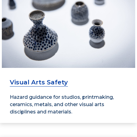
Visual Arts Safety
Hazard guidance for studios, printmaking,
ceramics, metals, and other visual arts
disciplines and materials.