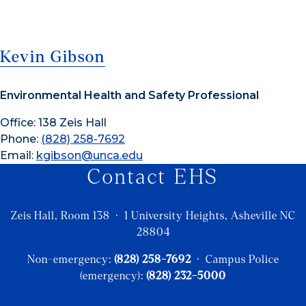
Kevin Gibson
Environmental Health and Safety Professional
Office: 138 Zeis Hall
Phone:
(828) 258-7692
Email:
kgibson@unca.edu
Contact EHS
Zeis Hall, Room 138 · 1 University Heights, Asheville NC
28804
Non-emergency:
(828) 258-7692
· Campus Police
(emergency):
(828) 232-5000