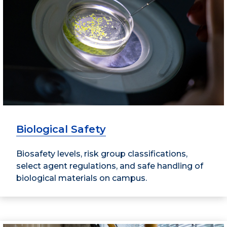
Biological Safety
Biosafety levels, risk group classifications,
select agent regulations, and safe handling of
biological materials on campus.