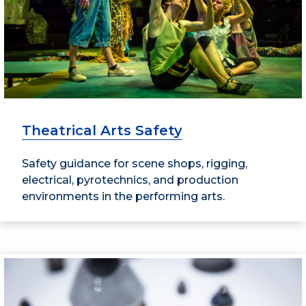
Theatrical Arts Safety
Safety guidance for scene shops, rigging,
electrical, pyrotechnics, and production
environments in the performing arts.