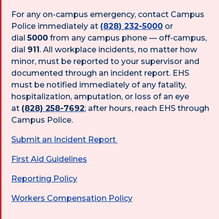
For any on-campus emergency, contact Campus
Police immediately at
(828) 232-5000
or
dial
5000
from any campus phone — off-campus,
dial
911
. All workplace incidents, no matter how
minor, must be reported to your supervisor and
documented through an incident report. EHS
must be notified immediately of any fatality,
hospitalization, amputation, or loss of an eye
at
(828) 258-7692
; after hours, reach EHS through
Campus Police.
Submit an Incident Report
First Aid Guidelines
Reporting Policy
Workers Compensation Policy