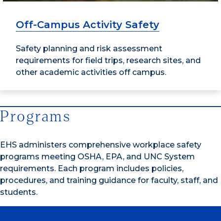
Off-Campus Activity Safety
Safety planning and risk assessment
requirements for field trips, research sites, and
other academic activities off campus.
Programs
EHS administers comprehensive workplace safety
programs meeting OSHA, EPA, and UNC System
requirements. Each program includes policies,
procedures, and training guidance for faculty, staff, and
students.