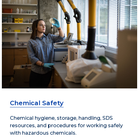
Chemical Safety
Chemical hygiene, storage, handling, SDS
resources, and procedures for working safely
with hazardous chemicals.