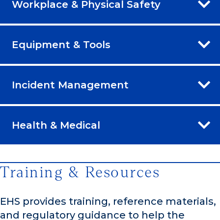
Workplace & Physical Safety
Equipment & Tools
Incident Management
Health & Medical
Training & Resources
EHS provides training, reference materials,
and regulatory guidance to help the