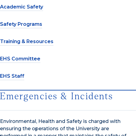
Academic Safety
Safety Programs
Training & Resources
EHS Committee
EHS Staff
Emergencies & Incidents
Environmental, Health and Safety is charged with
ensuring the operations of the University are
performed in a manner that maintains the safety of