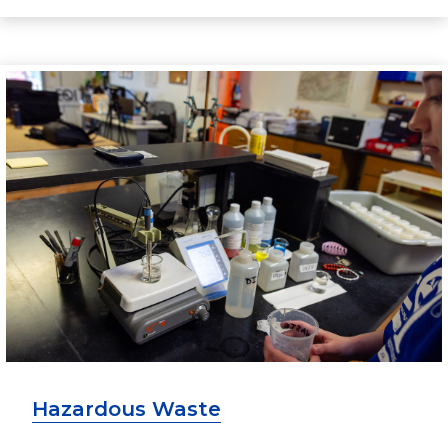
Hazardous Waste