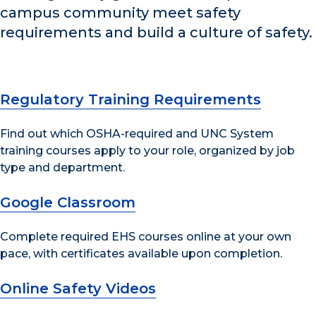
campus community meet safety
requirements and build a culture of safety.
Regulatory Training Requirements
Find out which OSHA-required and UNC System
training courses apply to your role, organized by job
type and department.
Google Classroom
Complete required EHS courses online at your own
pace, with certificates available upon completion.
Online Safety Videos