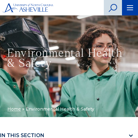
Environmental Health
& Safety
Home
»
Environmental Health & Safety
IN THIS SECTION