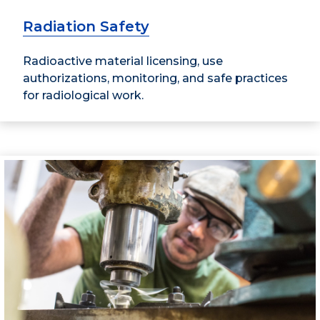
Radiation Safety
Radioactive material licensing, use
authorizations, monitoring, and safe practices
for radiological work.