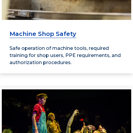
Machine Shop Safety
Safe operation of machine tools, required
training for shop users, PPE requirements, and
authorization procedures.