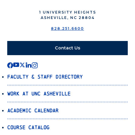
1 UNIVERSITY HEIGHTS
ASHEVILLE, NC 28804
828.251.6600
Contact Us
Faculty & Staff Directory
Work at UNC Asheville
Academic Calendar
Course Catalog