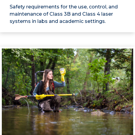
Safety requirements for the use, control, and
maintenance of Class 3B and Class 4 laser
systems in labs and academic settings.