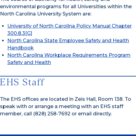
environmental programs for all Universities within the
North Carolina University System are:
University of North Carolina Policy Manual Chapter
300.8.3[G]
North Carolina State Employee Safety and Health
Handbook
North Carolina Workplace Requirements Program
Safety and Health
EHS Staff
The EHS offices are located in Zeis Hall, Room 138. To
speak with or arrange a meeting with an EHS staff
member, call (828) 258-7692 or email directly.