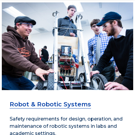
Robot & Robotic Systems
Safety requirements for design, operation, and
maintenance of robotic systems in labs and
academic settings.