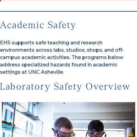
Academic Safety
EHS supports safe teaching and research
environments across labs, studios, shops, and off-
campus academic activities. The programs below
address specialized hazards found in academic
settings at UNC Asheville.
Laboratory Safety Overview