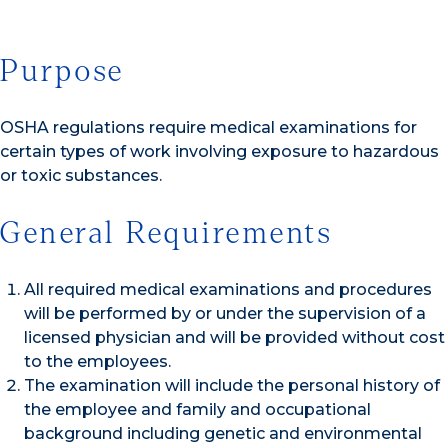
Purpose
OSHA regulations require medical examinations for
certain types of work involving exposure to hazardous
or toxic substances.
General Requirements
All required medical examinations and procedures
will be performed by or under the supervision of a
licensed physician and will be provided without cost
to the employees.
The examination will include the personal history of
the employee and family and occupational
background including genetic and environmental