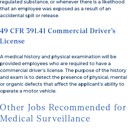
regulated substance, or whenever there is a likelihood
that an employee was exposed as a result of an
accidental spill or release.
49 CFR 391.41 Commercial Driver’s
License
A medical history and physical examination will be
provided employees who are required to have a
commercial driver’s license. The purpose of the history
and exam is to detect the presence of physical, mental
or organic defects that affect the applicant’s ability to
operate a motor vehicle.
Other Jobs Recommended for
Medical Surveillance