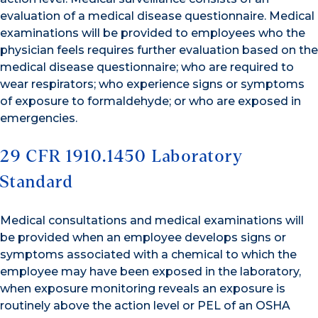
evaluation of a medical disease questionnaire. Medical
examinations will be provided to employees who the
physician feels requires further evaluation based on the
medical disease questionnaire; who are required to
wear respirators; who experience signs or symptoms
of exposure to formaldehyde; or who are exposed in
emergencies.
29 CFR 1910.1450 Laboratory
Standard
Medical consultations and medical examinations will
be provided when an employee develops signs or
symptoms associated with a chemical to which the
employee may have been exposed in the laboratory,
when exposure monitoring reveals an exposure is
routinely above the action level or PEL of an OSHA