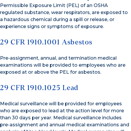
Permissible Exposure Limit (PEL) of an OSHA
regulated substance, wear respirators, are exposed to
a hazardous chemical during a spill or release, or
experience signs or symptoms of exposure.
29 CFR 1910.1001 Asbestos
Pre-assignment, annual, and termination medical
examinations will be provided to employees who are
exposed at or above the PEL for asbestos.
29 CFR 1910.1025 Lead
Medical surveillance will be provided for employees
who are exposed to lead at the action level for more
than 30 days per year. Medical surveillance includes
pre-assignment and annual medical examinations and