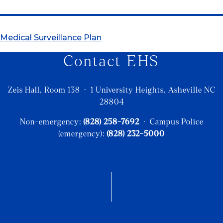
Medical Surveillance Plan
Contact EHS
Zeis Hall, Room 138 · 1 University Heights, Asheville NC
28804
Non-emergency:
(828) 258-7692
· Campus Police
(emergency):
(828) 232-5000