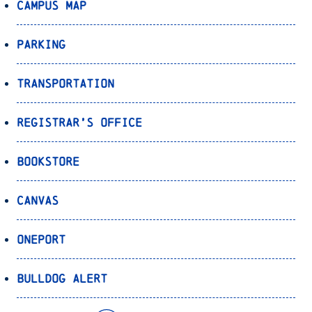
Campus Map
Parking
Transportation
Registrar’s Office
Bookstore
Canvas
OnePort
Bulldog Alert