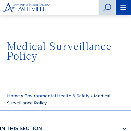
Medical Surveillance
Policy
Home
»
Environmental Health & Safety
»
Medical
Surveillance Policy
IN THIS SECTION