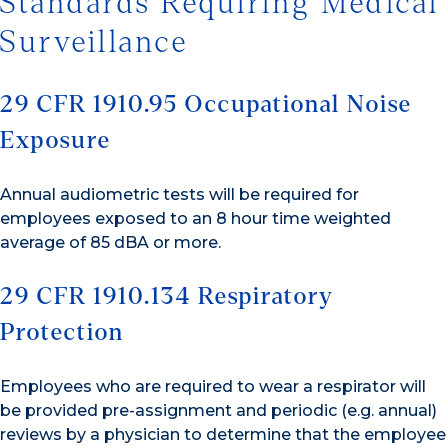
Standards Requiring Medical
Surveillance
29 CFR 1910.95 Occupational Noise
Exposure
Annual audiometric tests will be required for
employees exposed to an 8 hour time weighted
average of 85 dBA or more.
29 CFR 1910.134 Respiratory
Protection
Employees who are required to wear a respirator will
be provided pre-assignment and periodic (e.g. annual)
reviews by a physician to determine that the employee