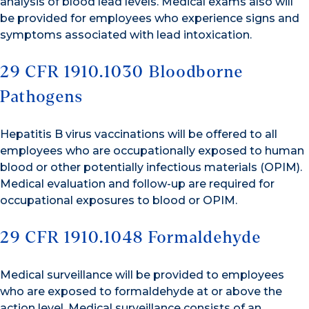
analysis of blood lead levels. Medical exams also will
be provided for employees who experience signs and
symptoms associated with lead intoxication.
29 CFR 1910.1030 Bloodborne
Pathogens
Hepatitis B virus vaccinations will be offered to all
employees who are occupationally exposed to human
blood or other potentially infectious materials (OPIM).
Medical evaluation and follow-up are required for
occupational exposures to blood or OPIM.
29 CFR 1910.1048 Formaldehyde
Medical surveillance will be provided to employees
who are exposed to formaldehyde at or above the
action level. Medical surveillance consists of an