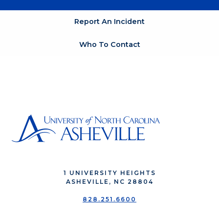
Report An Incident
Who To Contact
1 UNIVERSITY HEIGHTS
ASHEVILLE, NC 28804
828.251.6600