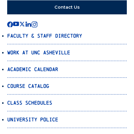
Contact Us
Faculty & Staff Directory
Work at UNC Asheville
Academic Calendar
Course Catalog
Class Schedules
University Police