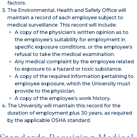
factors.
The Environmental, Health and Safety Office will
maintain a record of each employee subject to
medical surveillance. This record will include:
A copy of the physician’s written opinion as to
the employee’s suitability for employment in
specific exposure conditions, or the employee’s
refusal to take the medical examination.
Any medical complaint by the employee related
to exposure to a hazard or toxic substance.
A copy of the required information pertaining to
employee exposure, which the University must
provide to the physician.
A copy of the employee’s work history.
The University will maintain this record for the
duration of employment plus 30 years, as required
by the applicable OSHA standard.