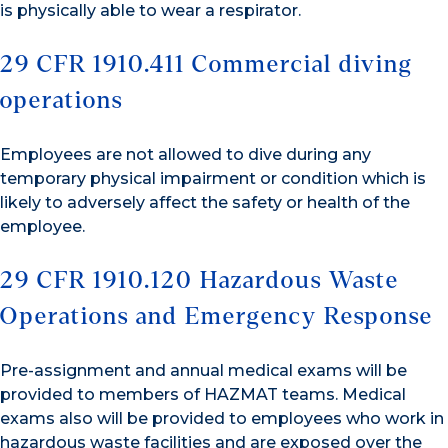
is physically able to wear a respirator.
29 CFR 1910.411 Commercial diving
operations
Employees are not allowed to dive during any
temporary physical impairment or condition which is
likely to adversely affect the safety or health of the
employee.
29 CFR 1910.120 Hazardous Waste
Operations and Emergency Response
Pre-assignment and annual medical exams will be
provided to members of HAZMAT teams. Medical
exams also will be provided to employees who work in
hazardous waste facilities and are exposed over the