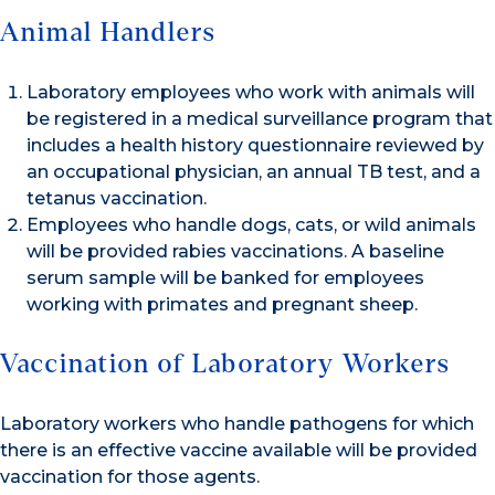
Animal Handlers
Laboratory employees who work with animals will
be registered in a medical surveillance program that
includes a health history questionnaire reviewed by
an occupational physician, an annual TB test, and a
tetanus vaccination.
Employees who handle dogs, cats, or wild animals
will be provided rabies vaccinations. A baseline
serum sample will be banked for employees
working with primates and pregnant sheep.
Vaccination of Laboratory Workers
Laboratory workers who handle pathogens for which
there is an effective vaccine available will be provided
vaccination for those agents.