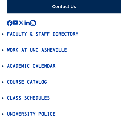
Contact Us
Faculty & Staff Directory
Work at UNC Asheville
Academic Calendar
Course Catalog
Class Schedules
University Police