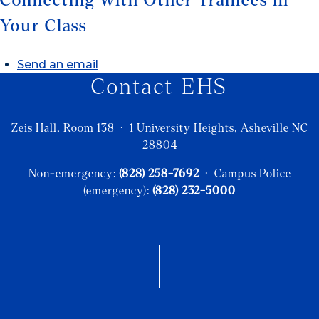
Connecting with Other Trainees in
Your Class
Send an email
Contact EHS
Zeis Hall, Room 138 · 1 University Heights, Asheville NC
28804
Non-emergency:
(828) 258-7692
· Campus Police
(emergency):
(828) 232-5000