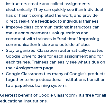
instructors create and collect assignments
electronically. They can quickly see if an individual
has or hasn’t completed the work, and provide
direct, real-time feedback to individual trainees.
Improve class communications: Instructors can
make announcements, ask questions and
comment with trainees in “real time” improving
communication inside and outside of class.
Stay organized: Classroom automatically creates
Google Drive folders for each assignment and for
each trainee. Trainees can easily see what’s due on
their Assignments page.
Google Classroom ties many of Google’s products
together to help educational institutions transition
to a paperless training system.
Greatest benefit of Google Classroom? It’s
free
for all
educational institutions.