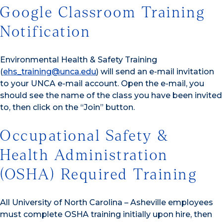
Google Classroom Training
Notification
Environmental Health & Safety Training
(
ehs_training@unca.edu
) will send an e-mail invitation
to your UNCA e-mail account. Open the e-mail, you
should see the name of the class you have been invited
to, then click on the “Join” button.
Occupational Safety &
Health Administration
(OSHA) Required Training
All University of North Carolina – Asheville employees
must complete OSHA training initially upon hire, then