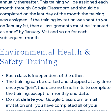
annually thereafter. This training will be assigned each
month through Google Classroom and should be
completed on the last day of the month the training
was assigned. If the training invitation was sent to you
on January 1st, then all assignments must be “marked
as done” by January 31st and so on for each
subsequent month.
Environmental Health &
Safety Training
Each class is independent of the other.
The training can be started and stopped at any time
once you “join”, there are no time limits to complete
the training, except for monthly end date.
Do not
delete
your Google Classroom e-mail
invitation until you have completed all of your