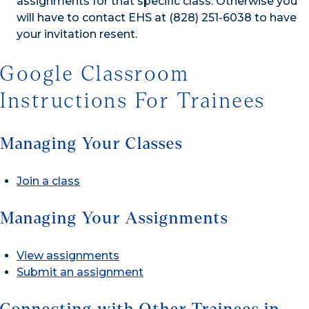
assignments for that specific class. Otherwise you
will have to contact EHS at (828) 251-6038 to have
your invitation resent.
Google Classroom
Instructions For Trainees
Managing Your Classes
Join a class
Managing Your Assignments
View assignments
Submit an assignment