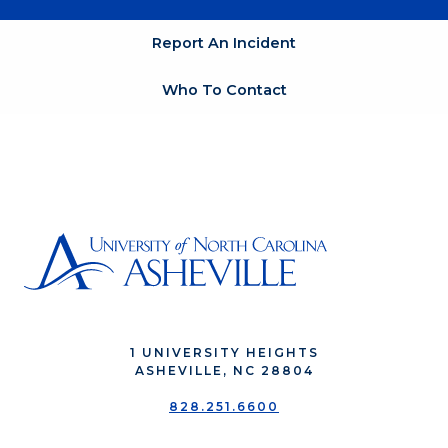
Report An Incident
Who To Contact
1 UNIVERSITY HEIGHTS
ASHEVILLE, NC 28804
828.251.6600