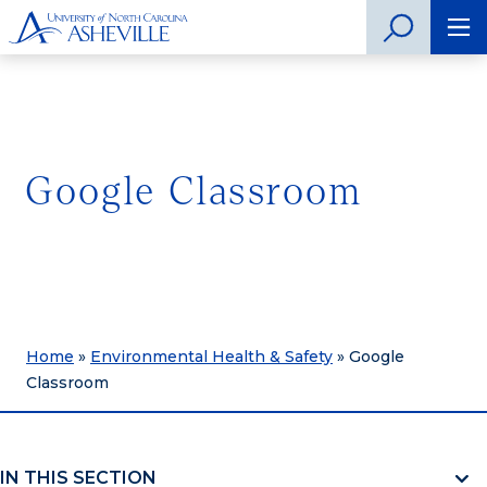
Google Classroom
Home
»
Environmental Health & Safety
»
Google
Classroom
IN THIS SECTION