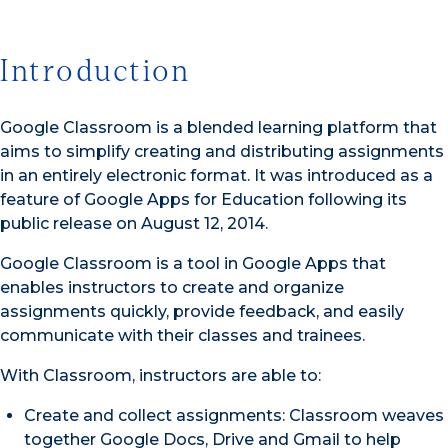
Introduction
Google Classroom is a blended learning platform that
aims to simplify creating and distributing assignments
in an entirely electronic format. It was introduced as a
feature of Google Apps for Education following its
public release on August 12, 2014.
Google Classroom is a tool in Google Apps that
enables instructors to create and organize
assignments quickly, provide feedback, and easily
communicate with their classes and trainees.
With Classroom, instructors are able to:
Create and collect assignments: Classroom weaves
together Google Docs, Drive and Gmail to help