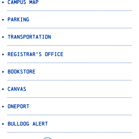
Campus Map
Parking
Transportation
Registrar’s Office
Bookstore
Canvas
OnePort
Bulldog Alert