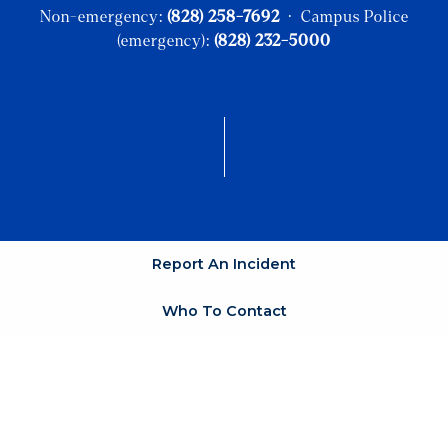
Non-emergency:
(828) 258-7692
· Campus Police
(emergency):
(828) 232-5000
Report An Incident
Who To Contact