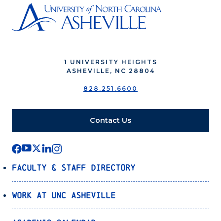
1 UNIVERSITY HEIGHTS
ASHEVILLE, NC 28804
828.251.6600
Contact Us
Faculty & Staff Directory
Work at UNC Asheville