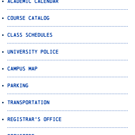
Academic Calendar
Course Catalog
Class Schedules
University Police
Campus Map
Parking
Transportation
Registrar’s Office