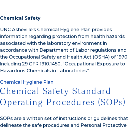
Chemical Safety
UNC Asheville’s Chemical Hygiene Plan provides
information regarding protection from health hazards
associated with the laboratory environment in
accordance with Department of Labor regulations and
the Occupational Safety and Health Act (OSHA) of 1970
including 29 CFR 1910.1450, “Occupational Exposure to
Hazardous Chemicals in Laboratories”.
Chemical Hygiene Plan
Chemical Safety Standard
Operating Procedures (SOPs)
SOPs are a written set of instructions or guidelines that
delineate the safe procedures and Personal Protective