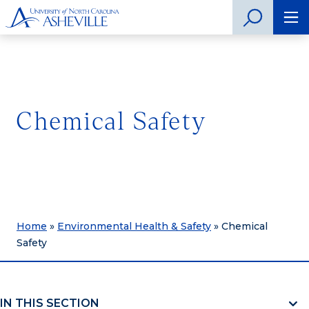
Chemical Safety
Home
»
Environmental Health & Safety
»
Chemical
Safety
IN THIS SECTION