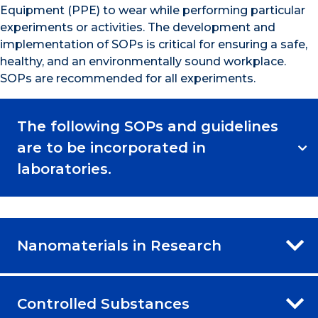
Equipment (PPE) to wear while performing particular
experiments or activities. The development and
implementation of SOPs is critical for ensuring a safe,
healthy, and an environmentally sound workplace.
SOPs are recommended for all experiments.
The following SOPs and guidelines
are to be incorporated in
laboratories.
Nanomaterials in Research
Controlled Substances