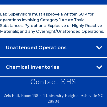
Lab Supervisors must approve a written SOP for
operations involving Category 1 Acute Toxic
Substances; Pyrophoric, Explosive or Highly Reactive
Materials; and any Overnight/Unattended Operations.
Unattended Operations
Chemical Inventories
Contact EHS
Zeis Hall, Room 138 · 1 University Heights, Asheville NC
28804