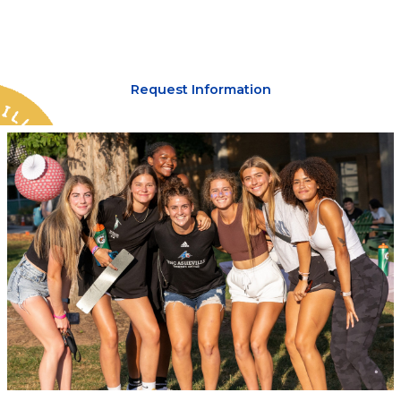
lead you.
Request Information