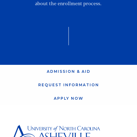
about the enrollment process.
ADMISSION & AID
REQUEST INFORMATION
APPLY NOW