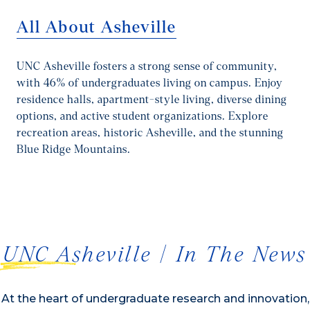
All About Asheville
UNC Asheville fosters a strong sense of community,
with 46% of undergraduates living on campus. Enjoy
residence halls, apartment-style living, diverse dining
options, and active student organizations. Explore
recreation areas, historic Asheville, and the stunning
Blue Ridge Mountains.
1/2
UNC Asheville | In The News
At the heart of undergraduate research and innovation,