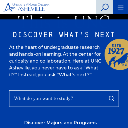
This is UNC
Discover What's Next
Asheville
At the heart of undergraduate research
and hands-on learning. At the center for
curiosity and collaboration. Here at UNC
Asheville, you never have to ask “What
if?” Instead, you ask “What's next?”
What
Search
do
Progra
you
want
Discover Majors and Programs
to