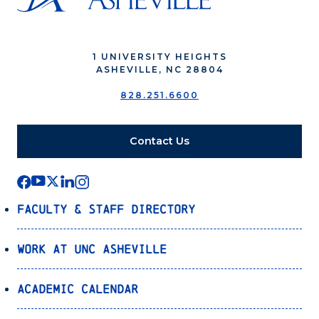
1 UNIVERSITY HEIGHTS
ASHEVILLE, NC 28804
828.251.6600
Contact Us
Faculty & Staff Directory
Work at UNC Asheville
Academic Calendar