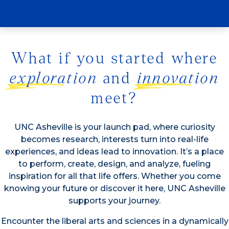
study?
What if you started where
exploration
and
innovation
meet?
UNC Asheville is your launch pad, where curiosity
becomes research, interests turn into real-life
experiences, and ideas lead to innovation. It’s a place
to perform, create, design, and analyze, fueling
inspiration for all that life offers. Whether you come
knowing your future or discover it here, UNC Asheville
supports your journey.
Encounter the liberal arts and sciences in a dynamically