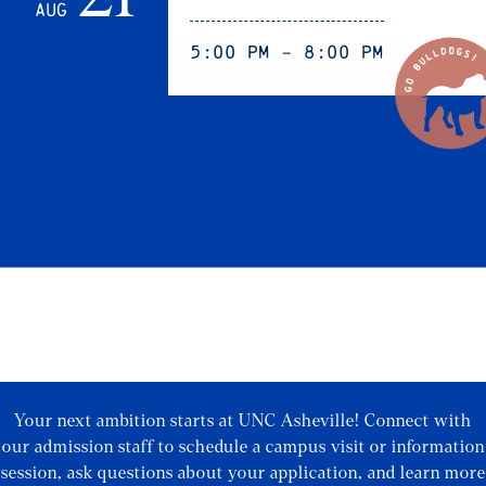
Aug
5:00 pm - 8:00 pm
Your next ambition starts at UNC Asheville! Connect with
our admission staff to schedule a campus visit or information
session, ask questions about your application, and learn more