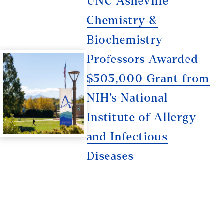
UNC Asheville
Chemistry &
Biochemistry
Professors Awarded
$505,000 Grant from
NIH’s National
Institute of Allergy
and Infectious
Diseases