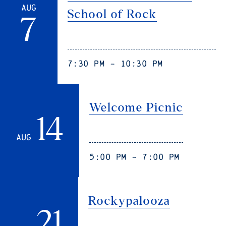
Aug
School of Rock
7
7:30 pm - 10:30 pm
Welcome Picnic
14
Aug
5:00 pm - 7:00 pm
Rockypalooza
21