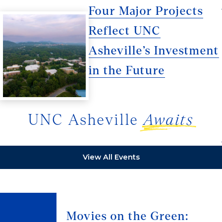
Four Major Projects
Reflect UNC
Asheville’s Investment
in the Future
UNC Asheville
Awaits
View All Events
Movies on the Green: