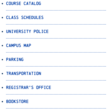
Course Catalog
Class Schedules
University Police
Campus Map
Parking
Transportation
Registrar’s Office
Bookstore