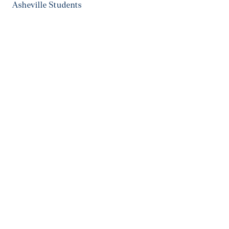
Asheville Students