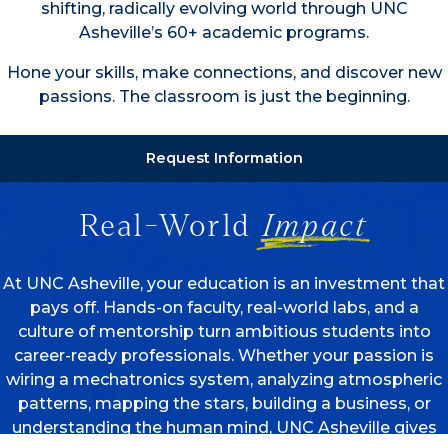
shifting, radically evolving world through UNC
Asheville’s 60+ academic programs.
Hone your skills, make connections, and discover new
passions. The classroom is just the beginning.
Request Information
Real-World
Impact
At UNC Asheville, your education is an investment that
pays off. Hands-on faculty, real-world labs, and a
culture of mentorship turn ambitious students into
career-ready professionals. Whether your passion is
wiring a mechatronics system, analyzing atmospheric
patterns, mapping the stars, building a business, or
understanding the human mind, UNC Asheville gives