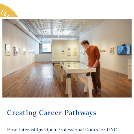
you the tools, the mentors, and the momentum to turn
that passion into a paycheck and a purpose.
Creating Career Pathways
How Internships Open Professional Doors for UNC