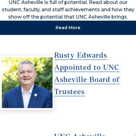
UNC Asheville is full of potential. Read about our
student, faculty, and staff achievements and how they
show off the potential that UNC Asheville brings.
Read More
Rusty Edwards
Appointed to UNC
Asheville Board of
Trustees