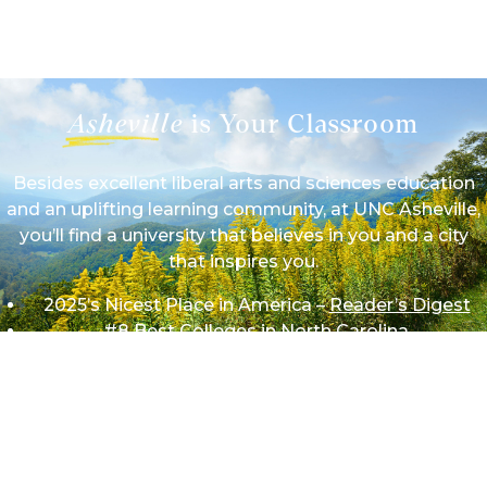
1/9
Asheville
is Your Classroom
Besides excellent liberal arts and sciences education
and an uplifting learning community, at UNC Asheville,
you’ll find a university that believes in you and a city
that inspires you.
2025’s Nicest Place in America –
Reader’s Digest
#8 Best Colleges in North Carolina
#11 Most Affordable Colleges in North Carolina
#16 Best Value Colleges in North Carolina
We work hard on campus so we can play hard beyond
it in mountains and theaters, forests and festivals,
rivers and restaurants — wherever your adventures