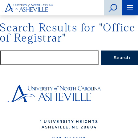
Search Results for "Office
of Registrar"
Search
1 UNIVERSITY HEIGHTS
ASHEVILLE, NC 28804