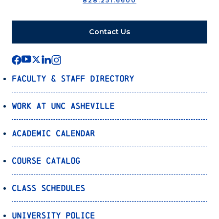
828.251.6600
Contact Us
Faculty & Staff Directory
Work at UNC Asheville
Academic Calendar
Course Catalog
Class Schedules
University Police