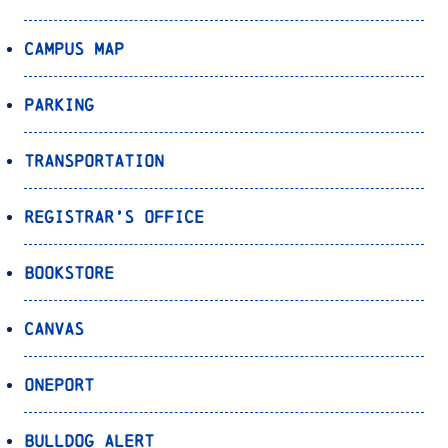
Campus Map
Parking
Transportation
Registrar’s Office
Bookstore
Canvas
OnePort
Bulldog Alert