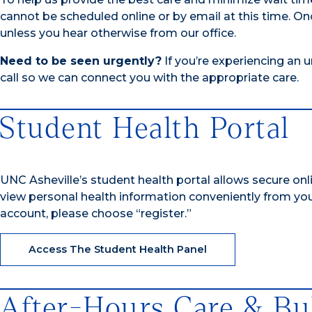
cannot be scheduled online or by email at this time.
Onc
unless you hear otherwise from our office.
Need to be seen urgently?
If you’re experiencing an 
call so we can connect you with the appropriate care.
Student Health Portal
UNC Asheville’s student health portal allows secure onl
view personal health information conveniently from yo
account, please choose “register.”
Access The Student Health Panel
After-Hours Care & Bu