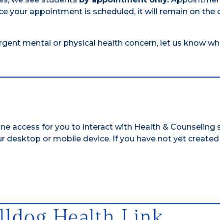
e your appointment is scheduled, it will remain on the 
urgent mental or physical health concern, let us know w
ine access for you to interact with Health & Counseling 
ur desktop or mobile device.
If you have not yet created
lldog Health Link