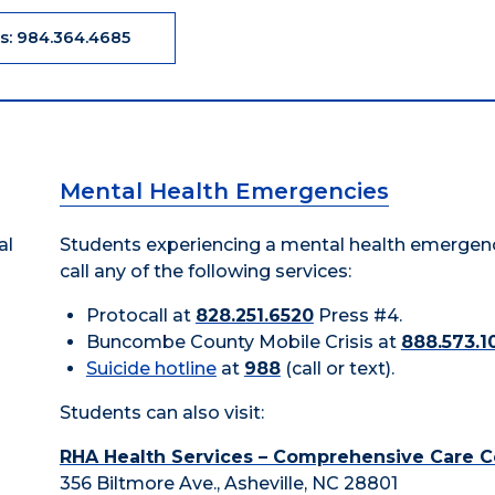
Us: 984.364.4685
Mental Health Emergencies
al
Students experiencing a mental health emergen
call any of the following services:
Protocall at
828.251.6520
Press #4.
Buncombe County Mobile Crisis at
888.573.1
Suicide hotline
at
988
(call or text).
Students can also visit:
RHA Health Services – Comprehensive Care C
356 Biltmore Ave., Asheville, NC 28801