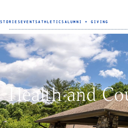
STORIES
EVENTS
ATHLETICS
ALUMNI + GIVING
Health and Co