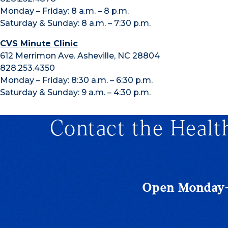
Monday – Friday: 8 a.m. – 8 p.m.
Saturday & Sunday: 8 a.m. – 7:30 p.m.
CVS Minute Clinic
612 Merrimon Ave. Asheville, NC 28804
828.253.4350
Monday – Friday: 8:30 a.m. – 6:30 p.m.
Saturday & Sunday: 9 a.m. – 4:30 p.m.
Contact the Healt
Open Monday-F