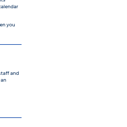
calendar
hen you
staff and
 an