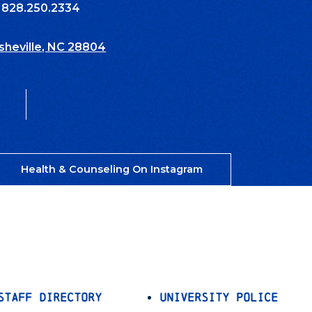
: 828.250.2334
Asheville, NC 28804
Health & Counseling On Instagram
Staff Directory
University Police