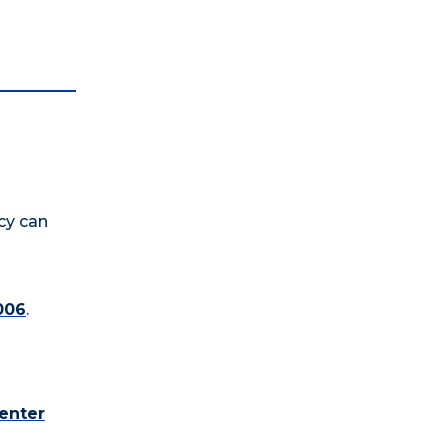
cy can
006
.
enter