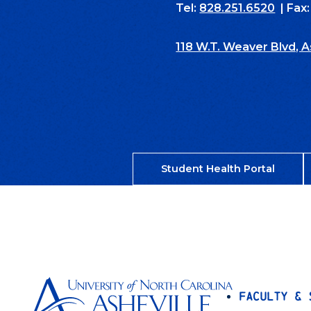
Tel:
828.251.6520
| Fax
118 W.T. Weaver Blvd, 
Student Health Portal
Faculty & 