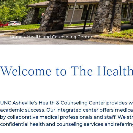
Home
»
Health and Counseling Center
Welcome to The Health
UNC Asheville’s Health & Counseling Center provides w
academic success. Our integrated center offers medical,
by collaborative medical professionals and staff. We st
confidential health and counseling services and referr