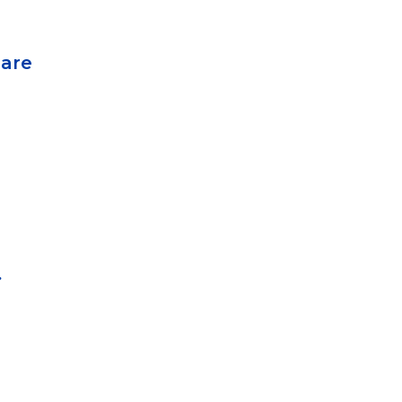
 are
.