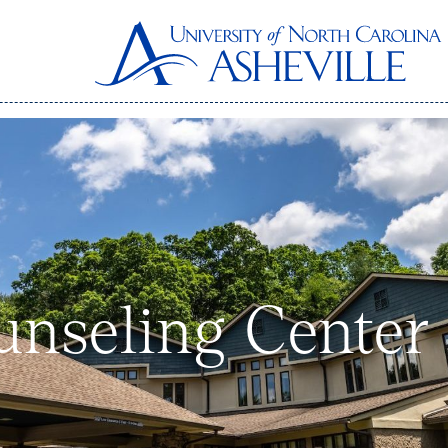
unseling Center