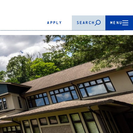
APPLY
SEARCH
MENU