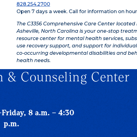
828.254.2700
Open 7 days a week. Call for information on hour
The C3356 Comprehensive Care Center located 
Asheville, North Carolina is your one-stop trea
resource center for mental health services, sub
use recovery support, and support for individual
co-occurring developmental disabilities and beh
health needs.
h & Counseling Center
riday, 8 a.m. – 4:30
p.m.