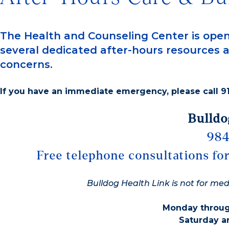
The Health and Counseling Center is open
several dedicated after-hours resources a
concerns.
If you have an immediate emergency, please call 91
Bulldo
984
Free telephone consultations for
Bulldog Health Link is not for me
Monday through
Saturday a