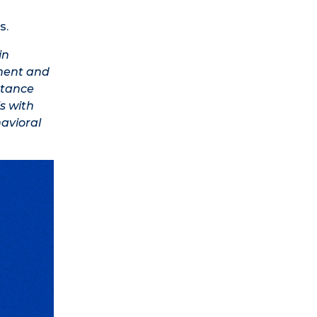
s.
in
tment and
stance
s with
avioral