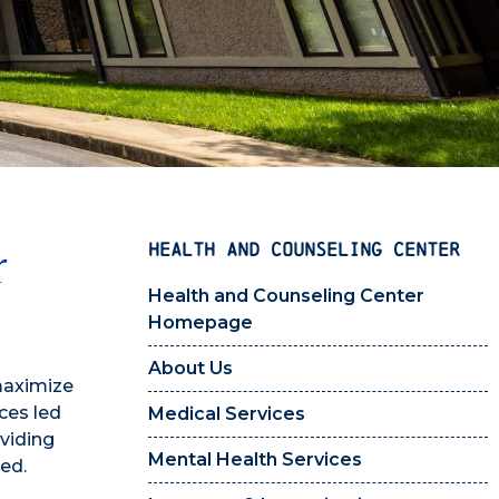
HEALTH AND COUNSELING CENTER
r
Health and Counseling Center
Homepage
About Us
maximize
ces led
Medical Services
oviding
Mental Health Services
ed.