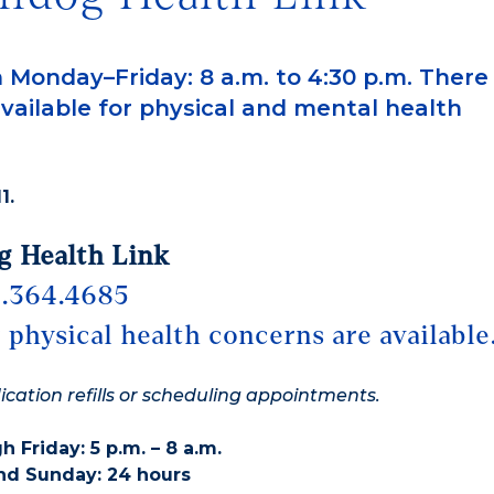
 Monday–Friday: 8 a.m. to 4:30 p.m. There
vailable for physical and mental health
1.
g Health Link
.364.4685
 physical health concerns are available
dication refills or scheduling appointments.
 Friday: 5 p.m. – 8 a.m.
nd Sunday: 24 hours