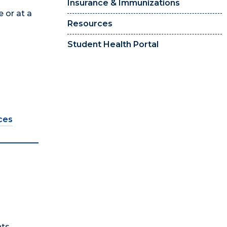
Insurance & Immunizations
 or at a
Resources
Student Health Portal
ces
ts