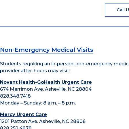
Call 
Non-Emergency Medical Visits
Students requiring an in-person, non-emergency medic
provider after-hours may visit:
Novant Health-GoHealth Urgent Care
674 Merrimon Ave. Asheville, NC 28804
828.348.7418
Monday – Sunday: 8 a.m. – 8 p.m.
Mercy Urgent Care
1201 Patton Ave. Asheville, NC 28806
828.252.4878