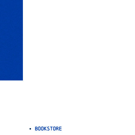
Bookstore