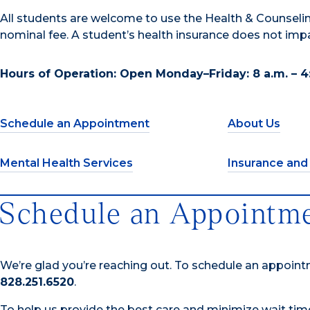
All students are welcome to use the Health & Counselin
nominal fee. A student’s health insurance does not im
Hours of Operation: Open Monday–Friday: 8 a.m. – 4
Schedule an Appointment
About Us
Mental Health Services
Insurance and
Schedule an Appointm
We’re glad you’re reaching out. To schedule an appoin
828.251.6520
.
To help us provide the best care and minimize wait ti