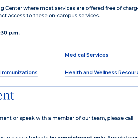
g Center where most services are offered free of charge
pact access to these on-campus services.
:30 p.m.
Medical Services
 Immunizations
Health and Wellness Resour
ent
tment or speak with a member of our team, please call
mes, we see students
by appointment only.
Appointmen