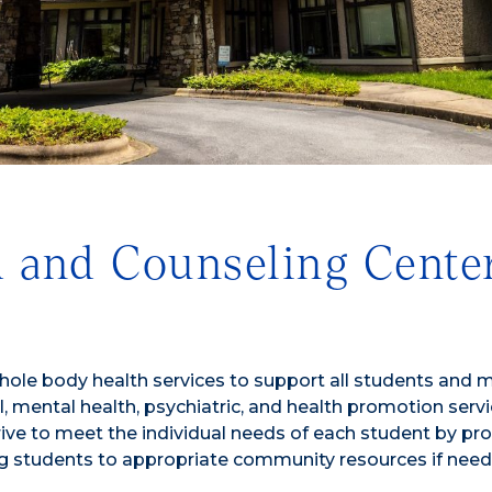
 and Counseling Cente
hole body health services to support all students and 
 mental health, psychiatric, and health promotion servi
rive to meet the individual needs of each student by pr
ing students to appropriate community resources if need