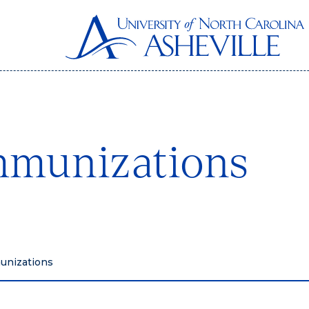
mmunizations
unizations