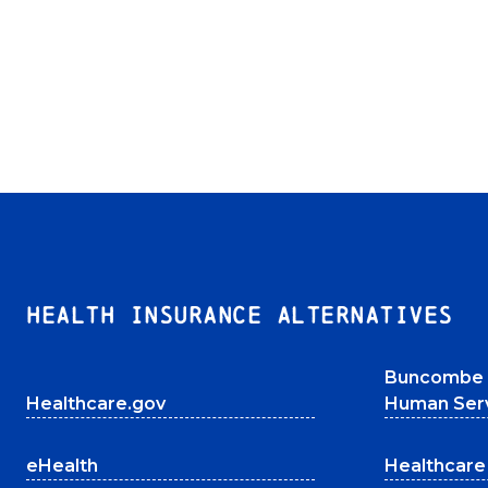
HEALTH INSURANCE ALTERNATIVES
Buncombe 
Healthcare.gov
Human Ser
eHealth
Healthcare 