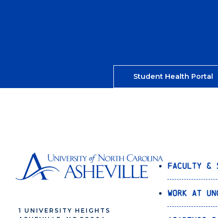
Student Health Portal
Faculty & 
Work at UN
1 UNIVERSITY HEIGHTS