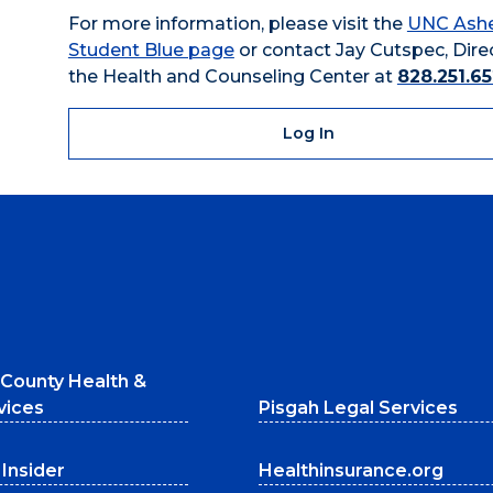
For more information, please visit the
UNC Ashe
Student Blue page
or contact Jay Cutspec, Dire
the Health and Counseling Center at
828.251.6
Log In
County Health &
vices
Pisgah Legal Services
Insider
Healthinsurance.org