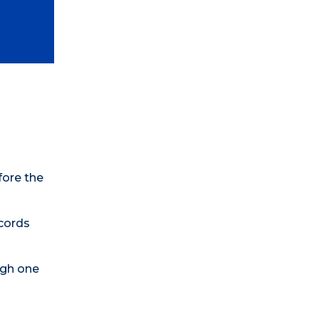
fore the
ecords
ugh one