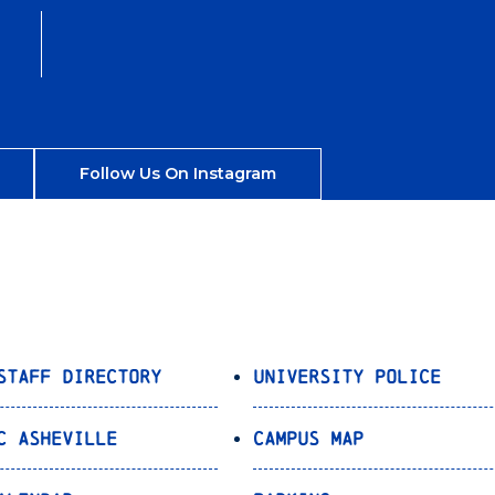
Follow Us On Instagram
Staff Directory
University Police
C Asheville
Campus Map