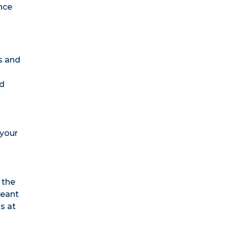
nce
s and
nd
 your
 the
meant
s at