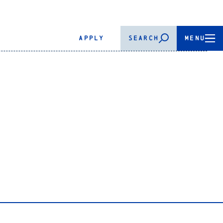
APPLY
SEARCH
MENU