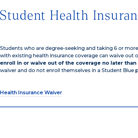
Student Health Insura
Students who are degree-seeking and taking 6 or more c
with existing health insurance coverage can waive out 
enroll in or waive out of the coverage no later than
waiver and do not enroll themselves in a Student Blue pl
Health Insurance Waiver