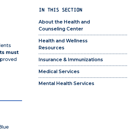
IN THIS SECTION
About the Health and
Counseling Center
Health and Wellness
dents
Resources
ts must
pproved
Insurance & Immunizations
Medical Services
Mental Health Services
Blue