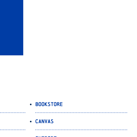
Bookstore
Canvas