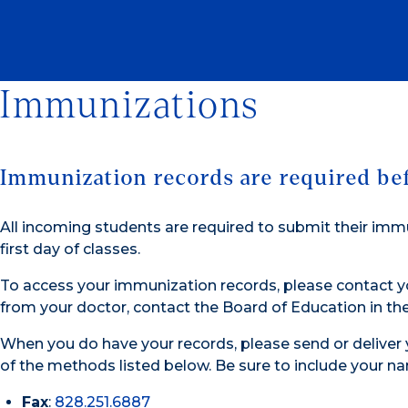
Immunizations
Immunization records are required befo
All incoming students are required to submit their imm
first day of classes.
To access your immunization records, please contact yo
from your doctor, contact the Board of Education in t
When you do have your records, please send or deliver
of the methods listed below. Be sure to include your na
Fax
:
828.251.6887