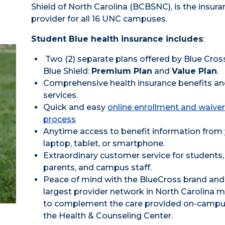
Shield of North Carolina (BCBSNC), is the insura
provider for all 16 UNC campuses.
Student Blue health insurance includes
:
Two (2) separate plans offered by Blue Cros
Blue Shield:
Premium Plan
and
Value Plan
.
Comprehensive health insurance benefits a
services.
Quick and easy
online enrollment and waiver
process
Anytime access to benefit information from
laptop, tablet, or smartphone.
Extraordinary customer service for students,
parents, and campus staff.
Peace of mind with the BlueCross brand and
largest provider network in North Carolina 
to complement the care provided on-campu
the Health & Counseling Center.