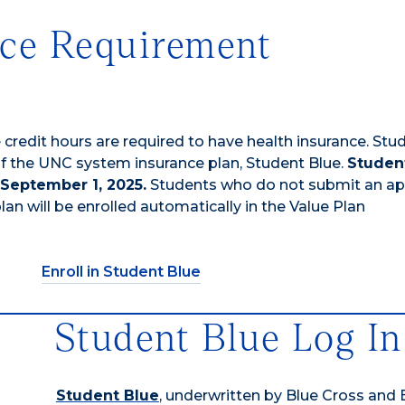
nce Requirement
redit hours are required to have health insurance. Stu
of the UNC system insurance plan, Student Blue.
Studen
 September 1, 2025.
Students who do not submit an a
an will be enrolled automatically in the Value Plan
Enroll in Student Blue
Student Blue Log In
Student Blue
, underwritten by Blue Cross and 