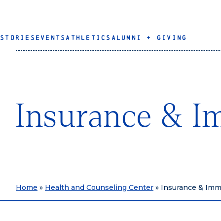
STORIES
EVENTS
ATHLETICS
ALUMNI + GIVING
Insurance & I
Home
»
Health and Counseling Center
»
Insurance & Imm