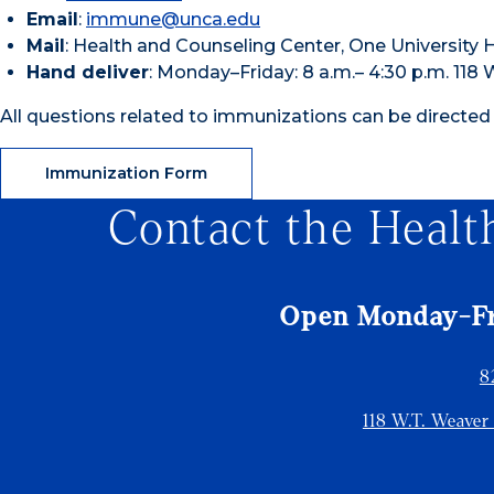
Email
:
immune@unca.edu
Mail
: Health and Counseling Center, One University 
Hand deliver
: Monday–Friday: 8 a.m.– 4:30 p.m. 118
All questions related to immunizations can be directed
Immunization Form
Contact the Healt
Open Monday-Fri
8
118 W.T. Weaver