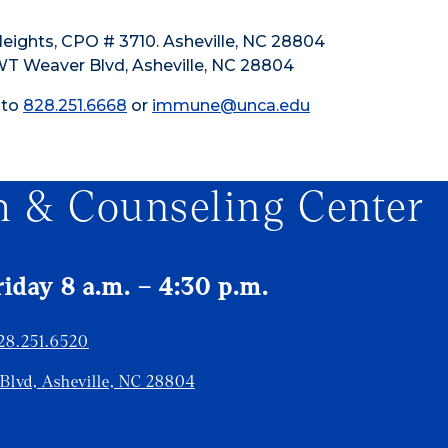
Heights, CPO # 3710. Asheville, NC 28804
 WT Weaver Blvd, Asheville, NC 28804
 to
828.251.6668
or
immune@unca.edu
h & Counseling Center
day 8 a.m. – 4:30 p.m.
28.251.6520
 Blvd, Asheville, NC 28804