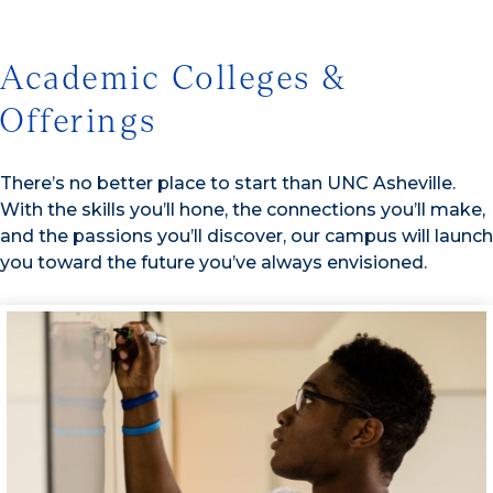
Academic Colleges &
Offerings
There’s no better place to start than UNC Asheville.
With the skills you’ll hone, the connections you’ll make,
and the passions you’ll discover, our campus will launch
you toward the future you’ve always envisioned.