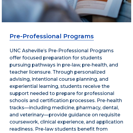
Pre-Professional Programs
UNC Asheville’s Pre-Professional Programs
offer focused preparation for students
pursuing pathways in pre-law, pre-health, and
teacher licensure. Through personalized
advising, intentional course planning, and
experiential learning, students receive the
support needed to prepare for professional
schools and certification processes. Pre-health
tracks—including medicine, pharmacy, dental,
and veterinary—provide guidance on requisite
coursework, clinical experience, and application
readiness. Pre-law students benefit from