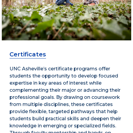
Certificates
UNC Asheville’s certificate programs offer
students the opportunity to develop focused
expertise in key areas of interest while
complementing their major or advancing their
professional goals. By drawing on coursework
from multiple disciplines, these certificates
provide flexible, targeted pathways that help
students build practical skills and deepen their
knowledge in emerging or specialized fields.
Through faculty mentorship and hands-on