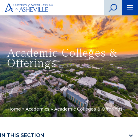
Academic Colleges &
Offerings
Home
»
Academics
»
Academic Colleges & Offerings
IN THIS SECTION