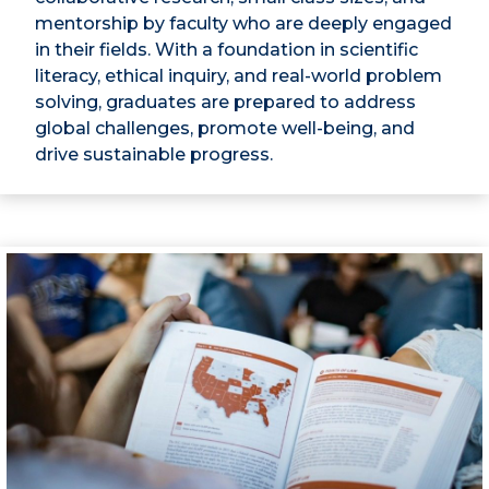
mentorship by faculty who are deeply engaged
in their fields. With a foundation in scientific
literacy, ethical inquiry, and real-world problem
solving, graduates are prepared to address
global challenges, promote well-being, and
drive sustainable progress.