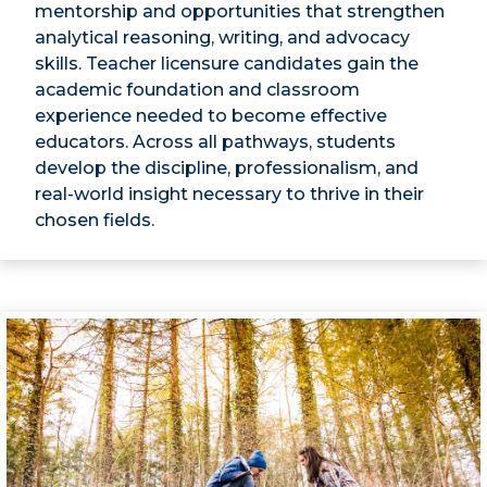
mentorship and opportunities that strengthen
analytical reasoning, writing, and advocacy
skills. Teacher licensure candidates gain the
academic foundation and classroom
experience needed to become effective
educators. Across all pathways, students
develop the discipline, professionalism, and
real-world insight necessary to thrive in their
chosen fields.