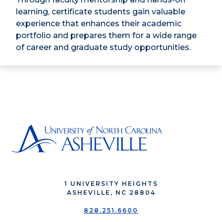
learning, certificate students gain valuable
experience that enhances their academic
portfolio and prepares them for a wide range
of career and graduate study opportunities.
1 UNIVERSITY HEIGHTS
ASHEVILLE, NC 28804
828.251.6600