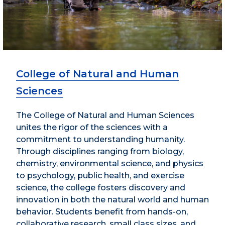
College of Natural and Human
Sciences
The College of Natural and Human Sciences
unites the rigor of the sciences with a
commitment to understanding humanity.
Through disciplines ranging from biology,
chemistry, environmental science, and physics
to psychology, public health, and exercise
science, the college fosters discovery and
innovation in both the natural world and human
behavior. Students benefit from hands-on,
collaborative research, small class sizes, and