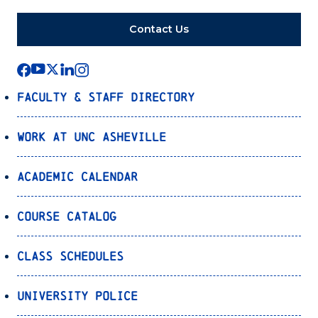
Contact Us
Faculty & Staff Directory
Work at UNC Asheville
Academic Calendar
Course Catalog
Class Schedules
University Police