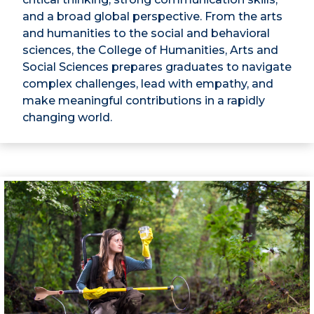
and a broad global perspective. From the arts
and humanities to the social and behavioral
sciences, the College of Humanities, Arts and
Social Sciences prepares graduates to navigate
complex challenges, lead with empathy, and
make meaningful contributions in a rapidly
changing world.