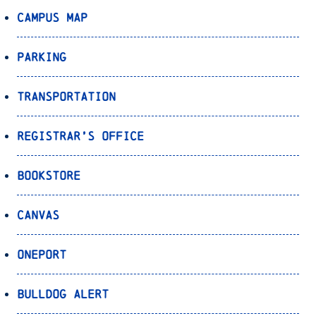
Campus Map
Parking
Transportation
Registrar’s Office
Bookstore
Canvas
OnePort
Bulldog Alert