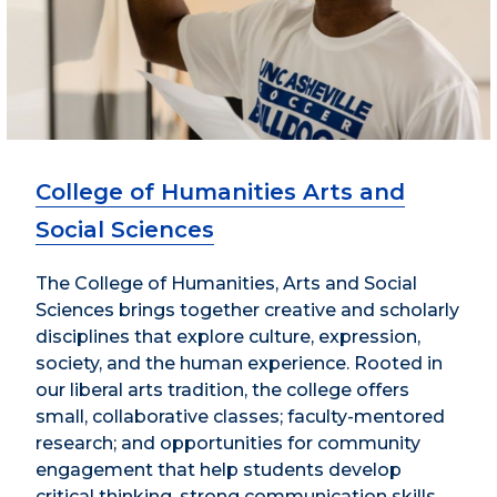
College of Humanities Arts and
Social Sciences
The College of Humanities, Arts and Social
Sciences brings together creative and scholarly
disciplines that explore culture, expression,
society, and the human experience. Rooted in
our liberal arts tradition, the college offers
small, collaborative classes; faculty-mentored
research; and opportunities for community
engagement that help students develop
critical thinking, strong communication skills,