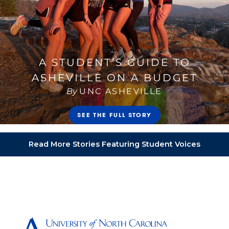
Read More Stories Featuring Student Voices