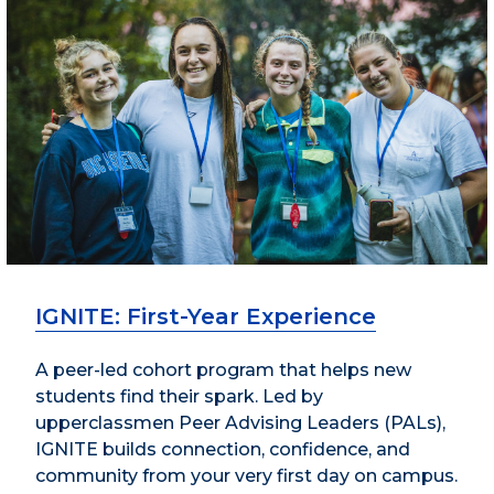
IGNITE: First-Year Experience
A peer-led cohort program that helps new
students find their spark. Led by
upperclassmen Peer Advising Leaders (PALs),
IGNITE builds connection, confidence, and
community from your very first day on campus.