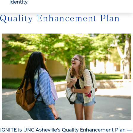
identity.
Quality Enhancement Plan
IGNITE is UNC Asheville’s Quality Enhancement Plan —