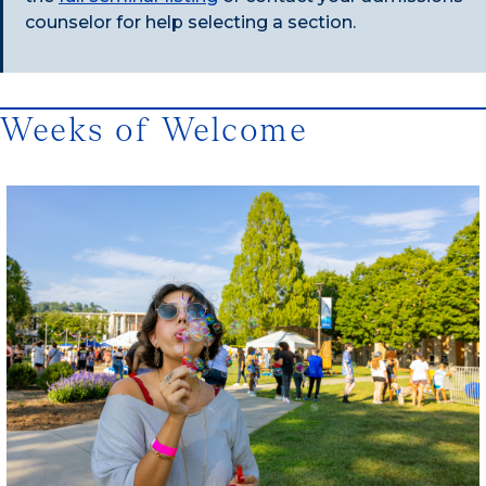
counselor for help selecting a section.
Weeks of Welcome