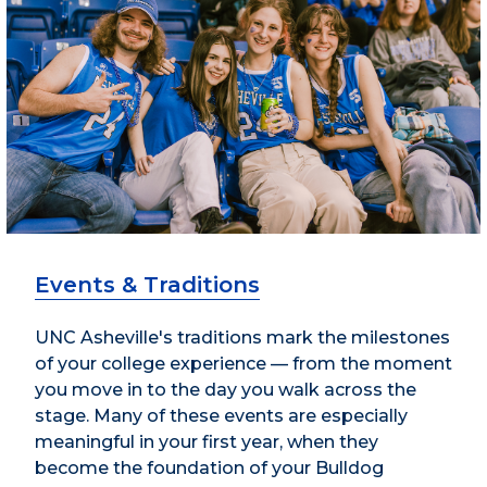
Events & Traditions
UNC Asheville's traditions mark the milestones
of your college experience — from the moment
you move in to the day you walk across the
stage. Many of these events are especially
meaningful in your first year, when they
become the foundation of your Bulldog