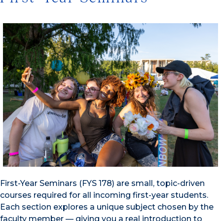
First-Year Seminars (FYS 178) are small, topic-driven
courses required for all incoming first-year students.
Each section explores a unique subject chosen by the
faculty member — giving you a real introduction to