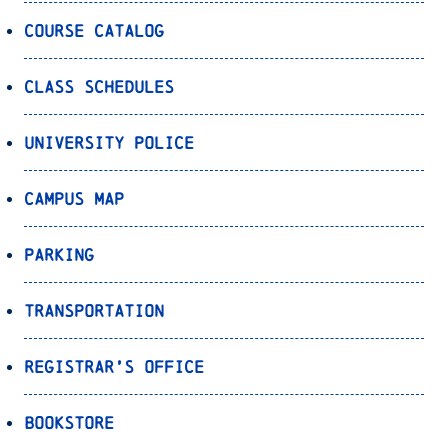
Course Catalog
Class Schedules
University Police
Campus Map
Parking
Transportation
Registrar’s Office
Bookstore