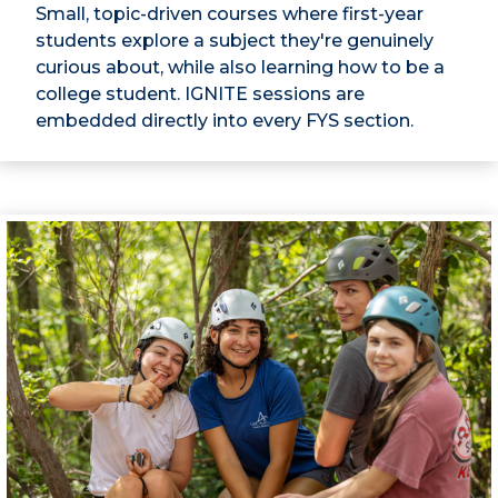
Small, topic-driven courses where first-year
students explore a subject they're genuinely
curious about, while also learning how to be a
college student. IGNITE sessions are
embedded directly into every FYS section.