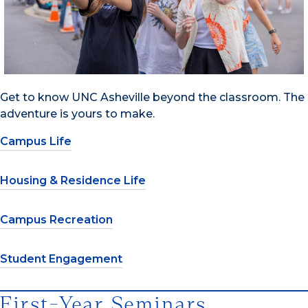
Get to know UNC Asheville beyond the classroom. The
adventure is yours to make.
Campus Life
Housing & Residence Life
Campus Recreation
Student Engagement
First-Year Seminars