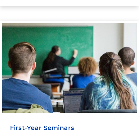
First-Year Seminars