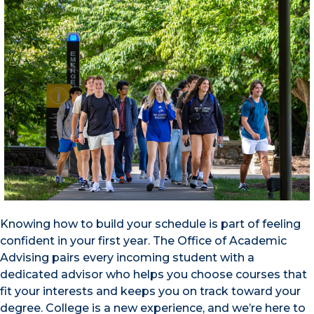
Knowing how to build your schedule is part of feeling
confident in your first year. The Office of Academic
Advising pairs every incoming student with a
dedicated advisor who helps you choose courses that
fit your interests and keeps you on track toward your
degree. College is a new experience, and we’re here to