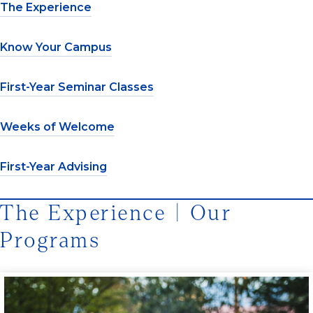
The Experience
Know Your Campus
First-Year Seminar Classes
Weeks of Welcome
First-Year Advising
The Experience | Our
Programs