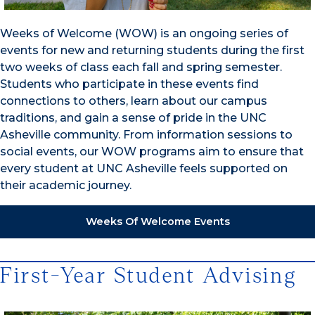
Weeks of Welcome (WOW) is an ongoing series of
events for new and returning students during the first
two weeks of class each fall and spring semester.
Students who participate in these events find
connections to others, learn about our campus
traditions, and gain a sense of pride in the UNC
Asheville community. From information sessions to
social events, our WOW programs aim to ensure that
every student at UNC Asheville feels supported on
their academic journey.
Weeks Of Welcome Events
First-Year Student Advising