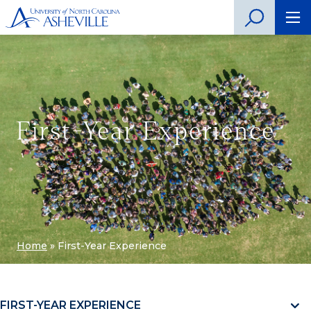
First-Year Experience
Home
»
First-Year Experience
FIRST-YEAR EXPERIENCE