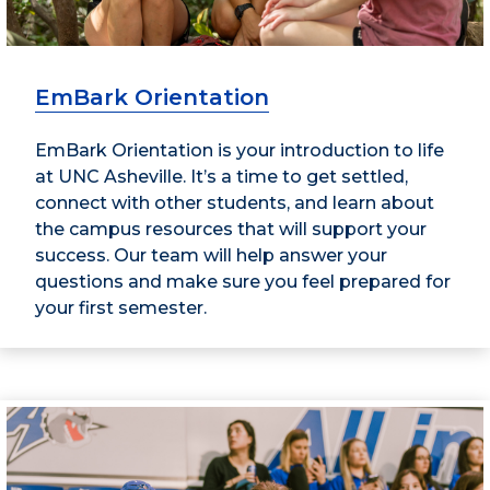
EmBark Orientation
EmBark Orientation is your introduction to life
at UNC Asheville. It’s a time to get settled,
connect with other students, and learn about
the campus resources that will support your
success. Our team will help answer your
questions and make sure you feel prepared for
your first semester.