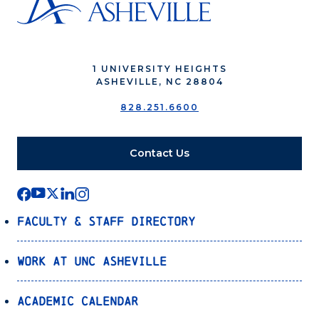
1 UNIVERSITY HEIGHTS
ASHEVILLE, NC 28804
828.251.6600
Contact Us
Faculty & Staff Directory
Work at UNC Asheville
Academic Calendar