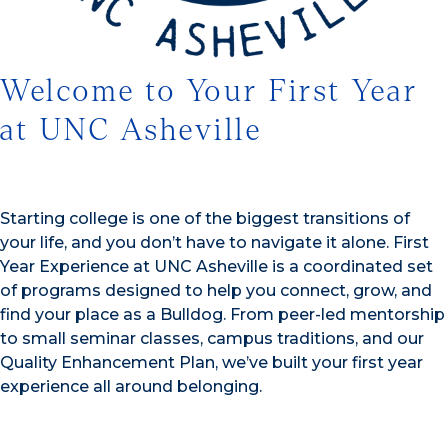
Welcome to Your First Year
at UNC Asheville
Starting college is one of the biggest transitions of
your life, and you don’t have to navigate it alone. First
Year Experience at UNC Asheville is a coordinated set
of programs designed to help you connect, grow, and
find your place as a Bulldog. From peer-led mentorship
to small seminar classes, campus traditions, and our
Quality Enhancement Plan, we’ve built your first year
experience all around belonging.