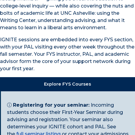
college-level inquiry — while also covering the nuts and
bolts of academic life at UNC Asheville: using the
Writing Center, understanding advising, and what it
means to learn in a liberal arts environment.
IGNITE sessions are embedded into every FYS section,
with your PAL visiting every other week throughout the
fall semester. Your FYS instructor, PAL, and academic
advisor form the core of your support network during
your first year.
Explore FYS Courses
ⓘ
Registering for your seminar:
Incoming
students choose their First-Year Seminar during
advising and registration. Your seminar also
determines your IGNITE cohort and PAL. See
the
full seminar listing
or contact your admissions