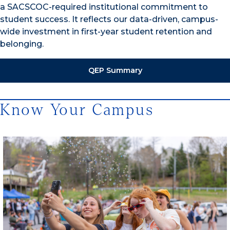
a SACSCOC-required institutional commitment to
student success. It reflects our data-driven, campus-
wide investment in first-year student retention and
belonging.
QEP Summary
Know Your Campus