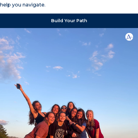
help you navigate.
Build Your Path