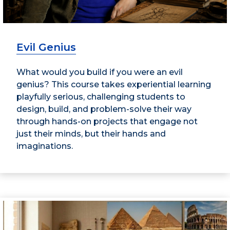
Evil Genius
What would you build if you were an evil
genius? This course takes experiential learning
playfully serious, challenging students to
design, build, and problem-solve their way
through hands-on projects that engage not
just their minds, but their hands and
imaginations.