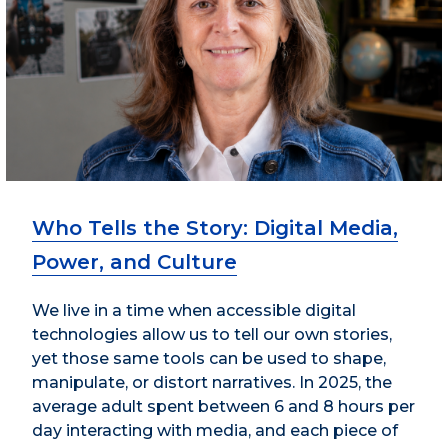
Who Tells the Story: Digital Media,
Power, and Culture
We live in a time when accessible digital
technologies allow us to tell our own stories,
yet those same tools can be used to shape,
manipulate, or distort narratives. In 2025, the
average adult spent between 6 and 8 hours per
day interacting with media, and each piece of