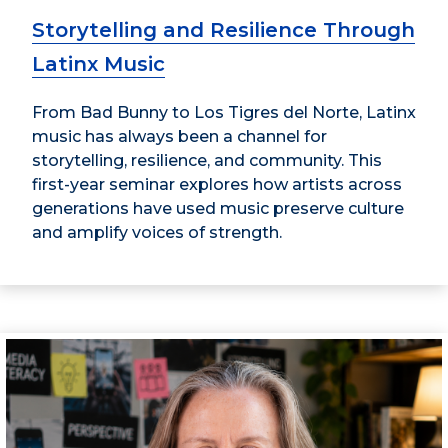
Storytelling and Resilience Through
Latinx Music
From Bad Bunny to Los Tigres del Norte, Latinx
music has always been a channel for
storytelling, resilience, and community. This
first-year seminar explores how artists across
generations have used music preserve culture
and amplify voices of strength.