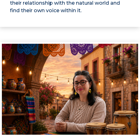
their relationship with the natural world and
find their own voice within it.