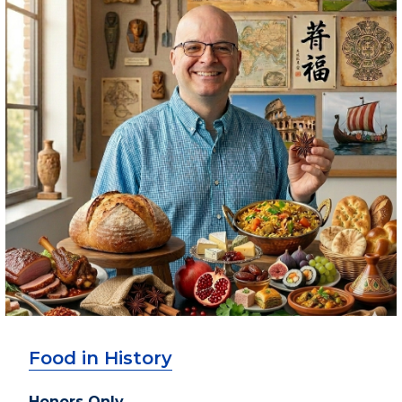
Food in History
Honors Only