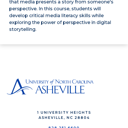
that media presents a story from someone's
perspective. In this course, students will
develop critical media literacy skills while
exploring the power of perspective in digital
storytelling.
1 UNIVERSITY HEIGHTS
ASHEVILLE, NC 28804
828.251.6600