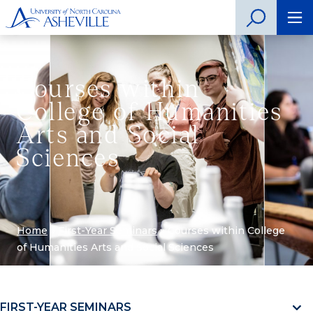
Courses within
College of Humanities
Arts and Social
Sciences
Home
»
First-Year Seminars
»
Courses within College
of Humanities Arts and Social Sciences
FIRST-YEAR SEMINARS