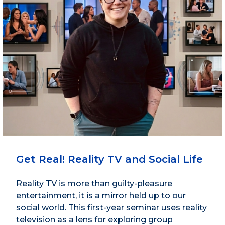
Get Real! Reality TV and Social Life
Reality TV is more than guilty-pleasure
entertainment, it is a mirror held up to our
social world. This first-year seminar uses reality
television as a lens for exploring group