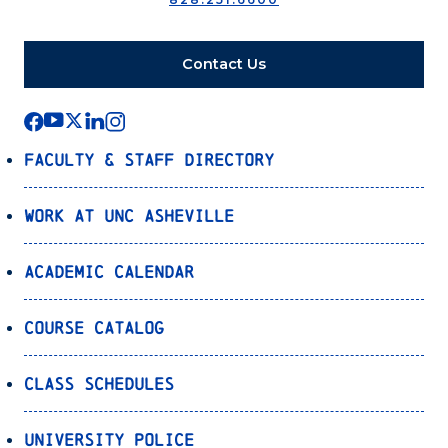
Contact Us
Faculty & Staff Directory
Work at UNC Asheville
Academic Calendar
Course Catalog
Class Schedules
University Police