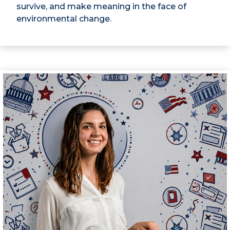
survive, and make meaning in the face of
environmental change.