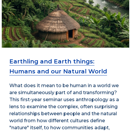
Earthling and Earth things:
Humans and our Natural World
What does it mean to be human in a world we
are simultaneously part of and transforming?
This first-year seminar uses anthropology as a
lens to examine the complex, often surprising
relationships between people and the natural
world from how different cultures define
"nature" itself, to how communities adapt,