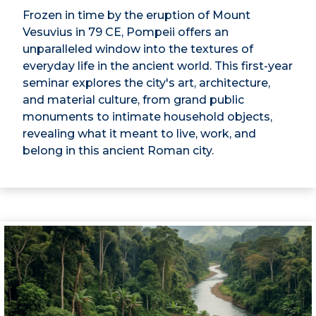
Frozen in time by the eruption of Mount
Vesuvius in 79 CE, Pompeii offers an
unparalleled window into the textures of
everyday life in the ancient world. This first-year
seminar explores the city's art, architecture,
and material culture, from grand public
monuments to intimate household objects,
revealing what it meant to live, work, and
belong in this ancient Roman city.