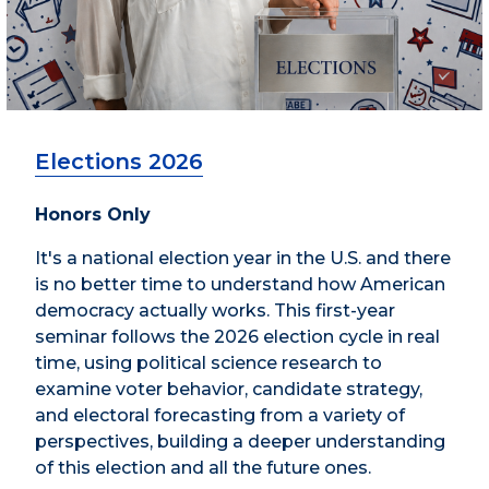
Elections 2026
Honors Only
It's a national election year in the U.S. and there
is no better time to understand how American
democracy actually works. This first-year
seminar follows the 2026 election cycle in real
time, using political science research to
examine voter behavior, candidate strategy,
and electoral forecasting from a variety of
perspectives, building a deeper understanding
of this election and all the future ones.