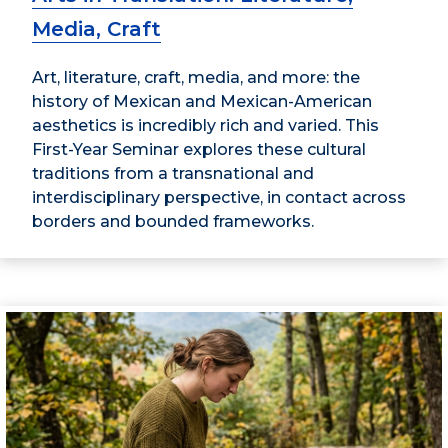
Media, Craft
Art, literature, craft, media, and more: the
history of Mexican and Mexican-American
aesthetics is incredibly rich and varied. This
First-Year Seminar explores these cultural
traditions from a transnational and
interdisciplinary perspective, in contact across
borders and bounded frameworks.