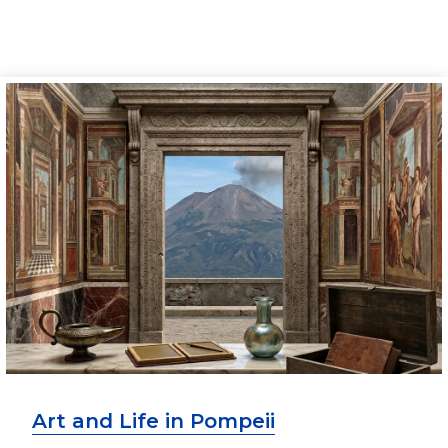
Art and Life in Pompeii