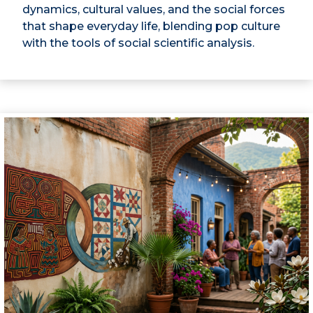
dynamics, cultural values, and the social forces
that shape everyday life, blending pop culture
with the tools of social scientific analysis.