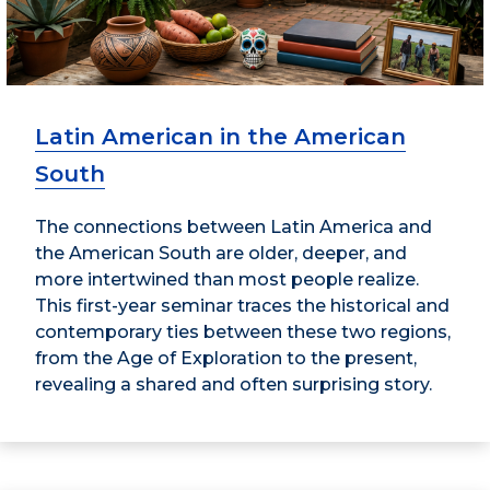
Latin American in the American
South
The connections between Latin America and
the American South are older, deeper, and
more intertwined than most people realize.
This first-year seminar traces the historical and
contemporary ties between these two regions,
from the Age of Exploration to the present,
revealing a shared and often surprising story.