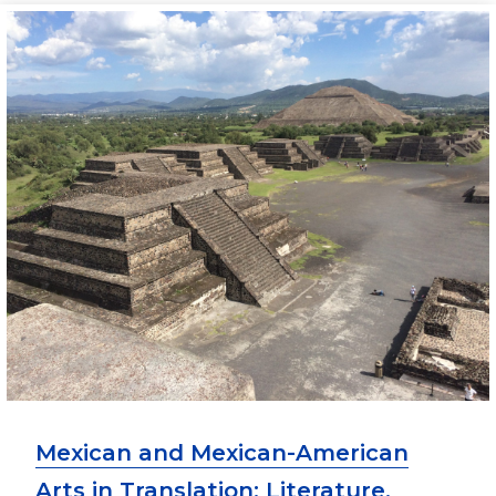
Mexican and Mexican-American
Arts in Translation: Literature,