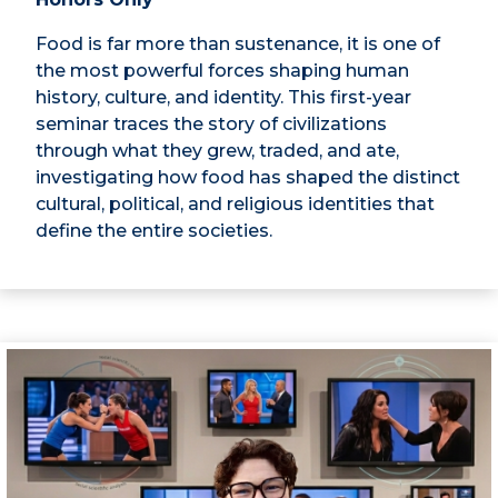
Food is far more than sustenance, it is one of
the most powerful forces shaping human
history, culture, and identity. This first-year
seminar traces the story of civilizations
through what they grew, traded, and ate,
investigating how food has shaped the distinct
cultural, political, and religious identities that
define the entire societies.