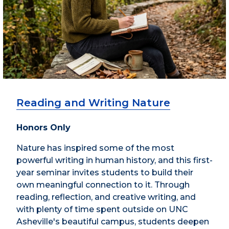
Reading and Writing Nature
Honors Only
Nature has inspired some of the most
powerful writing in human history, and this first-
year seminar invites students to build their
own meaningful connection to it. Through
reading, reflection, and creative writing, and
with plenty of time spent outside on UNC
Asheville's beautiful campus, students deepen