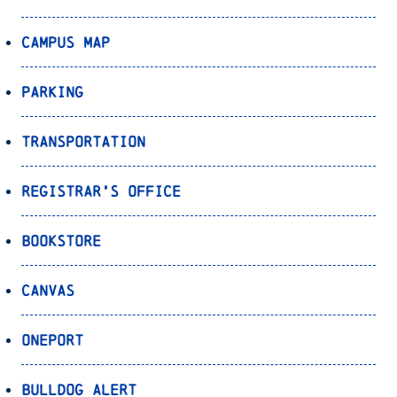
Campus Map
Parking
Transportation
Registrar’s Office
Bookstore
Canvas
OnePort
Bulldog Alert