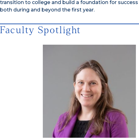
transition to college and build a foundation for success
both during and beyond the first year.
Faculty Spotlight