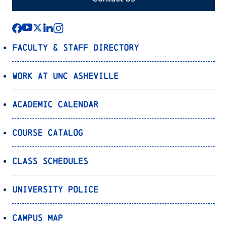
Faculty & Staff Directory
Work at UNC Asheville
Academic Calendar
Course Catalog
Class Schedules
University Police
Campus Map