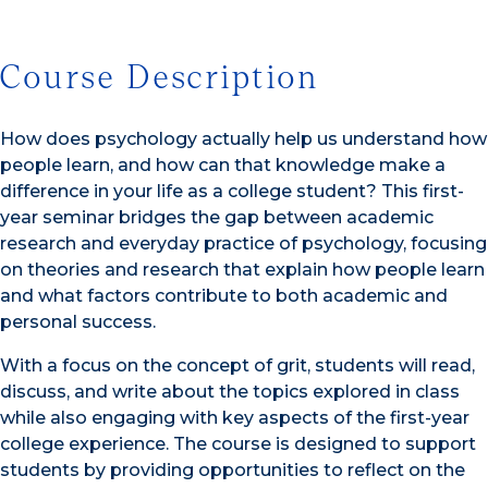
Course Description
How does psychology actually help us understand how
people learn, and how can that knowledge make a
difference in your life as a college student? This first-
year seminar bridges the gap between academic
research and everyday practice of psychology, focusing
on theories and research that explain how people learn
and what factors contribute to both academic and
personal success.
With a focus on the concept of grit, students will read,
discuss, and write about the topics explored in class
while also engaging with key aspects of the first-year
college experience. The course is designed to support
students by providing opportunities to reflect on the