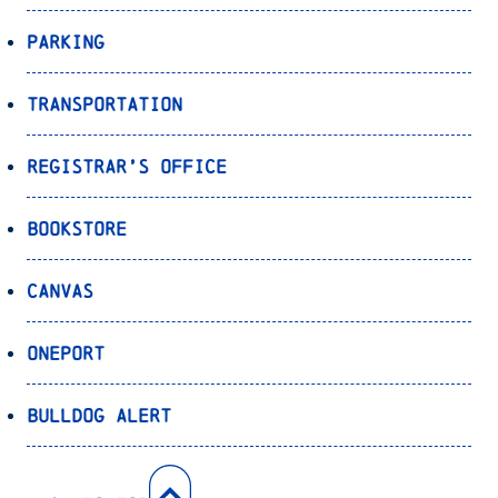
Parking
Transportation
Registrar’s Office
Bookstore
Canvas
OnePort
Bulldog Alert