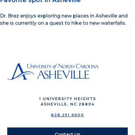
Favorite spot in Asheville
Dr. Brez enjoys exploring new places in Asheville and
she is currently on a quest to hike to new waterfalls.
1 UNIVERSITY HEIGHTS
ASHEVILLE, NC 28804
828.251.6600
Contact Us