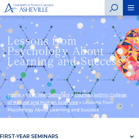
Lessons from
Psychology About
Learning and Success
Home
»
First-Year Seminars
»
Courses within College
of Natural and Human Sciences
»
Lessons from
Psychology About Learning and Success
FIRST-YEAR SEMINARS