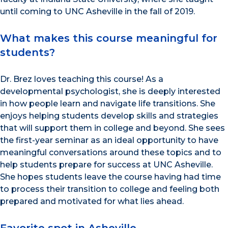
until coming to UNC Asheville in the fall of 2019.
What makes this course meaningful for
students?
Dr. Brez loves teaching this course! As a
developmental psychologist, she is deeply interested
in how people learn and navigate life transitions. She
enjoys helping students develop skills and strategies
that will support them in college and beyond. She sees
the first-year seminar as an ideal opportunity to have
meaningful conversations around these topics and to
help students prepare for success at UNC Asheville.
She hopes students leave the course having had time
to process their transition to college and feeling both
prepared and motivated for what lies ahead.