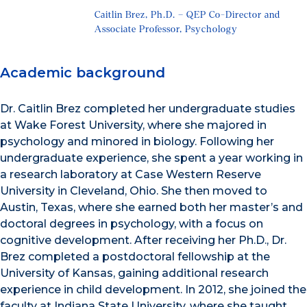
Caitlin Brez, Ph.D. – QEP Co-Director and
Associate Professor, Psychology
Academic background
Dr. Caitlin Brez completed her undergraduate studies
at Wake Forest University, where she majored in
psychology and minored in biology. Following her
undergraduate experience, she spent a year working in
a research laboratory at Case Western Reserve
University in Cleveland, Ohio. She then moved to
Austin, Texas, where she earned both her master’s and
doctoral degrees in psychology, with a focus on
cognitive development. After receiving her Ph.D., Dr.
Brez completed a postdoctoral fellowship at the
University of Kansas, gaining additional research
experience in child development. In 2012, she joined the
faculty at Indiana State University, where she taught