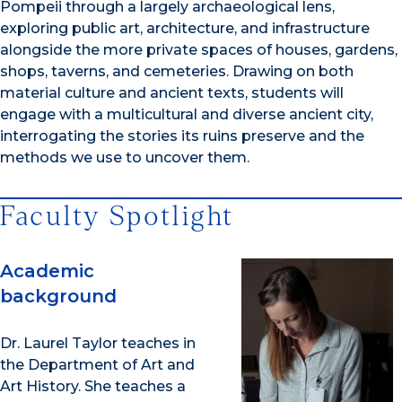
Pompeii through a largely archaeological lens,
exploring public art, architecture, and infrastructure
alongside the more private spaces of houses, gardens,
shops, taverns, and cemeteries. Drawing on both
material culture and ancient texts, students will
engage with a multicultural and diverse ancient city,
interrogating the stories its ruins preserve and the
methods we use to uncover them.
Faculty Spotlight
Academic
background
Dr. Laurel Taylor teaches in
the Department of Art and
Art History. She teaches a