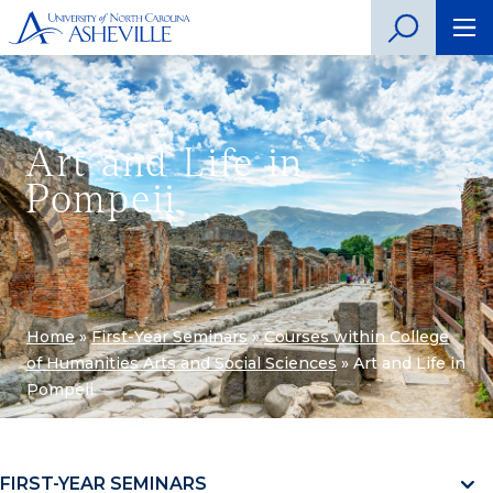
Art and Life in
Pompeii
Home
»
First-Year Seminars
»
Courses within College
of Humanities Arts and Social Sciences
»
Art and Life in
Pompeii
FIRST-YEAR SEMINARS