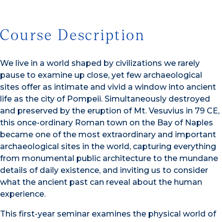
Course Description
We live in a world shaped by civilizations we rarely
pause to examine up close, yet few archaeological
sites offer as intimate and vivid a window into ancient
life as the city of Pompeii. Simultaneously destroyed
and preserved by the eruption of Mt. Vesuvius in 79 CE,
this once-ordinary Roman town on the Bay of Naples
became one of the most extraordinary and important
archaeological sites in the world, capturing everything
from monumental public architecture to the mundane
details of daily existence, and inviting us to consider
what the ancient past can reveal about the human
experience.
This first-year seminar examines the physical world of