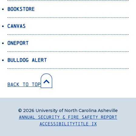
Bookstore
Canvas
OnePort
Bulldog Alert
Back to Top
© 2026 University of North Carolina Asheville
Annual Security & Fire Safety Report
Accessibility
Title IX