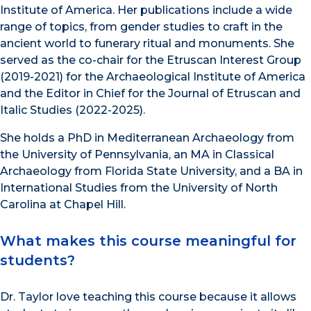
Institute of America. Her publications include a wide
range of topics, from gender studies to craft in the
ancient world to funerary ritual and monuments. She
served as the co-chair for the Etruscan Interest Group
(2019-2021) for the Archaeological Institute of America
and the Editor in Chief for the Journal of Etruscan and
Italic Studies (2022-2025).
She holds a PhD in Mediterranean Archaeology from
the University of Pennsylvania, an MA in Classical
Archaeology from Florida State University, and a BA in
International Studies from the University of North
Carolina at Chapel Hill.
What makes this course meaningful for
students?
Dr. Taylor love teaching this course because it allows