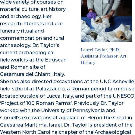
wide variety of courses on
material culture, art history
and archaeology. Her
research interests include
funerary ritual and
commemoration and rural
archaeology. Dr. Taylor’s
Laurel Taylor, Ph.D. –
current archaeological
Assistant Professor, Art
fieldwork is at the Etruscan
History
and Roman site of
Cetamura del Chianti, Italy.
She has also directed excavations at the UNC Asheville
field school at Palazzaccio, a Roman period farmhouse
located outside of Lucca, Italy, and part of the UNESCO
‘Project of 100 Roman Farms’. Previously Dr. Taylor
worked with the University of Pennsylvania and
Cornell’s excavations at a palace of Herod the Great in
Caesarea Maritima, Israel. Dr. Taylor is president of the
Western North Carolina chapter of the Archaeological