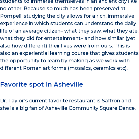
students to immerse themselves in an ancient city like
no other. Because so much has been preserved at
Pompeii, studying the city allows for a rich, immersive
experience in which students can understand the daily
life of an average citizen– what they saw, what they ate,
what they did for entertainment– and how similar (yet
also how different) their lives were from ours. This is
also an experiential learning course that gives students
the opportunity to learn by making as we work with
different Roman art forms (mosaics, ceramics etc).
Favorite spot in Asheville
Dr. Taylor’s current favorite restaurant is Saffron and
she is a big fan of Asheville Community Square Dance.