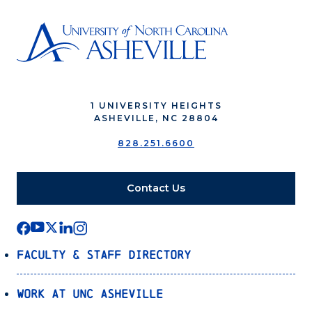
1 UNIVERSITY HEIGHTS
ASHEVILLE, NC 28804
828.251.6600
Contact Us
Faculty & Staff Directory
Work at UNC Asheville