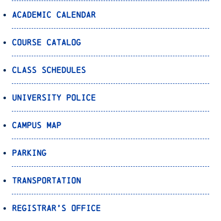
Academic Calendar
Course Catalog
Class Schedules
University Police
Campus Map
Parking
Transportation
Registrar’s Office