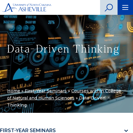
Data-Driven Thinking
Home
»
First-Year Seminars
»
Courses within College
of Natural and Human Sciences
»
Data-Driven
Thinking
FIRST-YEAR SEMINARS