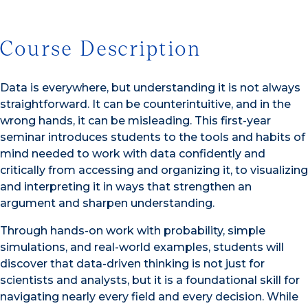
Course Description
Data is everywhere, but understanding it is not always
straightforward. It can be counterintuitive, and in the
wrong hands, it can be misleading. This first-year
seminar introduces students to the tools and habits of
mind needed to work with data confidently and
critically from accessing and organizing it, to visualizing
and interpreting it in ways that strengthen an
argument and sharpen understanding.
Through hands-on work with probability, simple
simulations, and real-world examples, students will
discover that data-driven thinking is not just for
scientists and analysts, but it is a foundational skill for
navigating nearly every field and every decision. While