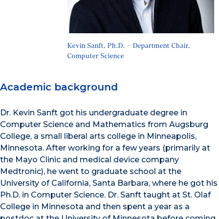
Kevin Sanft, Ph.D. – Department Chair,
Computer Science
Academic background
Dr. Kevin Sanft got his undergraduate degree in
Computer Science and Mathematics from Augsburg
College, a small liberal arts college in Minneapolis,
Minnesota. After working for a few years (primarily at
the Mayo Clinic and medical device company
Medtronic), he went to graduate school at the
University of California, Santa Barbara, where he got his
Ph.D. in Computer Science. Dr. Sanft taught at St. Olaf
College in Minnesota and then spent a year as a
postdoc at the University of Minnesota before coming