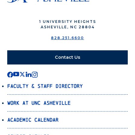
1 UNIVERSITY HEIGHTS
ASHEVILLE, NC 28804
828.251.6600
Contact Us
Faculty & Staff Directory
Work at UNC Asheville
Academic Calendar