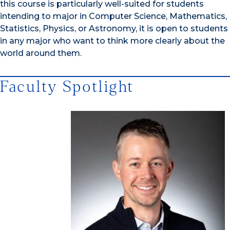
this course is particularly well-suited for students
intending to major in Computer Science, Mathematics,
Statistics, Physics, or Astronomy, it is open to students
in any major who want to think more clearly about the
world around them.
Faculty Spotlight