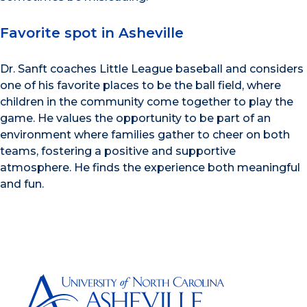
Favorite spot in Asheville
Dr. Sanft coaches Little League baseball and considers
one of his favorite places to be the ball field, where
children in the community come together to play the
game. He values the opportunity to be part of an
environment where families gather to cheer on both
teams, fostering a positive and supportive
atmosphere. He finds the experience both meaningful
and fun.