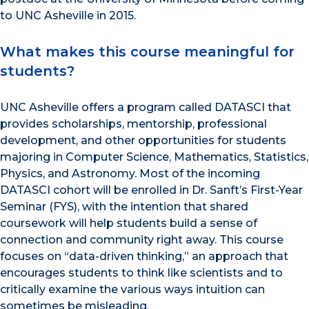
to UNC Asheville in 2015.
What makes this course meaningful for
students?
UNC Asheville offers a program called DATASCI that
provides scholarships, mentorship, professional
development, and other opportunities for students
majoring in Computer Science, Mathematics, Statistics,
Physics, and Astronomy. Most of the incoming
DATASCI cohort will be enrolled in Dr. Sanft’s First-Year
Seminar (FYS), with the intention that shared
coursework will help students build a sense of
connection and community right away. This course
focuses on “data-driven thinking,” an approach that
encourages students to think like scientists and to
critically examine the various ways intuition can
sometimes be misleading.