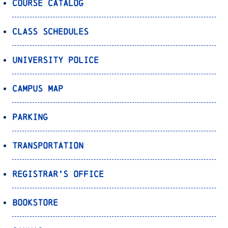
Course Catalog
Class Schedules
University Police
Campus Map
Parking
Transportation
Registrar’s Office
Bookstore