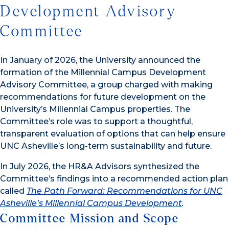
Development Advisory
Committee
In January of 2026, the University announced the
formation of the Millennial Campus Development
Advisory Committee, a group charged with making
recommendations for future development on the
University’s Millennial Campus properties. The
Committee’s role was to support a thoughtful,
transparent evaluation of options that can help ensure
UNC Asheville’s long-term sustainability and future.
In July 2026, the HR&A Advisors synthesized the
Committee’s findings into a recommended action plan
called
The Path Forward: Recommendations for UNC
Asheville’s Millennial Campus Development
.
Committee Mission and Scope