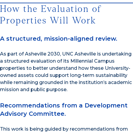
How the Evaluation of
Properties Will Work
A structured, mission-aligned review.
As part of Asheville 2030, UNC Asheville is undertaking
a structured evaluation of its Millennial Campus
properties to better understand how these University-
owned assets could support long-term sustainability
while remaining grounded in the institution’s academic
mission and public purpose.
Recommendations from a Development
Advisory Committee.
This work is being guided by recommendations from