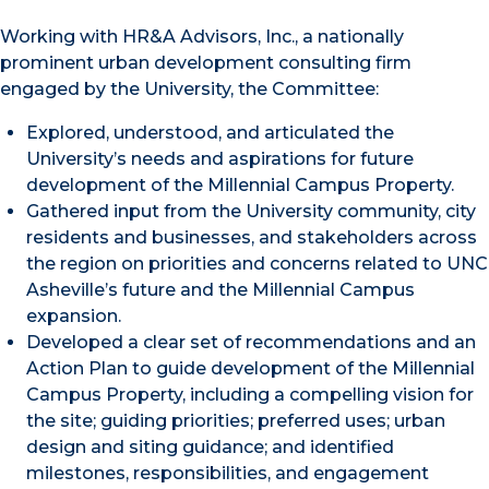
Working with HR&A Advisors, Inc., a nationally
prominent urban development consulting firm
engaged by the University, the Committee:
Explored, understood, and articulated the
University’s needs and aspirations for future
development of the Millennial Campus Property.
Gathered input from the University community, city
residents and businesses, and stakeholders across
the region on priorities and concerns related to UNC
Asheville’s future and the Millennial Campus
expansion.
Developed a clear set of recommendations and an
Action Plan to guide development of the Millennial
Campus Property, including a compelling vision for
the site; guiding priorities; preferred uses; urban
design and siting guidance; and identified
milestones, responsibilities, and engagement