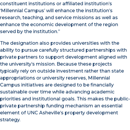
constituent institutions or affiliated institution’s
‘Millennial Campus’ will enhance the institution’s
research, teaching, and service missions as well as
enhance the economic development of the region
served by the institution.”
The designation also provides universities with the
ability to pursue carefully structured partnerships with
private partners to support development aligned with
the university’s mission. Because these projects
typically rely on outside investment rather than state
appropriations or university reserves, Millennial
Campus initiatives are designed to be financially
sustainable over time while advancing academic
priorities and institutional goals. This makes the public-
private partnership funding mechanism an essential
element of UNC Asheville’s property development
strategy.