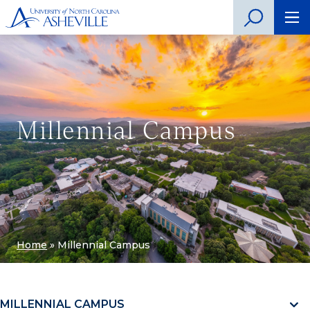
Millennial Campus
Home
»
Millennial Campus
MILLENNIAL CAMPUS