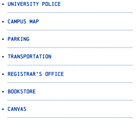
University Police
Campus Map
Parking
Transportation
Registrar’s Office
Bookstore
Canvas
OnePort