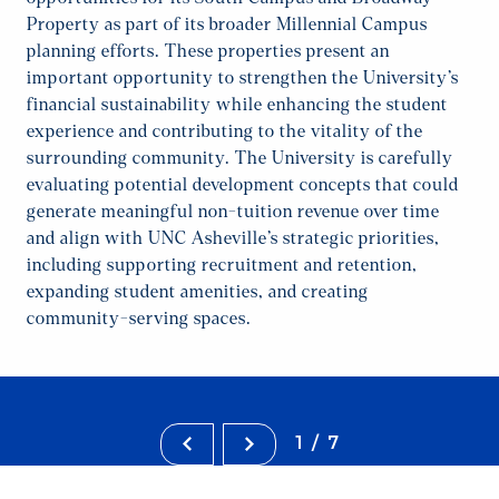
Property as part of its broader Millennial Campus
planning efforts. These properties present an
important opportunity to strengthen the University’s
financial sustainability while enhancing the student
experience and contributing to the vitality of the
surrounding community. The University is carefully
evaluating potential development concepts that could
generate meaningful non-tuition revenue over time
and align with UNC Asheville’s strategic priorities,
including supporting recruitment and retention,
expanding student amenities, and creating
community-serving spaces.
1/7