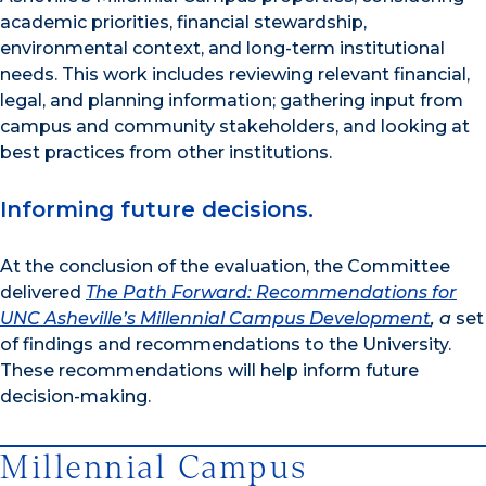
academic priorities, financial stewardship,
environmental context, and long-term institutional
needs. This work includes reviewing relevant financial,
legal, and planning information; gathering input from
campus and community stakeholders, and looking at
best practices from other institutions.
Informing future decisions.
At the conclusion of the evaluation, the Committee
delivered
The Path Forward: Recommendations for
UNC Asheville’s Millennial Campus Development
, a
set
of findings and recommendations to the University.
These recommendations will help inform future
decision-making.
Millennial Campus