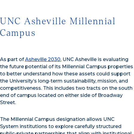
UNC Asheville Millennial
Campus
As part of
Asheville 2030
, UNC Asheville is evaluating
the future potential of its Millennial Campus properties
to better understand how these assets could support
the University’s long-term sustainability, mission, and
competitiveness. This includes two tracts on the south
end of campus located on either side of Broadway
Street.
The Millennial Campus designation allows UNC
System institutions to explore carefully structured
public-private partnerships that align with institutional