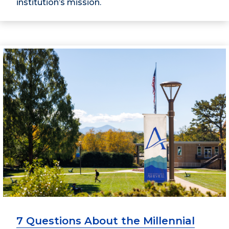
institution’s mission.
7 Questions About the Millennial