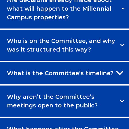
Are decisions already made about
what will happen to the Millennial
Campus properties?
Who is on the Committee, and why
was it structured this way?
What is the Committee’s timeline?
Why aren’t the Committee’s
meetings open to the public?