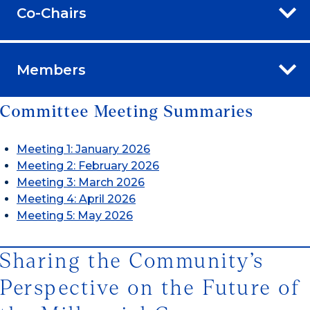
Co-Chairs
Members
Committee Meeting Summaries
Meeting 1: January 2026
Meeting 2: February 2026
Meeting 3: March 2026
Meeting 4: April 2026
Meeting 5: May 2026
Sharing the Community’s
Perspective on the Future of