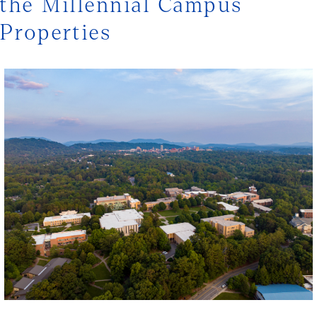
the Millennial Campus
Properties