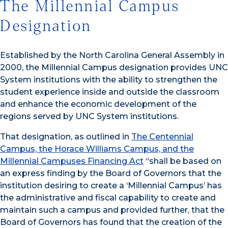
The Millennial Campus
Designation
Established by the North Carolina General Assembly in
2000, the Millennial Campus designation provides UNC
System institutions with the ability to strengthen the
student experience inside and outside the classroom
and enhance the economic development of the
regions served by UNC System institutions.
That designation, as outlined in
The Centennial
Campus, the Horace Williams Campus, and the
Millennial Campuses Financing Act
“shall be based on
an express finding by the Board of Governors that the
institution desiring to create a ‘Millennial Campus’ has
the administrative and fiscal capability to create and
maintain such a campus and provided further, that the
Board of Governors has found that the creation of the