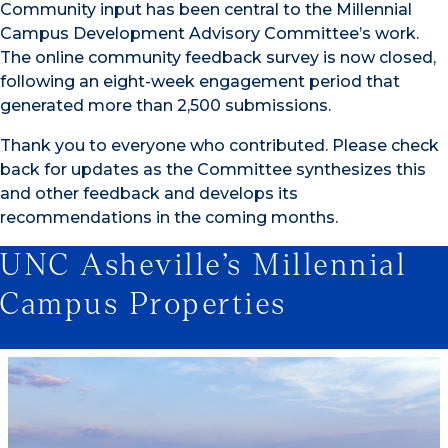
Community input has been central to the Millennial
Campus Development Advisory Committee’s work.
The online community feedback survey is now closed,
following an eight-week engagement period that
generated more than 2,500 submissions.
Thank you to everyone who contributed. Please check
back for updates as the Committee synthesizes this
and other feedback and develops its
recommendations in the coming months.
UNC Asheville’s Millennial
Campus Properties