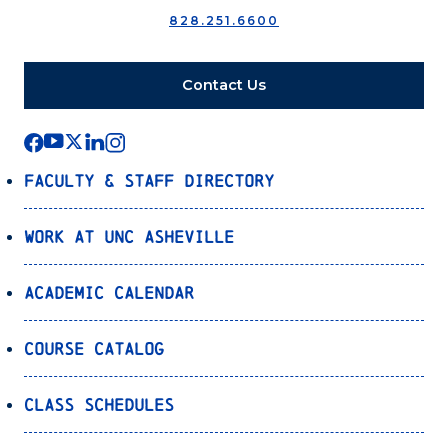
828.251.6600
Contact Us
Faculty & Staff Directory
Work at UNC Asheville
Academic Calendar
Course Catalog
Class Schedules