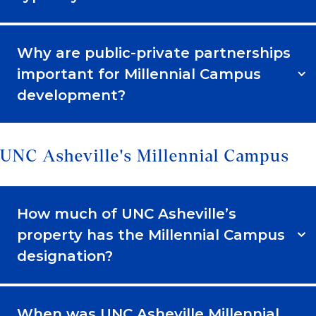
Why are public-private partnerships
important for Millennial Campus
development?
UNC Asheville's Millennial Campus
How much of UNC Asheville’s
property has the Millennial Campus
designation?
When was UNC Asheville Millennial