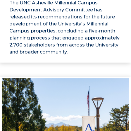
The UNC Asheville Millennial Campus
Development Advisory Committee has
released its recommendations for the future
development of the University's Millennial
Campus properties, concluding a five-month
planning process that engaged approximately
2,700 stakeholders from across the University
and broader community.