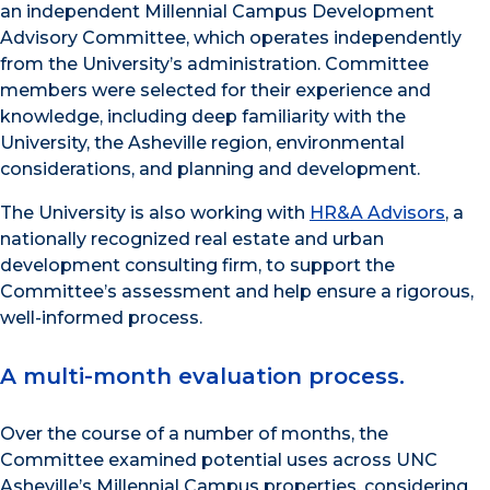
an independent Millennial Campus Development
Advisory Committee, which operates independently
from the University’s administration. Committee
members were selected for their experience and
knowledge, including deep familiarity with the
University, the Asheville region, environmental
considerations, and planning and development.
The University is also working with
HR&A Advisors
, a
nationally recognized real estate and urban
development consulting firm, to support the
Committee’s assessment and help ensure a rigorous,
well-informed process.
A multi-month evaluation process.
Over the course of a number of months, the
Committee examined potential uses across UNC
Asheville’s Millennial Campus properties, considering