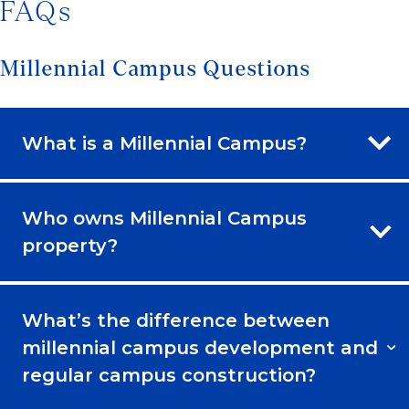
FAQs
Millennial Campus Questions
What is a Millennial Campus?
Who owns Millennial Campus
property?
What’s the difference between
millennial campus development and
regular campus construction?