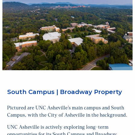
South Campus | Broadway Property
Pictured are UNC Asheville’s main campus and South
Campus, with the City of Asheville in the background.
UNC Asheville is actively exploring long-term
opportunities for its South Campus and Broadway