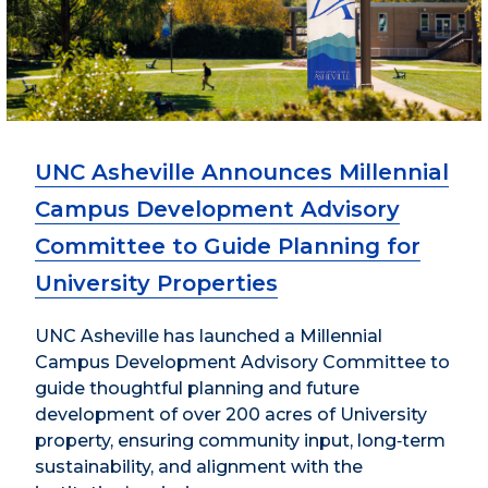
UNC Asheville Announces Millennial
Campus Development Advisory
Committee to Guide Planning for
University Properties
UNC Asheville has launched a Millennial
Campus Development Advisory Committee to
guide thoughtful planning and future
development of over 200 acres of University
property, ensuring community input, long‑term
sustainability, and alignment with the