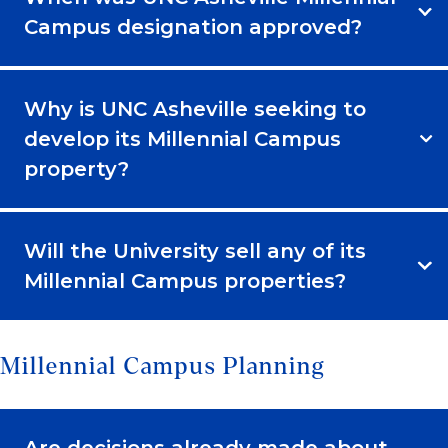
Campus designation approved?
Why is UNC Asheville seeking to
develop its Millennial Campus
property?
Will the University sell any of its
Millennial Campus properties?
Millennial Campus Planning