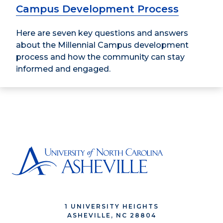
Campus Development Process
Here are seven key questions and answers
about the Millennial Campus development
process and how the community can stay
informed and engaged.
1 UNIVERSITY HEIGHTS
ASHEVILLE, NC 28804