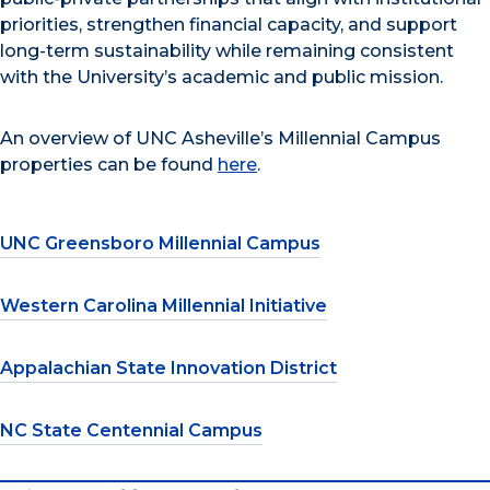
priorities, strengthen financial capacity, and support
long-term sustainability while remaining consistent
with the University’s academic and public mission.
An overview of UNC Asheville’s Millennial Campus
properties can be found
here
.
UNC Greensboro Millennial Campus
Western Carolina Millennial Initiative
Appalachian State Innovation District
NC State Centennial Campus