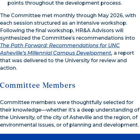
points throughout the development process.
The Committee met monthly through May 2026, with
each session structured as an intensive workshop.
Following the final workshop, HR&A Advisors will
synthesized the Committee’s recommendations into
The Path Forward: Recommendations for UNC
Asheville’s Millennial Campus Development
,
a report
that was delivered to the University for review and
action.
Committee Members
Committee members were thoughtfully selected for
their knowledge—whether it’s a deep understanding of
the University, of the city of Asheville and the region, of
environmental issues, or of planning and development.