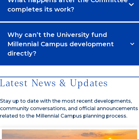
What happens after the Committee
completes its work?
Why can’t the University fund
Millennial Campus development
directly?
Latest News & Updates
Stay up to date with the most recent developments,
community conversations, and official announcements
related to the Millennial Campus planning process.