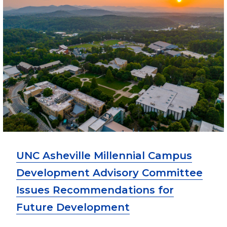
UNC Asheville Millennial Campus
Development Advisory Committee
Issues Recommendations for
Future Development