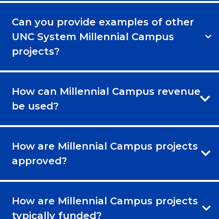
Can you provide examples of other
UNC System Millennial Campus
projects?
How can Millennial Campus revenue
be used?
How are Millennial Campus projects
approved?
How are Millennial Campus projects
typically funded?