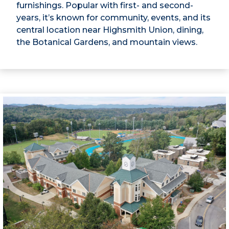
furnishings. Popular with first- and second-
years, it’s known for community, events, and its
central location near Highsmith Union, dining,
the Botanical Gardens, and mountain views.