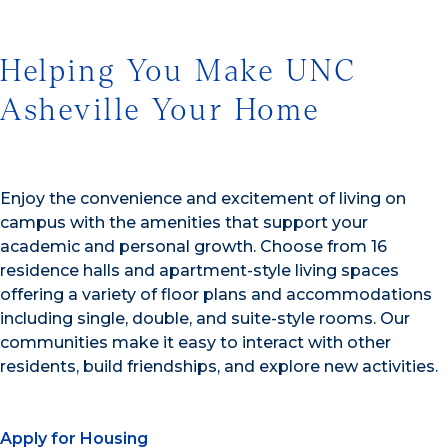
Helping You Make UNC
Asheville Your Home
Enjoy the convenience and excitement of living on
campus with the amenities that support your
academic and personal growth. Choose from 16
residence halls and apartment-style living spaces
offering a variety of floor plans and accommodations
including single, double, and suite-style rooms. Our
communities make it easy to interact with other
residents, build friendships, and explore new activities.
Apply for Housing