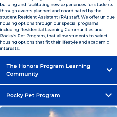
building and facilitating new experiences for students
through events planned and coordinated by the
student Resident Assistant (RA) staff. We offer unique
housing options through our special programs,
including Residential Learning Communities and
Rocky’s Pet Program, that allow students to select
housing options that fit their lifestyle and academic
interests.
The Honors Program Learning
Community
Rocky Pet Program