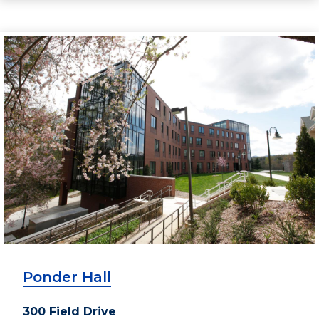
Ponder Hall
300 Field Drive