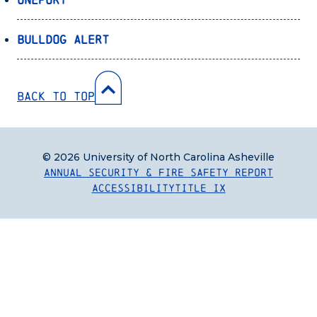
Bulldog Alert
Back to Top
© 2026 University of North Carolina Asheville
Annual Security & Fire Safety Report
Accessibility
Title IX