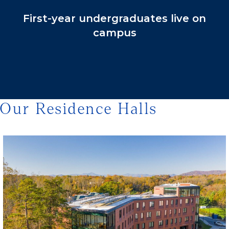
First-year undergraduates live on
campus
Our Residence Halls