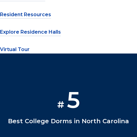
Resident Resources
Explore Residence Halls
Virtual Tour
5
#
Best College Dorms in North Carolina