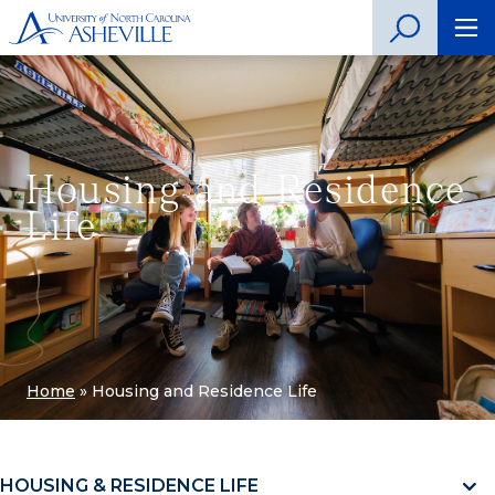
Housing and Residence
Life
Home
»
Housing and Residence Life
HOUSING & RESIDENCE LIFE