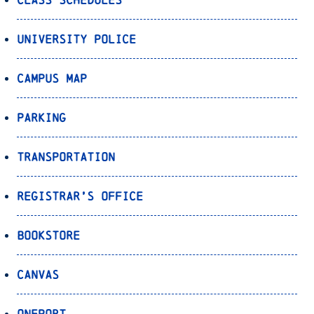
University Police
Campus Map
Parking
Transportation
Registrar’s Office
Bookstore
Canvas
OnePort