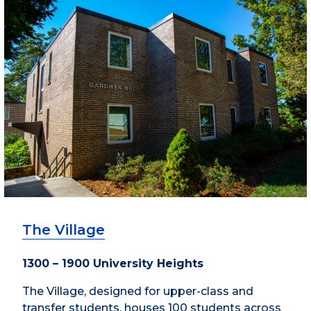
The Village
1300 – 1900 University Heights
The Village, designed for upper-class and
transfer students, houses 100 students across