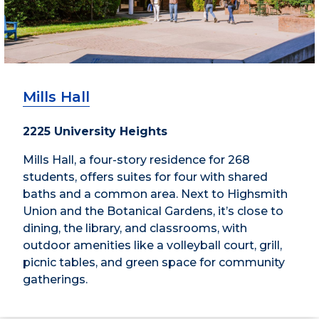
Mills Hall
2225 University Heights
Mills Hall, a four-story residence for 268
students, offers suites for four with shared
baths and a common area. Next to Highsmith
Union and the Botanical Gardens, it’s close to
dining, the library, and classrooms, with
outdoor amenities like a volleyball court, grill,
picnic tables, and green space for community
gatherings.