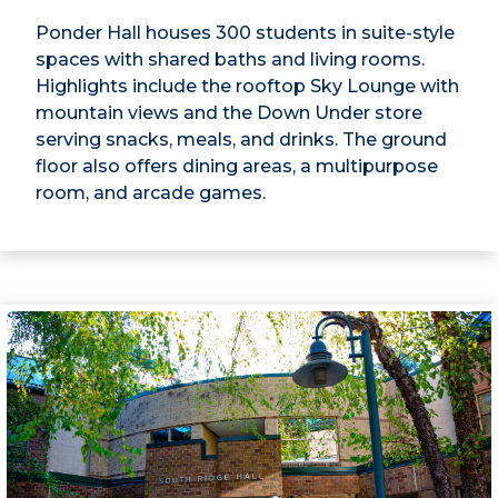
Ponder Hall houses 300 students in suite-style
spaces with shared baths and living rooms.
Highlights include the rooftop Sky Lounge with
mountain views and the Down Under store
serving snacks, meals, and drinks. The ground
floor also offers dining areas, a multipurpose
room, and arcade games.