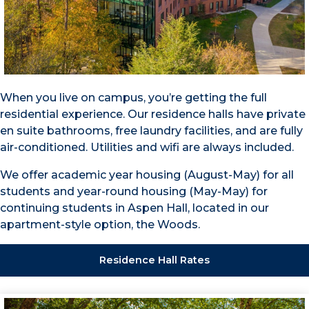
When you live on campus, you’re getting the full
residential experience. Our residence halls have private
en suite bathrooms, free laundry facilities, and are fully
air-conditioned. Utilities and wifi are always included.
We offer academic year housing (August-May) for all
students and year-round housing (May-May) for
continuing students in Aspen Hall, located in our
apartment-style option, the Woods.
Residence Hall Rates