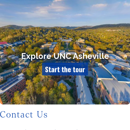
Contact Us