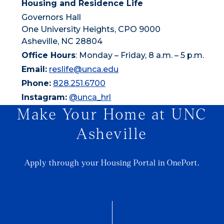
Housing and Residence Life
Governors Hall
One University Heights, CPO 9000
Asheville, NC 28804
Office Hours
: Monday – Friday, 8 a.m. – 5 p.m.
Email:
reslife@unca.edu
Phone:
828.251.6700
Instagram:
@unca_hrl
Make Your Home at UNC
Asheville
Apply through your Housing Portal in OnePort.