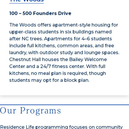
100 – 500 Founders Drive
The Woods offers apartment-style housing for
upper-class students in six buildings named
after NC trees. Apartments for 4–6 students
include full kitchens, common areas, and free
laundry, with outdoor study and lounge spaces.
Chestnut Hall houses the Bailey Welcome
Center and a 24/7 fitness center. With full
kitchens, no meal plan is required, though
students may opt for a block plan.
Our Programs
Residence Life programming focuses on community