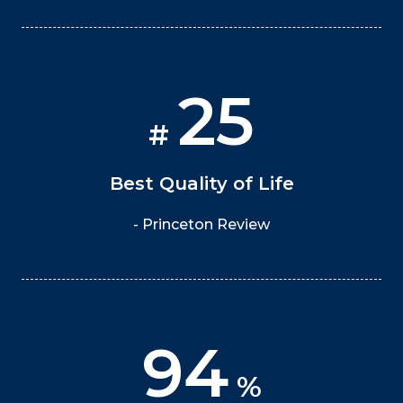
25
#
Best Quality of Life
- Princeton Review
94
%