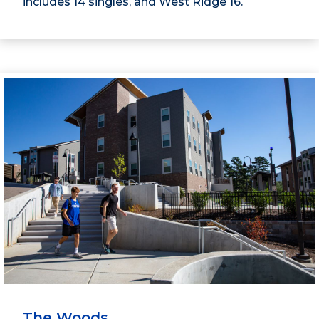
includes 14 singles, and West Ridge 16.
The Woods