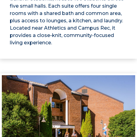
five small halls. Each suite offers four single
rooms with a shared bath and common area,
plus access to lounges, a kitchen, and laundry.
Located near Athletics and Campus Rec, it
provides a close-knit, community-focused
living experience.