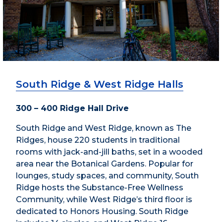
South Ridge & West Ridge Halls
300 – 400 Ridge Hall Drive
South Ridge and West Ridge, known as The
Ridges, house 220 students in traditional
rooms with jack-and-jill baths, set in a wooded
area near the Botanical Gardens. Popular for
lounges, study spaces, and community, South
Ridge hosts the Substance-Free Wellness
Community, while West Ridge’s third floor is
dedicated to Honors Housing. South Ridge