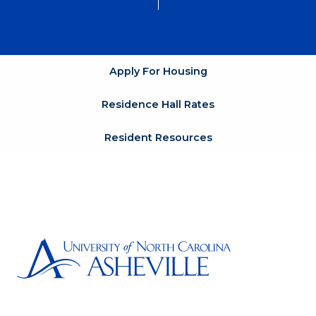
Apply For Housing
Residence Hall Rates
Resident Resources