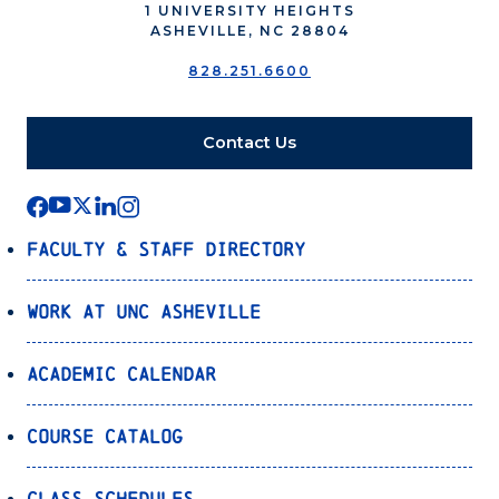
1 UNIVERSITY HEIGHTS
ASHEVILLE, NC 28804
828.251.6600
Contact Us
Faculty & Staff Directory
Work at UNC Asheville
Academic Calendar
Course Catalog
Class Schedules