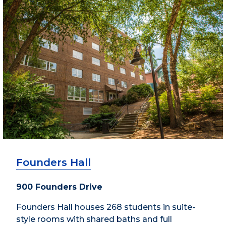
Founders Hall
900 Founders Drive
Founders Hall houses 268 students in suite-
style rooms with shared baths and full