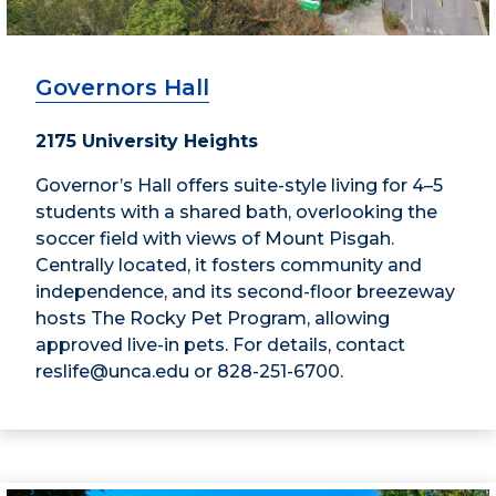
Governors Hall
2175 University Heights
Governor’s Hall offers suite-style living for 4–5
students with a shared bath, overlooking the
soccer field with views of Mount Pisgah.
Centrally located, it fosters community and
independence, and its second-floor breezeway
hosts The Rocky Pet Program, allowing
approved live-in pets. For details, contact
reslife@unca.edu or 828-251-6700.