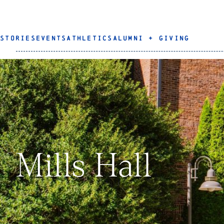
STORIES
EVENTS
ATHLETICS
ALUMNI + GIVING
Mills Hall