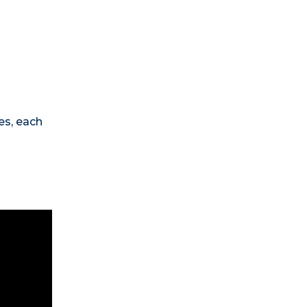
es, each