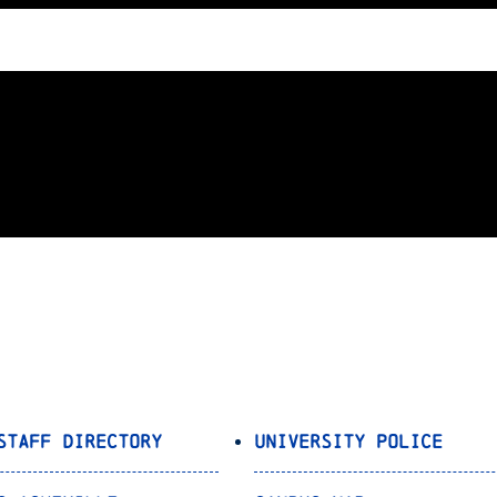
Staff Directory
University Police