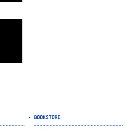
Bookstore