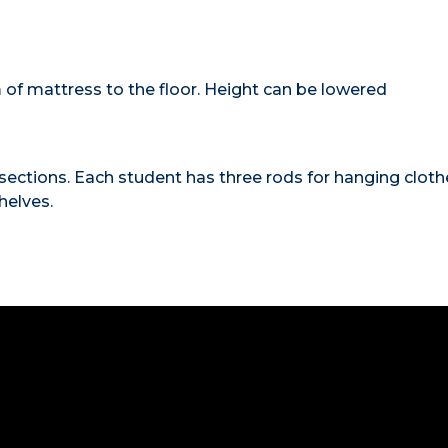
 of mattress to the floor. Height can be lowered
to sections. Each student has three rods for hanging cloth
helves.