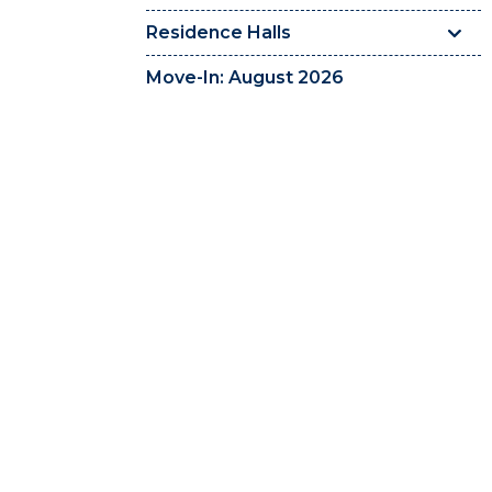
Residence Halls
Move-In: August 2026