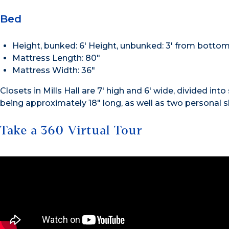
Bed
Height, bunked: 6′ Height, unbunked: 3′ from bottom
Mattress Length: 80″
Mattress Width: 36″
Closets in Mills Hall are 7′ high and 6′ wide, divided in
being approximately 18″ long, as well as two personal s
Take a 360 Virtual Tour