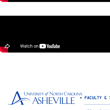
Faculty & 