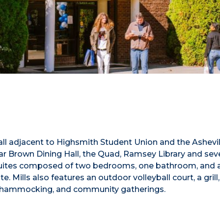
e hall adjacent to Highsmith Student Union and the Ashevil
ear Brown Dining Hall, the Quad, Ramsey Library and sev
n suites composed of two bedrooms, one bathroom, and 
 Mills also features an outdoor volleyball court, a grill,
ng, hammocking, and community gatherings.