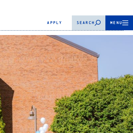
APPLY
SEARCH
MENU