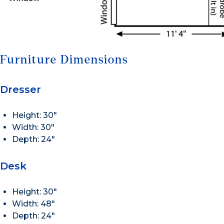
Furniture Dimensions
Dresser
Height: 30″
Width: 30″
Depth: 24″
Desk
Height: 30″
Width: 48″
Depth: 24″