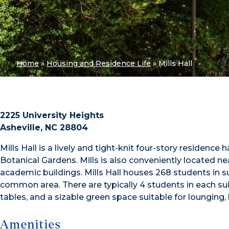
Home
»
Housing and Residence Life
»
Mills Hall
2225 University Heights
Asheville, NC 28804
Mills Hall is a lively and tight-knit four-story residenc
Botanical Gardens. Mills is also conveniently located n
academic buildings. Mills Hall houses 268 students i
common area. There are typically 4 students in each suite.
tables, and a sizable green space suitable for loungi
Amenities