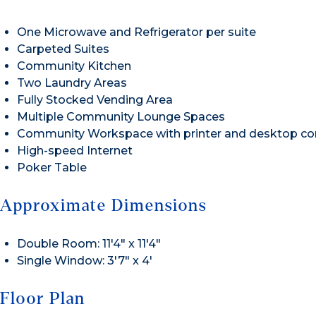
One Microwave and Refrigerator per suite
Carpeted Suites
Community Kitchen
Two Laundry Areas
Fully Stocked Vending Area
Multiple Community Lounge Spaces
Community Workspace with printer and desktop c
High-speed Internet
Poker Table
Approximate Dimensions
Double Room: 11′4″ x 11′4″
Single Window: 3′7″ x 4′
Floor Plan