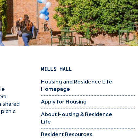
MILLS HALL
Housing and Residence Life
le
Homepage
eral
Apply for Housing
a shared
 picnic
About Housing & Residence
Life
Resident Resources