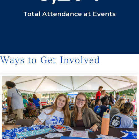
Total Attendance at Events
Ways to Get Involved