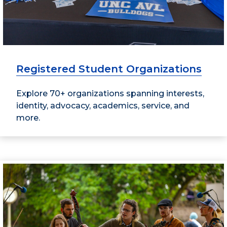
Registered Student Organizations
Explore 70+ organizations spanning interests,
identity, advocacy, academics, service, and
more.