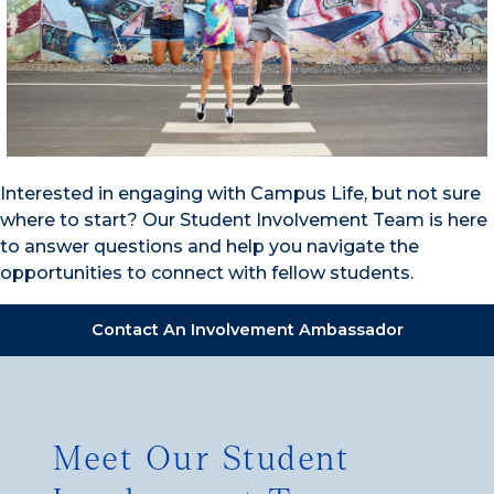
Interested in engaging with Campus Life, but not sure
where to start? Our Student Involvement Team is here
to answer questions and help you navigate the
opportunities to connect with fellow students.
Contact An Involvement Ambassador
Meet Our Student