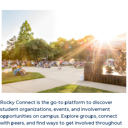
Rocky Connect is the go-to platform to discover
student organizations, events, and involvement
opportunities on campus. Explore groups, connect
with peers, and find ways to get involved throughout