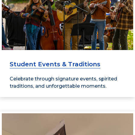
Student Events & Traditions
Celebrate through signature events, spirited
traditions, and unforgettable moments.