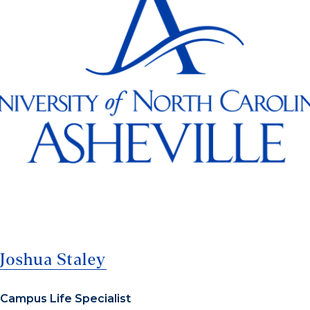
Joshua Staley
Campus Life Specialist