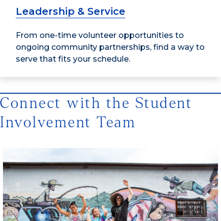
Leadership & Service
From one-time volunteer opportunities to
ongoing community partnerships, find a way to
serve that fits your schedule.
Connect with the Student
Involvement Team