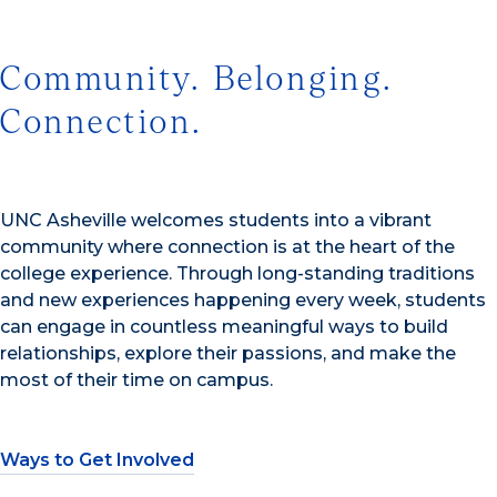
Community. Belonging.
Connection.
UNC Asheville welcomes students into a vibrant
community where connection is at the heart of the
college experience. Through long-standing traditions
and new experiences happening every week, students
can engage in countless meaningful ways to build
relationships, explore their passions, and make the
most of their time on campus.
Ways to Get Involved