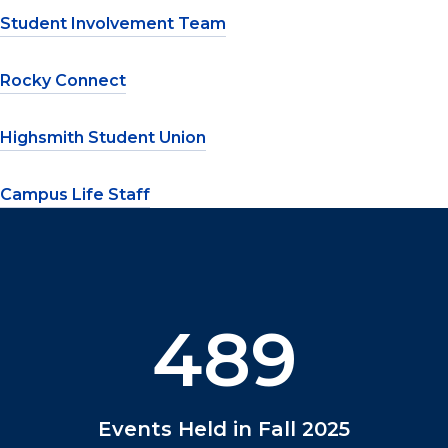
Student Involvement Team
Rocky Connect
Highsmith Student Union
Campus Life Staff
489
Events Held in Fall 2025