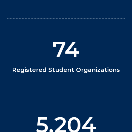
74
Registered Student Organizations
5,204