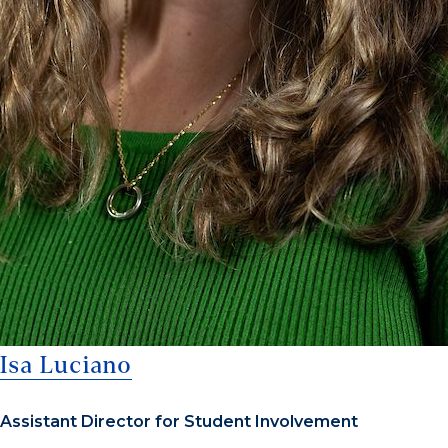
Isa Luciano
Assistant Director for Student Involvement