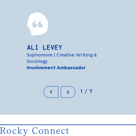
Ali Levey
Sophomore | Creative Writing &
Sociology
Involvement Ambassador
1/7
Rocky Connect