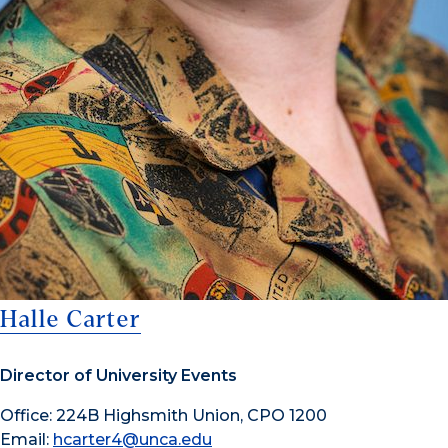
Halle Carter
Director of University Events
Office: 224B Highsmith Union, CPO 1200
Email:
hcarter4@unca.edu