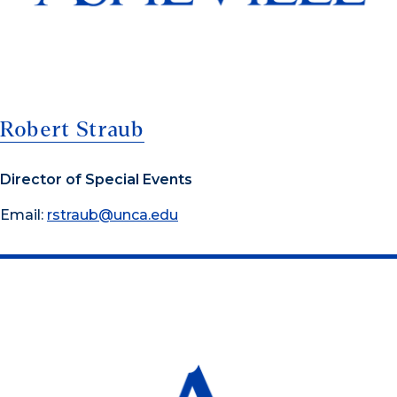
Robert Straub
Director of Special Events
Email:
rstraub@unca.edu