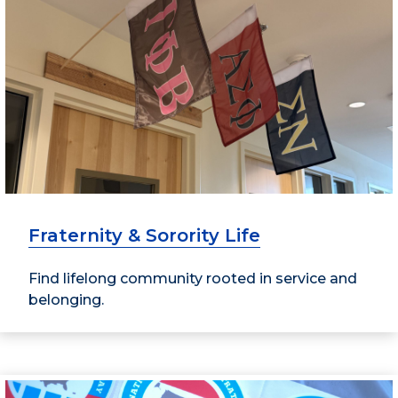
Fraternity & Sorority Life
Find lifelong community rooted in service and
belonging.