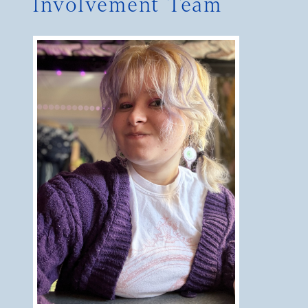
Involvement Team