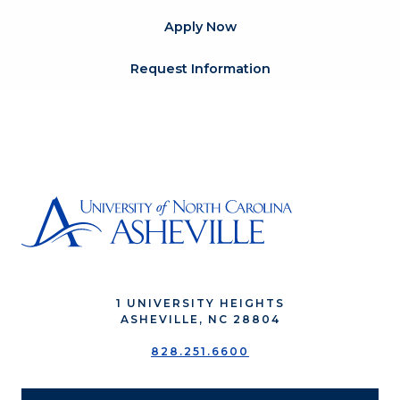
Apply Now
Request Information
1 UNIVERSITY HEIGHTS
ASHEVILLE, NC 28804
828.251.6600