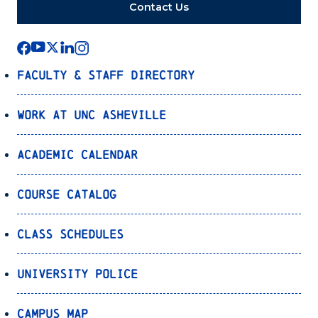
Contact Us
Faculty & Staff Directory
Work at UNC Asheville
Academic Calendar
Course Catalog
Class Schedules
University Police
Campus Map