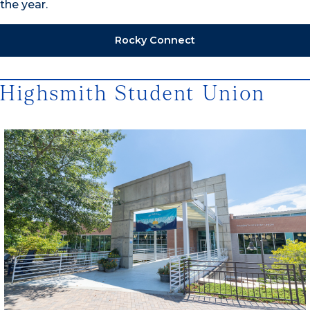
the year.
Rocky Connect
Highsmith Student Union