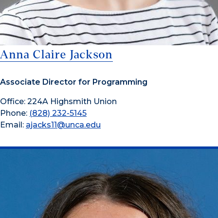
Anna Claire Jackson
Associate Director for Programming
Office: 224A Highsmith Union
Phone:
(828) 232-5145
Email:
ajacks11@unca.edu