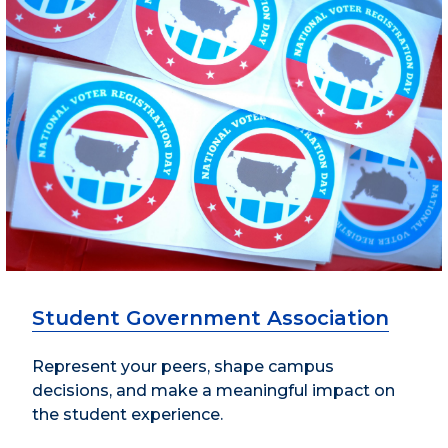
Student Government Association
Represent your peers, shape campus
decisions, and make a meaningful impact on
the student experience.