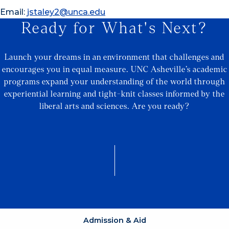
Email:
jstaley2@unca.edu
Ready for What's Next?
Launch your dreams in an environment that challenges and
encourages you in equal measure. UNC Asheville’s academic
programs expand your understanding of the world through
experiential learning and tight-knit classes informed by the
liberal arts and sciences. Are you ready?
Admission & Aid