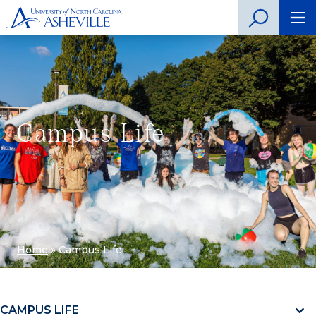
Campus Life
Home
»
Campus Life
CAMPUS LIFE