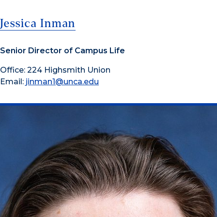
Jessica Inman
Senior Director of Campus Life
Office: 224 Highsmith Union
Email:
jinman1@unca.edu