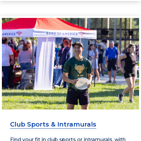
Club Sports & Intramurals
Find your fit in club sports or intramurals, with