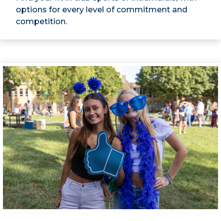
options for every level of commitment and
competition.