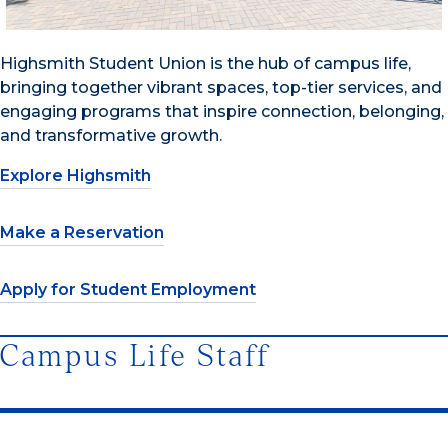
Highsmith Student Union is the hub of campus life,
bringing together vibrant spaces, top-tier services, and
engaging programs that inspire connection, belonging,
and transformative growth.
Explore Highsmith
Make a Reservation
Apply for Student Employment
Campus Life Staff