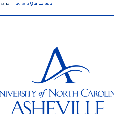
Email:
iluciano@unca.edu