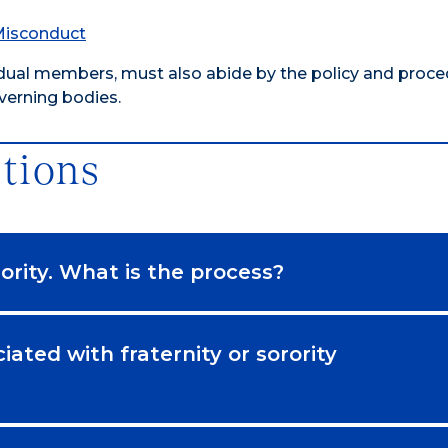
 Misconduct
dividual members, must also abide by the policy and proc
overning bodies.
tions
orority. What is the process?
iated with fraternity or sorority