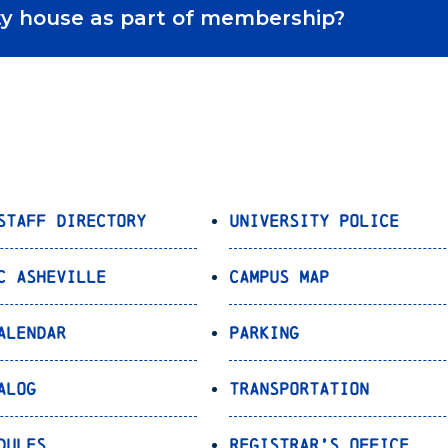
ority house as part of membership?
Staff Directory
University Police
C Asheville
Campus Map
alendar
Parking
alog
Transportation
dules
Registrar’s Office