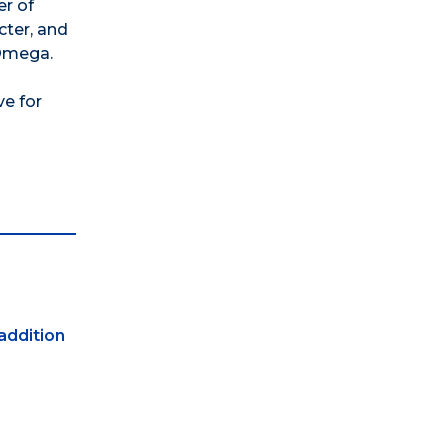
er of
cter, and
 Omega.
ve for
 addition