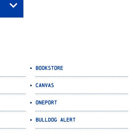
Bookstore
Canvas
OnePort
Bulldog Alert