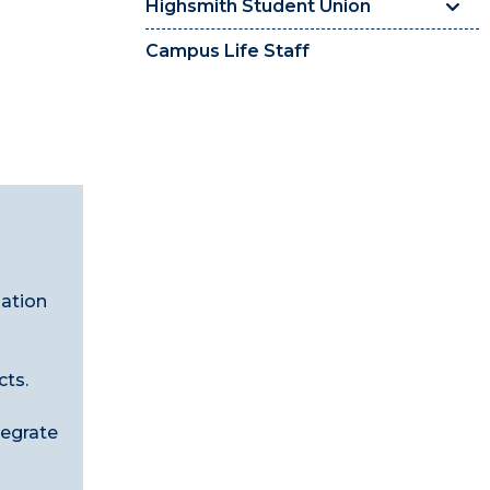
Highsmith Student Union
Campus Life Staff
zation
cts.
tegrate