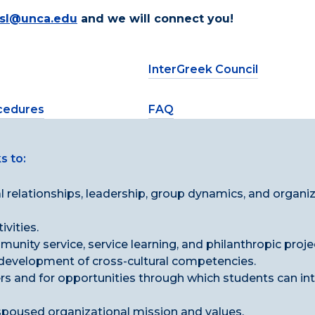
fsl@unca.edu
and we will connect you!
InterGreek Council
ocedures
FAQ
s to:
 relationships, leadership, group dynamics, and organi
vities.
nity service, service learning, and philanthropic proje
 development of cross-cultural competencies.
s and for opportunities through which students can in
spoused organizational mission and values.