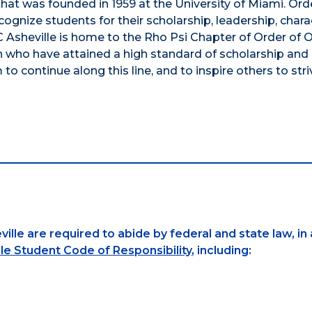
hat was founded in 1959 at the University of Miami. Ord
gnize students for their scholarship, leadership, chara
 Asheville is home to the Rho Psi Chapter of Order of
 who have attained a high standard of scholarship and
 to continue along this line, and to inspire others to stri
ille are required to abide by federal and state law, in
le Student Code of Responsibility
, including: