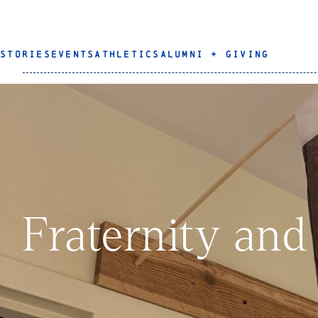
STORIES
EVENTS
ATHLETICS
ALUMNI + GIVING
Fraternity and 