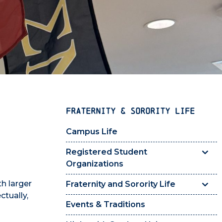
FRATERNITY & SORORITY LIFE
Campus Life
Registered Student
Organizations
th larger
Fraternity and Sorority Life
ctually,
Events & Traditions