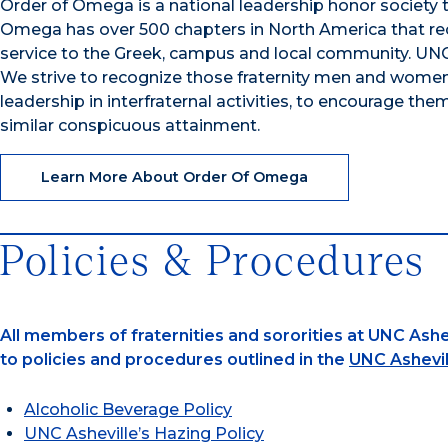
Order of Omega is a national leadership honor society t
Omega has over 500 chapters in North America that reco
service to the Greek, campus and local community. UNC
We strive to recognize those fraternity men and women
leadership in interfraternal activities, to encourage them
similar conspicuous attainment.
Learn More About Order Of Omega
Policies & Procedures
All members of fraternities and sororities at UNC Ashev
to policies and procedures outlined in the
UNC Ashevil
Alcoholic Beverage Policy
UNC Asheville’s Hazing Policy