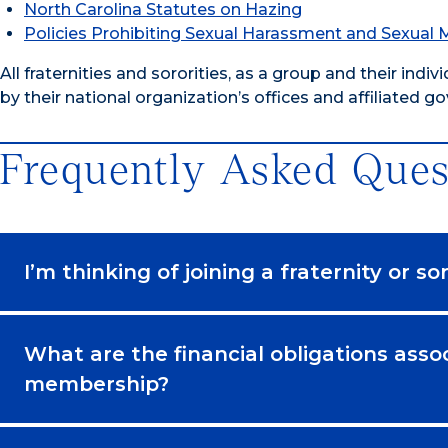
North Carolina Statutes on Hazing
Policies Prohibiting Sexual Harassment and Sexual
All fraternities and sororities, as a group and their in
by their national organization’s offices and affiliated g
Frequently Asked Ques
I’m thinking of joining a fraternity or s
What are the financial obligations assoc
membership?