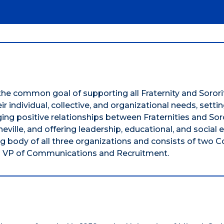
the common goal of supporting all Fraternity and Sorori
r individual, collective, and organizational needs, setti
ging positive relationships between Fraternities and Sor
ille, and offering leadership, educational, and social e
ng body of all three organizations and consists of two C
nd a VP of Communications and Recruitment.