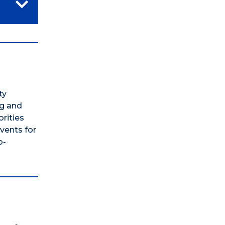
ty
ng and
orities
vents for
o-