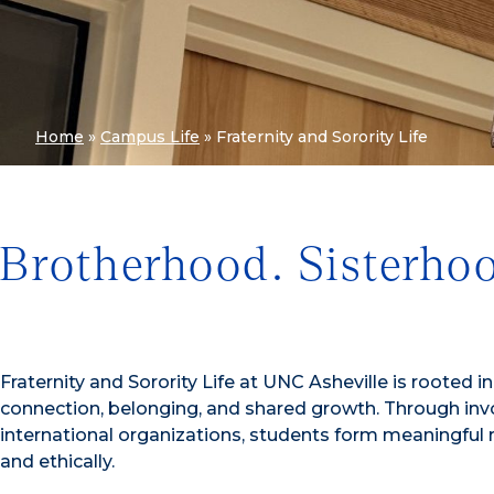
Home
»
Campus Life
»
Fraternity and Sorority Life
Brotherhood. Sisterho
Fraternity and Sorority Life at UNC Asheville is rooted 
connection, belonging, and shared growth. Through involv
international organizations, students form meaningful rel
and ethically.