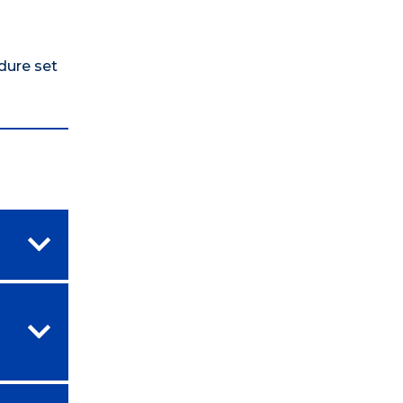
edure set