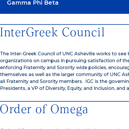
Gamma Phi Beta
InterGreek Council
The Inter-Greek Council of UNC Asheville works to see 
organizations on campus in pursuing satisfaction of thei
enforcing Fraternity and Sorority wide policies, encoura
themselves as well as the larger community of UNC Ashev
all Fraternity and Sorority members. IGC is the governi
Presidents, a VP of Diversity, Equity, and Inclusion, a
Order of Omega