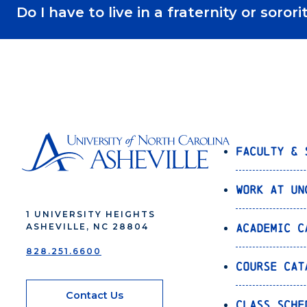
Do I have to live in a fraternity or sor
Faculty & 
Work at UN
1 UNIVERSITY HEIGHTS
Academic C
ASHEVILLE, NC 28804
828.251.6600
Course Cat
Contact Us
Class Sche