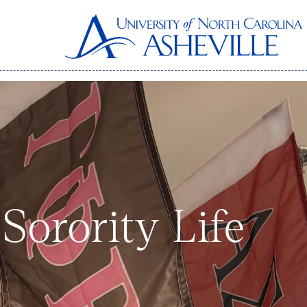
Sorority Life