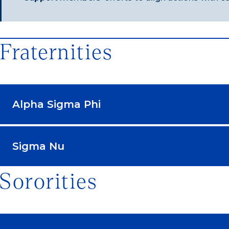
Fraternities
Alpha Sigma Phi
Sigma Nu
Sororities