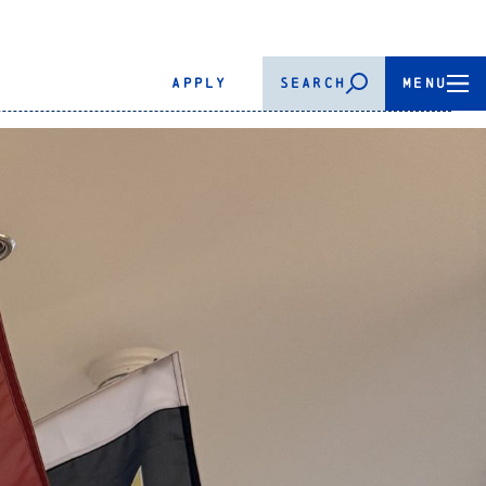
APPLY
SEARCH
MENU