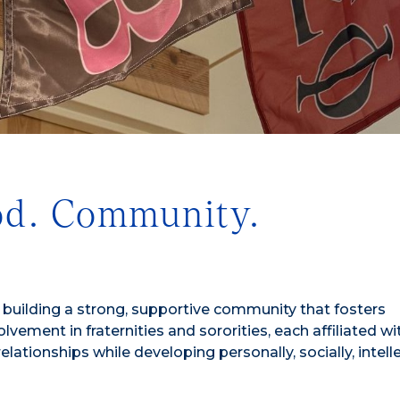
od. Community.
in building a strong, supportive community that fosters
ement in fraternities and sororities, each affiliated wi
ationships while developing personally, socially, intelle