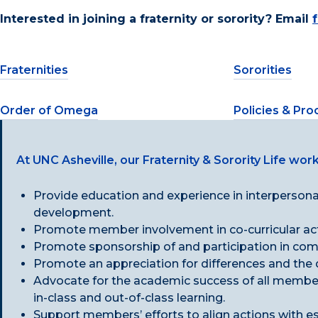
Interested in joining a fraternity or sorority? Email
Fraternities
Sororities
Order of Omega
Policies & Pr
At UNC Asheville, our Fraternity & Sorority Life work
Provide education and experience in interpersonal
development.
Promote member involvement in co-curricular acti
Promote sponsorship of and participation in commu
Promote an appreciation for differences and the
Advocate for the academic success of all member
in-class and out-of-class learning.
Support members’ efforts to align actions with e