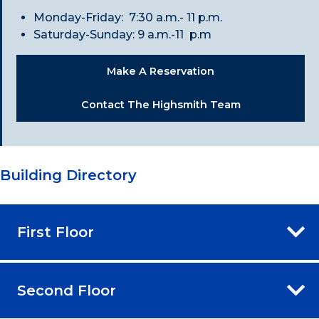
Monday-Friday: 7:30 a.m.- 11 p.m.
Saturday-Sunday: 9 a.m.-11 p.m
Make A Reservation
Contact The Highsmith Team
Building Directory
First Floor
Second Floor