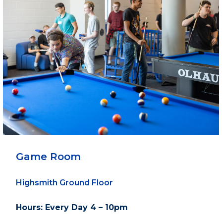
Game Room
Highsmith Ground Floor
Hours: Every Day 4 – 10pm