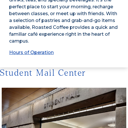
perfect place to start your morning, recharge
between classes, or meet up with friends. With
a selection of pastries and grab-and-go items
available, Roasted Coffee provides a quick and
familiar café experience right in the heart of
campus.
Hours of Operation
Student Mail Center