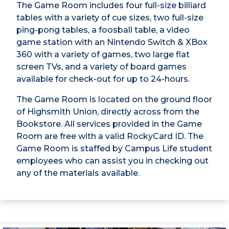
The Game Room includes four full-size billiard
tables with a variety of cue sizes, two full-size
ping-pong tables, a foosball table, a video
game station with an Nintendo Switch & XBox
360 with a variety of games, two large flat
screen TVs, and a variety of board games
available for check-out for up to 24-hours.
The Game Room is located on the ground floor
of Highsmith Union, directly across from the
Bookstore. All services provided in the Game
Room are free with a valid RockyCard ID. The
Game Room is staffed by Campus Life student
employees who can assist you in checking out
any of the materials available.