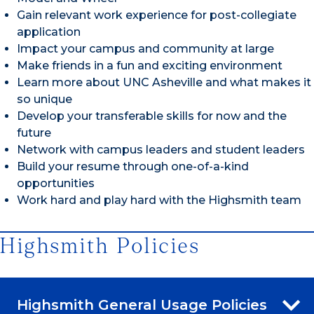
Gain relevant work experience for post-collegiate
application
Impact your campus and community at large
Make friends in a fun and exciting environment
Learn more about UNC Asheville and what makes it
so unique
Develop your transferable skills for now and the
future
Network with campus leaders and student leaders
Build your resume through one-of-a-kind
opportunities
Work hard and play hard with the Highsmith team
Highsmith Policies
Highsmith General Usage Policies