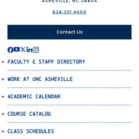
ASHEVILLE, NC 28804
828.251.6600
Contact Us
Faculty & Staff Directory
Work at UNC Asheville
Academic Calendar
Course Catalog
Class Schedules