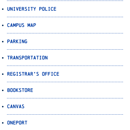
University Police
Campus Map
Parking
Transportation
Registrar’s Office
Bookstore
Canvas
OnePort