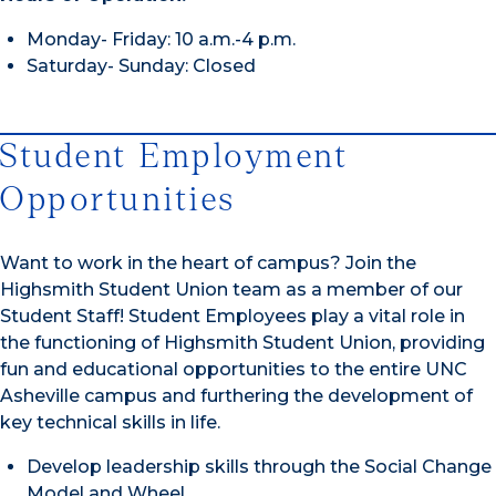
Monday- Friday: 10 a.m.-4 p.m.
Saturday- Sunday: Closed
Student Employment
Opportunities
Want to work in the heart of campus? Join the
Highsmith Student Union team as a member of our
Student Staff! Student Employees play a vital role in
the functioning of Highsmith Student Union, providing
fun and educational opportunities to the entire UNC
Asheville campus and furthering the development of
key technical skills in life.
Develop leadership skills through the Social Change
Model and Wheel