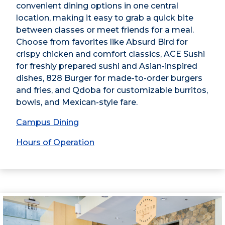
convenient dining options in one central
location, making it easy to grab a quick bite
between classes or meet friends for a meal.
Choose from favorites like Absurd Bird for
crispy chicken and comfort classics, ACE Sushi
for freshly prepared sushi and Asian-inspired
dishes, 828 Burger for made-to-order burgers
and fries, and Qdoba for customizable burritos,
bowls, and Mexican-style fare.
Campus Dining
Hours of Operation