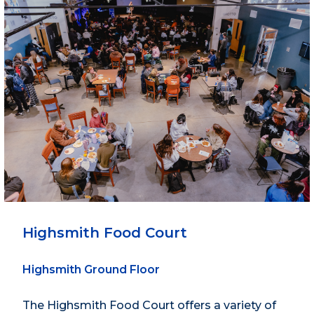
Highsmith Food Court
Highsmith Ground Floor
The Highsmith Food Court offers a variety of