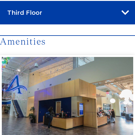
Third Floor
Amenities