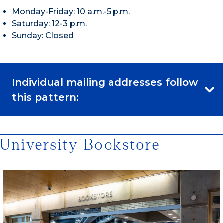
Monday-Friday: 10 a.m.-5 p.m.
Saturday: 12-3 p.m.
Sunday: Closed
Individual mailing addresses follow
this pattern:
University Bookstore