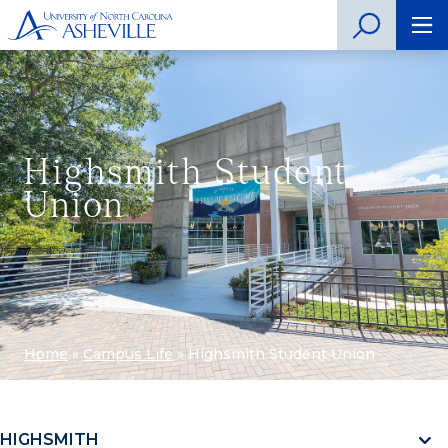
Highsmith Student
Union
Home
»
Campus Life
»
Highsmith Student Union
HIGHSMITH