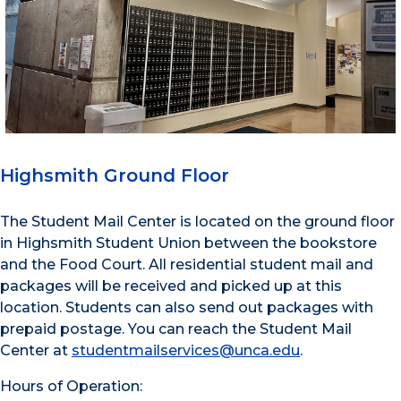
Highsmith Ground Floor
The Student Mail Center is located on the ground floor
in Highsmith Student Union between the bookstore
and the Food Court. All residential student mail and
packages will be received and picked up at this
location. Students can also send out packages with
prepaid postage. You can reach the Student Mail
Center at
studentmailservices@unca.edu
.
Hours of Operation
: