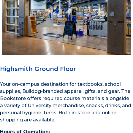
Highsmith Ground Floor
Your on-campus destination for textbooks, school
supplies, Bulldog-branded apparel, gifts, and gear. The
Bookstore offers required course materials alongside
a variety of University merchandise, snacks, drinks, and
personal hygiene items. Both in-store and online
shopping are available.
Hours of Operation: