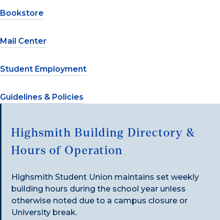
Bookstore
Mail Center
Student Employment
Guidelines & Policies
Highsmith Building Directory &
Hours of Operation
Highsmith Student Union maintains set weekly
building hours during the school year unless
otherwise noted due to a campus closure or
University break.