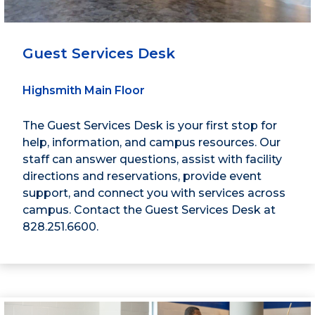
Guest Services Desk
Highsmith Main Floor
The Guest Services Desk is your first stop for
help, information, and campus resources. Our
staff can answer questions, assist with facility
directions and reservations, provide event
support, and connect you with services across
campus. Contact the Guest Services Desk at
828.251.6600.