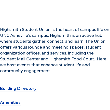
Highsmith Student Union is the heart of campus life on
UNC Asheville’s campus. Highsmith is an active hub
where students gather, connect, and learn. The Union
offers various lounge and meeting spaces, student
organization offices, and services, including the
Student Mail Center and Highsmith Food Court. Here
we host events that enhance student life and
community engagement
Building Directory
Amenities