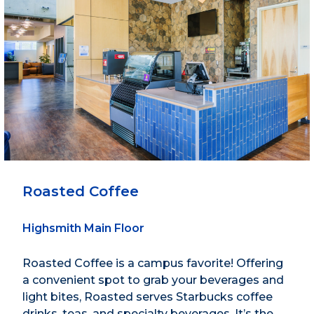
Roasted Coffee
Highsmith Main Floor
Roasted Coffee is a campus favorite! Offering
a convenient spot to grab your beverages and
light bites, Roasted serves Starbucks coffee
drinks, teas, and specialty beverages. It’s the