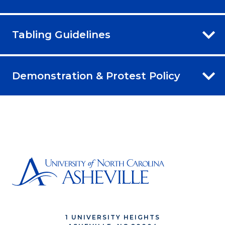
Tabling Guidelines
Demonstration & Protest Policy
1 UNIVERSITY HEIGHTS