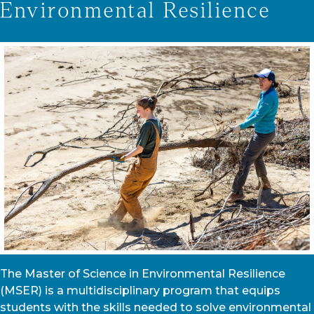
Environmental Resilience
The Master of Science in Environmental Resilience
(MSER) is a multidisciplinary program that equips
students with the skills needed to solve environmental