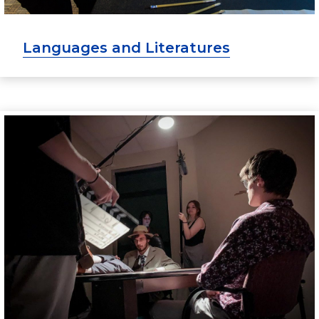
Languages and Literatures