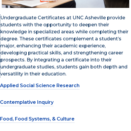
Undergraduate Certificates at UNC Asheville provide
students with the opportunity to deepen their
knowledge in specialized areas while completing their
degree. These certificates complement a student’s
major, enhancing their academic experience,
developing practical skills, and strengthening career
prospects. By integrating a certificate into their
undergraduate studies, students gain both depth and
versatility in their education.
Applied Social Science Research
Contemplative Inquiry
Food, Food Systems, & Culture