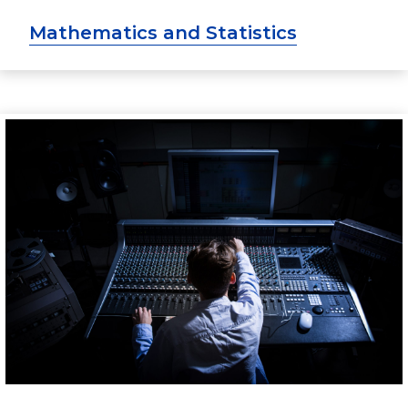
Mathematics and Statistics