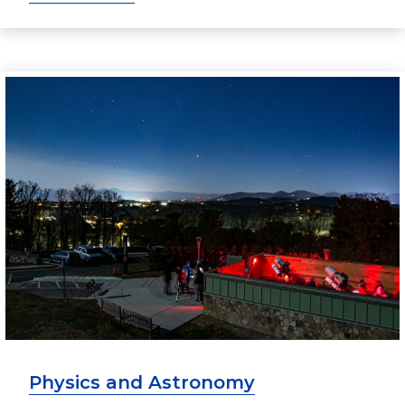
Physics and Astronomy