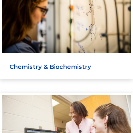
Chemistry & Biochemistry