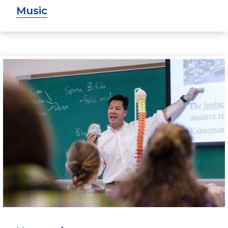
Music