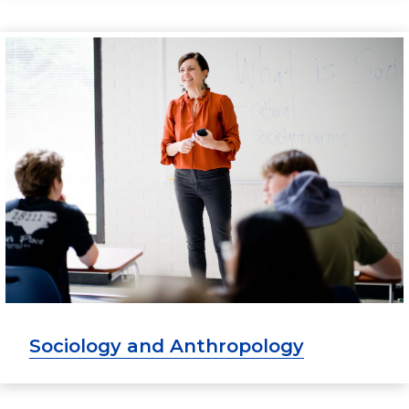
Sociology and Anthropology