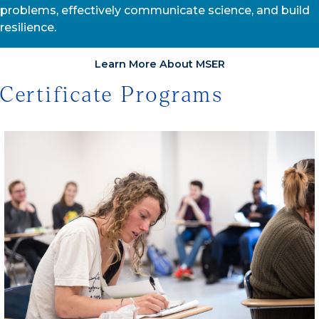
problems, effectively communicate science, and build
resilience.
Learn More About MSER
Certificate Programs