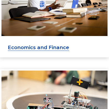
Economics and Finance