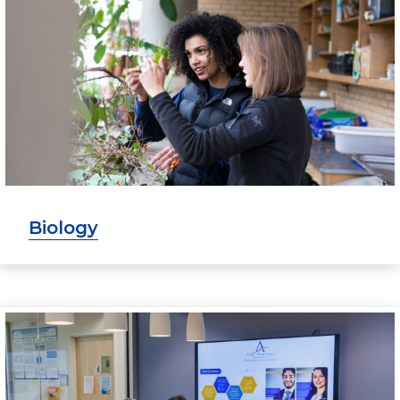
Biology