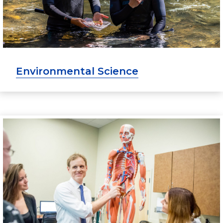
Environmental Science