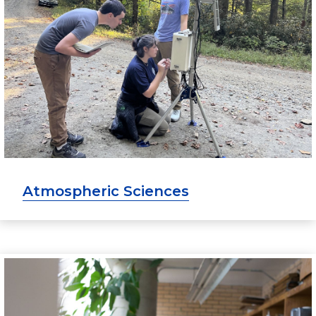
Atmospheric Sciences