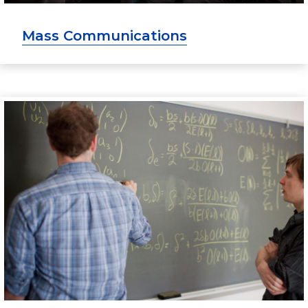
Mass Communications