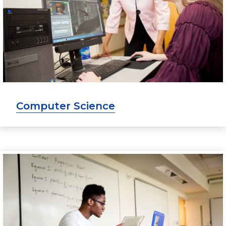
Computer Science