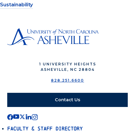
Sustainability
1 UNIVERSITY HEIGHTS
ASHEVILLE, NC 28804
828.251.6600
Contact Us
Faculty & Staff Directory