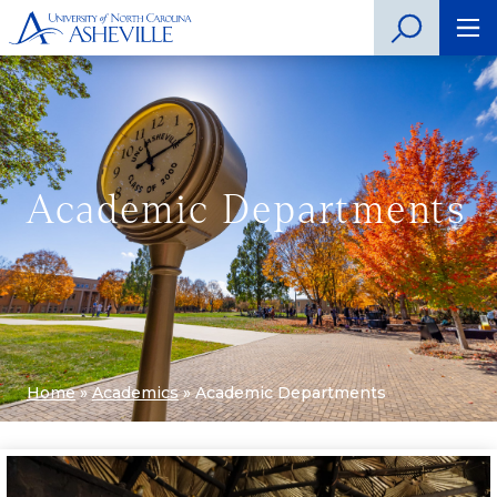
Academic Departments
Home
»
Academics
»
Academic Departments