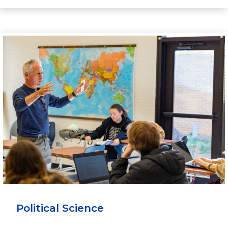
Political Science