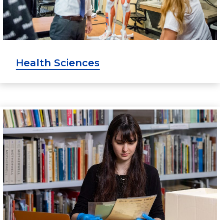
Health Sciences