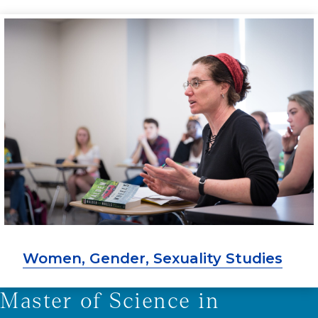
Women, Gender, Sexuality Studies
Master of Science in