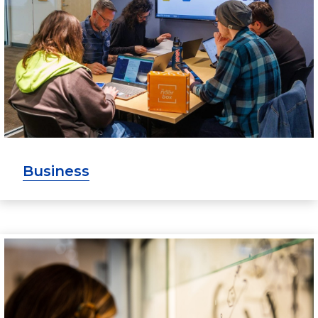
Business