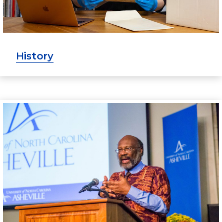
History