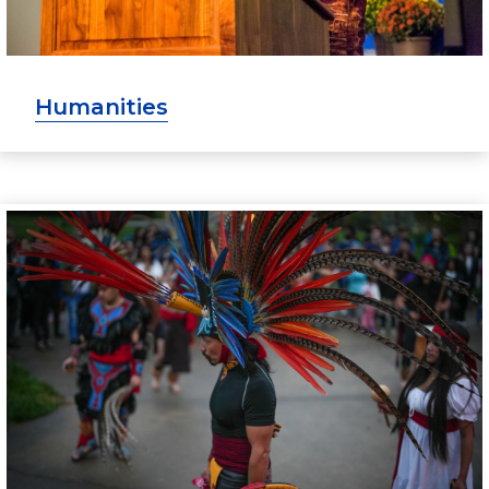
Humanities