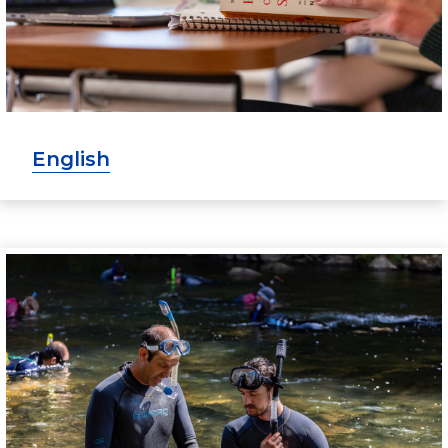
English