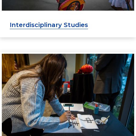
Interdisciplinary Studies