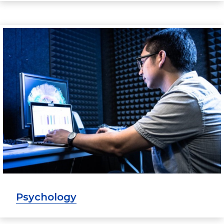
Psychology