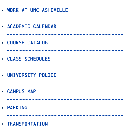
Work at UNC Asheville
Academic Calendar
Course Catalog
Class Schedules
University Police
Campus Map
Parking
Transportation