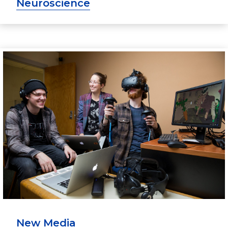
Neuroscience
New Media