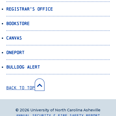
Registrar’s Office
Bookstore
Canvas
OnePort
Bulldog Alert
Back to Top
© 2026 University of North Carolina Asheville
Annual Security & Fire Safety Report