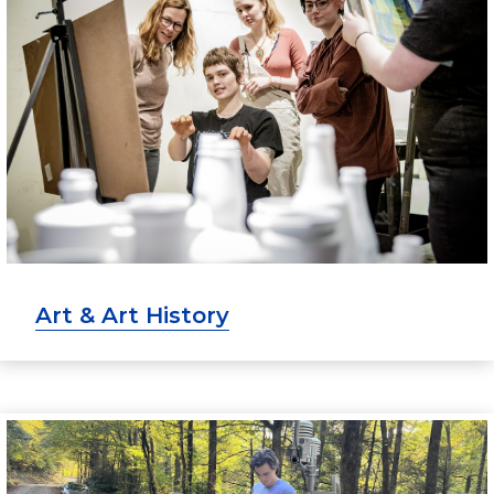
Art & Art History