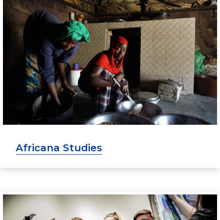
Africana Studies