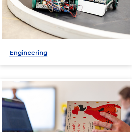
Engineering