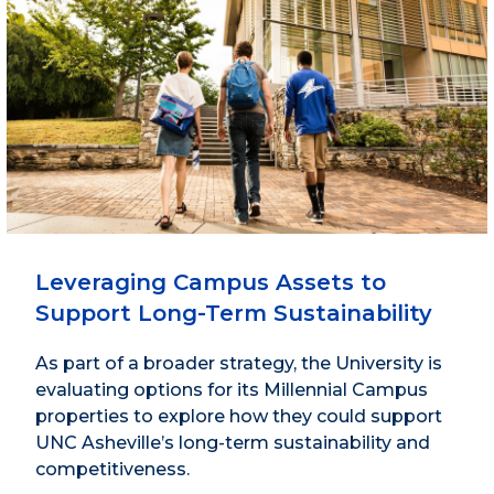
Leveraging Campus Assets to
Support Long-Term Sustainability
As part of a broader strategy, the University is
evaluating options for its Millennial Campus
properties to explore how they could support
UNC Asheville’s long-term sustainability and
competitiveness.