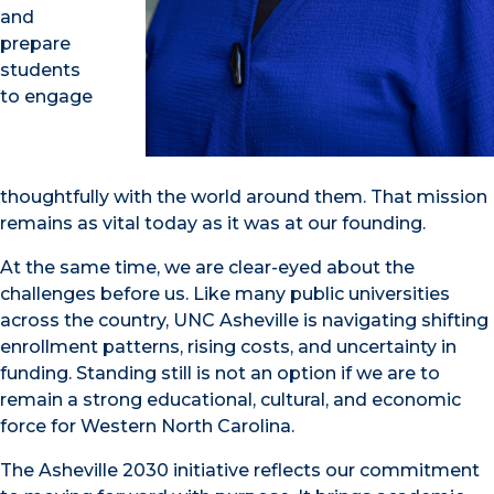
and
prepare
students
to engage
thoughtfully with the world around them. That mission
remains as vital today as it was at our founding
.
At the same time, we are clear-eyed about the
challenges before us. Like many public universities
across the country, UNC Asheville is navigating shifting
enrollment patterns, rising costs, and uncertainty in
funding. Standing still is not an option if we are to
remain a strong educational, cultural, and economic
force for Western North Carolina.
The Asheville 2030 initiative reflects our commitment