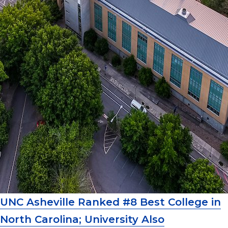
UNC Asheville Ranked #8 Best College in
North Carolina; University Also