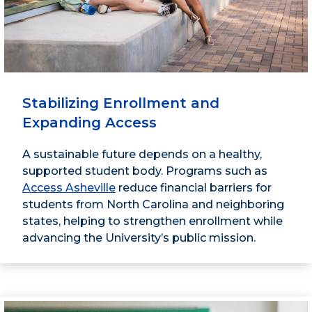
Stabilizing Enrollment and
Expanding Access
A sustainable future depends on a healthy,
supported student body. Programs such as
Access Asheville
reduce financial barriers for
students from North Carolina and neighboring
states, helping to strengthen enrollment while
advancing the University’s public mission.