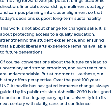
to moving forward with purpose. It brings academic
direction, financial stewardship, enrollment strategy,
and campus planning into closer alignment so that
today’s decisions support long-term sustainability.
This work is not about change for change’s sake. It is
about protecting access to a quality education,
strengthening the student experience, and ensuring
that a public liberal arts experience remains available
to future generations.
Of course, conversations about the future can lead to
uncertainty and strong emotions, and such reactions
are understandable. But at moments like these, our
history offers perspective. Over the past 100 years,
UNC Asheville has navigated immense change, always
guided by its public mission. Asheville 2030 is designed
to build on that legacy, carrying the University into its
next century with clarity, care, and confidence.