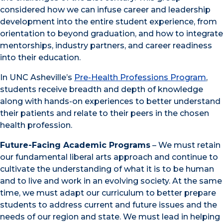
considered how we can infuse career and leadership
development into the entire student experience, from
orientation to beyond graduation, and how to integrate
mentorships, industry partners, and career readiness
into their education.
In UNC Asheville’s
Pre-Health Professions Program
,
students receive breadth and depth of knowledge
along with hands-on experiences to better understand
their patients and relate to their peers in the chosen
health profession.
Future-Facing Academic Programs
– We must retain
our fundamental liberal arts approach and continue to
cultivate the understanding of what it is to be human
and to live and work in an evolving society. At the same
time, we must adapt our curriculum to better prepare
students to address current and future issues and the
needs of our region and state. We must lead in helping