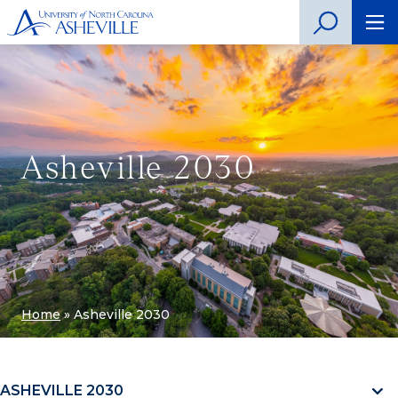
Asheville 2030
Home
»
Asheville 2030
ASHEVILLE 2030