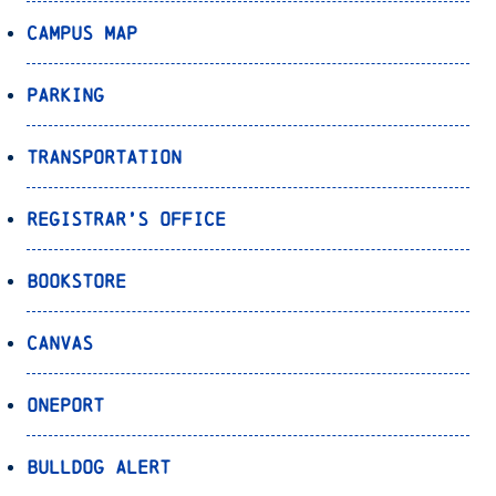
Campus Map
Parking
Transportation
Registrar’s Office
Bookstore
Canvas
OnePort
Bulldog Alert