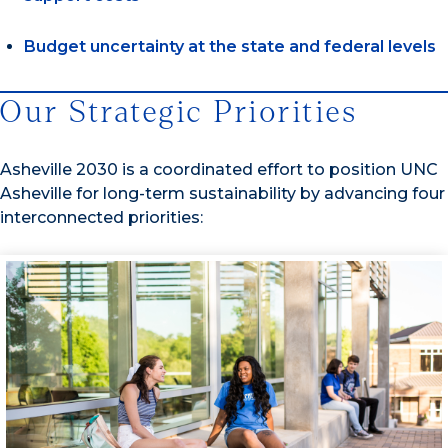
Budget uncertainty at the state and federal levels
Our Strategic Priorities
Asheville 2030 is a coordinated effort to position UNC
Asheville for long-term sustainability by advancing four
interconnected priorities: