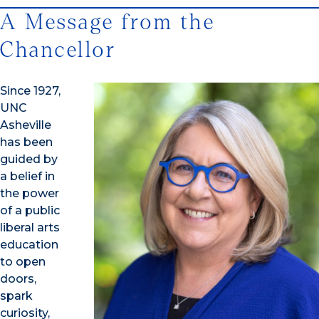
A Message from the
Chancellor
Since 1927,
UNC
Asheville
has been
guided by
a belief in
the power
of a public
liberal arts
education
to open
doors,
spark
curiosity,