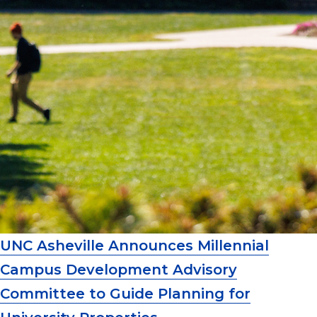
UNC Asheville Announces Millennial
Campus Development Advisory
Committee to Guide Planning for