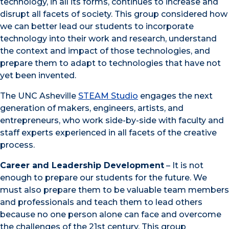
technology, in all its forms, continues to increase and
disrupt all facets of society. This group considered how
we can better lead our students to incorporate
technology into their work and research, understand
the context and impact of those technologies, and
prepare them to adapt to technologies that have not
yet been invented.
The UNC Asheville
STEAM Studio
engages the next
generation of makers, engineers, artists, and
entrepreneurs, who work side-by-side with faculty and
staff experts experienced in all facets of the creative
process.
Career and Leadership Development
– It is not
enough to prepare our students for the future. We
must also prepare them to be valuable team members
and professionals and teach them to lead others
because no one person alone can face and overcome
the challenges of the 21st century. This group