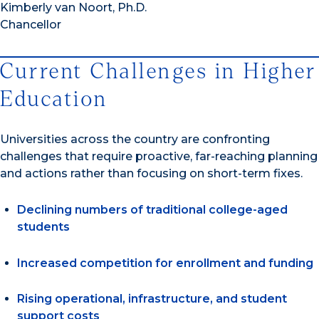
Kimberly van Noort, Ph.D.
Chancellor
Current Challenges in Higher
Education
Universities across the country are confronting
challenges that require proactive, far-reaching planning
and actions rather than focusing on short-term fixes.
Declining numbers of traditional college-aged
students
Increased competition for enrollment and funding
Rising operational, infrastructure, and student
support costs