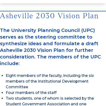
Asheville 2030 Vision Plan
The University Planning Council (UPC)
serves as the steering committee to
synthesize ideas and formulate a draft
Asheville 2030 Vision Plan for further
consideration. The members of the UPC
include:
Eight members of the faculty, including the six
members of the Institutional Development
Committee
Four members of the staff
Two students, one of whom is selected by the
Student Government Association and one