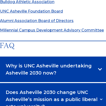
Bulldog Athletic Association
UNC Asheville Foundation Board
Alumni Association Board of Directors
Millennial Campus Development Advisory Committee
FAQ
Why is UNC Asheville undertaking
Asheville 2030 now?
Does Asheville 2030 change UNC
Asheville’s mission as a public liberal