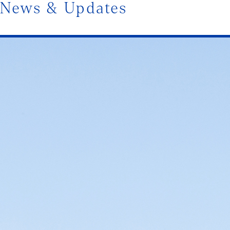
News & Updates