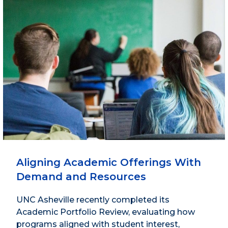
Aligning Academic Offerings With
Demand and Resources
UNC Asheville recently completed its
Academic Portfolio Review, evaluating how
programs aligned with student interest,