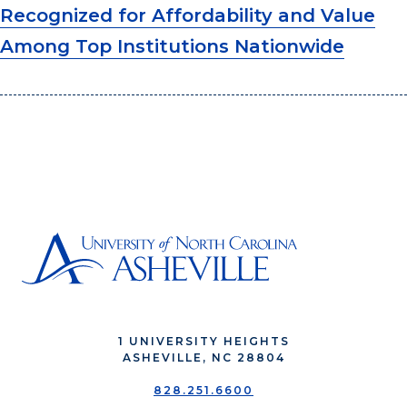
Recognized for Affordability and Value
Among Top Institutions Nationwide
1 UNIVERSITY HEIGHTS
ASHEVILLE, NC 28804
828.251.6600