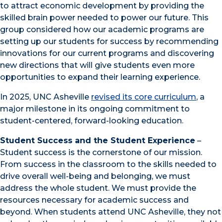
to attract economic development by providing the
skilled brain power needed to power our future. This
group considered how our academic programs are
setting up our students for success by recommending
innovations for our current programs and discovering
new directions that will give students even more
opportunities to expand their learning experience.
In 2025, UNC Asheville
revised its core curriculum
, a
major milestone in its ongoing commitment to
student-centered, forward-looking education.
Student Success and the Student Experience
–
Student success is the cornerstone of our mission.
From success in the classroom to the skills needed to
drive overall well-being and belonging, we must
address the whole student. We must provide the
resources necessary for academic success and
beyond. When students attend UNC Asheville, they not