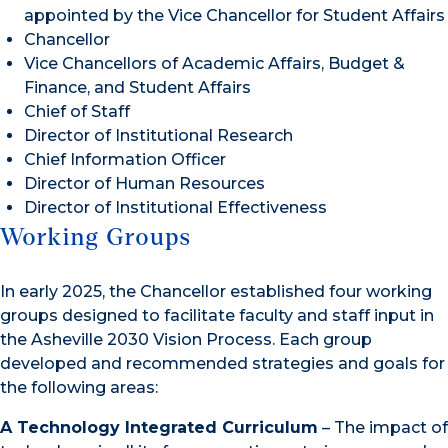
appointed by the Vice Chancellor for Student Affairs
Chancellor
Vice Chancellors of Academic Affairs, Budget &
Finance, and Student Affairs
Chief of Staff
Director of Institutional Research
Chief Information Officer
Director of Human Resources
Director of Institutional Effectiveness
Working Groups
In early 2025, the Chancellor established four working
groups designed to facilitate faculty and staff input in
the Asheville 2030 Vision Process. Each group
developed and recommended strategies and goals for
the following areas:
A Technology Integrated Curriculum
– The impact of