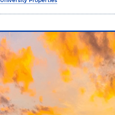
University Properties