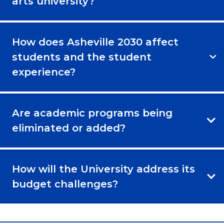
arts university?
How does Asheville 2030 affect
students and the student
experience?
Are academic programs being
eliminated or added?
How will the University address its
budget challenges?