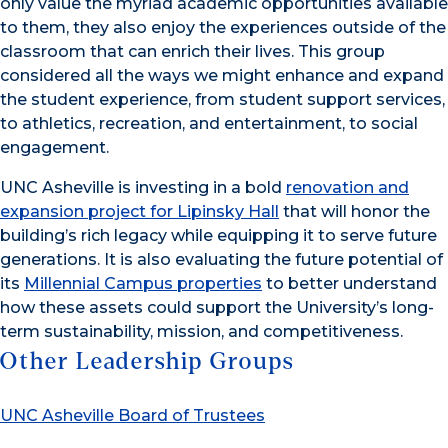
only value the myriad academic opportunities available
to them, they also enjoy the experiences outside of the
classroom that can enrich their lives. This group
considered all the ways we might enhance and expand
the student experience, from student support services,
to athletics, recreation, and entertainment, to social
engagement.
UNC Asheville is investing in a bold
renovation and
expansion project for Lipinsky Hall
that will honor the
building’s rich legacy while equipping it to serve future
generations. It is also evaluating the future potential of
its
Millennial Campus properties
to better understand
how these assets could support the University’s long-
term sustainability, mission, and competitiveness.
Other Leadership Groups
UNC Asheville Board of Trustees