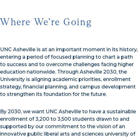
Where We’re Going
UNC Asheville is at an important moment in its history,
entering a period of focused planning to chart a path
to success and to overcome challenges facing higher
education nationwide. Through Asheville 2030, the
University is aligning academic priorities, enrollment
strategy, financial planning, and campus development
to strengthen its foundation for the future.
By 2030, we want UNC Asheville to have a sustainable
enrollment of 3,200 to 3,500 students drawn to and
supported by our commitment to the vision of an
innovative public liberal arts and sciences university of