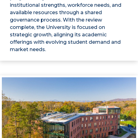
institutional strengths, workforce needs, and
available resources through a shared
governance process. With the review
complete, the University is focused on
strategic growth, aligning its academic
offerings with evolving student demand and
market needs.