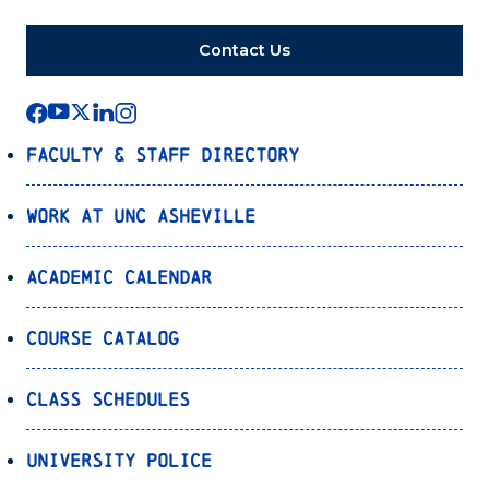
Contact Us
Faculty & Staff Directory
Work at UNC Asheville
Academic Calendar
Course Catalog
Class Schedules
University Police