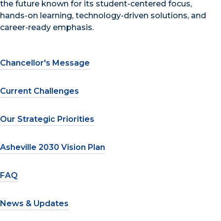
the future known for its student-centered focus,
hands-on learning, technology-driven solutions, and
career-ready emphasis.
Chancellor's Message
Current Challenges
Our Strategic Priorities
Asheville 2030 Vision Plan
FAQ
News & Updates