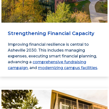
Strengthening Financial Capacity
Improving financial resilience is central to
Asheville 2030. This includes managing
expenses, executing smart financial planning,
advancing a
comprehensive fundraising
campaign
, and
modernizing campus facilities
.