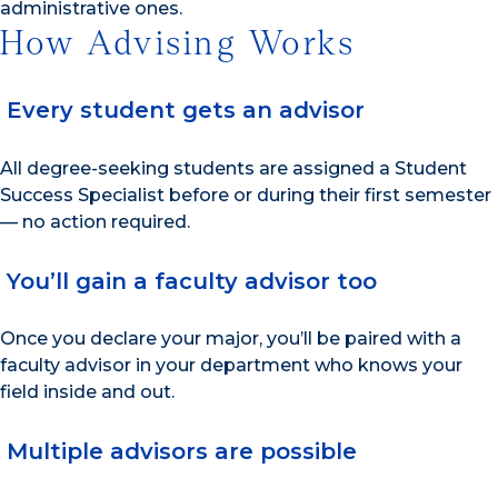
administrative ones.
How Advising Works
Every student gets an advisor
All degree-seeking students are assigned a Student
Success Specialist before or during their first semester
— no action required.
You’ll gain a faculty advisor too
Once you declare your major, you’ll be paired with a
faculty advisor in your department who knows your
field inside and out.
Multiple advisors are possible