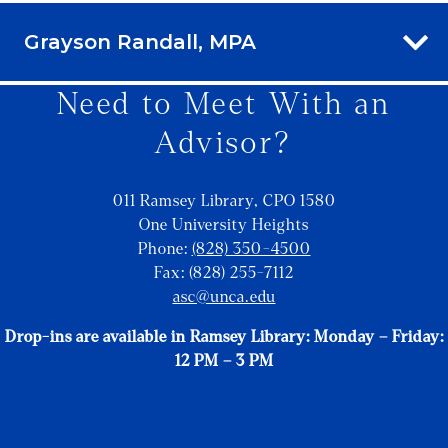
Grayson Randall, MPA
Need to Meet With an
Advisor?
011 Ramsey Library, CPO 1580
One University Heights
Phone:
(828) 350-4500
Fax: (828) 255-7112
asc@unca.edu
Drop-ins are available in Ramsey Library: Monday – Friday:
12 PM – 3 PM