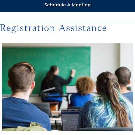
Schedule A Meeting
Registration Assistance