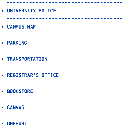
University Police
Campus Map
Parking
Transportation
Registrar’s Office
Bookstore
Canvas
OnePort