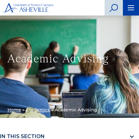
Academic Advising
Home
»
Academics
»
Academic Advising
IN THIS SECTION