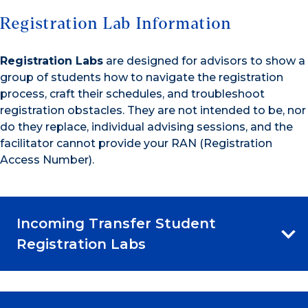
Registration Lab Information
Registration Labs
are designed for advisors to show a
group of students how to navigate the registration
process, craft their schedules, and troubleshoot
registration obstacles. They are not intended to be, nor
do they replace, individual advising sessions, and the
facilitator cannot provide your RAN (Registration
Access Number).
Incoming Transfer Student
Registration Labs