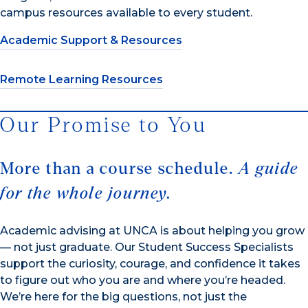
campus resources available to every student.
Academic Support & Resources
Remote Learning Resources
Our Promise to You
More than a course schedule.
A guide
for the whole journey.
Academic advising at UNCA is about helping you grow
— not just graduate. Our Student Success Specialists
support the curiosity, courage, and confidence it takes
to figure out who you are and where you’re headed.
We’re here for the big questions, not just the