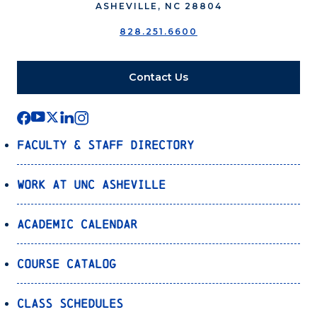
ASHEVILLE, NC 28804
828.251.6600
Contact Us
Faculty & Staff Directory
Work at UNC Asheville
Academic Calendar
Course Catalog
Class Schedules