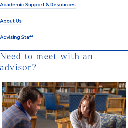
Academic Support & Resources
About Us
Advising Staff
Need to meet with an
advisor?