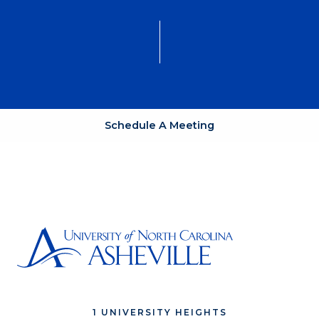
Schedule A Meeting
1 UNIVERSITY HEIGHTS