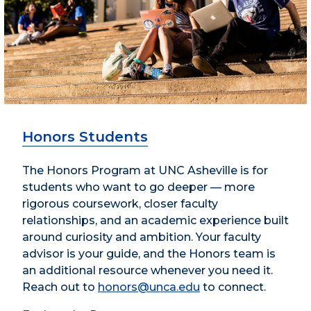
Honors Students
The Honors Program at UNC Asheville is for
students who want to go deeper — more
rigorous coursework, closer faculty
relationships, and an academic experience built
around curiosity and ambition. Your faculty
advisor is your guide, and the Honors team is
an additional resource whenever you need it.
Reach out to
honors@unca.edu
to connect.