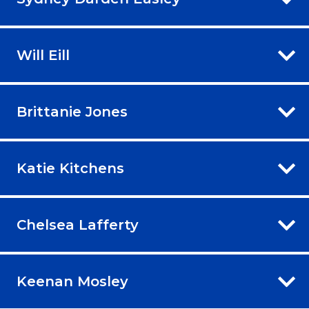
Will Eill
Brittanie Jones
Katie Kitchens
Chelsea Lafferty
Keenan Mosley