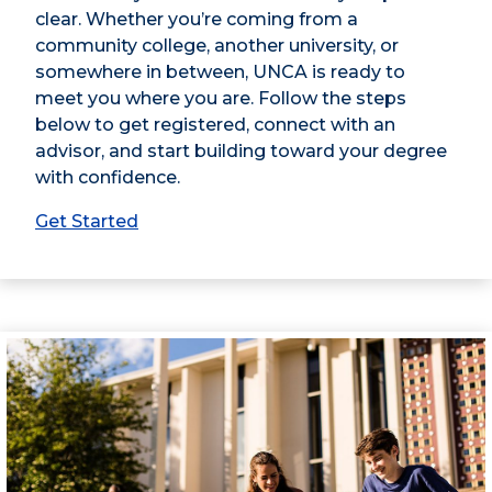
clear. Whether you’re coming from a
community college, another university, or
somewhere in between, UNCA is ready to
meet you where you are. Follow the steps
below to get registered, connect with an
advisor, and start building toward your degree
with confidence.
Get Started