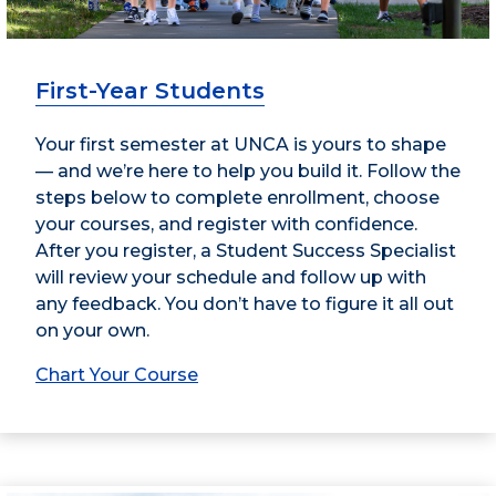
First-Year Students
Your first semester at UNCA is yours to shape
— and we’re here to help you build it. Follow the
steps below to complete enrollment, choose
your courses, and register with confidence.
After you register, a Student Success Specialist
will review your schedule and follow up with
any feedback. You don’t have to figure it all out
on your own.
Chart Your Course