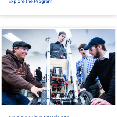
Explore the Program