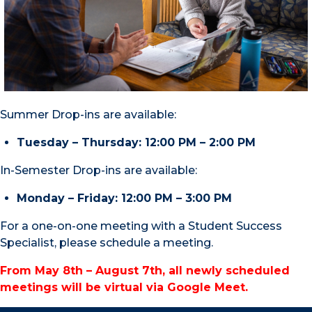
Summer Drop-ins are available:
Tuesday – Thursday: 12:00 PM – 2:00 PM
In-Semester Drop-ins are available:
Monday – Friday: 12:00 PM – 3:00 PM
For a one-on-one meeting with a Student Success
Specialist, please schedule a meeting.
From May 8th – August 7th, all newly scheduled
meetings will be virtual via Google Meet.