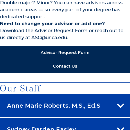
Double major? Minor? You can have advisors across
academic areas — so every part of your degree has
dedicated support.
Need to change your advisor or add one?
Download the Advisor Request Form or reach out to
us directly at ASC@unca.edu.
Advisor Request Form
Contact Us
Our Staff
Anne Marie Roberts, M.S., Ed.S
Sydney Darden Easley