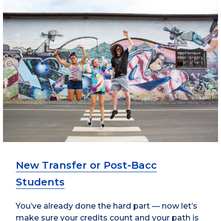
New Transfer or Post-Bacc
Students
You’ve already done the hard part — now let’s
make sure your credits count and your path is