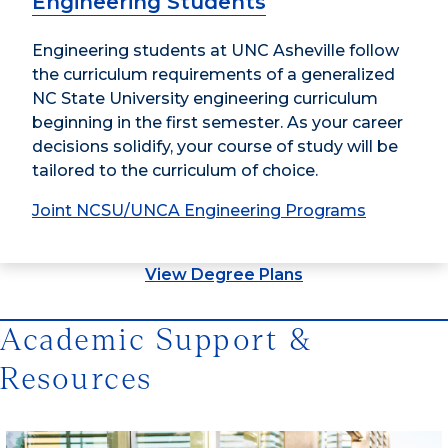
Engineering Students
Engineering students at UNC Asheville follow
the curriculum requirements of a generalized
NC State University engineering curriculum
beginning in the first semester. As your career
decisions solidify, your course of study will be
tailored to the curriculum of choice.
Joint NCSU/UNCA Engineering Programs
View Degree Plans
Academic Support &
Resources