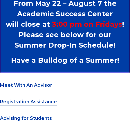
From May 22 – August 7 the
Academic Success Center
will close at
3:00 pm on Fridays
!
Please see below for our
Summer Drop-In Schedule!
Have a Bulldog of a Summer!
Meet With An Advisor
Registration Assistance
Advising for Students