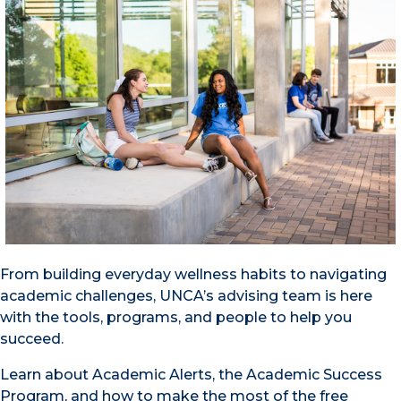
From building everyday wellness habits to navigating
academic challenges, UNCA’s advising team is here
with the tools, programs, and people to help you
succeed.
Learn about Academic Alerts, the Academic Success
Program, and how to make the most of the free