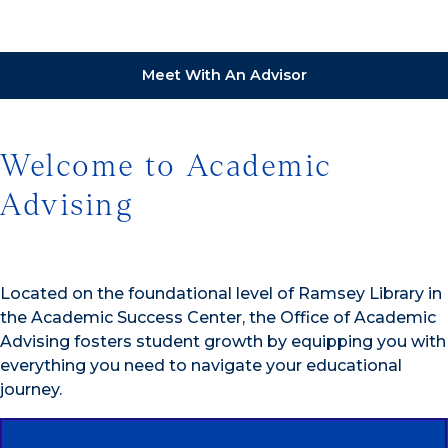
Meet With An Advisor
Welcome to Academic
Advising
Located on the foundational level of Ramsey Library in
the Academic Success Center, the Office of Academic
Advising fosters student growth by equipping you with
everything you need to navigate your educational
journey.