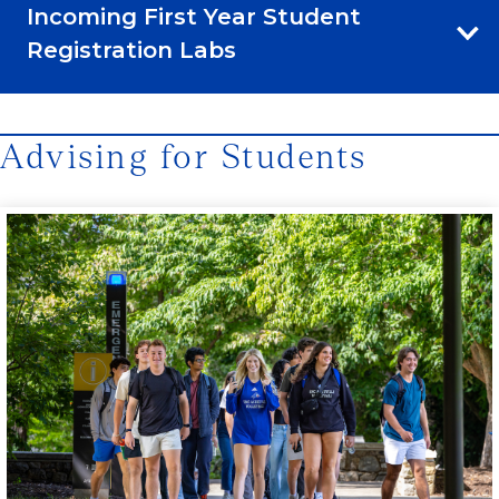
Incoming First Year Student
Registration Labs
Advising for Students