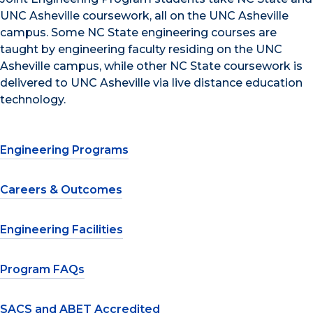
UNC Asheville coursework, all on the UNC Asheville
campus. Some NC State engineering courses are
taught by engineering faculty residing on the UNC
Asheville campus, while other NC State coursework is
delivered to UNC Asheville via live distance education
technology.
Engineering Programs
Careers & Outcomes
Engineering Facilities
Program FAQs
SACS and ABET Accredited