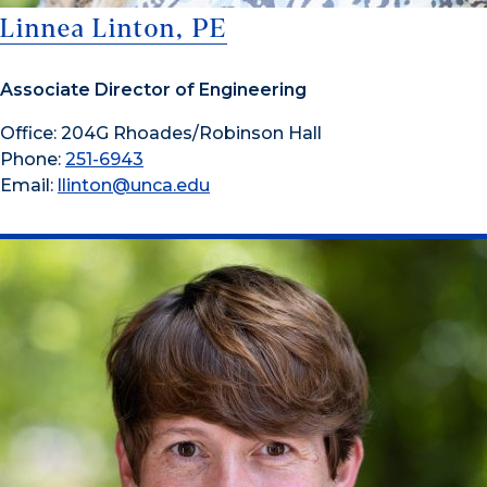
Linnea Linton, PE
Associate Director of Engineering
Office: 204G Rhoades/Robinson Hall
Phone:
251-6943
Email:
llinton@unca.edu