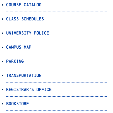
Course Catalog
Class Schedules
University Police
Campus Map
Parking
Transportation
Registrar’s Office
Bookstore