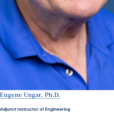
Eugene Ungar, Ph.D.
Adjunct Instructor of Engineering