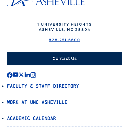
1 UNIVERSITY HEIGHTS
ASHEVILLE, NC 28804
828.251.6600
Contact Us
Faculty & Staff Directory
Work at UNC Asheville
Academic Calendar