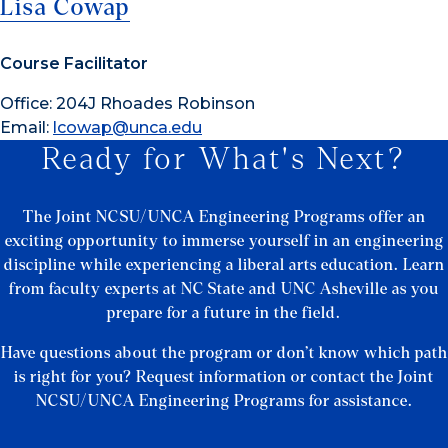
Lisa Cowap
Course Facilitator
Office: 204J Rhoades Robinson
Email:
lcowap@unca.edu
Ready for What's Next?
The Joint NCSU/UNCA Engineering Programs offer an
exciting opportunity to immerse yourself in an engineering
discipline while experiencing a liberal arts education. Learn
from faculty experts at NC State and UNC Asheville as you
prepare for a future in the field.
Have questions about the program or don’t know which path
is right for you? Request information or contact the Joint
NCSU/UNCA Engineering Programs for assistance.