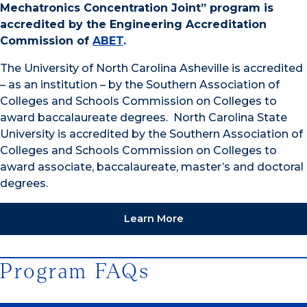
Mechatronics Concentration Joint” program is
accredited by the Engineering Accreditation
Commission of
ABET
.
The University of North Carolina Asheville is accredited
– as an institution – by the Southern Association of
Colleges and Schools Commission on Colleges to
award baccalaureate degrees. North Carolina State
University is accredited by the Southern Association of
Colleges and Schools Commission on Colleges to
award associate, baccalaureate, master’s and doctoral
degrees.
Learn More
Program FAQs