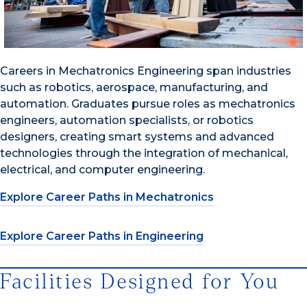
Careers in Mechatronics Engineering span industries
such as robotics, aerospace, manufacturing, and
automation. Graduates pursue roles as mechatronics
engineers, automation specialists, or robotics
designers, creating smart systems and advanced
technologies through the integration of mechanical,
electrical, and computer engineering.
Explore Career Paths in Mechatronics
Explore Career Paths in Engineering
Facilities Designed for You