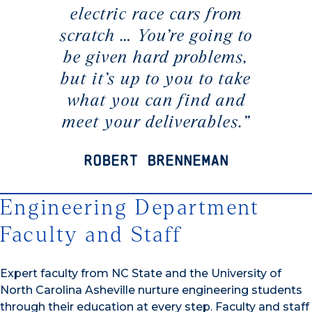
electric race cars from
scratch … You’re going to
be given hard problems,
but it’s up to you to take
what you can find and
meet your deliverables.”
Robert Brenneman
Engineering Department
Faculty and Staff
Expert faculty from NC State and the University of
North Carolina Asheville nurture engineering students
through their education at every step. Faculty and staff