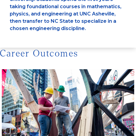
taking foundational courses in mathematics,
physics, and engineering at UNC Asheville,
then transfer to NC State to specialize in a
chosen engineering discipline.
Career Outcomes