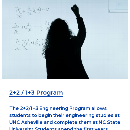
2+2 / 1+3 Program
The 2+2/1+3 Engineering Program allows
students to begin their engineering studies at
UNC Asheville and complete them at NC State
University. Students spend the first years