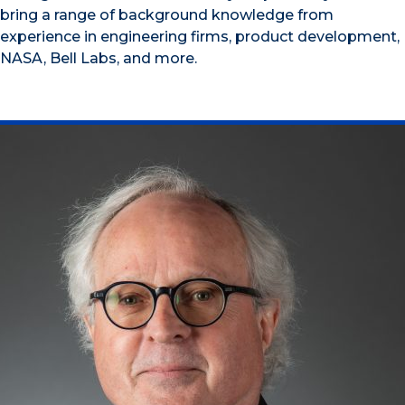
bring a range of background knowledge from
experience in engineering firms, product development,
NASA, Bell Labs, and more.