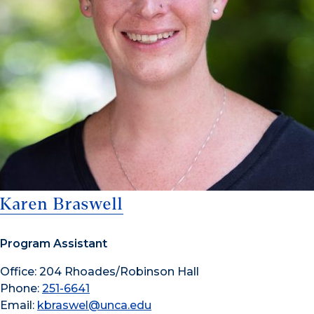
Karen Braswell
Program Assistant
Office: 204 Rhoades/Robinson Hall
Phone:
251-6641
Email:
kbraswel@unca.edu