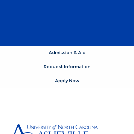
Admission & Aid
Request Information
Apply Now