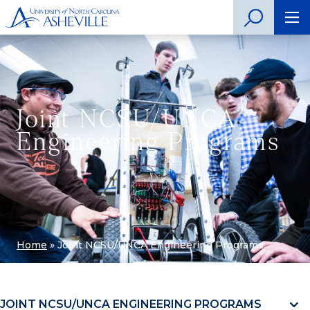
Joint NCSU/UNCA
Engineering Programs
Home
»
Joint NCSU/UNCA Engineering Programs
JOINT NCSU/UNCA ENGINEERING PROGRAMS