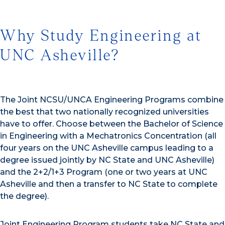
Why Study Engineering at
UNC Asheville?
The Joint NCSU/UNCA Engineering Programs combine
the best that two nationally recognized universities
have to offer. Choose between the Bachelor of Science
in Engineering with a Mechatronics Concentration (all
four years on the UNC Asheville campus leading to a
degree issued jointly by NC State and UNC Asheville)
and the 2+2/1+3 Program (one or two years at UNC
Asheville and then a transfer to NC State to complete
the degree).
Joint Engineering Program students take NC State and