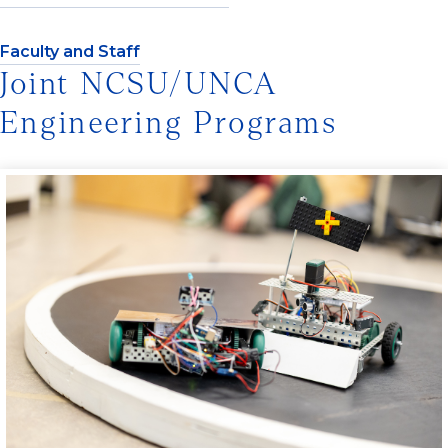
Faculty and Staff
Joint NCSU/UNCA
Engineering Programs