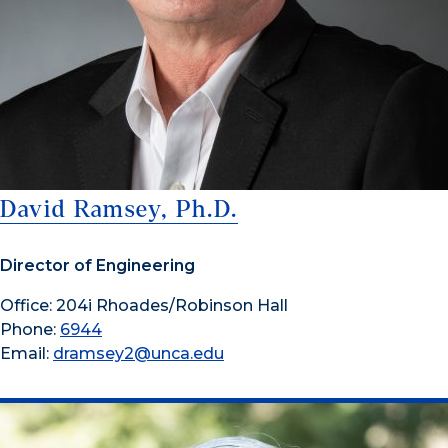
David Ramsey, Ph.D.
Director of Engineering
Office: 204i Rhoades/Robinson Hall
Phone:
6944
Email:
dramsey2@unca.edu