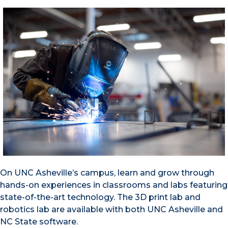
On UNC Asheville’s campus, learn and grow through
hands-on experiences in classrooms and labs featuring
state-of-the-art technology. The 3D print lab and
robotics lab are available with both UNC Asheville and
NC State software.