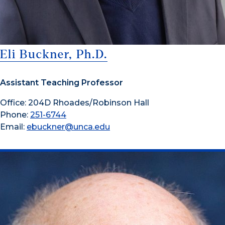
Eli Buckner, Ph.D.
Assistant Teaching Professor
Office: 204D Rhoades/Robinson Hall
Phone:
251-6744
Email:
ebuckner@unca.edu