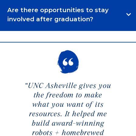
Are there opportunities to stay
involved after graduation?
“UNC Asheville gives you
the freedom to make
what you want of its
resources. It helped me
build award-winning
robots + homebrewed