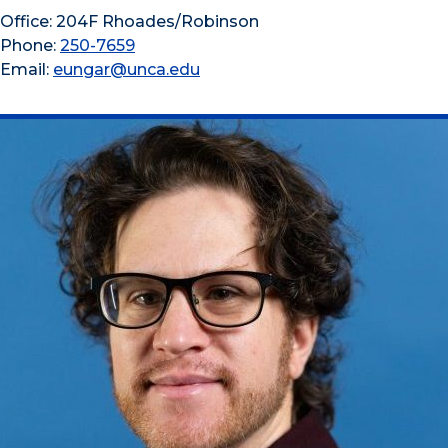
Office: 204F Rhoades/Robinson
Phone:
250-7659
Email:
eungar@unca.edu