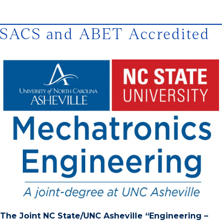
SACS and ABET Accredited
The Joint NC State/UNC Asheville “Engineering –