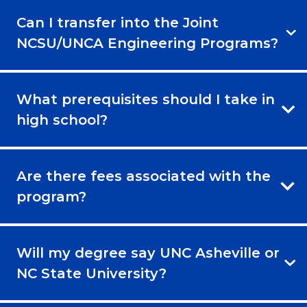
Can I transfer into the Joint
NCSU/UNCA Engineering Programs?
What prerequisites should I take in
high school?
Are there fees associated with the
program?
Will my degree say UNC Asheville or
NC State University?