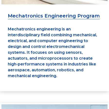
Mechatronics Engineering Program
Mechatronics engineering is an
interdisciplinary field combining mechanical,
electrical, and computer engineering to
design and control electromechanical
systems. It focuses on using sensors,
actuators, and microprocessors to create
high-performance systems in industries like
aerospace, automation, robotics, and
mechanical engineering.