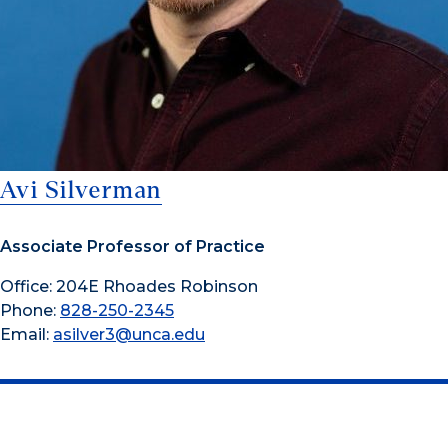
Avi Silverman
Associate Professor of Practice
Office: 204E Rhoades Robinson
Phone:
828-250-2345
Email:
asilver3@unca.edu