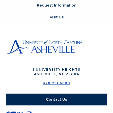
Request Information
Visit Us
1 UNIVERSITY HEIGHTS
ASHEVILLE, NC 28804
828.251.6600
Contact Us