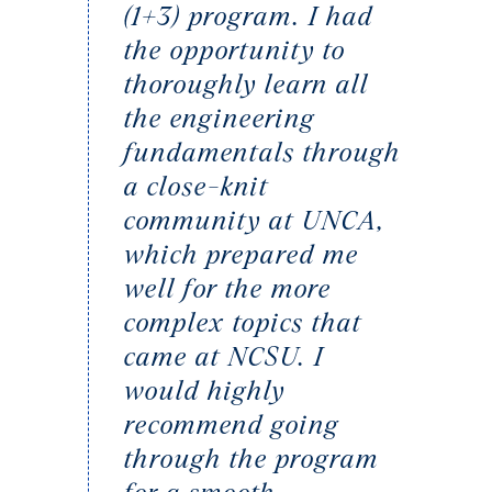
(1+3) program. I had
the opportunity to
thoroughly learn all
the engineering
fundamentals through
a close-knit
community at UNCA,
which prepared me
well for the more
complex topics that
came at NCSU. I
would highly
recommend going
through the program