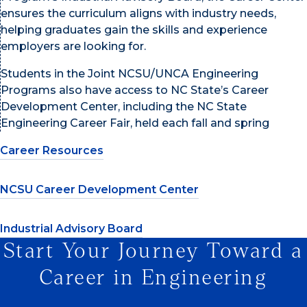
ensures the curriculum aligns with industry needs,
helping graduates gain the skills and experience
employers are looking for.
Students in the Joint NCSU/UNCA Engineering
Programs also have access to NC State’s Career
Development Center, including the NC State
Engineering Career Fair, held each fall and spring
Career Resources
NCSU Career Development Center
Industrial Advisory Board
Start Your Journey Toward a
Career in Engineering