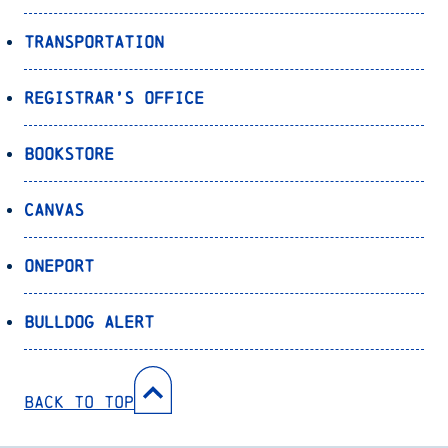
Transportation
Registrar’s Office
Bookstore
Canvas
OnePort
Bulldog Alert
Back to Top