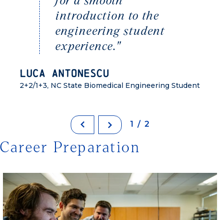
for a smooth
introduction to the
engineering student
experience."
Luca Antonescu
2+2/1+3, NC State Biomedical Engineering Student
1/2
Career Preparation