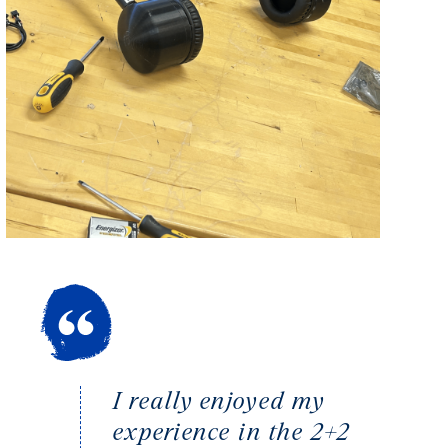
I really enjoyed my
experience in the 2+2