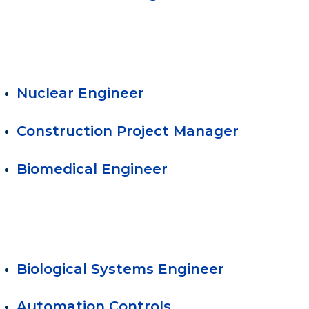
Nuclear Engineer
Construction Project Manager
Biomedical Engineer
Biological Systems Engineer
Automation Controls