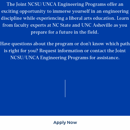
The Joint NCSU/UNCA Engineering Programs offer an
exciting opportunity to immerse yourself in an engineering
discipline while experiencing a liberal arts education. Learn
from faculty experts at NC State and UNC Asheville as you
prepare for a future in the field.
Have questions about the program or don’t know which path
is right for you? Request information or contact the Joint
NCSU/UNCA Engineering Programs for assistance.
Apply Now