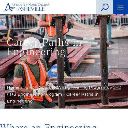
Career Paths in
Engineering
Home
»
Joint NCSU/UNCA Engineering Programs
»
2+2
/ 1+3 Engineering Program
»
Career Paths in
Engineering
Where an Engineering