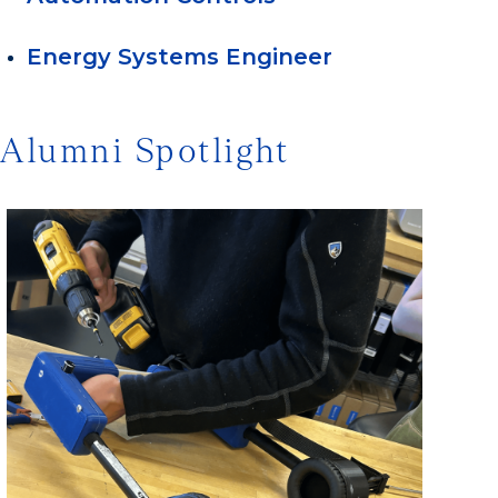
Energy Systems Engineer
Alumni Spotlight