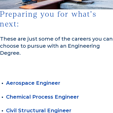
Preparing you for what's
1/3
next:
These are just some of the careers you can
choose to pursue with an Engineering
Degree.
Aerospace Engineer
Chemical Process Engineer
Civil Structural Engineer