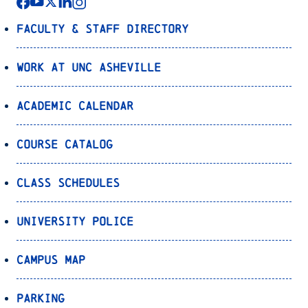
Faculty & Staff Directory
Work at UNC Asheville
Academic Calendar
Course Catalog
Class Schedules
University Police
Campus Map
Parking