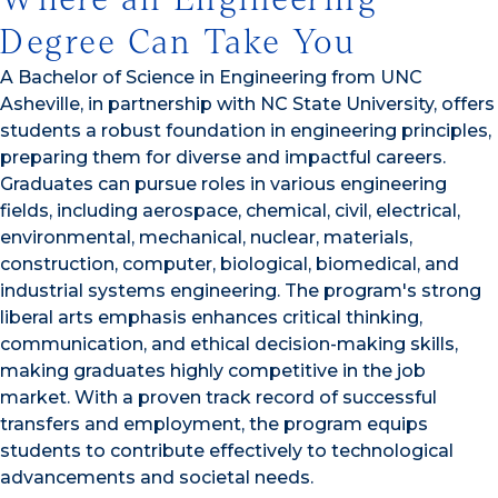
Degree Can Take You
A Bachelor of Science in Engineering from UNC
Asheville, in partnership with NC State University, offers
students a robust foundation in engineering principles,
preparing them for diverse and impactful careers.
Graduates can pursue roles in various engineering
fields, including aerospace, chemical, civil, electrical,
environmental, mechanical, nuclear, materials,
construction, computer, biological, biomedical, and
industrial systems engineering. The program's strong
liberal arts emphasis enhances critical thinking,
communication, and ethical decision-making skills,
making graduates highly competitive in the job
market. With a proven track record of successful
transfers and employment, the program equips
students to contribute effectively to technological
advancements and societal needs.