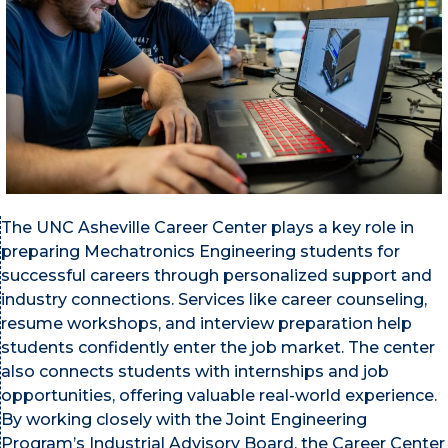
The UNC Asheville Career Center plays a key role in
preparing Mechatronics Engineering students for
successful careers through personalized support and
industry connections. Services like career counseling,
resume workshops, and interview preparation help
students confidently enter the job market. The center
also connects students with internships and job
opportunities, offering valuable real-world experience.
By working closely with the Joint Engineering
Program’s Industrial Advisory Board
, the Career Center