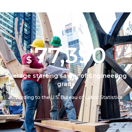
77,390
$
Average starting salary of Engineering
grads
According to the U.S. Bureau of Labor Statistics