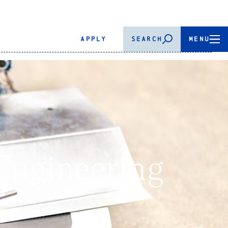
APPLY
SEARCH
MENU
Engineering