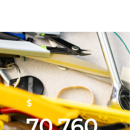
$
70,760