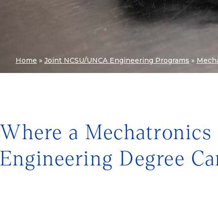
Home
»
Joint NCSU/UNCA Engineering Programs
»
Mecha
Where a Mechatronics
Engineering Degree Ca