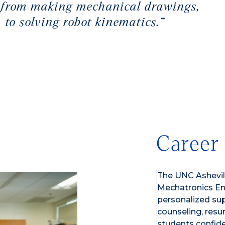
ms from making mechanical drawings,
 to solving robot kinematics.”
Career
The UNC Ashevill
Mechatronics Eng
personalized sup
counseling, resu
students confide