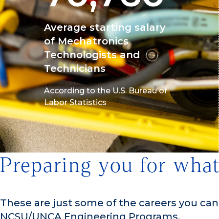
Average starting salary
of Mechatronics
Technologists and
Technicians
According to the U.S. Bureau of
Labor Statistics
Preparing you for what
These are just some of the careers you ca
NCSU/UNCA Engineering Programs.