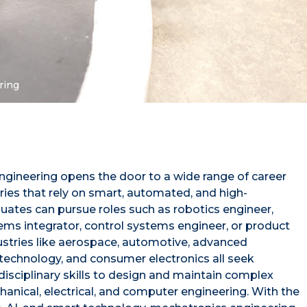
ring
ngineering opens the door to a wide range of career
ries that rely on smart, automated, and high-
ates can pursue roles such as robotics engineer,
ems integrator, control systems engineer, or product
stries like aerospace, automotive, advanced
technology, and consumer electronics all seek
disciplinary skills to design and maintain complex
nical, electrical, and computer engineering. With the