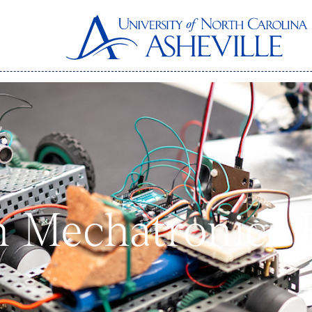
n Mechatronics 