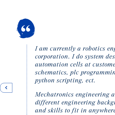
I am currently a robotics 
corporation. I do system d
automation cells at custome
schematics, plc programmin
python scripting, ect.
Mechatronics engineering 
different engineering back
and skills to fit in anywhe