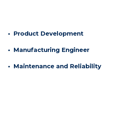
Product Development
Manufacturing Engineer
Maintenance and Reliability