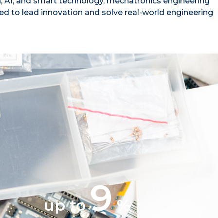
, AI, and smart technology, mechatronics engineering
ed to lead innovation and solve real-world engineering
9
up to
%