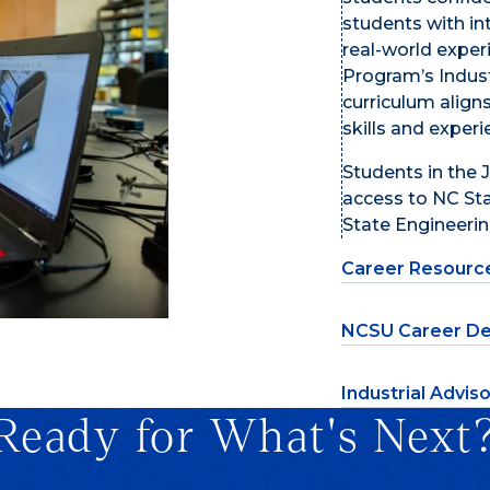
students with in
real-world exper
Program’s Indust
curriculum align
skills and exper
Students in the
access to NC Sta
State Engineering
Career Resourc
NCSU Career De
Industrial Advis
Ready for What's Next