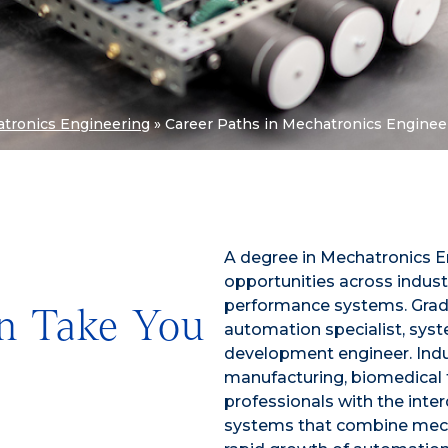
tronics Engineering
»
Career Paths in Mechatronics Enginee
A degree in Mechatronics E
opportunities across indust
performance systems. Gradu
n Take You
automation specialist, syst
development engineer. Indu
manufacturing, biomedical 
professionals with the inter
systems that combine mecha