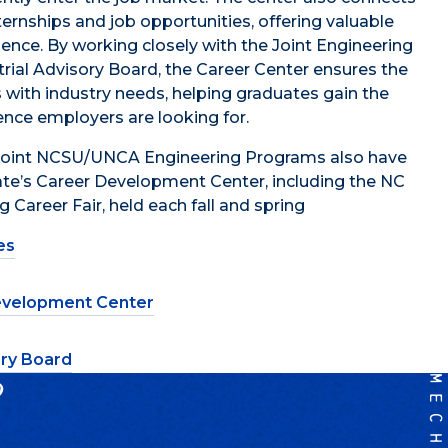
ternships and job opportunities, offering valuable
ience. By working closely with the Joint Engineering
rial Advisory Board
, the Career Center ensures the
s with industry needs, helping graduates gain the
ience employers are looking for.
 Joint NCSU/UNCA Engineering Programs also have
te’s Career Development Center, including the NC
 Career Fair, held each fall and spring
es
velopment Center
ory Board
?