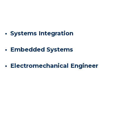
Systems Integration
Embedded Systems
Electromechanical Engineer