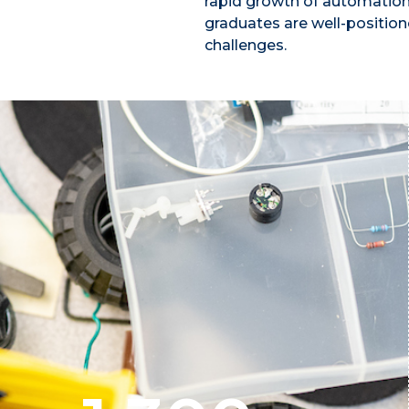
rapid growth of automation
graduates are well-position
challenges.