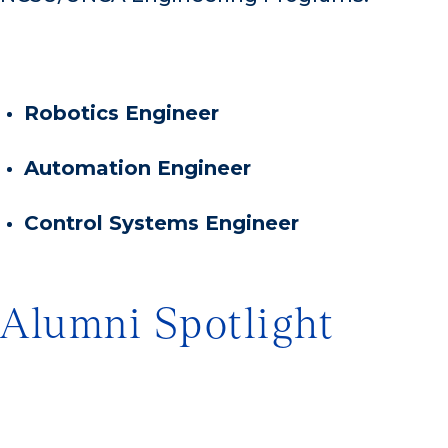
Robotics Engineer
Automation Engineer
Control Systems Engineer
Alumni Spotlight