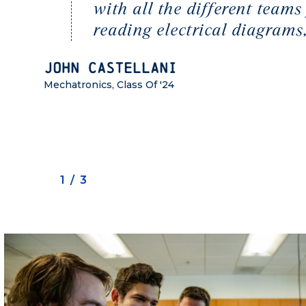
with all the different tea
reading electrical diagrams,
John Castellani
Mechatronics, Class Of '24
1/3