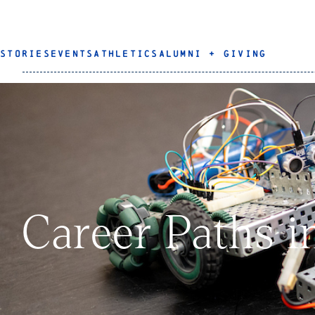
STORIES
EVENTS
ATHLETICS
ALUMNI + GIVING
Career Paths i