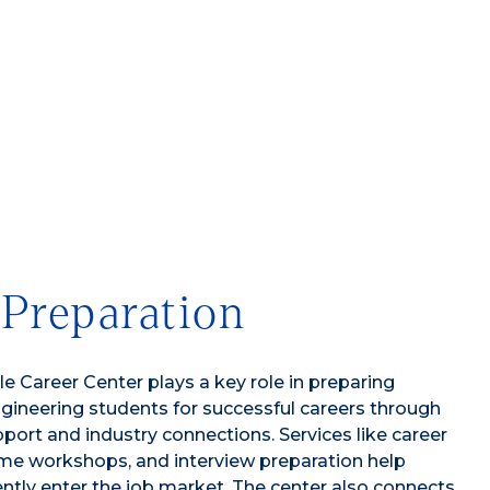
 Preparation
e Career Center plays a key role in preparing
ineering students for successful careers through
port and industry connections. Services like career
me workshops, and interview preparation help
ntly enter the job market. The center also connects