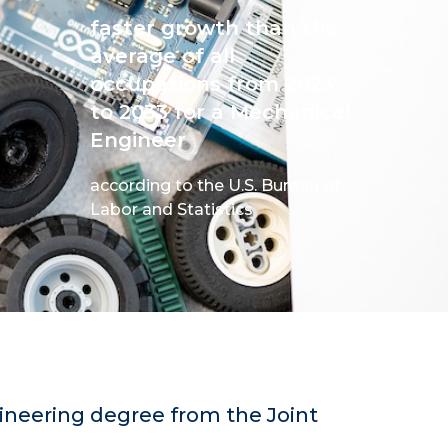
faster growth than the
average of all
occupations from 2023
to 2033 for a Mechanical
Engineer
according to the U.S. Bureau of
Labor and Statistics
ineering degree from the Joint