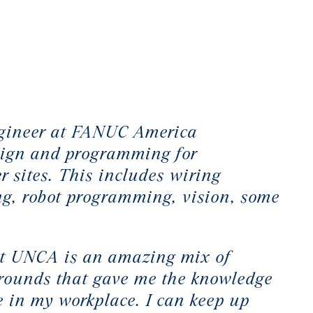
engineer at FANUC America
esign and programming for
r sites. This includes wiring
g, robot programming, vision, some
at UNCA is an amazing mix of
grounds that gave me the knowledge
re in my workplace. I can keep up