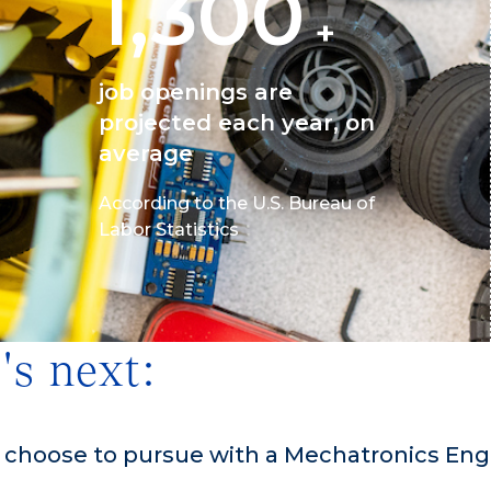
1,300
+
job openings are
projected each year, on
average
According to the U.S. Bureau of
Labor Statistics
's next:
n choose to pursue with a Mechatronics Eng