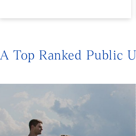
A Top Ranked Public U