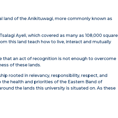
tral land of the Anikituwagi, more commonly known as
Tsalagi Ayeli, which covered as many as 108,000 square
om this land teach how to live, interact and mutually
ge that an act of recognition is not enough to overcome
ness of these lands.
p rooted in relevancy, responsibility, respect, and
o the health and priorities of the Eastern Band of
round the lands this university is situated on. As these