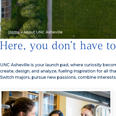
Home
»
About UNC Asheville
Here, you don’t have t
UNC Asheville is your launch pad, where curiosity becomes
create, design, and analyze, fueling inspiration for all 
Switch majors, pursue new passions, combine interests, 