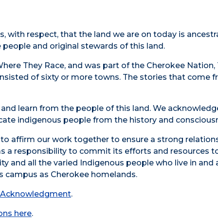
s, with respect, that the land we are on today is ances
people and original stewards of this land.
Where They Race, and was part of the Cherokee Nation, 
sisted of sixty or more towns. The stories that come fr
en and learn from the people of this land. We acknowled
dicate indigenous people from the history and conscious
affirm our work together to ensure a strong relationshi
as a responsibility to commit its efforts and resources t
y and all the varied Indigenous people who live in and a
his campus as Cherokee homelands.
d Acknowledgment
.
ions here
.