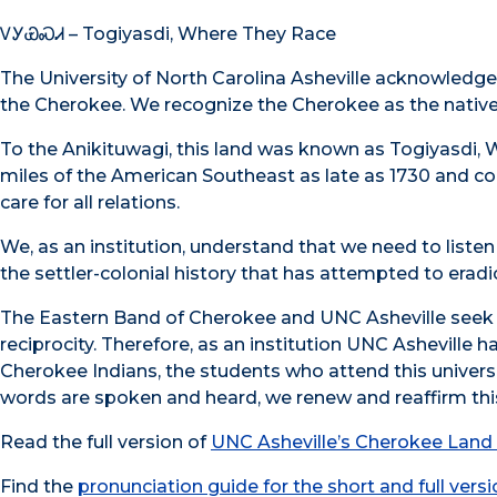
ᏙᎩᏯᏍᏗ – Togiyasdi, Where They Race
The University of North Carolina Asheville acknowledge
the Cherokee. We recognize the Cherokee as the native 
To the Anikituwagi, this land was known as Togiyasdi, 
miles of the American Southeast as late as 1730 and con
care for all relations.
We, as an institution, understand that we need to list
the settler-colonial history that has attempted to era
The Eastern Band of Cherokee and UNC Asheville seek to 
reciprocity. Therefore, as an institution UNC Asheville h
Cherokee Indians, the students who attend this universit
words are spoken and heard, we renew and reaffirm t
Read the full version of
UNC Asheville’s Cherokee Lan
Find the
pronunciation guide for the short and full vers