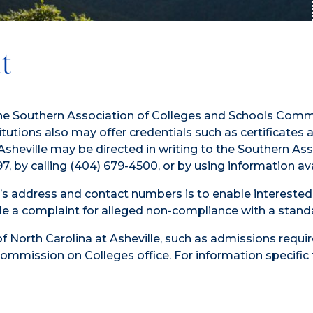
t
by the Southern Association of Colleges and Schools C
utions also may offer credentials such as certificates
a Asheville may be directed in writing to the Southern 
, by calling (404) 679-4500, or by using information a
 address and contact numbers is to enable interested c
 file a complaint for alleged non-compliance with a stan
of North Carolina at Asheville, such as admissions requi
ommission on Colleges office. For information specific t