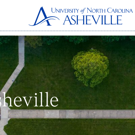
heville