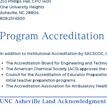
253 Phillips Hall, CPO 1400
One University Heights
Asheville, NC 28804
828.251.6500
Program Accreditation
In addition to Institutional Accreditation by SACSCOC,
The Accreditation Board for Engineering and Techn
The American Chemical Society (ACS) approves the 
Council for the Accreditation of Educator Preparati
initial teacher preparation programs.
The Accreditation Association for Ambulatory Healt
UNC Asheville Land Acknowledgment