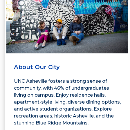
About Our City
UNC Asheville fosters a strong sense of
community, with 46% of undergraduates
living on campus. Enjoy residence halls,
apartment-style living, diverse dining options,
and active student organizations. Explore
recreation areas, historic Asheville, and the
stunning Blue Ridge Mountains.