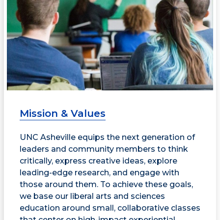
Mission & Values
UNC Asheville equips the next generation of
leaders and community members to think
critically, express creative ideas, explore
leading-edge research, and engage with
those around them. To achieve these goals,
we base our liberal arts and sciences
education around small, collaborative classes
that center on high-impact experiential