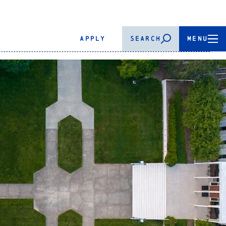
APPLY
SEARCH
MENU