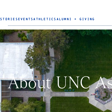
STORIES
EVENTS
ATHLETICS
ALUMNI + GIVING
About UNC As