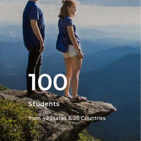
100
Students
from 42 States & 28 Countries