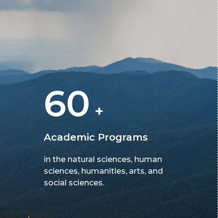
60
+
Academic Programs
in the natural sciences, human
sciences, humanities, arts, and
social sciences.