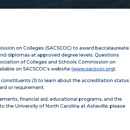
ommission on Colleges (SACSCOC) to award baccalaureate
 and diplomas at approved degree levels. Questions
Association of Colleges and Schools Commission on
vailable on SACSCOC’s website (
www.sacscoc.org
).
onstituents (1) to learn about the accreditation status
dard or requirement.
rements, financial aid, educational programs, and the
o the University of North Carolina at Asheville, please