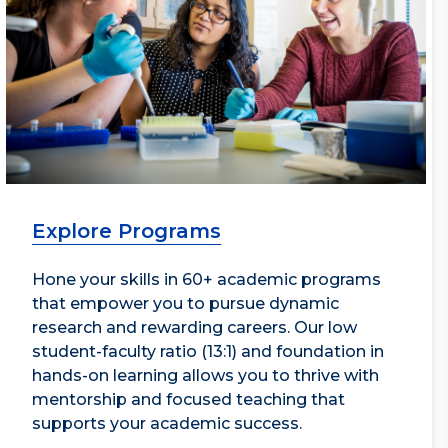
Explore Programs
Hone your skills in 60+ academic programs
that empower you to pursue dynamic
research and rewarding careers. Our low
student-faculty ratio (13:1) and foundation in
hands-on learning allows you to thrive with
mentorship and focused teaching that
supports your academic success.