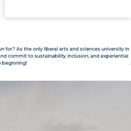
for? As the only liberal arts and sciences university in
d commit to sustainability, inclusion, and experiential
e beginning!
Read our full list of rankings and accolades
.