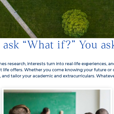
o ask “What if?” You a
 research, interests turn into real-life experiences, and
that life offers. Whether you come knowing your future or
and tailor your academic and extracurriculars. Whatever 