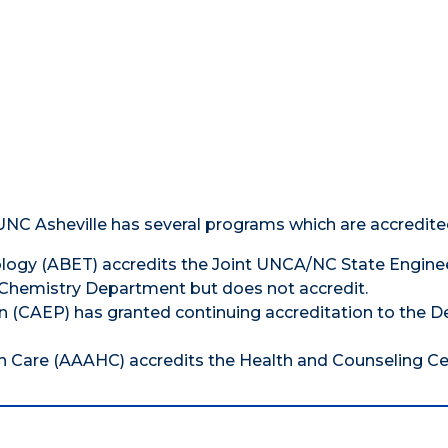
 UNC Asheville has several programs which are accredite
ology (ABET) accredits the Joint UNCA/NC State Engine
Chemistry Department but does not accredit.
on (CAEP) has granted continuing accreditation to the D
h Care (AAAHC) accredits the Health and Counseling Ce