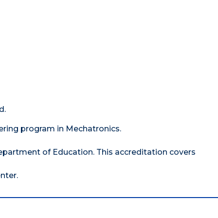
d.
ering program in Mechatronics.
epartment of Education. This accreditation covers
nter.