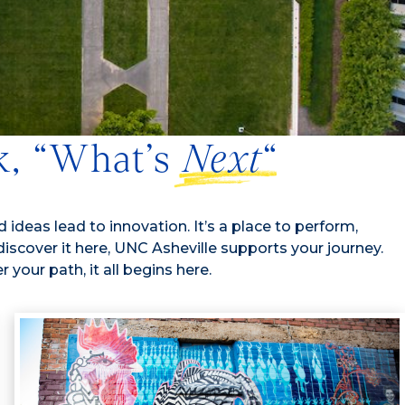
sk, “What’s
Next
“
 ideas lead to innovation. It’s a place to perform,
 discover it here, UNC Asheville supports your journey.
your path, it all begins here.