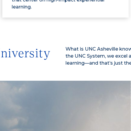
learning.
What is UNC Asheville known 
niversity
the UNC System, we excel an
learning—and that’s just th