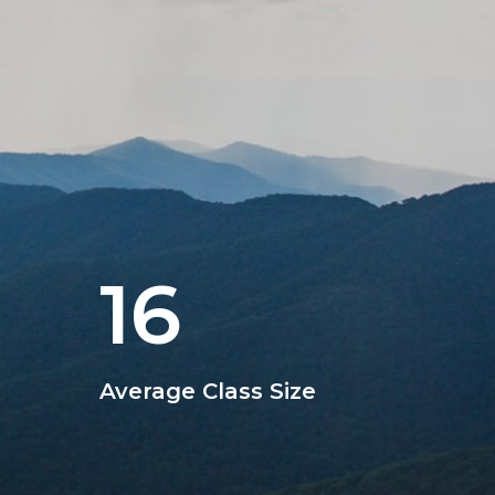
16
Average Class Size