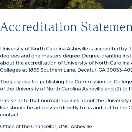
Accreditation Statemen
University of North Carolina Asheville is accredited 
degrees and one masters degree. Degree-granting instit
about the accreditation of University of North Carolin
Colleges at 1866 Southern Lane, Decatur, GA 30033-4097
The purpose for publishing the Commission on College’s
of the University of North Carolina Asheville and (2) to
Please note that normal inquiries about the University 
like should be addressed directly to us and not to the C
contact:
Office of the Chancellor, UNC Asheville