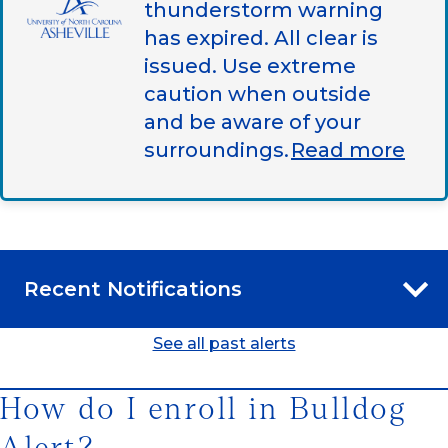
thunderstorm warning
has expired. All clear is
issued. Use extreme
caution when outside
and be aware of your
surroundings.
Read more
Recent Notifications
See all past alerts
How do I enroll in Bulldog