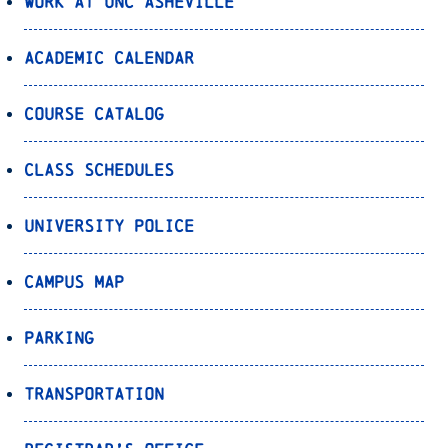
Work at UNC Asheville
Academic Calendar
Course Catalog
Class Schedules
University Police
Campus Map
Parking
Transportation