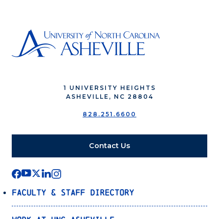
1 UNIVERSITY HEIGHTS
ASHEVILLE, NC 28804
828.251.6600
Contact Us
Faculty & Staff Directory