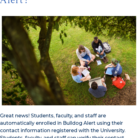
Alert?
Great news! Students, faculty, and staff are
automatically enrolled in Bulldog Alert using their
contact information registered with the University.
Students, faculty, and staff can verify their contact