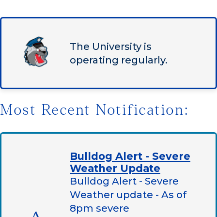
The University is
operating regularly.
Most Recent Notification:
Bulldog Alert - Severe
Weather Update
Bulldog Alert - Severe
Weather update - As of
8pm severe