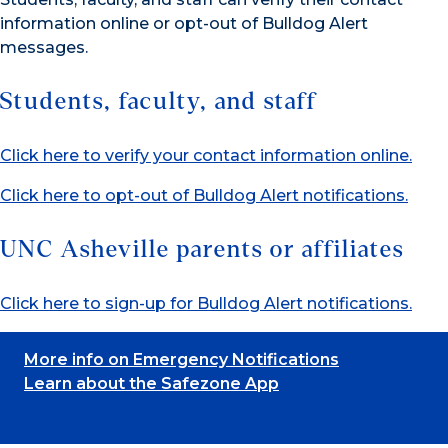
information online or opt-out of Bulldog Alert
messages.
Students, faculty, and staff
Click here to verify your contact information online.
Click here to opt-out of Bulldog Alert notifications.
UNC Asheville parents or affiliates
Click here to sign-up for Bulldog Alert notifications.
More info on Emergency Notifications
Learn about the Safezone App