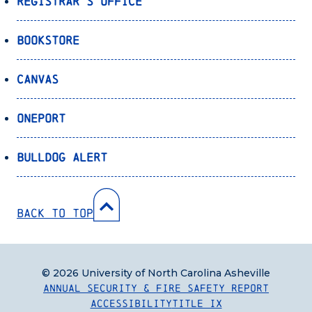
Registrar’s Office
Bookstore
Canvas
OnePort
Bulldog Alert
Back to Top
© 2026 University of North Carolina Asheville
Annual Security & Fire Safety Report
Accessibility
Title IX