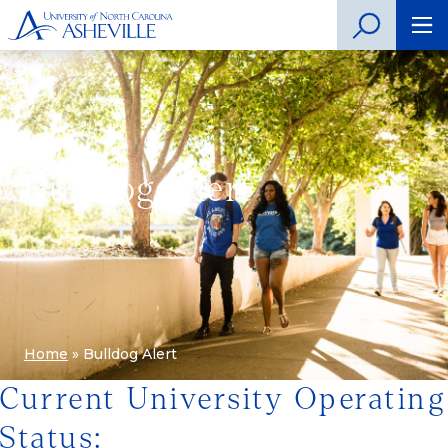
Bulldog Alert
Home
»
Bulldog Alert
Current University Operating
Status: