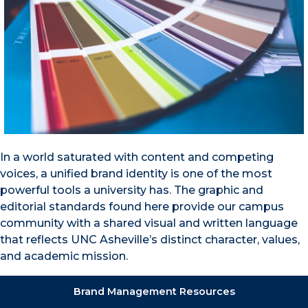
In a world saturated with content and competing
voices, a unified brand identity is one of the most
powerful tools a university has. The graphic and
editorial standards found here provide our campus
community with a shared visual and written language
that reflects UNC Asheville’s distinct character, values,
and academic mission.
Brand Management Resources