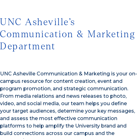
UNC Asheville’s
Communication & Marketing
Department
UNC Asheville Communication & Marketing is your on-
campus resource for content creation, event and
program promotion, and strategic communication.
From media relations and news releases to photo,
video, and social media, our team helps you define
your target audiences, determine your key messages,
and assess the most effective communication
platforms to help amplify the University brand and
build connections across our campus and the