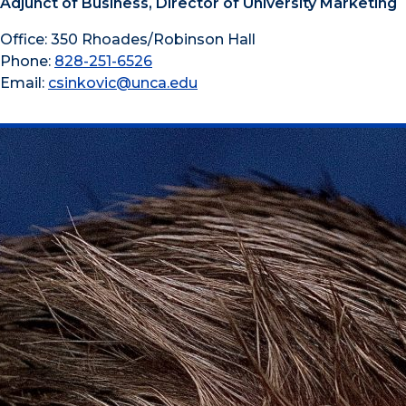
Adjunct of Business, Director of University Marketing
Office: 350 Rhoades/Robinson Hall
Phone:
828-251-6526
Email:
csinkovic@unca.edu