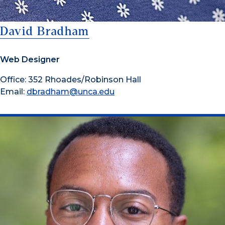
David Bradham
Web Designer
Office: 352 Rhoades/Robinson Hall
Email:
dbradham@unca.edu