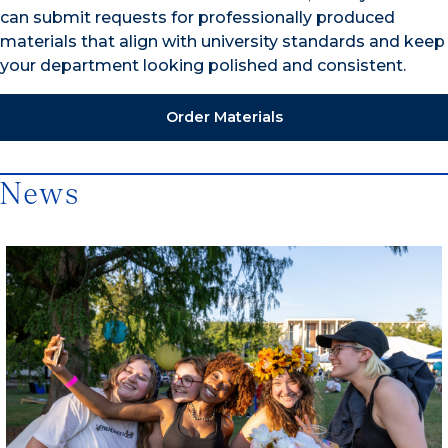
can submit requests for professionally produced
materials that align with university standards and keep
your department looking polished and consistent.
Order Materials
News