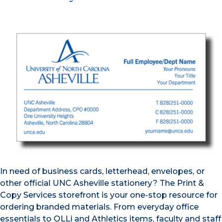
In need of business cards, letterhead, envelopes, or
other official UNC Asheville stationery? The Print &
Copy Services storefront is your one-stop resource for
ordering branded materials. From everyday office
essentials to OLLi and Athletics items, faculty and staff