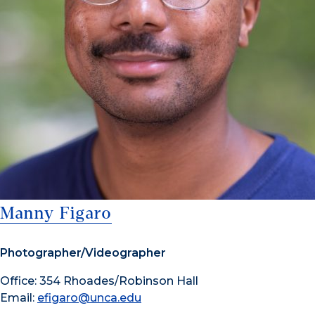
Manny Figaro
Photographer/Videographer
Office: 354 Rhoades/Robinson Hall
Email:
efigaro@unca.edu