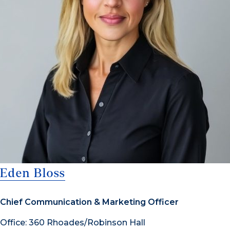
Eden Bloss
Chief Communication & Marketing Officer
Office: 360 Rhoades/Robinson Hall