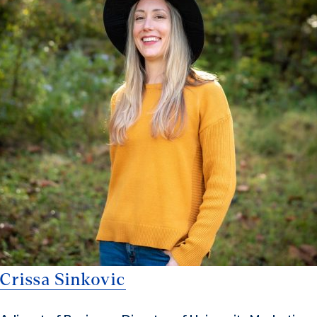
Crissa Sinkovic