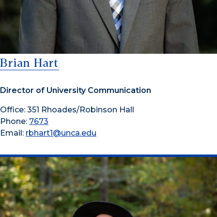
Brian Hart
Director of University Communication
Office: 351 Rhoades/Robinson Hall
Phone:
7673
Email:
rbhart1@unca.edu