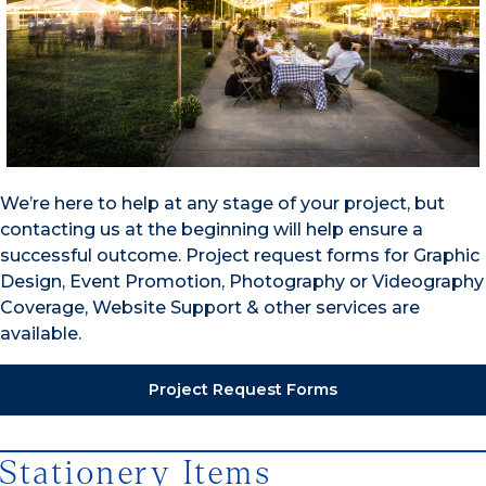
We’re here to help at any stage of your project, but
contacting us at the beginning will help ensure a
successful outcome. Project request forms for Graphic
Design, Event Promotion, Photography or Videography
Coverage, Website Support & other services are
available.
Project Request Forms
Stationery Items