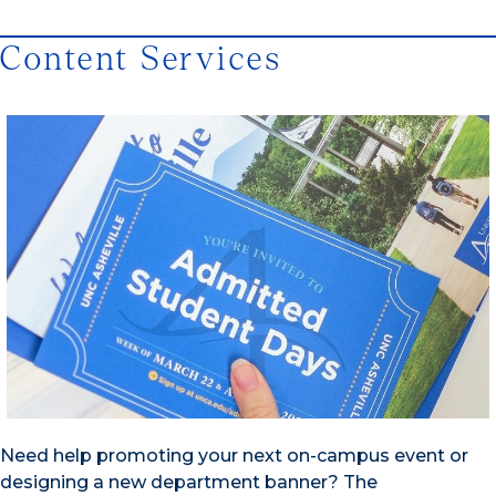
Content Services
Need help promoting your next on-campus event or
designing a new department banner? The