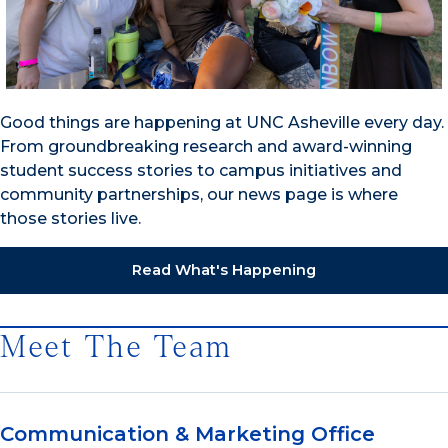
Good things are happening at UNC Asheville every day.
From groundbreaking research and award-winning
student success stories to campus initiatives and
community partnerships, our news page is where
those stories live.
Read What's Happening
Meet The Team
Communication & Marketing Office