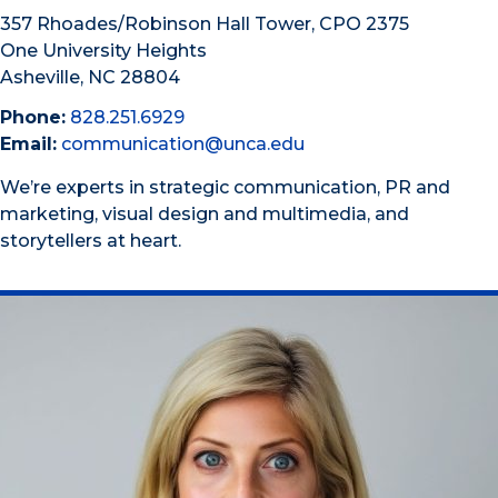
357 Rhoades/Robinson Hall Tower, CPO 2375
One University Heights
Asheville, NC 28804
Phone:
828.251.6929
Email:
communication@unca.edu
We’re experts in strategic communication, PR and
marketing, visual design and multimedia, and
storytellers at heart.