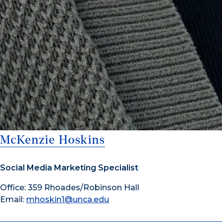
McKenzie Hoskins
Social Media Marketing Specialist
Office: 359 Rhoades/Robinson Hall
Email:
mhoskin1@unca.edu