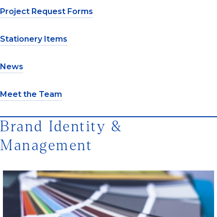
Project Request Forms
Stationery Items
News
Meet the Team
Brand Identity &
Management