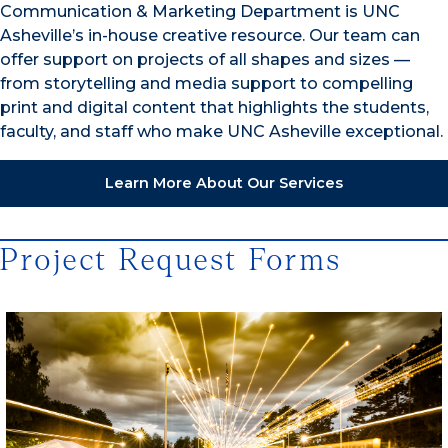
Communication & Marketing Department is UNC
Asheville’s in-house creative resource. Our team can
offer support on projects of all shapes and sizes —
from storytelling and media support to compelling
print and digital content that highlights the students,
faculty, and staff who make UNC Asheville exceptional.
Learn More About Our Services
Project Request Forms