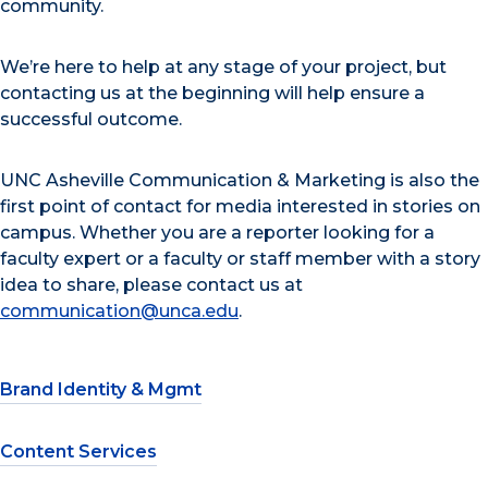
community.
We’re here to help at any stage of your project, but
contacting us at the beginning will help ensure a
successful outcome.
UNC Asheville Communication & Marketing is also the
first point of contact for media interested in stories on
campus. Whether you are a reporter looking for a
faculty expert or a faculty or staff member with a story
idea to share, please contact us at
communication@unca.edu
.
Brand Identity & Mgmt
Content Services