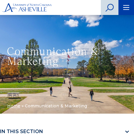
Communication &
Marketing
Home
»
Communication & Marketing
IN THIS SECTION