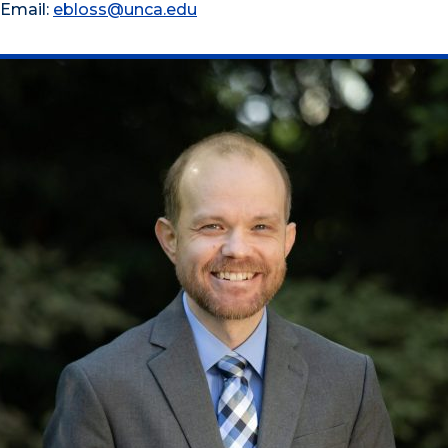
Email:
ebloss@unca.edu