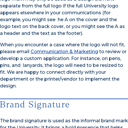
separate from the full logo if the full University logo
appears elsewhere in your communications (for
example, you might see he A on the cover and the
logo text on the back cover, or you might see the A as
a header and the text as the footer).
When you encounter a case where the logo will not fit,
please email
Communication & Marketing
to review or
develop a custom application. For instance, on pens,
pins, and lanyards, the logo will need to be resized to
fit. We are happy to connect directly with your
department or the printer/vendor to implement the
design.
Brand Signature
The brand signature is used as the informal brand mark
for the University. It brings a bold presence that helps