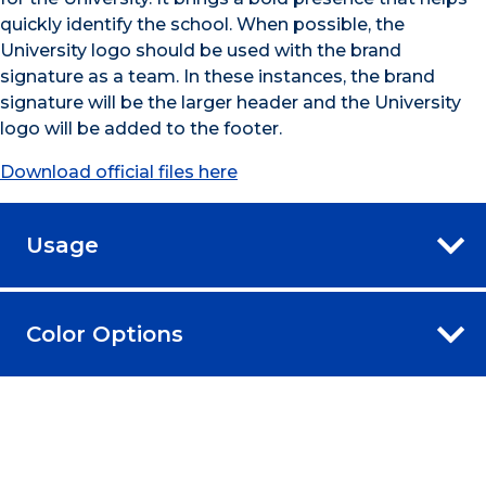
quickly identify the school. When possible, the
University logo should be used with the brand
signature as a team. In these instances, the brand
signature will be the larger header and the University
logo will be added to the footer.
Download official files here
Usage
Color Options