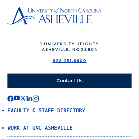
1 UNIVERSITY HEIGHTS
ASHEVILLE, NC 28804
828.251.6600
Contact Us
Faculty & Staff Directory
Work at UNC Asheville