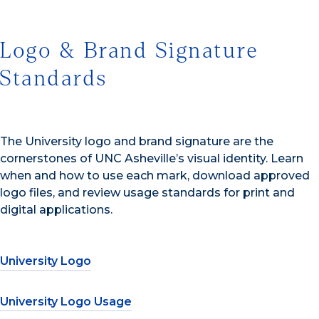
Logo & Brand Signature
Standards
The University logo and brand signature are the
cornerstones of UNC Asheville’s visual identity. Learn
when and how to use each mark, download approved
logo files, and review usage standards for print and
digital applications.
University Logo
University Logo Usage