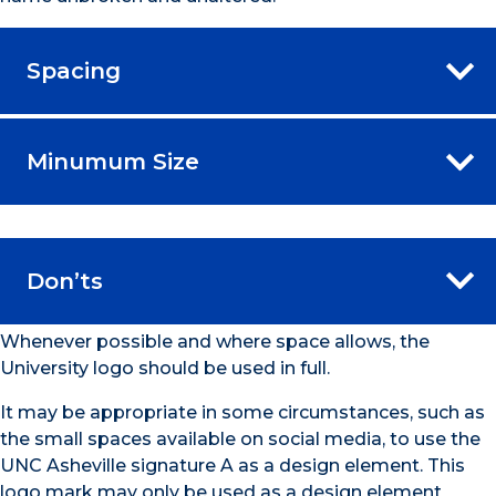
Spacing
Minumum Size
Don’ts
Whenever possible and where space allows, the
University logo should be used in full.
It may be appropriate in some circumstances, such as
the small spaces available on social media, to use the
UNC Asheville signature A as a design element. This
logo mark may only be used as a design element