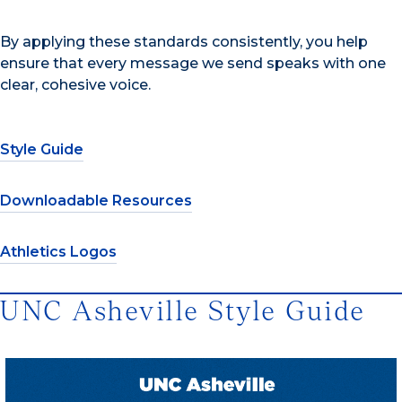
By applying these standards consistently, you help
ensure that every message we send speaks with one
clear, cohesive voice.
Style Guide
Downloadable Resources
Athletics Logos
UNC Asheville Style Guide