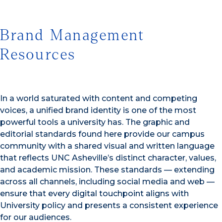
Brand Management
Resources
In a world saturated with content and competing
voices, a unified brand identity is one of the most
powerful tools a university has. The graphic and
editorial standards found here provide our campus
community with a shared visual and written language
that reflects UNC Asheville’s distinct character, values,
and academic mission. These standards — extending
across all channels, including social media and web —
ensure that every digital touchpoint aligns with
University policy and presents a consistent experience
for our audiences.