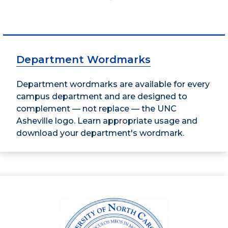
Department Wordmarks
Department wordmarks are available for every
campus department and are designed to
complement — not replace — the UNC
Asheville logo. Learn appropriate usage and
download your department's wordmark.