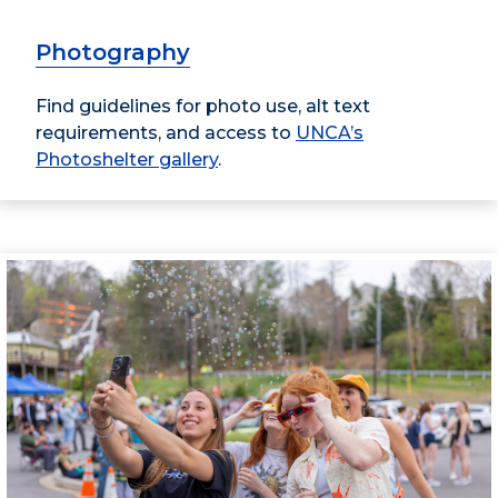
Photography
Find guidelines for photo use, alt text
requirements, and access to
UNCA’s
Photoshelter gallery
.