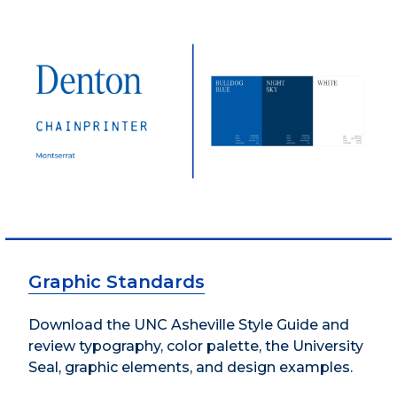
Graphic Standards
Download the UNC Asheville Style Guide and
review typography, color palette, the University
Seal, graphic elements, and design examples.