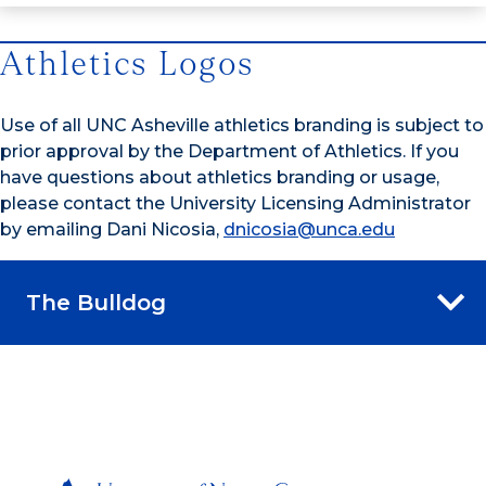
Athletics Logos
Use of all UNC Asheville athletics branding is subject to
prior approval by the Department of Athletics. If you
have questions about athletics branding or usage,
please contact the University Licensing Administrator
by emailing Dani Nicosia,
dnicosia@unca.edu
The Bulldog