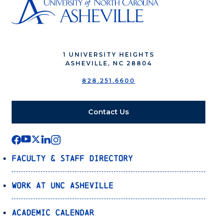
1 UNIVERSITY HEIGHTS
ASHEVILLE, NC 28804
828.251.6600
Contact Us
Faculty & Staff Directory
Work at UNC Asheville
Academic Calendar