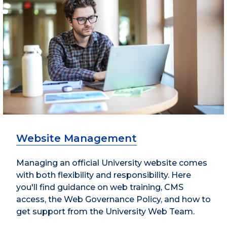
Website Management
Managing an official University website comes
with both flexibility and responsibility. Here
you'll find guidance on web training, CMS
access, the Web Governance Policy, and how to
get support from the University Web Team.