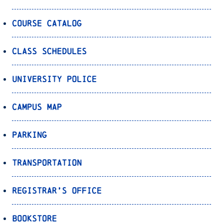
Course Catalog
Class Schedules
University Police
Campus Map
Parking
Transportation
Registrar’s Office
Bookstore