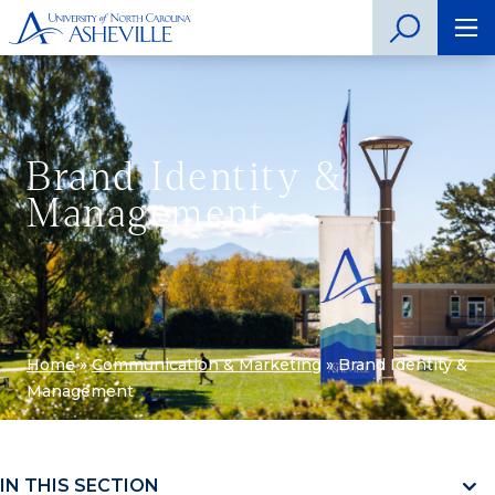
Brand Identity &
Management
Home
»
Communication & Marketing
»
Brand Identity &
Management
IN THIS SECTION