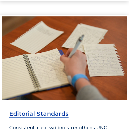
Editorial Standards
Consistent, clear writing strengthens UNC