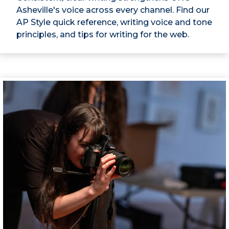
Asheville's voice across every channel. Find our
AP Style quick reference, writing voice and tone
principles, and tips for writing for the web.