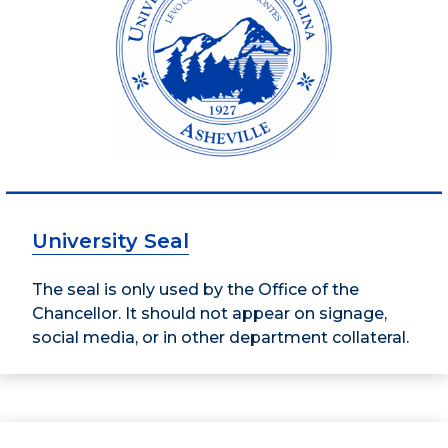
University Seal
The seal is only used by the Office of the
Chancellor. It should not appear on signage,
social media, or in other department collateral.