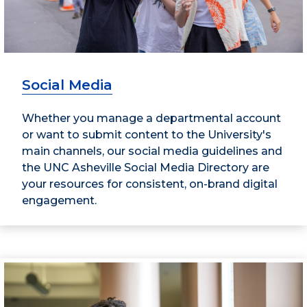
Social Media
Whether you manage a departmental account
or want to submit content to the University's
main channels, our social media guidelines and
the UNC Asheville Social Media Directory are
your resources for consistent, on-brand digital
engagement.