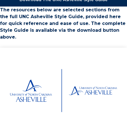
The resources below are selected sections from
the full UNC Asheville Style Guide, provided here
for quick reference and ease of use. The complete
Style Guide is available via the download button
above.