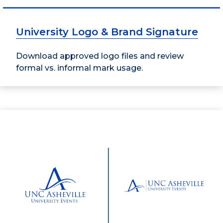
University Logo & Brand Signature
Download approved logo files and review
formal vs. informal mark usage.