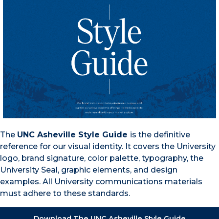
The
UNC Asheville Style Guide
is the definitive
reference for our visual identity. It covers the University
logo, brand signature, color palette, typography, the
University Seal, graphic elements, and design
examples. All University communications materials
must adhere to these standards.
Download The UNC Asheville Style Guide