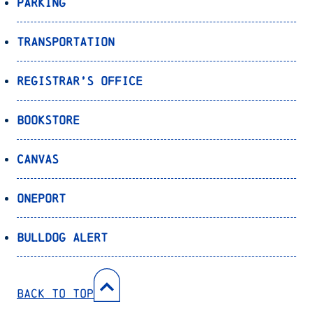
Parking
Transportation
Registrar’s Office
Bookstore
Canvas
OnePort
Bulldog Alert
Back to Top