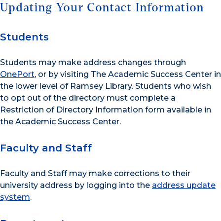
Updating Your Contact Information
Students
Students may make address changes through
OnePort
, or by visiting The Academic Success Center in
the lower level of Ramsey Library. Students who wish
to opt out of the directory must complete a
Restriction of Directory Information form available in
the Academic Success Center.
Faculty and Staff
Faculty and Staff may make corrections to their
university address by logging into the
address update
system
.