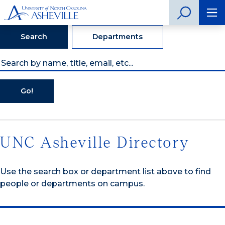
Search
Departments
Go!
UNC Asheville Directory
Use the search box or department list above to find
people or departments on campus.