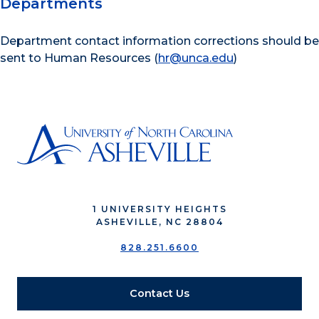
Departments
Department contact information corrections should be
sent to Human Resources (
hr@unca.edu
)
1 UNIVERSITY HEIGHTS
ASHEVILLE, NC 28804
828.251.6600
Contact Us