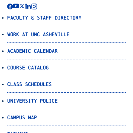
Faculty & Staff Directory
Work at UNC Asheville
Academic Calendar
Course Catalog
Class Schedules
University Police
Campus Map