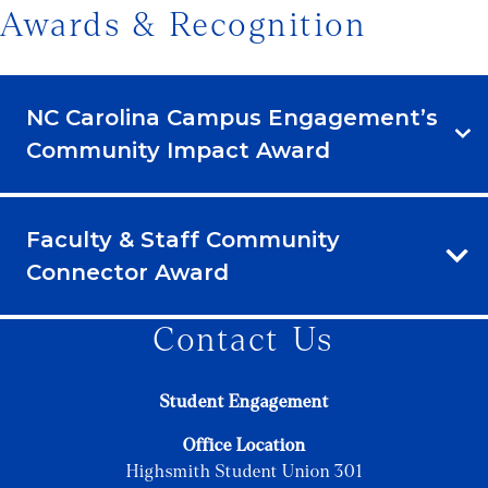
Awards & Recognition
NC Carolina Campus Engagement’s
Community Impact Award
Faculty & Staff Community
Connector Award
Contact Us
Student Engagement
Office Location
Highsmith Student Union 301