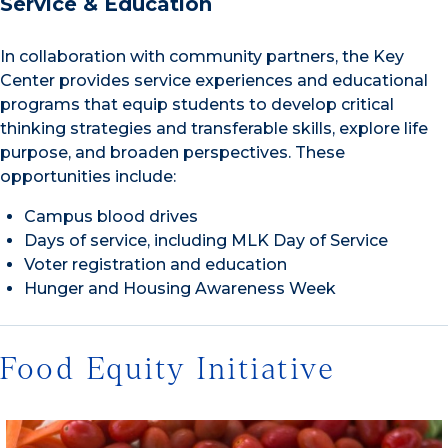
Service & Education
In collaboration with community partners, the Key
Center provides service experiences and educational
programs that equip students to develop critical
thinking strategies and transferable skills, explore life
purpose, and broaden perspectives. These
opportunities include:
Campus blood drives
Days of service, including MLK Day of Service
Voter registration and education
Hunger and Housing Awareness Week
Food Equity Initiative