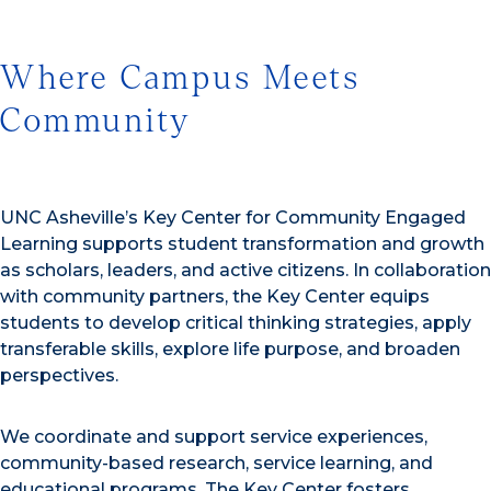
Where Campus Meets
Community
UNC Asheville’s Key Center for Community Engaged
Learning supports student transformation and growth
as scholars, leaders, and active citizens. In collaboration
with community partners, the Key Center equips
students to develop critical thinking strategies, apply
transferable skills, explore life purpose, and broaden
perspectives.
We coordinate and support service experiences,
community-based research, service learning, and
educational programs. The Key Center fosters