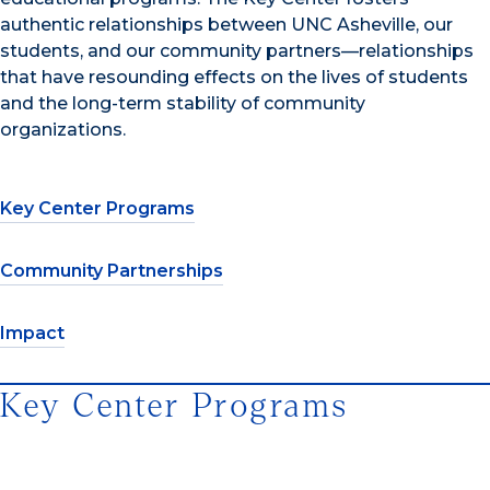
authentic relationships between UNC Asheville, our
students, and our community partners—relationships
that have resounding effects on the lives of students
and the long-term stability of community
organizations.
Key Center Programs
Community Partnerships
Impact
Key Center Programs