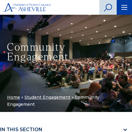
Community
Engagement
Home
»
Student Engagement
»
Community
Engagement
IN THIS SECTION