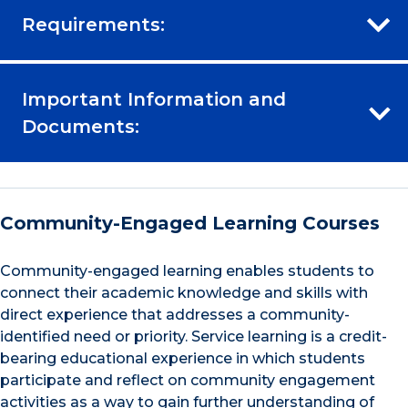
Requirements:
Important Information and
Documents:
Community-Engaged Learning Courses
Community-engaged learning enables students to
connect their academic knowledge and skills with
direct experience that addresses a community-
identified need or priority. Service learning is a credit-
bearing educational experience in which students
participate and reflect on community engagement
activities as a way to gain further understanding of