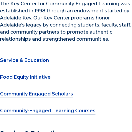
The Key Center for Community Engaged Learning was
established in 1998 through an endowment started by
Adelaide Key. Our Key Center programs honor
Adelaide’s legacy by connecting students, faculty, staff,
and community partners to promote authentic
relationships and strengthened communities.
Service & Education
Food Equity Initiative
Community Engaged Scholars
Community-Engaged Learning Courses