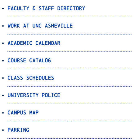
Faculty & Staff Directory
Work at UNC Asheville
Academic Calendar
Course Catalog
Class Schedules
University Police
Campus Map
Parking