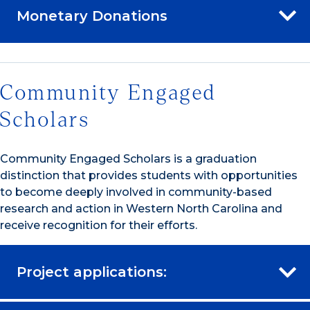
Monetary Donations
Community Engaged
Scholars
Community Engaged Scholars is a graduation
distinction that provides students with opportunities
to become deeply involved in community-based
research and action in Western North Carolina and
receive recognition for their efforts.
Project applications: