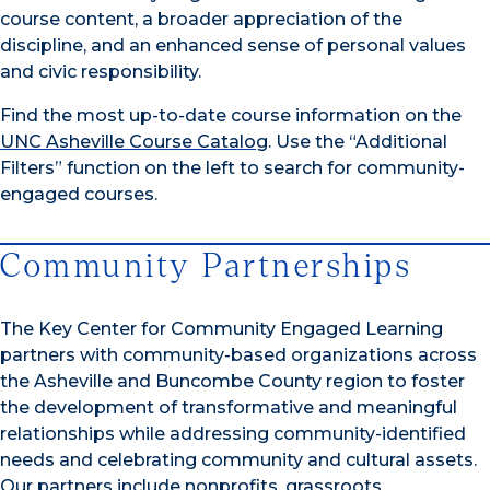
course content, a broader appreciation of the
discipline, and an enhanced sense of personal values
and civic responsibility.
Find the most up-to-date course information on the
UNC Asheville Course Catalog
. Use the “Additional
Filters” function on the left to search for community-
engaged courses.
Community Partnerships
The Key Center for Community Engaged Learning
partners with community-based organizations across
the Asheville and Buncombe County region to foster
the development of transformative and meaningful
relationships while addressing community-identified
needs and celebrating community and cultural assets.
Our partners include nonprofits, grassroots