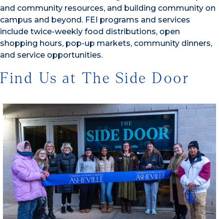
and community resources, and building community on
campus and beyond. FEI programs and services
include twice-weekly food distributions, open
shopping hours, pop-up markets, community dinners,
and service opportunities.
Find Us at The Side Door