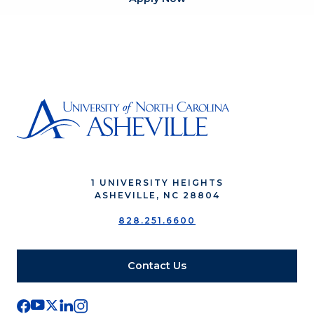
1 UNIVERSITY HEIGHTS
ASHEVILLE, NC 28804
828.251.6600
Contact Us