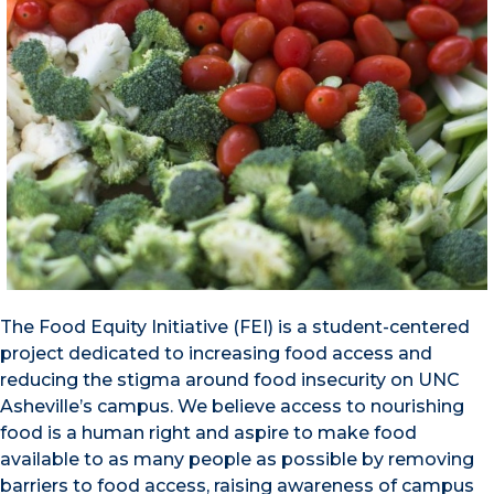
The Food Equity Initiative (FEI) is a student-centered
project dedicated to increasing food access and
reducing the stigma around food insecurity on UNC
Asheville’s campus. We believe access to nourishing
food is a human right and aspire to make food
available to as many people as possible by removing
barriers to food access, raising awareness of campus