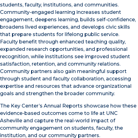
students, faculty, institutions, and communities.
Community-engaged learning increases student
engagement, deepens learning, builds self-confidence,
broadens lived experiences, and develops civic skills
that prepare students for lifelong public service.
Faculty benefit through enhanced teaching quality,
expanded research opportunities, and professional
recognition, while institutions see improved student
satisfaction, retention, and community relations.
Community partners also gain meaningful support
through student and faculty collaboration, accessing
expertise and resources that advance organizational
goals and strengthen the broader community.
The Key Center’s Annual Reports showcase how these
evidence-based outcomes come to life at UNC
Asheville and capture the real-world impact of
community engagement on students, faculty, the
institution, and our community partners.