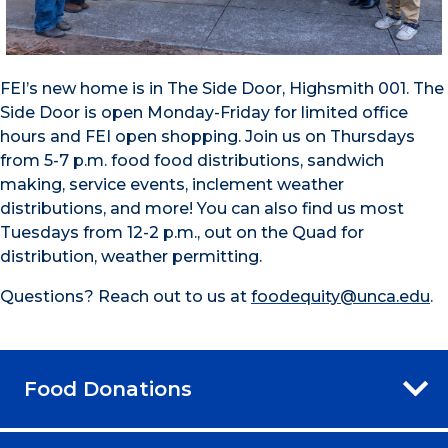
FEI’s new home is in The Side Door, Highsmith 001. The
Side Door is open Monday-Friday for limited office
hours and FEI open shopping. Join us on Thursdays
from 5-7 p.m. food food distributions, sandwich
making, service events, inclement weather
distributions, and more! You can also find us most
Tuesdays from 12-2 p.m., out on the Quad for
distribution, weather permitting.
Questions? Reach out to us at
foodequity@unca.edu
.
Food Donations