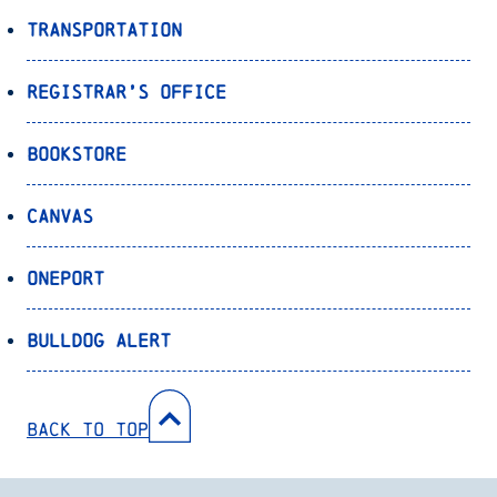
Transportation
Registrar’s Office
Bookstore
Canvas
OnePort
Bulldog Alert
Back to Top