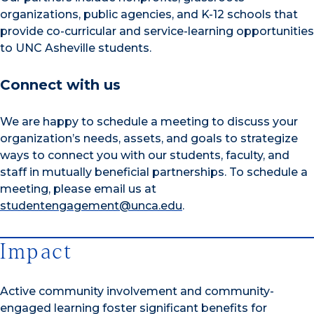
organizations, public agencies, and K-12 schools that
provide co-curricular and service-learning opportunities
to UNC Asheville students.
Connect with us
We are happy to schedule a meeting to discuss your
organization’s needs, assets, and goals to strategize
ways to connect you with our students, faculty, and
staff in mutually beneficial partnerships. To schedule a
meeting, please email us at
studentengagement@unca.edu
.
Impact
Active community involvement and community-
engaged learning foster significant benefits for