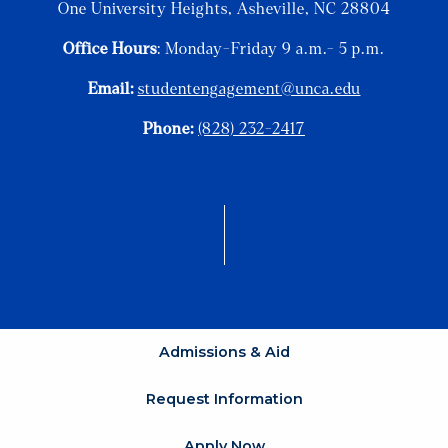
One University Heights, Asheville, NC 28804
Office Hours
: Monday-Friday 9 a.m.- 5 p.m.
Email:
studentengagement@unca.edu
Phone:
(828) 232-2417
Admissions & Aid
Request Information
Apply Now