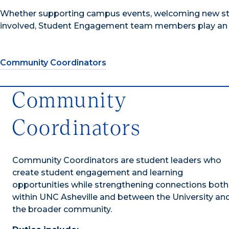
Whether supporting campus events, welcoming new stud
involved, Student Engagement team members play an i
Community Coordinators
Community
Coordinators
Community Coordinators are student leaders who
create student engagement and learning
opportunities while strengthening connections both
within UNC Asheville and between the University an
the broader community.