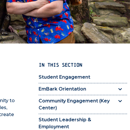
IN THIS SECTION
Student Engagement
EmBark Orientation
ity to
Community Engagement (Key
es,
Center)
create
Student Leadership &
Employment