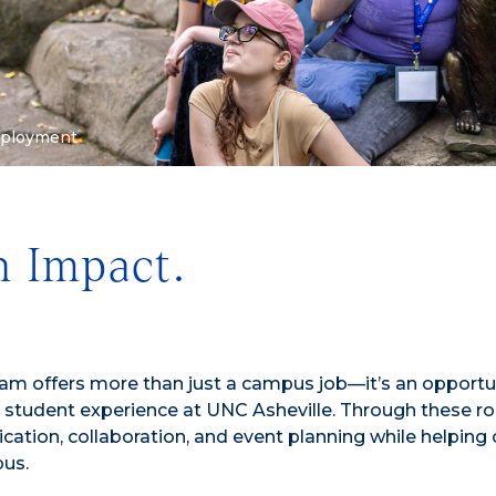
mployment
n Impact.
 offers more than just a campus job—it’s an opportun
student experience at UNC Asheville. Through these rol
cation, collaboration, and event planning while helping 
pus.