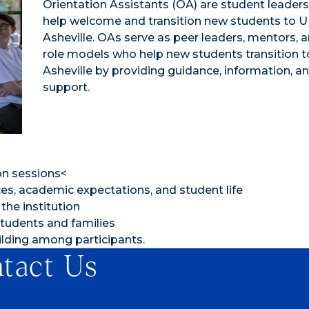
Orientation Assistants (OA) are student leader
help welcome and transition new students to 
Asheville. OAs serve as peer leaders, mentors, 
role models who help new students transition 
Asheville by providing guidance, information, a
support.
on sessions<
s, academic expectations, and student life
the institution
tudents and families
lding among participants.
tact Us