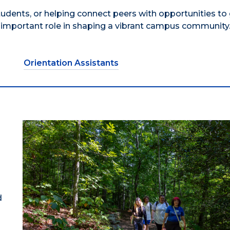
ents, or helping connect peers with opportunities to
mportant role in shaping a vibrant campus community
Orientation Assistants
d