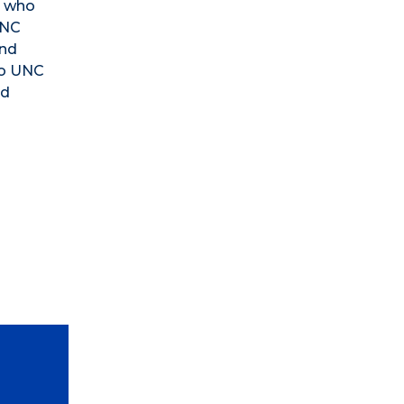
s who
UNC
and
to UNC
nd