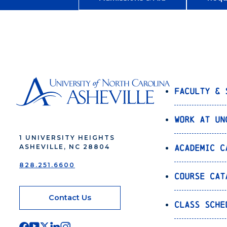
Faculty & 
Work at UN
1 UNIVERSITY HEIGHTS
Academic C
ASHEVILLE, NC 28804
828.251.6600
Course Cat
Contact Us
Class Sche