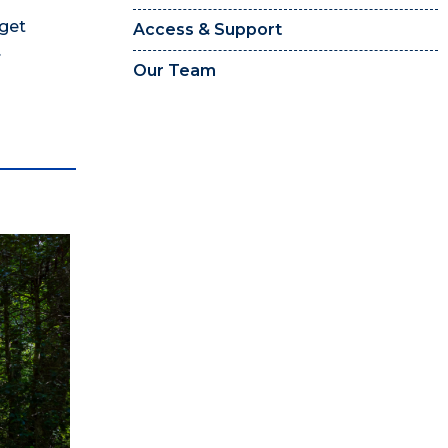
 get
Access & Support
.
Our Team