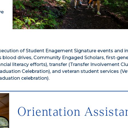
ve
ecution of Student Enagement Signature events and ini
pus blood drives, Community Engaged Scholars, first-gen
cial literacy efforts), transfer (Transfer Involvement Clu
aduation Celebration), and veteran student services (Ve
aduation celebration).
Orientation Assista