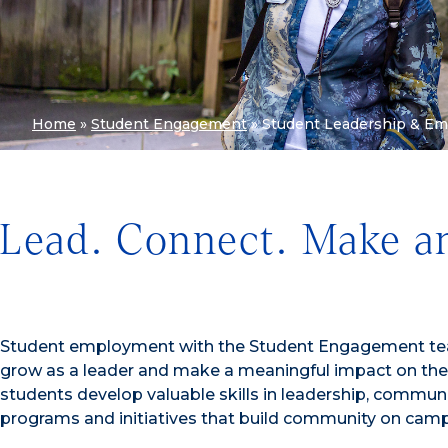
Home
»
Student Engagement
»
Student Leadership & E
Lead. Connect. Make a
Student employment with the Student Engagement team
grow as a leader and make a meaningful impact on the 
students develop valuable skills in leadership, communi
programs and initiatives that build community on cam