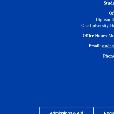
Stud
Of
Highsmit
One University H
Office Hours
: M
Email:
stude
Phon
Admissions & Aid
Requ