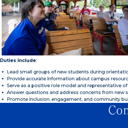
Duties include
:
Lead small groups of new students during orientati
Provide accurate information about campus resource
Serve as a positive role model and representative of 
Answer questions and address concerns from new s
Promote inclusion, engagement, and community bui
Con