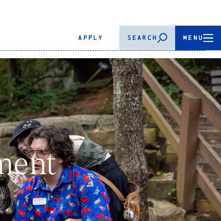
APPLY
SEARCH
MENU
ment