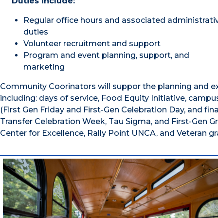
Duties include:
Regular office hours and associated administrati
duties
Volunteer recruitment and support
Program and event planning, support, and
marketing
Community Coorinators will suppor the planning and ex
including: days of service, Food Equity Initiative, cam
(First Gen Friday and First-Gen Celebration Day, and finan
Transfer Celebration Week, Tau Sigma, and First-Gen Gr
Center for Excellence, Rally Point UNCA, and Veteran gr