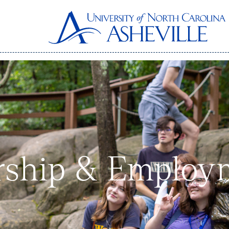
rship & Employ