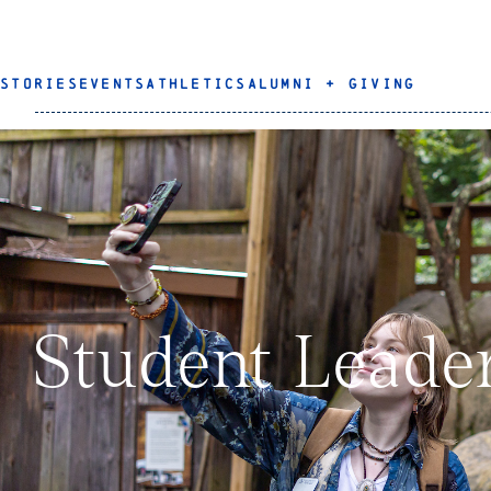
STORIES
EVENTS
ATHLETICS
ALUMNI + GIVING
Student Leade