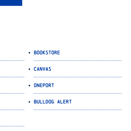
Bookstore
Canvas
OnePort
Bulldog Alert