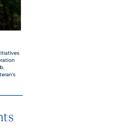
tiatives
eration
b,
teran’s
nts