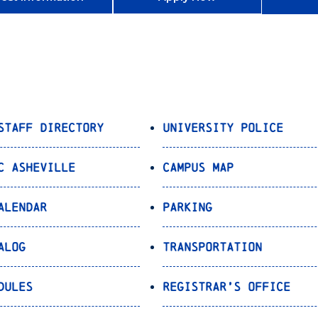
Staff Directory
University Police
C Asheville
Campus Map
alendar
Parking
alog
Transportation
dules
Registrar’s Office