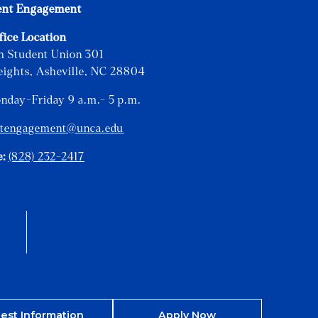
ent Engagement
fice Location
h Student Union 301
eights, Asheville, NC 28804
onday-Friday 9 a.m.- 5 p.m.
ntengagement@unca.edu
e:
(828) 232-2417
est Information
Apply Now