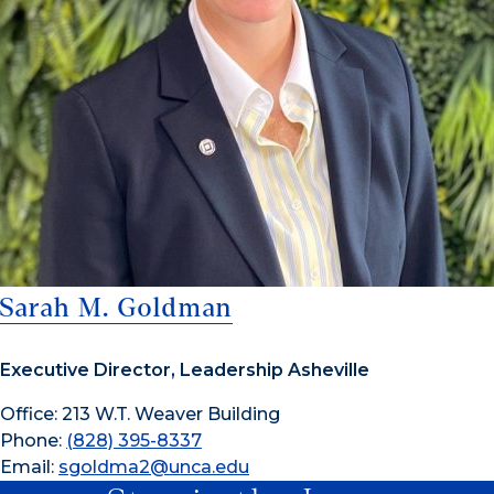
Sarah M. Goldman
Executive Director, Leadership Asheville
Office: 213 W.T. Weaver Building
Phone:
(828) 395-8337
Email:
sgoldma2@unca.edu