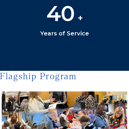
40
+
Years of Service
Flagship Program