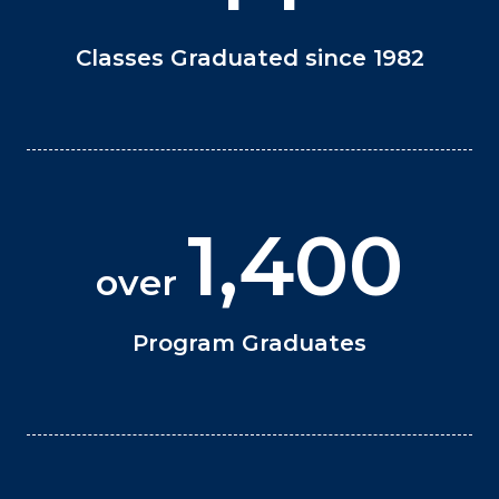
Classes Graduated since 1982
1,400
over
Program Graduates