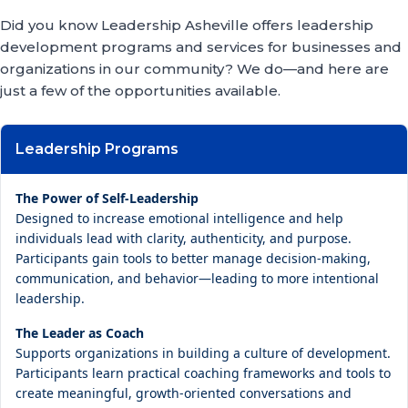
Did you know Leadership Asheville offers leadership
development programs and services for businesses and
organizations in our community? We do—and here are
just a few of the opportunities available.
Leadership Programs
The Power of Self-Leadership
Designed to increase emotional intelligence and help
individuals lead with clarity, authenticity, and purpose.
Participants gain tools to better manage decision-making,
communication, and behavior—leading to more intentional
leadership.
The Leader as Coach
Supports organizations in building a culture of development.
Participants learn practical coaching frameworks and tools to
create meaningful, growth-oriented conversations and