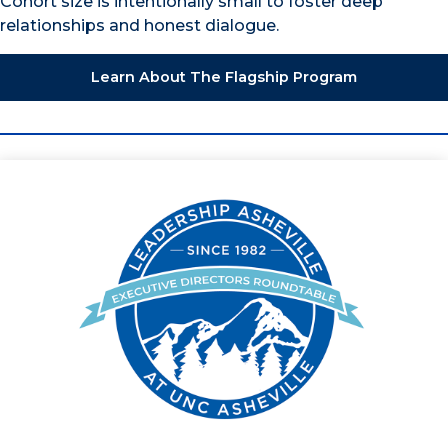
Cohort size is intentionally small to foster deep
relationships and honest dialogue.
Learn About The Flagship Program