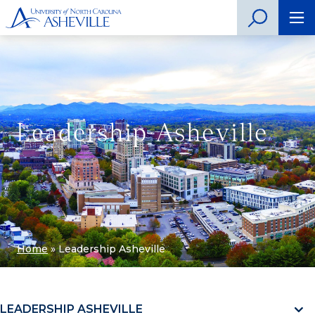
Leadership Asheville
Home
»
Leadership Asheville
LEADERSHIP ASHEVILLE