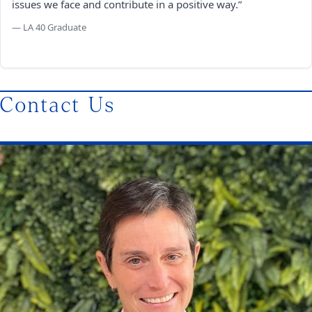
issues we face and contribute in a positive way.”
— LA 40 Graduate
Contact Us