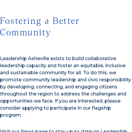
Fostering a Better
Community
Leadership Asheville exists to build collaborative
leadership capacity and foster an equitable, inclusive
and sustainable community for all. To do this, we
promote community leadership and civic responsibility
by developing, connecting, and engaging citizens
throughout the region to address the challenges and
opportunities we face. If you are interested, please
consider applying to participate in our flagship
program.
Visit our
News
page to stay up to date on Leadership