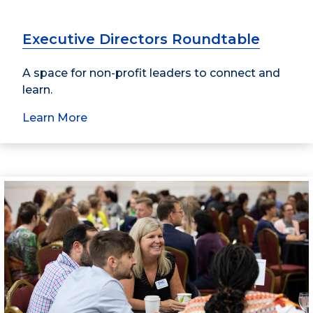
Executive Directors Roundtable
A space for non-profit leaders to connect and
learn.
Learn More