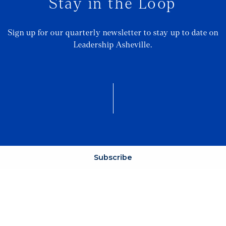
Stay in the Loop
Sign up for our quarterly newsletter to stay up to date on
Leadership Asheville.
Subscribe