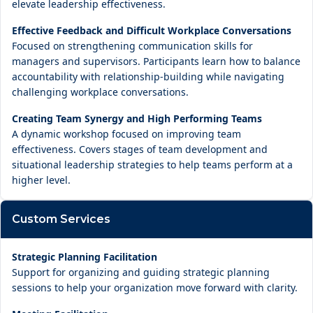
elevate leadership effectiveness.
Effective Feedback and Difficult Workplace Conversations
Focused on strengthening communication skills for
managers and supervisors. Participants learn how to balance
accountability with relationship-building while navigating
challenging workplace conversations.
Creating Team Synergy and High Performing Teams
A dynamic workshop focused on improving team
effectiveness. Covers stages of team development and
situational leadership strategies to help teams perform at a
higher level.
Custom Services
Strategic Planning Facilitation
Support for organizing and guiding strategic planning
sessions to help your organization move forward with clarity.