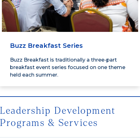
Buzz Breakfast Series
Buzz Breakfast is traditionally a three-part
breakfast event series focused on one theme
held each summer.
Leadership Development
Programs & Services