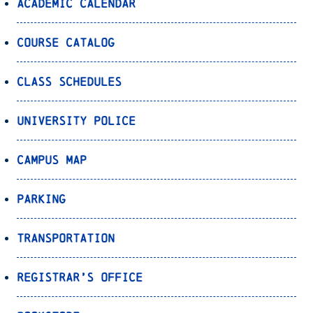
Academic Calendar
Course Catalog
Class Schedules
University Police
Campus Map
Parking
Transportation
Registrar’s Office