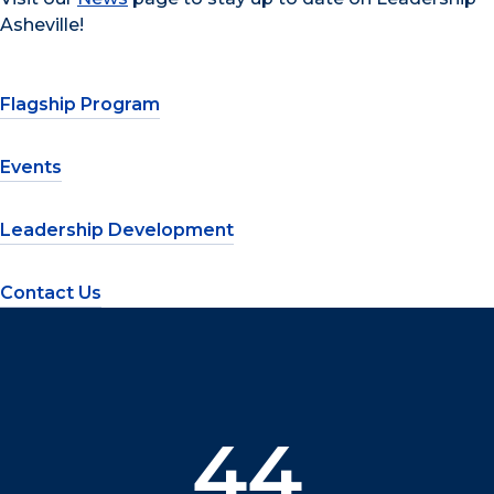
Asheville!
Flagship Program
Events
Leadership Development
Contact Us
44