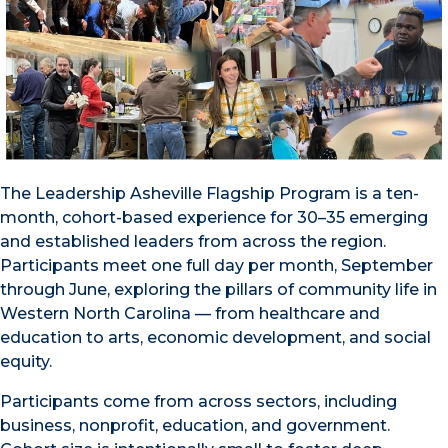
The Leadership Asheville Flagship Program is a ten-
month, cohort-based experience for 30–35 emerging
and established leaders from across the region.
Participants meet one full day per month, September
through June, exploring the pillars of community life in
Western North Carolina — from healthcare and
education to arts, economic development, and social
equity.
Participants come from across sectors, including
business, nonprofit, education, and government.