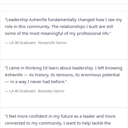
“Leadership Asheville fundamentally changed how I see my
role in this community. The relationships I built are still
some of the most meaningful of my professional life.”
— LA 38 Graduate · Nonprofit Sector
“I came in thinking I’d learn about leadership. I left knowing
Asheville — its history, its tensions, its enormous potential
— in a way I never had before.”
— LA 40 Graduate · Business Sector
“I feel more confident in my future as a leader and more
connected to my community. I want to help tackle the