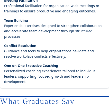
Meeting Facilitation
Professional facilitation for organization-wide meetings or
trainings to ensure productive and engaging outcomes.
Team Building
Experiential exercises designed to strengthen collaboration
and accelerate team development through structured
processes.
Conflict Resolution
Guidance and tools to help organizations navigate and
resolve workplace conflicts effectively.
One-on-One Executive Coaching
Personalized coaching experiences tailored to individual
leaders, supporting focused growth and leadership
development.
What Graduates Say