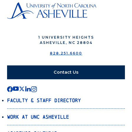
1 UNIVERSITY HEIGHTS
ASHEVILLE, NC 28804
828.251.6600
Contact Us
Faculty & Staff Directory
Work at UNC Asheville