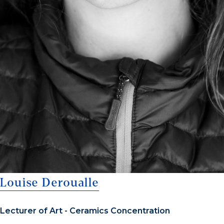
Louise Deroualle
Lecturer of Art - Ceramics Concentration