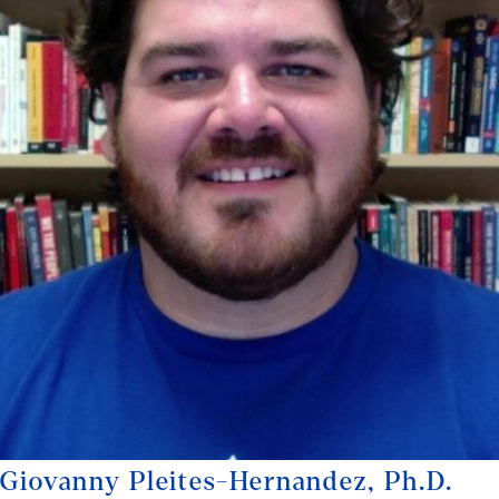
Giovanny Pleites-Hernandez, Ph.D.