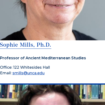
Sophie Mills, Ph.D.
Professor of Ancient Mediterranean Studies
Office: 122 Whitesides Hall
Email:
smills@unca.edu