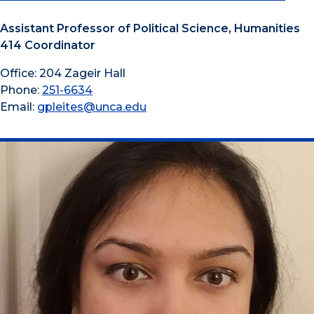
Assistant Professor of Political Science, Humanities
414 Coordinator
Office: 204 Zageir Hall
Phone:
251-6634
Email:
gpleites@unca.edu