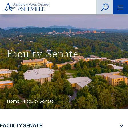
Faculty Senate
Home
»
Faculty Senate
FACULTY SENATE