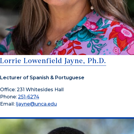
Lorrie Lowenfield Jayne, Ph.D.
Lecturer of Spanish & Portuguese
Office: 231 Whitesides Hall
Phone:
251-6274
Email:
ljayne@unca.edu