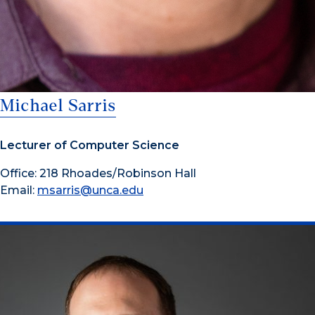
Michael Sarris
Lecturer of Computer Science
Office: 218 Rhoades/Robinson Hall
Email:
msarris@unca.edu