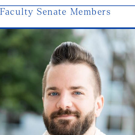
Faculty Senate Members