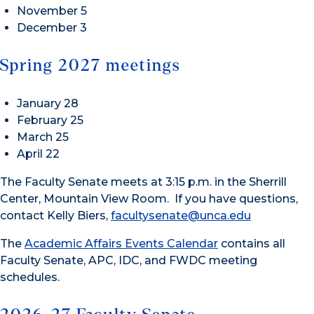
November 5
December 3
Spring 2027 meetings
January 28
February 25
March 25
April 22
The Faculty Senate meets at 3:15 p.m. in the Sherrill
Center, Mountain View Room. If you have questions,
contact Kelly Biers,
facultysenate@unca.edu
The
Academic Affairs Events Calendar
contains all
Faculty Senate, APC, IDC, and FWDC meeting
schedules.