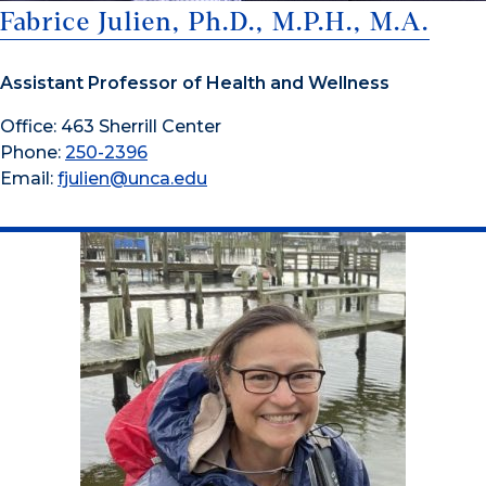
Fabrice Julien, Ph.D., M.P.H., M.A.
Assistant Professor of Health and Wellness
Office: 463 Sherrill Center
Phone:
250-2396
Email:
fjulien@unca.edu