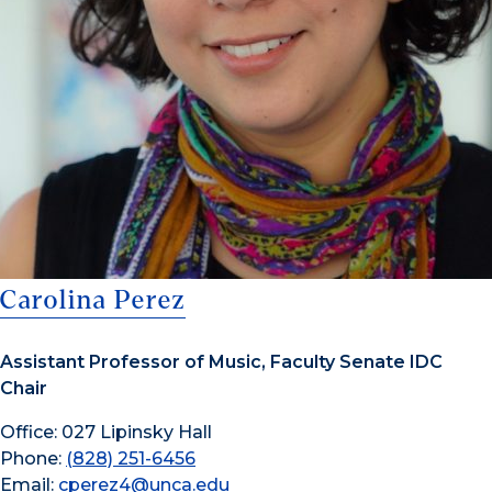
Carolina Perez
Assistant Professor of Music, Faculty Senate IDC
Chair
Office: 027 Lipinsky Hall
Phone:
(828) 251-6456
Email:
cperez4@unca.edu