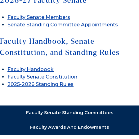
2026-27 Faculty Senate
Faculty Senate Members
Senate Standing Committee Appointments
Faculty Handbook, Senate
Constitution, and Standing Rules
Faculty Handbook
Faculty Senate Constitution
2025-2026 Standing Rules
Faculty Senate Standing Committees
Faculty Awards And Endowments