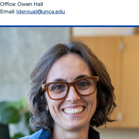
Office: Owen Hall
Email:
lderoual@unca.edu