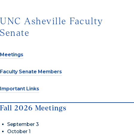
UNC Asheville Faculty
Senate
Meetings
Faculty Senate Members
Important Links
Fall 2026 Meetings
September 3
October 1