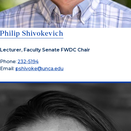
Philip Shivokevich
Lecturer, Faculty Senate FWDC Chair
Phone:
232-5194
Email:
pshivoke@unca.edu