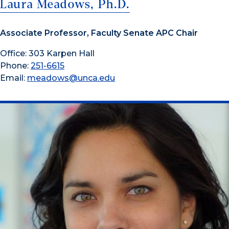
Laura Meadows, Ph.D.
Associate Professor, Faculty Senate APC Chair
Office: 303 Karpen Hall
Phone:
251-6615
Email:
meadows@unca.edu