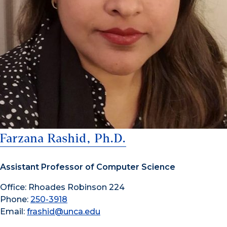
Farzana Rashid, Ph.D.
Assistant Professor of Computer Science
Office: Rhoades Robinson 224
Phone:
250-3918
Email:
frashid@unca.edu