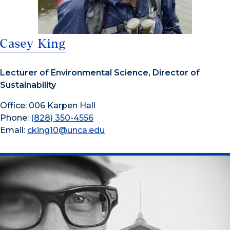
Casey King
Lecturer of Environmental Science, Director of
Sustainability
Office: 006 Karpen Hall
Phone:
(828) 350-4556
Email:
cking10@unca.edu