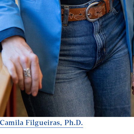
Camila Filgueiras, Ph.D.