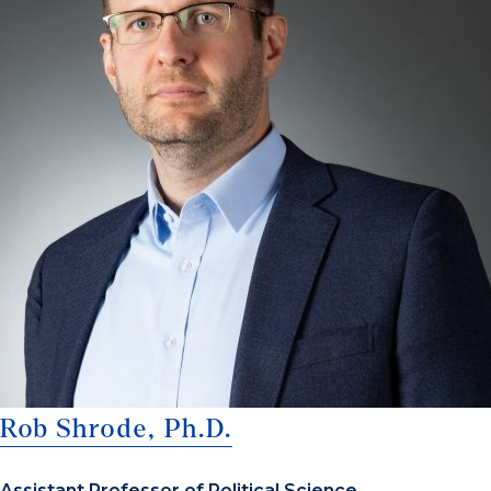
Rob Shrode, Ph.D.
Assistant Professor of Political Science