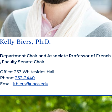
Kelly Biers, Ph.D.
Department Chair and Associate Professor of French
, Faculty Senate Chair
Office: 233 Whitesides Hall
Phone:
232-2440
Email:
kbiers@unca.edu