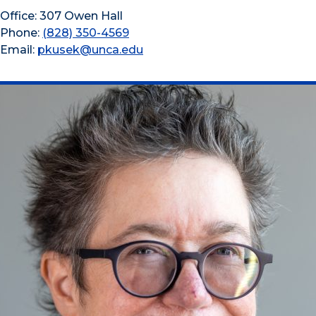
Office: 307 Owen Hall
Phone:
(828) 350-4569
Email:
pkusek@unca.edu