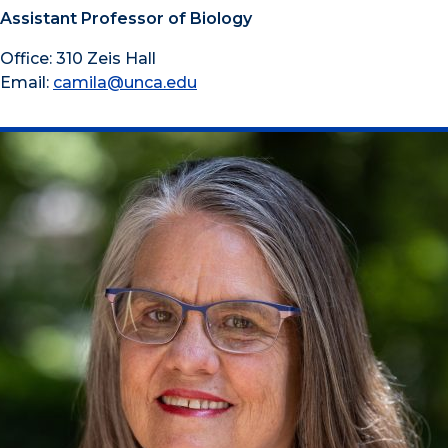
Assistant Professor of Biology
Office: 310 Zeis Hall
Email:
camila@unca.edu