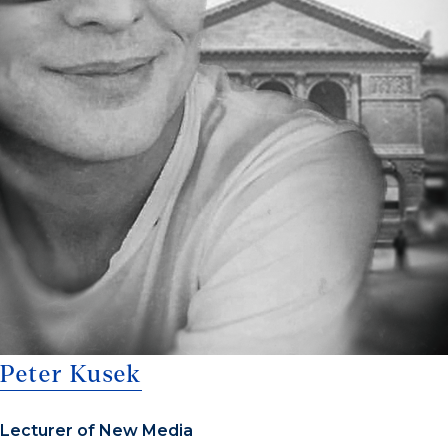
Peter Kusek
Lecturer of New Media