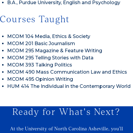
B.A., Purdue University, English and Psychology
Courses Taught
MCOM 104 Media, Ethics & Society
MCOM 201 Basic Journalism
MCOM 295 Magazine & Feature Writing
MCOM 295 Telling Stories with Data
MCOM 393 Talking Politics
MCOM 490 Mass Communication Law and Ethics
MCOM 495 Opinion Writing
HUM 414 The Individual in the Contemporary World
Ready for What's Next?
At the University of North Carolina Asheville, you’ll