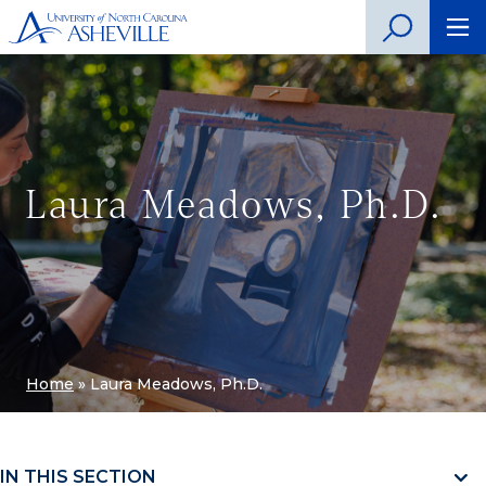
Laura Meadows, Ph.D.
Home
»
Laura Meadows, Ph.D.
IN THIS SECTION