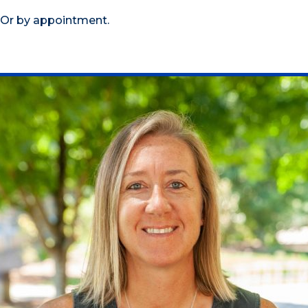
Or by appointment.