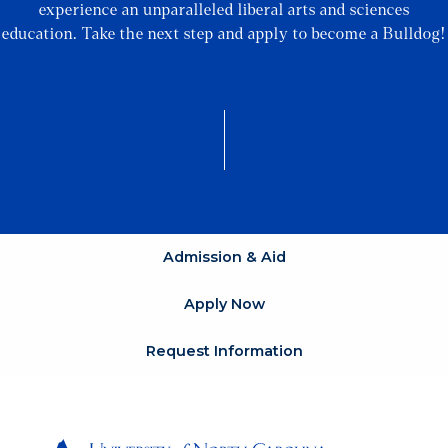
experience an unparalleled liberal arts and sciences
education. Take the next step and apply to become a Bulldog!
Admission & Aid
Apply Now
Request Information