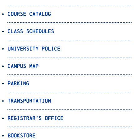
Course Catalog
Class Schedules
University Police
Campus Map
Parking
Transportation
Registrar’s Office
Bookstore