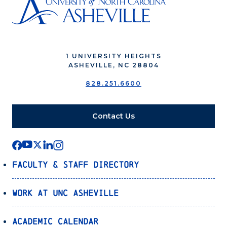
1 UNIVERSITY HEIGHTS
ASHEVILLE, NC 28804
828.251.6600
Contact Us
Faculty & Staff Directory
Work at UNC Asheville
Academic Calendar