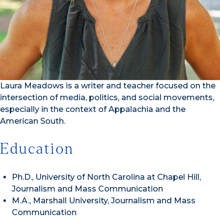
Laura Meadows is a writer and teacher focused on the
intersection of media, politics, and social movements,
especially in the context of Appalachia and the
American South.
Education
Ph.D., University of North Carolina at Chapel Hill,
Journalism and Mass Communication
M.A., Marshall University, Journalism and Mass
Communication