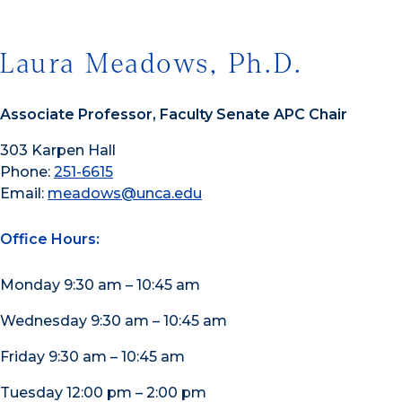
Laura Meadows, Ph.D.
Associate Professor, Faculty Senate APC Chair
303 Karpen Hall
Phone:
251-6615
Email:
meadows@unca.edu
Office Hours:
Monday 9:30 am – 10:45 am
Wednesday 9:30 am – 10:45 am
Friday 9:30 am – 10:45 am
Tuesday 12:00 pm – 2:00 pm