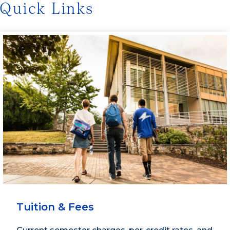
Quick Links
Tuition & Fees