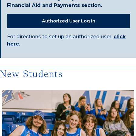
Financial Aid and Payments section.
Authorized User Log In
For directions to set up an authorized user,
click
here
.
New Students