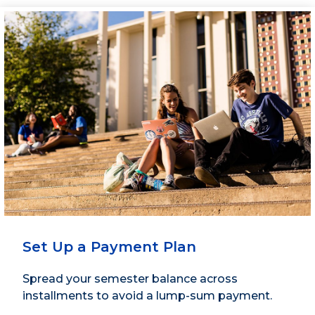
Set Up a Payment Plan
Spread your semester balance across
installments to avoid a lump-sum payment.