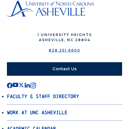
1 UNIVERSITY HEIGHTS
ASHEVILLE, NC 28804
828.251.6600
Contact Us
Faculty & Staff Directory
Work at UNC Asheville
Academic Calendar