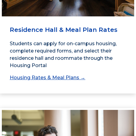
Residence Hall & Meal Plan Rates
Students can apply for on-campus housing,
complete required forms, and select their
residence hall and roommate through the
Housing Portal
Housing Rates & Meal Plans →