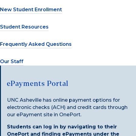
New Student Enrollment
Student Resources
Frequently Asked Questions
Our Staff
ePayments Portal
UNC Asheville has online payment options for
electronic checks (ACH) and credit cards through
our ePayment site in OnePort.
Students can log in by navigating to their
OnePort and finding ePayments under the