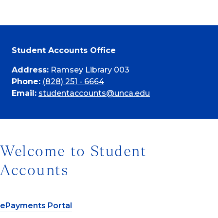
Student Accounts Office
Address:
Ramsey Library 003
Phone:
(828) 251 - 6664
Email:
studentaccounts@unca.edu
Welcome to Student
Accounts
ePayments Portal