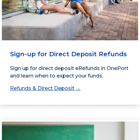
Sign-up for Direct Deposit Refunds
Sign up for direct deposit eRefunds in OnePort
and learn when to expect your funds.
Refunds & Direct Deposit →