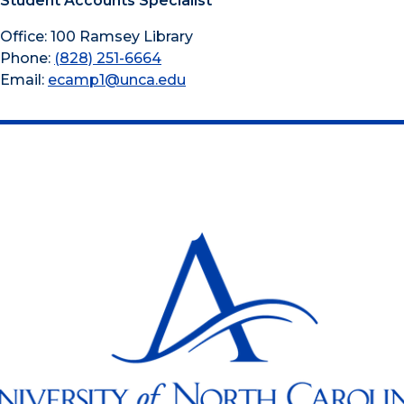
Student Accounts Specialist
Office: 100 Ramsey Library
Phone:
(828) 251-6664
Email:
ecamp1@unca.edu