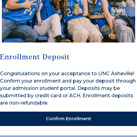
Enrollment Deposit
Congratulations on your acceptance to UNC Asheville!
Confirm your enrollment and pay your deposit through
your admission student portal. Deposits may be
submitted by credit card or ACH. Enrollment deposits
are non-refundable.
Confirm Enrollment