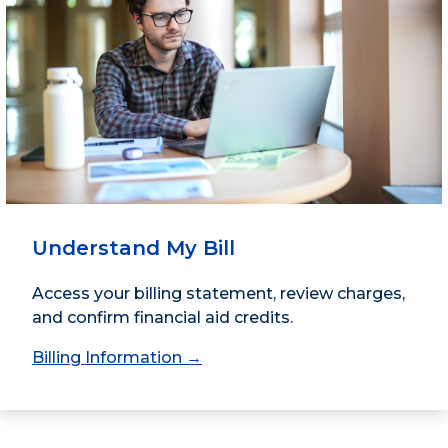
Understand My Bill
Access your billing statement, review charges,
and confirm financial aid credits.
Billing Information →