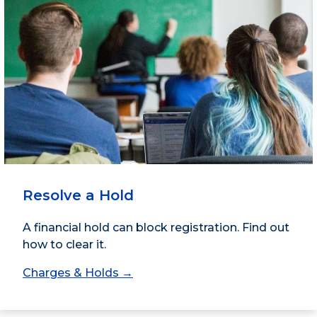
Resolve a Hold
A financial hold can block registration. Find out
how to clear it.
Charges & Holds →