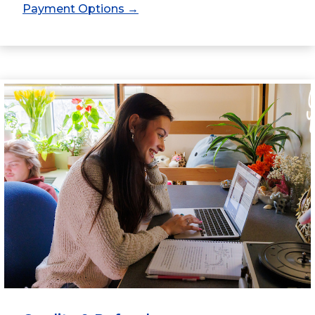
Payment Options →