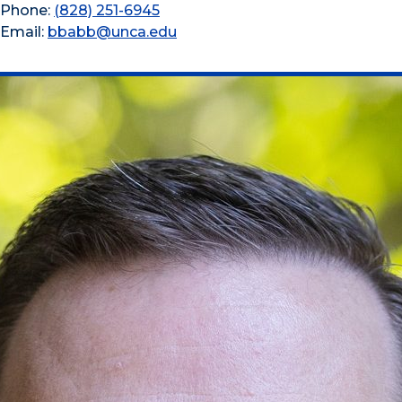
Phone:
(828) 251-6945
Email:
bbabb@unca.edu