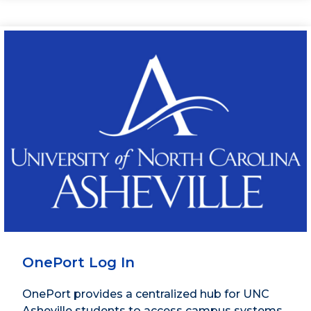
OnePort Log In
OnePort provides a centralized hub for UNC
Asheville students to access campus systems,