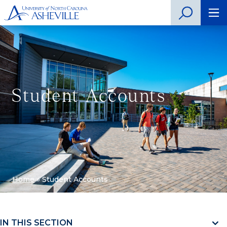
Student Accounts
Home
»
Student Accounts
IN THIS SECTION