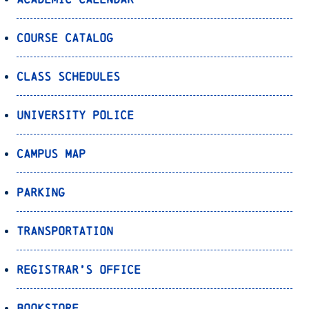
Course Catalog
Class Schedules
University Police
Campus Map
Parking
Transportation
Registrar’s Office
Bookstore