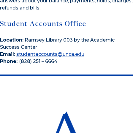
answers about your balance, payments, holds, charges,
refunds and bills.
Student Accounts Office
Location:
Ramsey Library 003 by the Academic
Success Center
Email:
studentaccounts@unca.edu
Phone:
(828) 251 – 6664