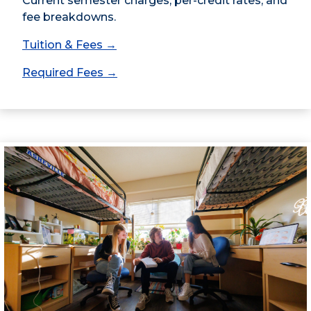
Current semester charges, per-credit rates, and
fee breakdowns.
Tuition & Fees →
Required Fees →