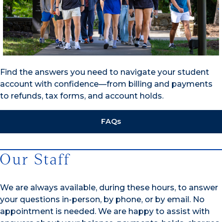
Find the answers you need to navigate your student
account with confidence—from billing and payments
to refunds, tax forms, and account holds.
FAQs
Our Staff
We are always available, during these hours, to answer
your questions in-person, by phone, or by email. No
appointment is needed. We are happy to assist with