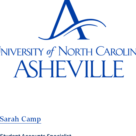
Sarah Camp