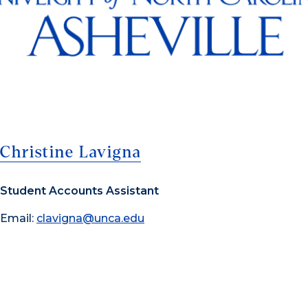
Christine Lavigna
Student Accounts Assistant
Email:
clavigna@unca.edu