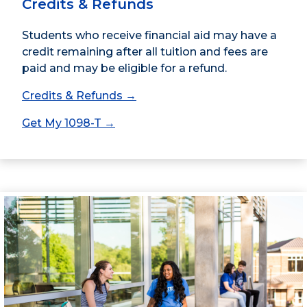
Credits & Refunds
Students who receive financial aid may have a
credit remaining after all tuition and fees are
paid and may be eligible for a refund.
Credits & Refunds →
Get My 1098-T →