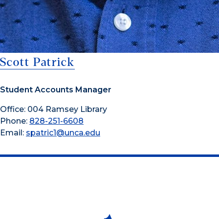
Scott Patrick
Student Accounts Manager
Office: 004 Ramsey Library
Phone:
828-251-6608
Email:
spatric1@unca.edu