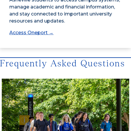
manage academic and financial information,
and stay connected to important university
resources and updates.
Access Oneport →
Frequently Asked Questions