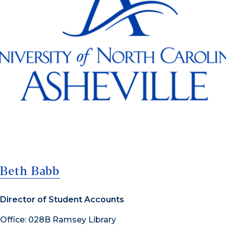
Beth Babb
Director of Student Accounts
Office: 028B Ramsey Library