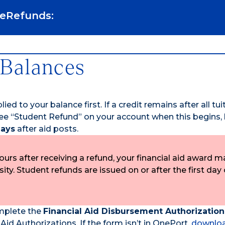
 eRefunds:
 Balances
ied to your balance first. If a credit remains after all tu
ll see “Student Refund” on your account when this begins,
days
after aid posts.
urs after receiving a refund, your financial aid award m
y. Student refunds are issued on or after the first day 
omplete the
Financial Aid Disbursement Authorizatio
d Authorizations. If the form isn’t in OnePort,
downloa