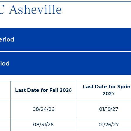
 Asheville
eriod
iod
Last Date for Spri
Last Date for Fall 202
6
202
7
08/24/26
01/19/27
08/31/26
01/26/27