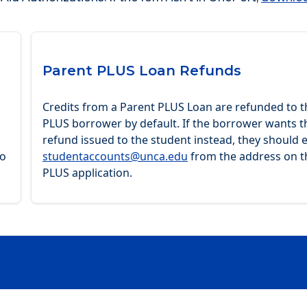
Parent PLUS Loan Refunds
Credits from a Parent PLUS Loan are refunded to t
PLUS borrower by default. If the borrower wants t
refund issued to the student instead, they should 
to
studentaccounts@unca.edu
from the address on t
PLUS application.