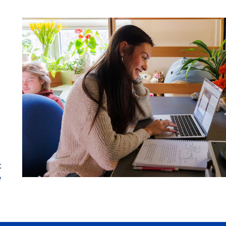
t
t
e