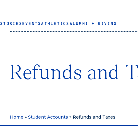
STORIES
EVENTS
ATHLETICS
ALUMNI + GIVING
Refunds and T
Home
»
Student Accounts
»
Refunds and Taxes