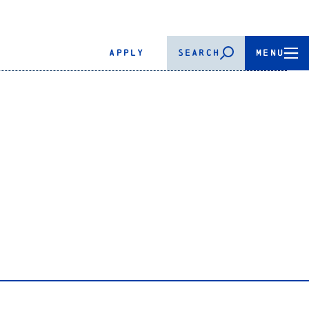
APPLY
SEARCH
MENU