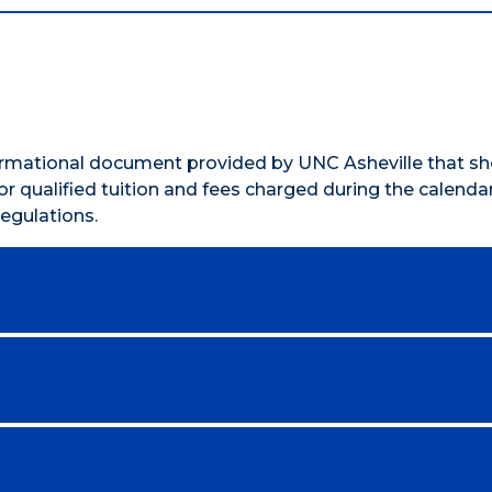
formational document provided by UNC Asheville that s
r qualified tuition and fees charged during the calendar
egulations.