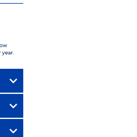
how
 year.