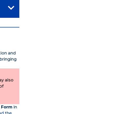
ition and
 bringing
ay also
of
n Form
in
d the