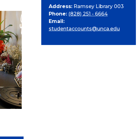
Address:
Ramsey Library 003
Phone:
(828) 251 - 6664
Email:
studentaccounts@unca.edu