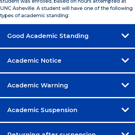
student was enrolled, based on hours attempted at
UNC Asheville. A student will have one of the following
types of academic standing:
Good Academic Standing
Academic Notice
Academic Warning
Academic Suspension
Returning after suspension