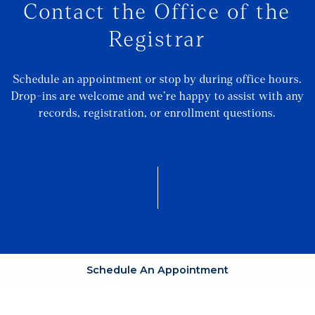
Contact the Office of the
Registrar
Schedule an appointment or stop by during office hours.
Drop-ins are welcome and we’re happy to assist with any
records, registration, or enrollment questions.
Schedule An Appointment