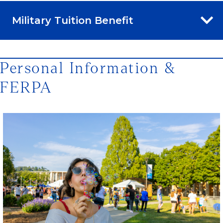
Military Tuition Benefit
Personal Information &
FERPA