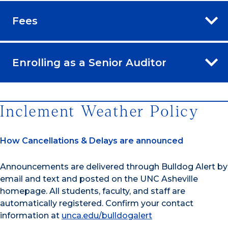
Fees
Enrolling as a Senior Auditor
Inclement Weather Policy
How Cancellations & Delays are announced
Announcements are delivered through Bulldog Alert by
email and text and posted on the UNC Asheville
homepage. All students, faculty, and staff are
automatically registered. Confirm your contact
information at
unca.edu/bulldogalert