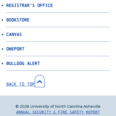
Registrar’s Office
Bookstore
Canvas
OnePort
Bulldog Alert
Back to Top
© 2026 University of North Carolina Asheville
Annual Security & Fire Safety Report