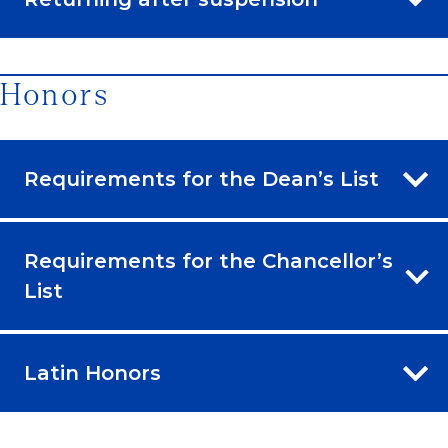
Honors
Requirements for the Dean’s List
Requirements for the Chancellor’s
List
Latin Honors