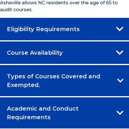
Asheville allows NC residents over the age of 65 to
audit courses.
Eligibility Requirements
Course Availability
Types of Courses Covered and
Exempted.
Academic and Conduct
Requirements