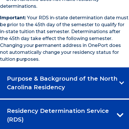
determinations.
Important:
Your RDS in-state determination date must
be prior to the 45th day of the semester to qualify for
in-state tuition that semester. Determinations after
the 45th day take effect the following semester.
Changing your permanent address in OnePort does
not automatically change your residency status for
tuition purposes.
Purpose & Background of the North
Carolina Residency
Residency Determination Service
(RDS)