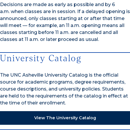
Decisions are made as early as possible and by 6
a.m. when classes are in session. If a delayed opening is
announced, only classes starting at or after that time
will meet — for example, an 11 a.m. opening means all
classes starting before 11 a.m. are cancelled and all
classes at 11 a.m. or later proceed as usual.
University Catalog
The UNC Asheville University Catalog is the official
source for academic programs, degree requirements,
course descriptions, and university policies. Students
are held to the requirements of the catalog in effect at
the time of their enrollment.
View The University Catalog