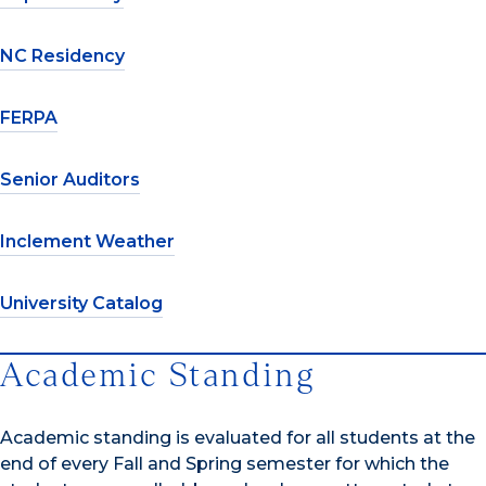
NC Residency
FERPA
Senior Auditors
Inclement Weather
University Catalog
Academic Standing
Academic standing is evaluated for all students at the
end of every Fall and Spring semester for which the