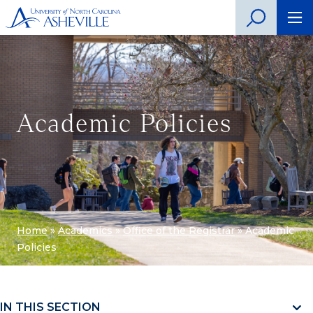
Academic Policies
Home
»
Academics
»
Office of the Registrar
»
Academic
Policies
IN THIS SECTION