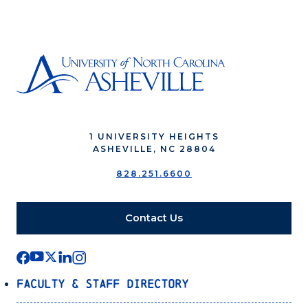
1 UNIVERSITY HEIGHTS
ASHEVILLE, NC 28804
828.251.6600
Contact Us
Faculty & Staff Directory