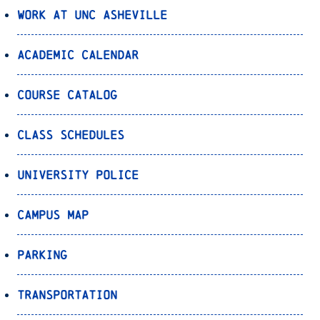
Work at UNC Asheville
Academic Calendar
Course Catalog
Class Schedules
University Police
Campus Map
Parking
Transportation