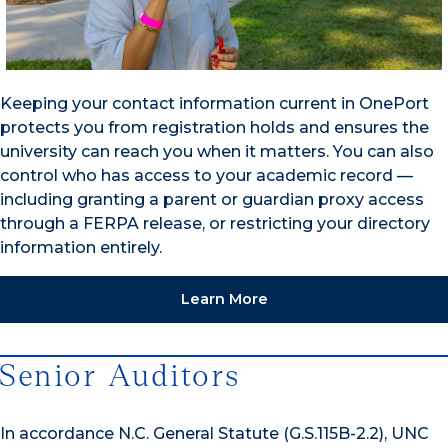
Keeping your contact information current in OnePort
protects you from registration holds and ensures the
university can reach you when it matters. You can also
control who has access to your academic record —
including granting a parent or guardian proxy access
through a FERPA release, or restricting your directory
information entirely.
Learn More
Senior Auditors
In accordance N.C. General Statute (G.S.115B-2.2), UNC