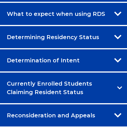
What to expect when using RDS
Determining Residency Status
Determination of Intent
Currently Enrolled Students
Claiming Resident Status
Reconsideration and Appeals