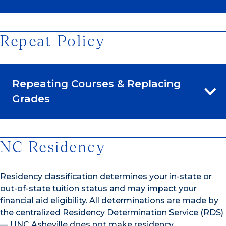
Repeat Policy
Repeating Courses & Replacing
Grades
NC Residency
Residency classification determines your in-state or
out-of-state tuition status and may impact your
financial aid eligibility. All determinations are made by
the centralized Residency Determination Service (RDS)
— UNC Asheville does not make residency