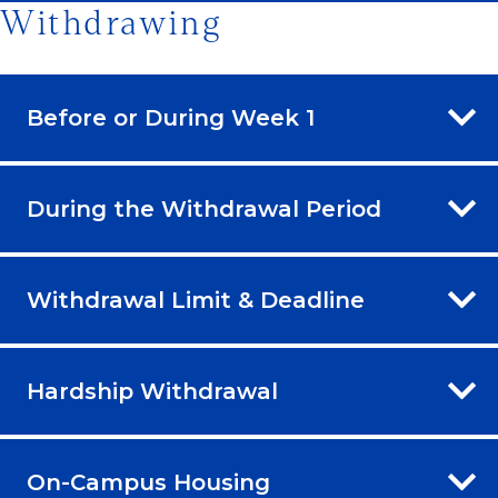
Withdrawing
Before or During Week 1
During the Withdrawal Period
Withdrawal Limit & Deadline
Hardship Withdrawal
On-Campus Housing