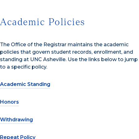
Academic Policies
The Office of the Registrar maintains the academic
policies that govern student records, enrollment, and
standing at UNC Asheville. Use the links below to jump
to a specific policy.
Academic Standing
Honors
Withdrawing
Repeat Policy