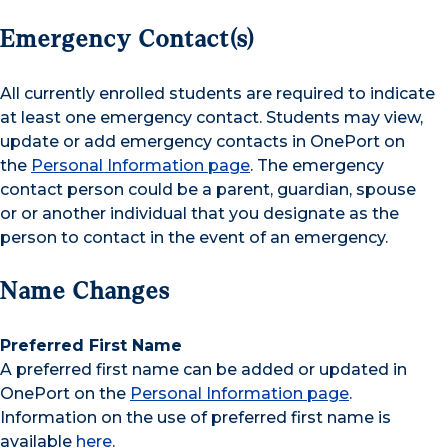
Emergency Contact(s)
All currently enrolled students are required to indicate
at least one emergency contact. Students may view,
update or add emergency contacts in OnePort on
the
Personal Information page
. The emergency
contact person could be a parent, guardian, spouse
or or another individual that you designate as the
person to contact in the event of an emergency.
Name Changes
Preferred First Name
A preferred first name can be added or updated in
OnePort on the
Personal Information page
.
Information on the use of preferred first name is
available
here
.