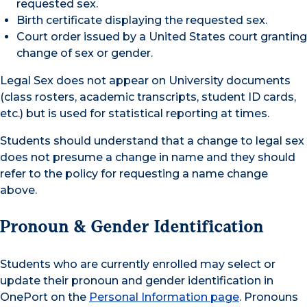
requested sex.
Birth certificate displaying the requested sex.
Court order issued by a United States court granting
change of sex or gender.
Legal Sex does not appear on University documents
(class rosters, academic transcripts, student ID cards,
etc.) but is used for statistical reporting at times.
Students should understand that a change to legal sex
does not presume a change in name and they should
refer to the policy for requesting a name change
above.
Pronoun & Gender Identification
Students who are currently enrolled may select or
update their pronoun and gender identification in
OnePort on the
Personal Information page
. Pronouns