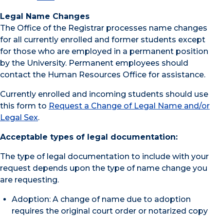
Legal Name Changes
The Office of the Registrar processes name changes
for all currently enrolled and former students except
for those who are employed in a permanent position
by the University. Permanent employees should
contact the Human Resources Office for assistance.
Currently enrolled and incoming students should use
this form to
Request a Change of Legal Name and/or
Legal Sex
.
Acceptable types of legal documentation:
The type of legal documentation to include with your
request depends upon the type of name change you
are requesting.
Adoption: A change of name due to adoption
requires the original court order or notarized copy