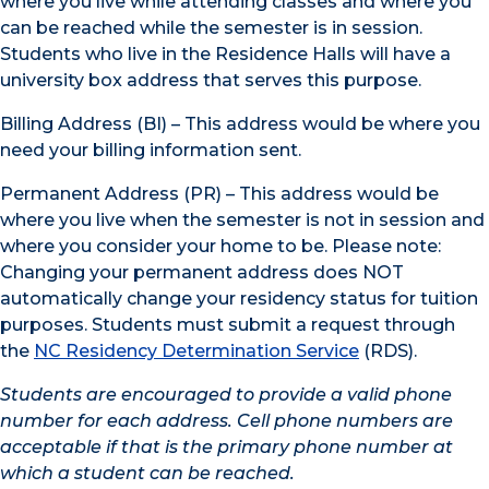
where you live while attending classes and where you
can be reached while the semester is in session.
Students who live in the Residence Halls will have a
university box address that serves this purpose.
Billing Address (BI) – This address would be where you
need your billing information sent.
Permanent Address (PR) – This address would be
where you live when the semester is not in session and
where you consider your home to be. Please note:
Changing your permanent address does NOT
automatically change your residency status for tuition
purposes. Students must submit a request through
the
NC Residency Determination Service
(RDS).
Students are encouraged to provide a valid phone
number for each address. Cell phone numbers are
acceptable if that is the primary phone number at
which a student can be reached.