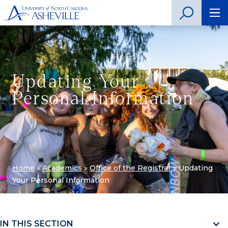
Updating Your
Personal Information
Home
»
Academics
»
Office of the Registrar
»
Updating
Your Personal Information
IN THIS SECTION