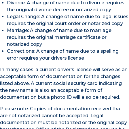
Divorce: A change of name due to divorce requires
the original divorce decree or notarized copy
Legal Change: A change of name due to legal issues
requires the original court order or notarized copy
Marriage: A change of name due to marriage
requires the original marriage certificate or
notarized copy
Corrections: A change of name due to a spelling
error requires your drivers license
In many cases, a current driver’s license will serve as an
acceptable form of documentation for the changes
listed above. A current social security card indicating
the new name is also an acceptable form of
documentation but a photo ID will also be required.
Please note: Copies of documentation received that
are not notarized cannot be accepted. Legal
documentation must be notarized or the original copy