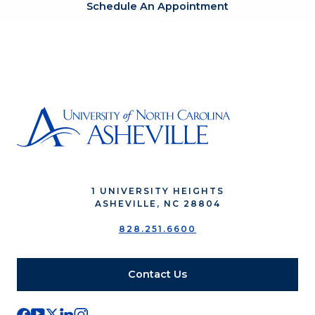
Schedule An Appointment
1 UNIVERSITY HEIGHTS
ASHEVILLE, NC 28804
828.251.6600
Contact Us