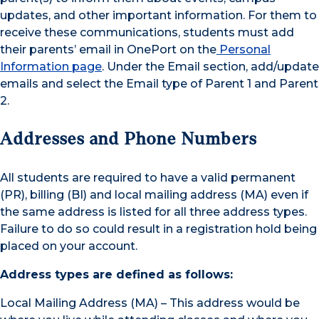
updates, and other important information. For them to
receive these communications, students must add
their parents’ email in OnePort on the
Personal
Information page
. Under the Email section, add/update
emails and select the Email type of Parent 1 and Parent
2.
Addresses and Phone Numbers
All students are required to have a valid permanent
(PR), billing (BI) and local mailing address (MA) even if
the same address is listed for all three address types.
Failure to do so could result in a registration hold being
placed on your account.
Address types are defined as follows:
Local Mailing Address (MA) – This address would be