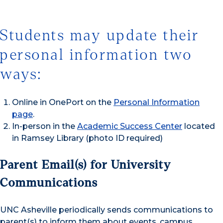
Students may update their
personal information two
ways:
Online in OnePort on the
Personal Information
page
.
In-person in the
Academic Success Center
located
in Ramsey Library (photo ID required)
Parent Email(s) for University
Communications
UNC Asheville periodically sends communications to
parent(s) to inform them about events, campus