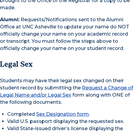
brought to the Office of the Registrar for a copy to be
made.
Alumni:
Requests/Notifications sent to the Alumni
Office at UNC Asheville to update your name do NOT
officially change your name on your academic record
or transcript. You must follow the steps above to
officially change your name on your student record.
Legal Sex
Students may have their legal sex changed on their
student record by submitting the
Request a Change of
Legal Name and/or Legal Sex
form along with ONE of
the following documents:
Completed
Sex Designation form
.
Valid U.S. passport displaying the requested sex.
Valid State-issued driver’s license displaying the