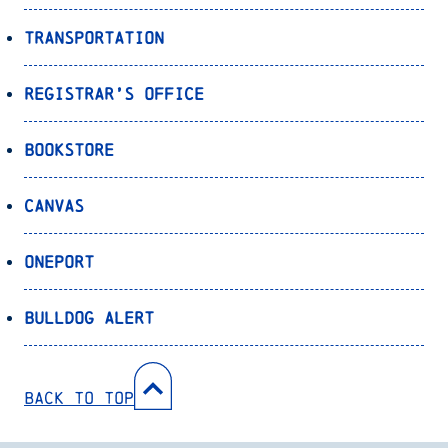
Transportation
Registrar’s Office
Bookstore
Canvas
OnePort
Bulldog Alert
Back to Top