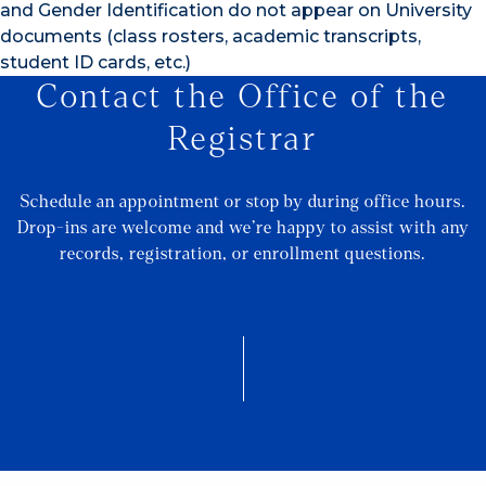
and Gender Identification do not appear on University
documents (class rosters, academic transcripts,
student ID cards, etc.)
Contact the Office of the
Registrar
Schedule an appointment or stop by during office hours.
Drop-ins are welcome and we’re happy to assist with any
records, registration, or enrollment questions.