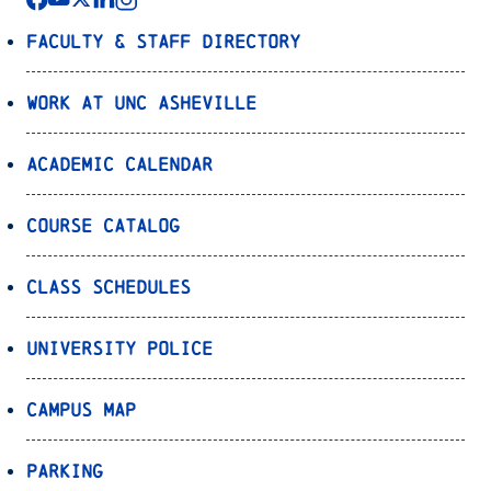
Faculty & Staff Directory
Work at UNC Asheville
Academic Calendar
Course Catalog
Class Schedules
University Police
Campus Map
Parking